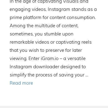
In the age of captivating visuals and
engaging videos, Instagram stands as a
prime platform for content consumption.
Among the multitude of content,
sometimes, you stumble upon
remarkable videos or captivating reels
that you wish to preserve for later
viewing. Enter iGram.io – a versatile
Instagram downloader designed to
simplify the process of saving your …
Read more