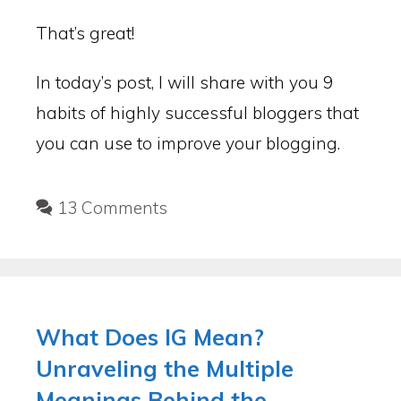
That’s great!
In today’s post, I will share with you 9
habits of highly successful bloggers that
you can use to improve your blogging.
13 Comments
What Does IG Mean?
Unraveling the Multiple
Meanings Behind the