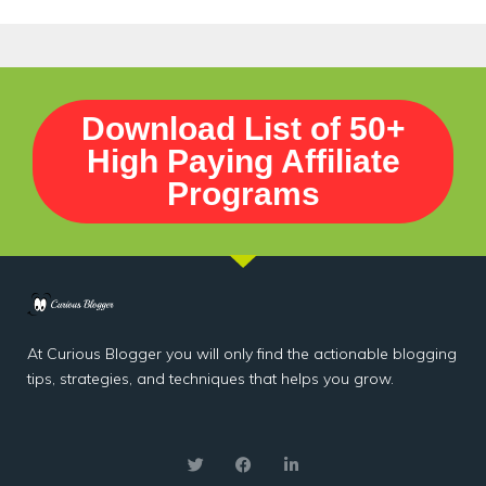
Download List of 50+
High Paying Affiliate
Programs
At Curious Blogger you will only find the actionable blogging
tips, strategies, and techniques that helps you grow.