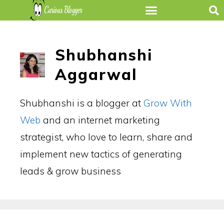
Shubhanshi
Aggarwal
Shubhanshi is a blogger at
Grow With
Web
and an internet marketing
strategist, who love to learn, share and
implement new tactics of generating
leads & grow business