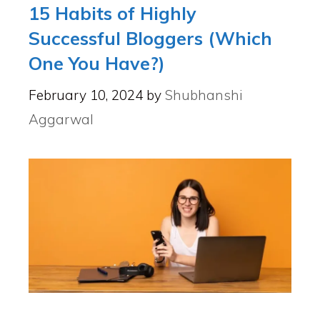
15 Habits of Highly
Successful Bloggers (Which
One You Have?)
February 10, 2024
by
Shubhanshi
Aggarwal