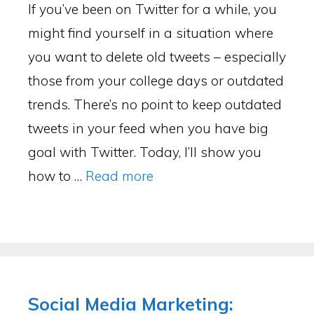
If you’ve been on Twitter for a while, you
might find yourself in a situation where
you want to delete old tweets – especially
those from your college days or outdated
trends. There’s no point to keep outdated
tweets in your feed when you have big
goal with Twitter. Today, I’ll show you
how to …
Read more
Social Media Marketing: