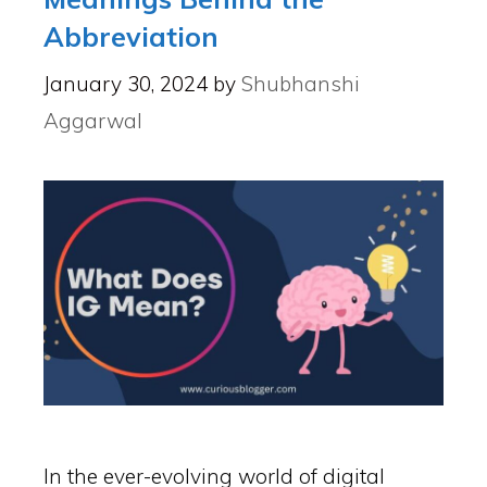
Abbreviation
January 30, 2024
by
Shubhanshi
Aggarwal
In the ever-evolving world of digital