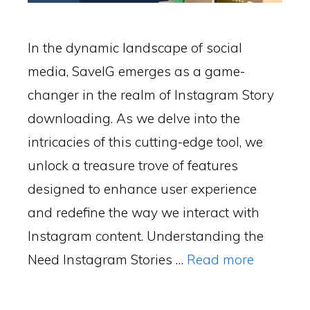
In the dynamic landscape of social
media, SaveIG emerges as a game-
changer in the realm of Instagram Story
downloading. As we delve into the
intricacies of this cutting-edge tool, we
unlock a treasure trove of features
designed to enhance user experience
and redefine the way we interact with
Instagram content. Understanding the
Need Instagram Stories …
Read more