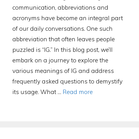
communication, abbreviations and
acronyms have become an integral part
of our daily conversations. One such
abbreviation that often leaves people
puzzled is “IG.” In this blog post, we’ll
embark on a journey to explore the
various meanings of IG and address
frequently asked questions to demystify
its usage. What …
Read more