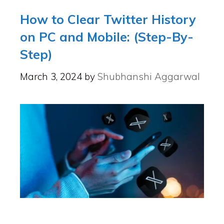
How to Clear Twitter History
on PC and Mobile: (Step-By-
Step)
March 3, 2024
by
Shubhanshi Aggarwal