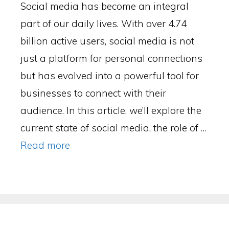
Social media has become an integral
part of our daily lives. With over 4.74
billion active users, social media is not
just a platform for personal connections
but has evolved into a powerful tool for
businesses to connect with their
audience. In this article, we’ll explore the
current state of social media, the role of …
Read more