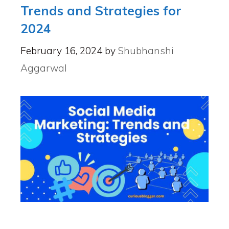
Trends and Strategies for
2024
February 16, 2024
by
Shubhanshi
Aggarwal