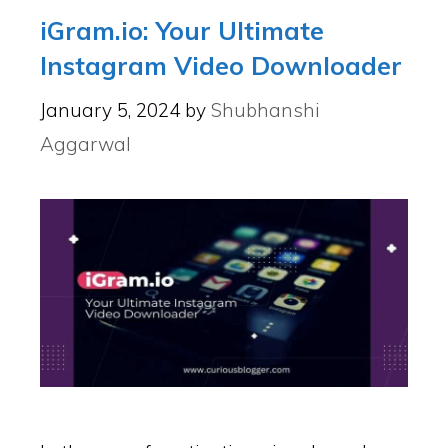
iGram.io: Your Ultimate
Instagram Video Downloader
January 5, 2024
by
Shubhanshi
Aggarwal