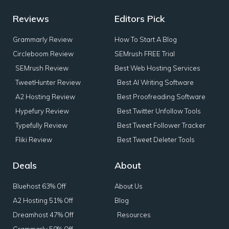
Reviews
Editors Pick
Grammarly Review
How To Start A Blog
Circleboom Review
SEMrush FREE Trial
SEMrush Review
Best Web Hosting Services
TweetHunter Review
Best AI Writing Software
A2 Hosting Review
Best Proofreading Software
Hypefury Review
Best Twitter Unfollow Tools
Typefully Review
Best Tweet Follower Tracker
Fliki Review
Best Tweet Deleter Tools
Deals
About
Bluehost 63% Off
About Us
A2 Hosting 51% Off
Blog
Dreamhost 47% Off
Resources
Grammarly 50% Off