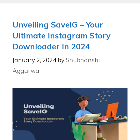
Unveiling SaveIG – Your
Ultimate Instagram Story
Downloader in 2024
January 2, 2024
by
Shubhanshi
Aggarwal