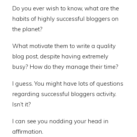
Do you ever wish to know, what are the
habits of highly successful bloggers on
the planet?
What motivate them to write a quality
blog post, despite having extremely
busy? How do they manage their time?
I guess. You might have lots of questions
regarding successful bloggers activity.
Isn’t it?
I can see you nodding your head in
affirmation.