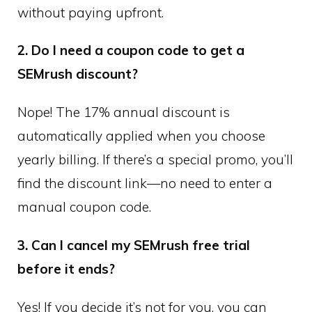
without paying upfront.
2. Do I need a coupon code to get a
SEMrush discount?
Nope! The 17% annual discount is
automatically applied when you choose
yearly billing. If there’s a special promo, you’ll
find the discount link—no need to enter a
manual coupon code.
3. Can I cancel my SEMrush free trial
before it ends?
Yes! If you decide it’s not for you, you can