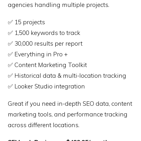
agencies handling multiple projects.
✅ 15 projects
✅ 1,500 keywords to track
✅ 30,000 results per report
✅ Everything in Pro +
✅ Content Marketing Toolkit
✅ Historical data & multi-location tracking
✅ Looker Studio integration
Great if you need in-depth SEO data, content
marketing tools, and performance tracking
across different locations.