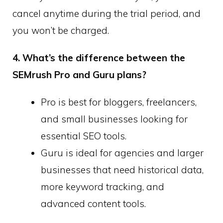
cancel anytime during the trial period, and
you won’t be charged.
4. What’s the difference between the
SEMrush Pro and Guru plans?
Pro is best for bloggers, freelancers,
and small businesses looking for
essential SEO tools.
Guru is ideal for agencies and larger
businesses that need historical data,
more keyword tracking, and
advanced content tools.