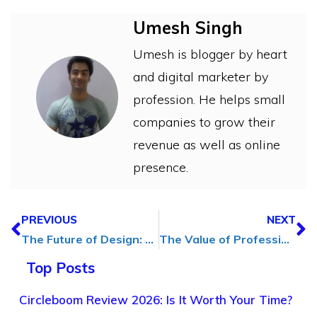
Umesh Singh
Umesh is blogger by heart
and digital marketer by
profession. He helps small
companies to grow their
revenue as well as online
presence.
PREVIOUS
NEXT
The Future of Design: How 3D Renderings Transform Projects
The Value of Professional Cleaning Services: Stress-Free Living
Top Posts
Circleboom Review 2026: Is It Worth Your Time?