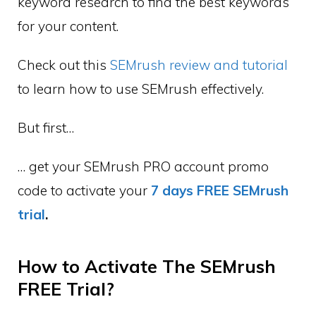
keyword research to find the best keywords
for your content.
Check out this
SEMrush review and tutorial
to learn how to use SEMrush effectively.
But first…
… get your SEMrush PRO account promo
code to activate your
7 days FREE SEMrush
trial
.
How to Activate The SEMrush
FREE Trial?