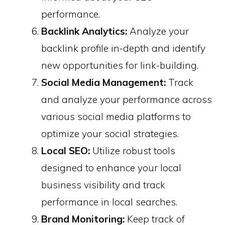
performance. ​
Backlink Analytics:
Analyze your
backlink profile in-depth and identify
new opportunities for link-building. ​
Social Media Management:
Track
and analyze your performance across
various social media platforms to
optimize your social strategies.
Local SEO:
Utilize robust tools
designed to enhance your local
business visibility and track
performance in local searches.
Brand Monitoring:
Keep track of