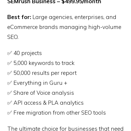
SEMrush Business – $499.95/month
Best for:
Large agencies, enterprises, and
eCommerce brands managing high-volume
SEO.
✅ 40 projects
✅ 5,000 keywords to track
✅ 50,000 results per report
✅ Everything in Guru +
✅ Share of Voice analysis
✅ API access & PLA analytics
✅ Free migration from other SEO tools
The ultimate choice for businesses that need