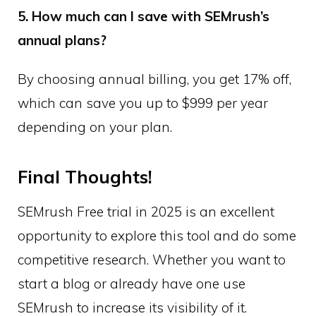
5. How much can I save with SEMrush’s
annual plans?
By choosing annual billing, you get 17% off,
which can save you up to $999 per year
depending on your plan.
Final Thoughts!
SEMrush Free trial in 2025 is an excellent
opportunity to explore this tool and do some
competitive research. Whether you want to
start a blog or already have one use
SEMrush to increase its visibility of it.