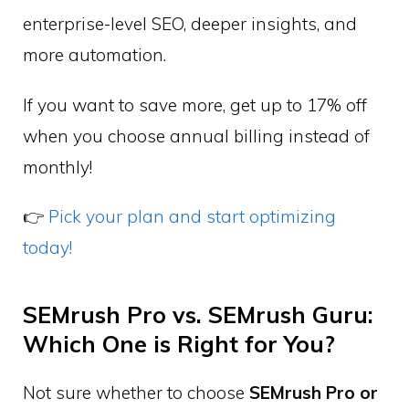
enterprise-level SEO, deeper insights, and
more automation.
If you want to save more, get up to 17% off
when you choose annual billing instead of
monthly!
👉
Pick your plan and start optimizing
today!
SEMrush Pro vs. SEMrush Guru:
Which One is Right for You?
Not sure whether to choose
SEMrush Pro or