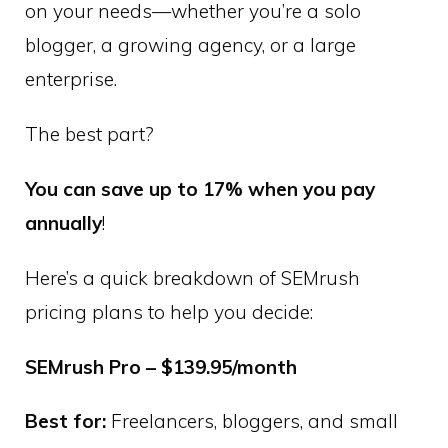
on your needs—whether you’re a solo
blogger, a growing agency, or a large
enterprise.
The best part?
You can save up to 17% when you pay
annually
!
Here’s a quick breakdown of SEMrush
pricing plans to help you decide:
SEMrush Pro – $139.95/month
Best for:
Freelancers, bloggers, and small