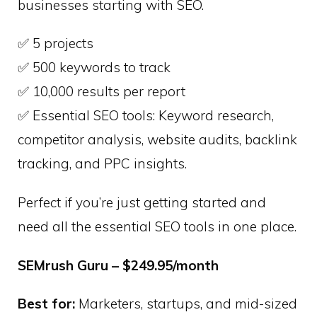
businesses starting with SEO.
✅ 5 projects
✅ 500 keywords to track
✅ 10,000 results per report
✅ Essential SEO tools: Keyword research,
competitor analysis, website audits, backlink
tracking, and PPC insights.
Perfect if you’re just getting started and
need all the essential SEO tools in one place.
SEMrush Guru – $249.95/month
Best for:
Marketers, startups, and mid-sized