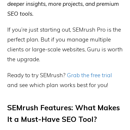
deeper insights, more projects, and premium
SEO tools.
If you’re just starting out, SEMrush Pro is the
perfect plan. But if you manage multiple
clients or large-scale websites, Guru is worth
the upgrade.
Ready to try SEMrush?
Grab the free trial
and see which plan works best for you!
SEMrush Features: What Makes
It a Must-Have SEO Tool?