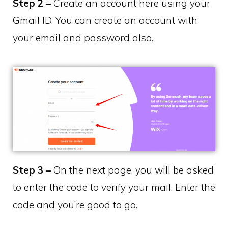
Step 2 –
Create an account here using your
Gmail ID. You can create an account with
your email and password also.
Step 3 –
On the next page, you will be asked
to enter the code to verify your mail. Enter the
code and you’re good to go.