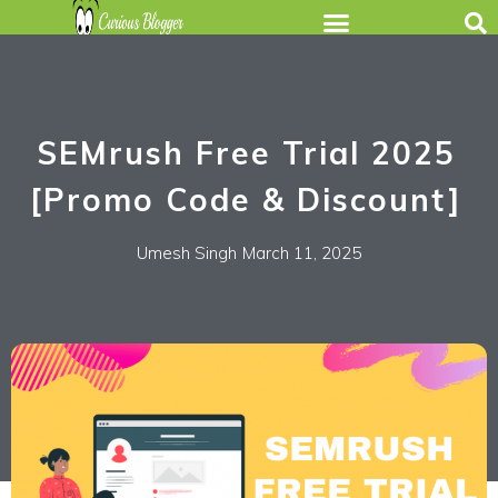
SEMrush Free Trial 2025
[Promo Code & Discount]
Umesh Singh
March 11, 2025