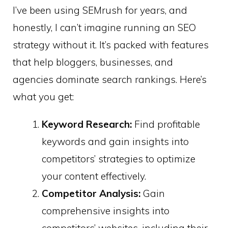
I’ve been using SEMrush for years, and
honestly, I can’t imagine running an SEO
strategy without it. It’s packed with features
that help bloggers, businesses, and
agencies dominate search rankings. Here’s
what you get:
Keyword Research:
Find profitable
keywords and gain insights into
competitors’ strategies to optimize
your content effectively. ​
Competitor Analysis:
Gain
comprehensive insights into