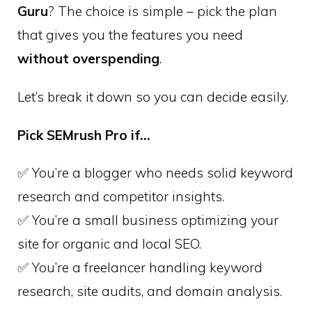
Guru
? The choice is simple – pick the plan
that gives you the features you need
without overspending
.
Let’s break it down so you can decide easily.
Pick SEMrush Pro if…
✅ You’re a blogger who needs solid keyword
research and competitor insights.
✅ You’re a small business optimizing your
site for organic and local SEO.
✅ You’re a freelancer handling keyword
research, site audits, and domain analysis.