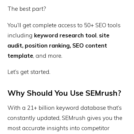
The best part?
You’ll get complete access to 50+ SEO tools
including
keyword research tool
,
site
audit, position ranking, SEO content
template
, and more.
Let’s get started.
Why Should You Use SEMrush?
With a 21+ billion keyword database that’s
constantly updated, SEMrush gives you the
most accurate insights into competitor