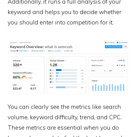
Additionally, it runs a full analysis of your
keyword and helps you to decide whether
you should enter into competition for it.
You can clearly see the metrics like search
volume, keyword difficulty, trend, and CPC.
These metrics are essential when you do