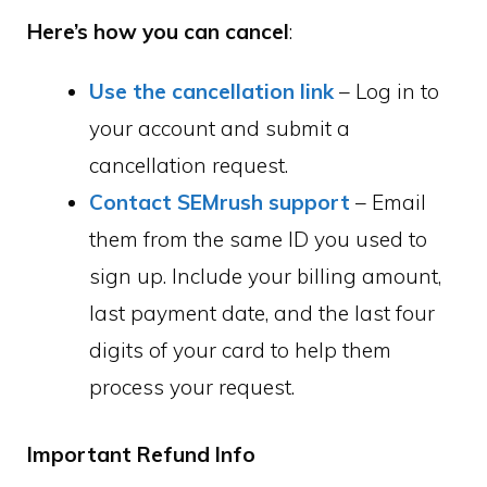
Here’s how you can cancel
:
Use the cancellation link
– Log in to
your account and submit a
cancellation request.
Contact SEMrush support
– Email
them from the same ID you used to
sign up. Include your billing amount,
last payment date, and the last four
digits of your card to help them
process your request.
Important Refund Info