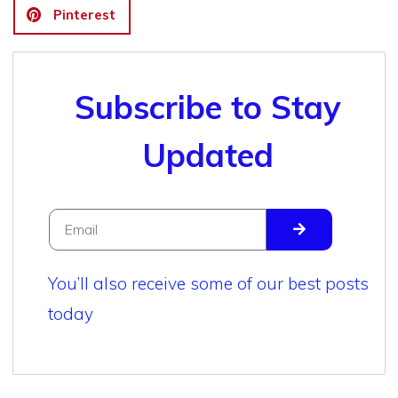
Pinterest
Subscribe to Stay
Updated
You’ll also receive some of our best posts
today