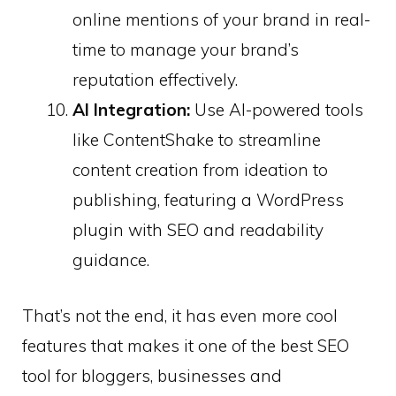
online mentions of your brand in real-
time to manage your brand’s
reputation effectively.
AI Integration:
Use AI-powered tools
like ContentShake to streamline
content creation from ideation to
publishing, featuring a WordPress
plugin with SEO and readability
guidance. ​
That’s not the end, it has even more cool
features that makes it one of the best SEO
tool for bloggers, businesses and