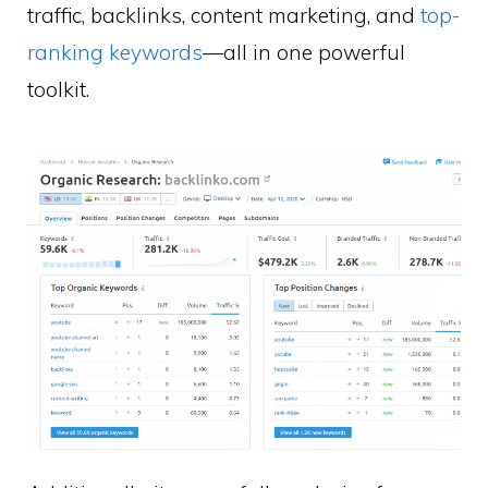
traffic, backlinks, content marketing, and
top-
ranking keywords
—all in one powerful
toolkit.