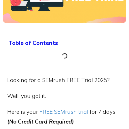
Table of Contents
Looking for a SEMrush FREE Trial 2025?
Well, you got it.
Here is your
FREE SEMrush trial
for 7 days
(No Credit Card Required)