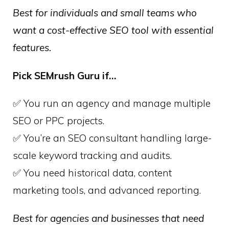
Best for individuals and small teams who
want a cost-effective SEO tool with essential
features.
Pick SEMrush Guru if…
✅ You run an agency and manage multiple
SEO or PPC projects.
✅ You’re an SEO consultant handling large-
scale keyword tracking and audits.
✅ You need historical data, content
marketing tools, and advanced reporting.
Best for agencies and businesses that need