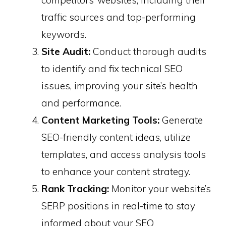
competitors’ websites, including their
traffic sources and top-performing
keywords.
Site Audit:
Conduct thorough audits
to identify and fix technical SEO
issues, improving your site’s health
and performance. ​
Content Marketing Tools:
Generate
SEO-friendly content ideas, utilize
templates, and access analysis tools
to enhance your content strategy.
Rank Tracking:
Monitor your website’s
SERP positions in real-time to stay
informed about your SEO