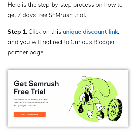
Here is the step-by-step process on how to
get 7 days free SEMrush trial.
Step 1.
Click on this
unique discount link
,
and you will redirect to Curious Blogger
partner page.