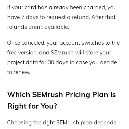
If your card has already been charged, you
have 7 days to request a refund. After that,
refunds aren’t available.
Once canceled, your account switches to the
free version, and SEMrush will store your
project data for 30 days in case you decide
to renew.
Which SEMrush Pricing Plan is
Right for You?
Choosing the right SEMrush plan depends