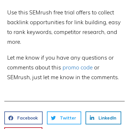
Use this SEMrush free trial offers to collect
backlink opportunities for link building, easy
to rank keywords, competitor research, and
more.
Let me know if you have any questions or
comments about this
promo code
or
SEMrush, just let me know in the comments.
Facebook
Twitter
LinkedIn