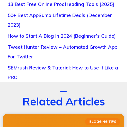
13 Best Free Online Proofreading Tools [2025]
50+ Best AppSumo Lifetime Deals (December
2023)
How to Start A Blog in 2024 (Beginner’s Guide)
Tweet Hunter Review – Automated Growth App
For Twitter
SEMrush Review & Tutorial: How to Use it Like a
PRO
Related Articles
BLOGGING TIPS