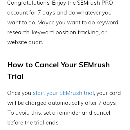
Congratulations! Enjoy the SEMrush PRO
account for 7 days and do whatever you
want to do. Maybe you want to do keyword
research, keyword position tracking, or
website audit.
How to Cancel Your SEMrush
Trial
Once you
start your SEMrush trial
, your card
will be charged automatically after 7 days.
To avoid this, set a reminder and cancel
before the trial ends.