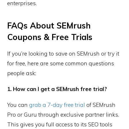
enterprises.
FAQs About SEMrush
Coupons & Free Trials
If you’re looking to save on SEMrush or try it
for free, here are some common questions
people ask:
1. How can I get a SEMrush free trial?
You can
grab a 7-day free trial
of SEMrush
Pro or Guru through exclusive partner links.
This gives you full access to its SEO tools