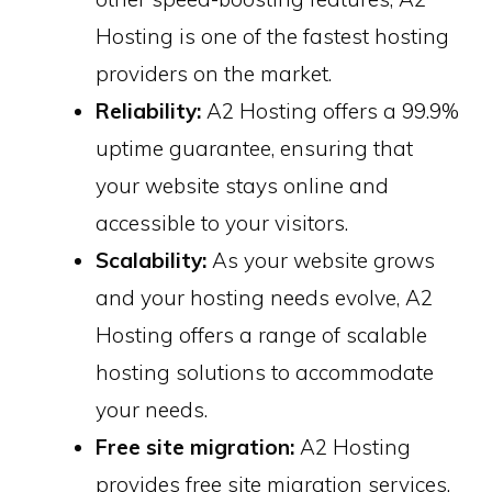
Hosting is one of the fastest hosting
providers on the market.
Reliability:
A2 Hosting offers a 99.9%
uptime guarantee, ensuring that
your website stays online and
accessible to your visitors.
Scalability:
As your website grows
and your hosting needs evolve, A2
Hosting offers a range of scalable
hosting solutions to accommodate
your needs.
Free site migration:
A2 Hosting
provides free site migration services,