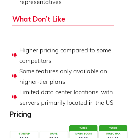
representatives
What Don’t Like
Higher pricing compared to some
competitors
Some features only available on
higher-tier plans
Limited data center locations, with
servers primarily located in the US
Pricing