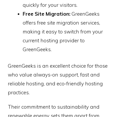
quickly for your visitors.
Free Site Migration:
GreenGeeks
offers free site migration services,
making it easy to switch from your
current hosting provider to
GreenGeeks.
GreenGeeks is an excellent choice for those
who value always-on support, fast and
reliable hosting, and eco-friendly hosting
practices.
Their commitment to sustainability and
renewable energy sets them apart from