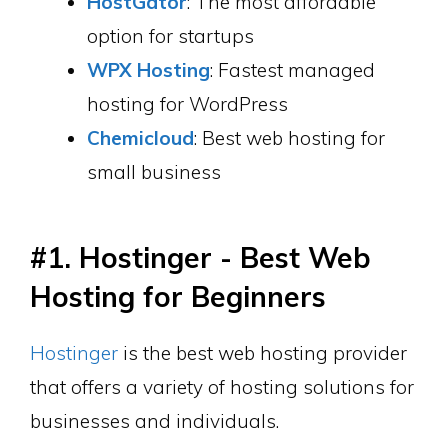
HostGator
: The most affordable
option for startups
WPX Hosting
: Fastest managed
hosting for WordPress
Chemicloud
: Best web hosting for
small business
#1. Hostinger - Best Web
Hosting for Beginners
Hostinger
is the best web hosting provider
that offers a variety of hosting solutions for
businesses and individuals.