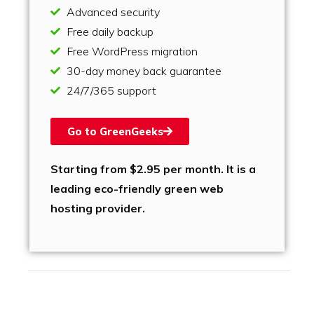
Advanced security
Free daily backup
Free WordPress migration
30-day money back guarantee
24/7/365 support
Go to GreenGeeks
Starting from $2.95 per month. It is a
leading eco-friendly green web
hosting provider.