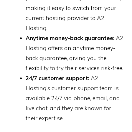
making it easy to switch from your
current hosting provider to A2
Hosting.
Anytime money-back guarantee:
A2
Hosting offers an anytime money-
back guarantee, giving you the
flexibility to try their services risk-free.
24/7 customer support:
A2
Hosting’s customer support team is
available 24/7 via phone, email, and
live chat, and they are known for
their expertise.