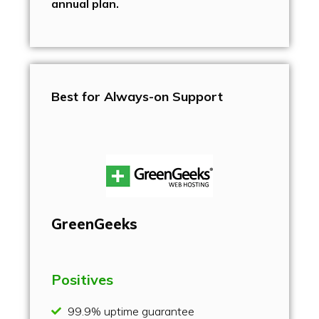
annual plan.
Best for Always-on Support
GreenGeeks
Positives
99.9% uptime guarantee