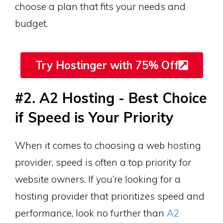
choose a plan that fits your needs and
budget.
Try Hostinger with 75% Off
#2. A2 Hosting - Best Choice
if Speed is Your Priority
When it comes to choosing a web hosting
provider, speed is often a top priority for
website owners. If you’re looking for a
hosting provider that prioritizes speed and
performance, look no further than
A2