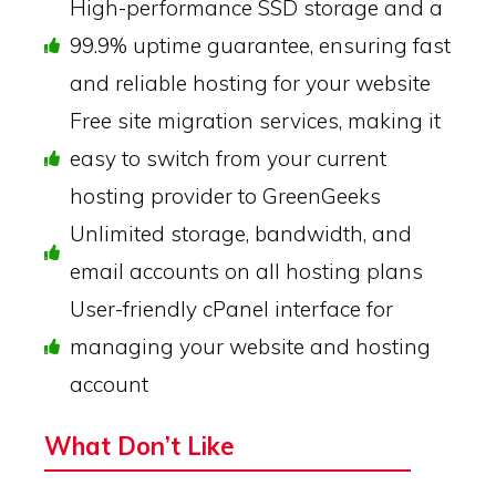
High-performance SSD storage and a
99.9% uptime guarantee, ensuring fast
and reliable hosting for your website
Free site migration services, making it
easy to switch from your current
hosting provider to GreenGeeks
Unlimited storage, bandwidth, and
email accounts on all hosting plans
User-friendly cPanel interface for
managing your website and hosting
account
What Don’t Like