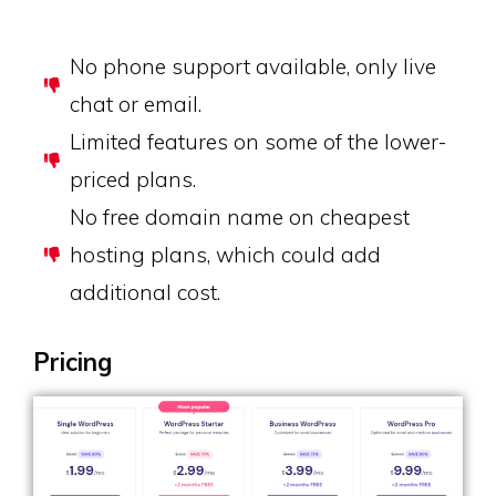
No phone support available, only live
chat or email.
Limited features on some of the lower-
priced plans.
No free domain name on cheapest
hosting plans, which could add
additional cost.
Pricing