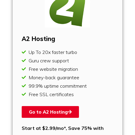
A2 Hosting
Up To 20x faster turbo
Guru crew support
Free website migration
Money-back guarantee
99.9% uptime commitment
Free SSL certificates
Go to A2 Hosting
Start at $2.99/mo*, Save 75% with