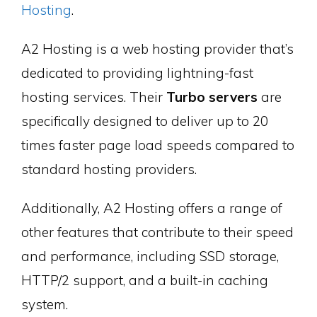
Hosting
.
A2 Hosting is a web hosting provider that’s
dedicated to providing lightning-fast
hosting services. Their
Turbo servers
are
specifically designed to deliver up to 20
times faster page load speeds compared to
standard hosting providers.
Additionally, A2 Hosting offers a range of
other features that contribute to their speed
and performance, including SSD storage,
HTTP/2 support, and a built-in caching
system.