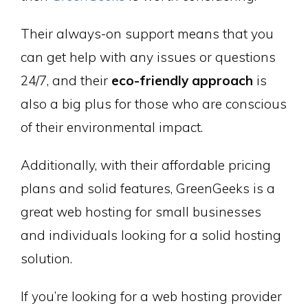
Their always-on support means that you
can get help with any issues or questions
24/7, and their
eco-friendly approach
is
also a big plus for those who are conscious
of their environmental impact.
Additionally, with their affordable pricing
plans and solid features, GreenGeeks is a
great web hosting for small businesses
and individuals looking for a solid hosting
solution.
If you’re looking for a web hosting provider