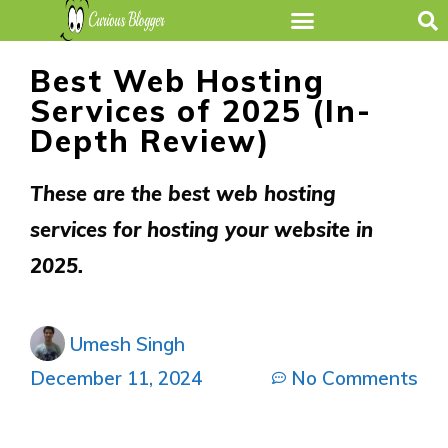
Best Web Hosting
Services of 2025 (In-
Depth Review)
These are the best web hosting
services for hosting your website in
2025.
Umesh Singh
December 11, 2024
No Comments