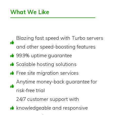
What We Like
Blazing fast speed with Turbo servers
and other speed-boosting features
99.9% uptime guarantee
Scalable hosting solutions
Free site migration services
Anytime money-back guarantee for
risk-free trial
24/7 customer support with
knowledgeable and responsive