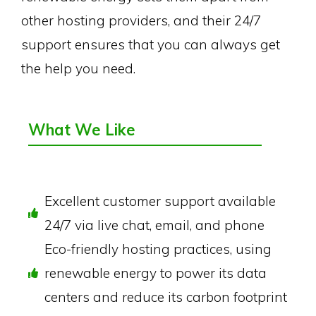
other hosting providers, and their 24/7
support ensures that you can always get
the help you need.
What We Like
Excellent customer support available
24/7 via live chat, email, and phone
Eco-friendly hosting practices, using
renewable energy to power its data
centers and reduce its carbon footprint