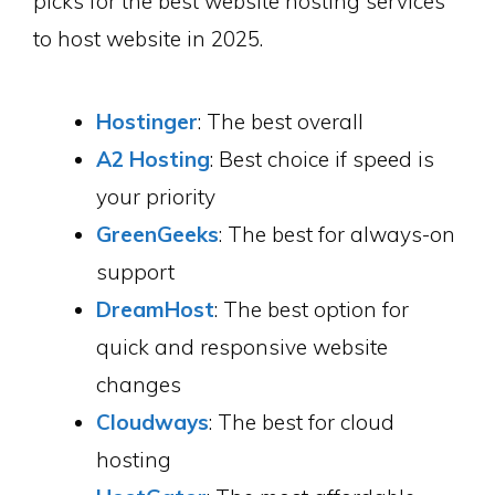
picks for the best website hosting services
to host website in 2025.
Hostinger
: The best overall
A2 Hosting
: Best choice if speed is
your priority
GreenGeeks
: The best for always-on
support
DreamHost
: The best option for
quick and responsive website
changes
Cloudways
: The best for cloud
hosting