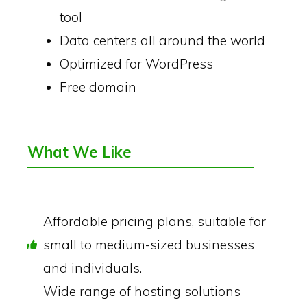
tool
Data centers all around the world
Optimized for WordPress
Free domain
What We Like
Affordable pricing plans, suitable for
small to medium-sized businesses
and individuals.
Wide range of hosting solutions