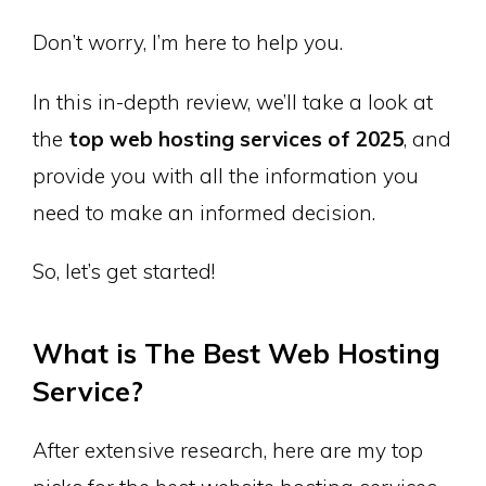
Don’t worry, I’m here to help you.
In this in-depth review, we’ll take a look at
the
top web hosting services of 2025
, and
provide you with all the information you
need to make an informed decision.
So, let’s get started!
What is The Best Web Hosting
Service?
After extensive research, here are my top