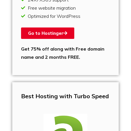
Free website migration
Optimized for WordPress
Go to Hostinger
Get 75% off along with Free domain
name and 2 months FREE.
Best Hosting with Turbo Speed