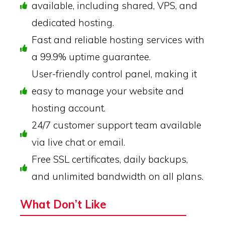
available, including shared, VPS, and
dedicated hosting.
Fast and reliable hosting services with
a 99.9% uptime guarantee.
User-friendly control panel, making it
easy to manage your website and
hosting account.
24/7 customer support team available
via live chat or email.
Free SSL certificates, daily backups,
and unlimited bandwidth on all plans.
What Don’t Like