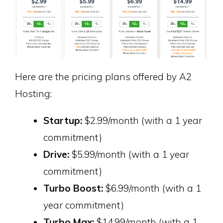
Here are the pricing plans offered by A2
Hosting:
Startup:
$2.99/month (with a 1 year
commitment)
Drive:
$5.99/month (with a 1 year
commitment)
Turbo Boost:
$6.99/month (with a 1
year commitment)
Turbo Max:
$14.99/month (with a 1