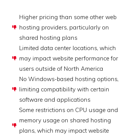
Higher pricing than some other web
hosting providers, particularly on
shared hosting plans
Limited data center locations, which
may impact website performance for
users outside of North America
No Windows-based hosting options,
limiting compatibility with certain
software and applications
Some restrictions on CPU usage and
memory usage on shared hosting
plans, which may impact website