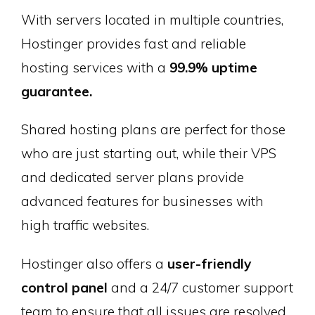
With servers located in multiple countries,
Hostinger provides fast and reliable
hosting services with a
99.9% uptime
guarantee.
Shared hosting plans are perfect for those
who are just starting out, while their VPS
and dedicated server plans provide
advanced features for businesses with
high traffic websites.
Hostinger also offers a
user-friendly
control panel
and a 24/7 customer support
team to ensure that all issues are resolved