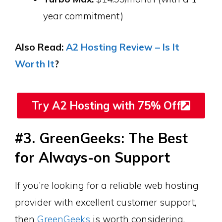
year commitment)
Also Read:
A2 Hosting Review – Is It
Worth It
?
Try A2 Hosting with 75% Off
#3. GreenGeeks: The Best
for Always-on Support
If you’re looking for a reliable web hosting
provider with excellent customer support,
then
GreenGeeks
is worth considering.