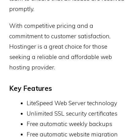
promptly.
With competitive pricing and a
commitment to customer satisfaction,
Hostinger is a great choice for those
seeking a reliable and affordable web
hosting provider.
Key Features
LiteSpeed Web Server technology
Unlimited SSL security certificates
Free automatic weekly backups
Free automatic website migration