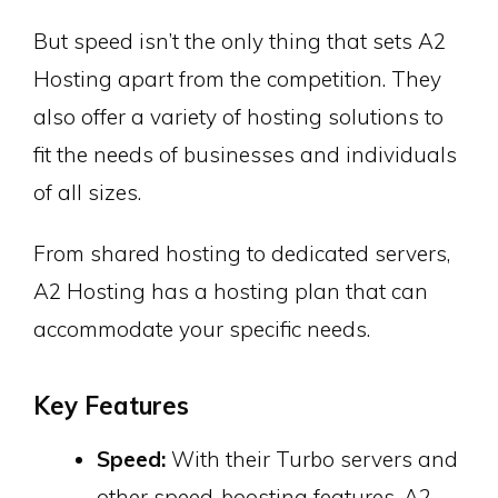
But speed isn’t the only thing that sets A2
Hosting apart from the competition. They
also offer a variety of hosting solutions to
fit the needs of businesses and individuals
of all sizes.
From shared hosting to dedicated servers,
A2 Hosting has a hosting plan that can
accommodate your specific needs.
Key Features
Speed:
With their Turbo servers and
other speed-boosting features, A2