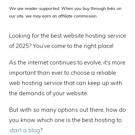
We are reader-supported. When you buy through links on
our site, we may earn an affiliate commission.
Looking for the best website hosting service
of 2025? You’ve come to the right place!
As the internet continues to evolve, it’s more
important than ever to choose a reliable
web hosting service that can keep up with
the demands of your website.
But with so many options out there, how do
you know which one is the best hosting to
start a blog
?