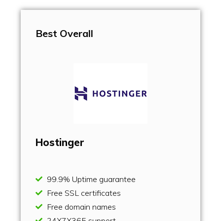
Best Overall
Hostinger
99.9% Uptime guarantee
Free SSL certificates
Free domain names
24X7X365 support