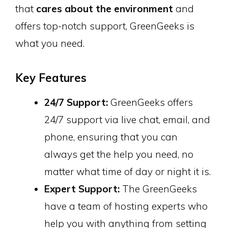
that
cares about the environment
and
offers top-notch support, GreenGeeks is
what you need.
Key Features
24/7 Support:
GreenGeeks offers
24/7 support via live chat, email, and
phone, ensuring that you can
always get the help you need, no
matter what time of day or night it is.
Expert Support:
The GreenGeeks
have a team of hosting experts who
help you with anything from setting