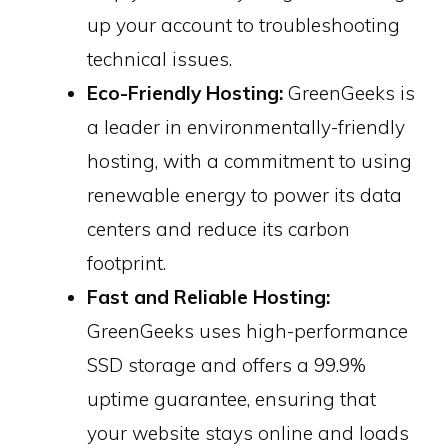
up your account to troubleshooting
technical issues.
Eco-Friendly Hosting:
GreenGeeks is
a leader in environmentally-friendly
hosting, with a commitment to using
renewable energy to power its data
centers and reduce its carbon
footprint.
Fast and Reliable Hosting:
GreenGeeks uses high-performance
SSD storage and offers a 99.9%
uptime guarantee, ensuring that
your website stays online and loads