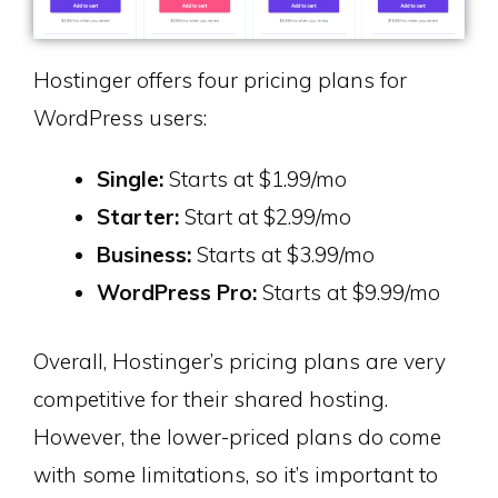
Hostinger offers four pricing plans for
WordPress users:
Single:
Starts at $1.99/mo
Starter:
Start at $2.99/mo
Business:
Starts at $3.99/mo
WordPress Pro:
Starts at $9.99/mo
Overall, Hostinger’s pricing plans are very
competitive for their shared hosting.
However, the lower-priced plans do come
with some limitations, so it’s important to