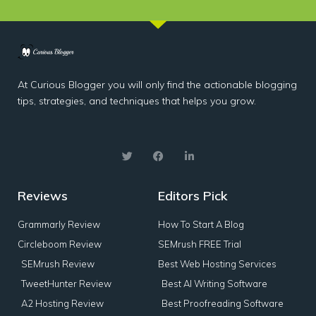
At Curious Blogger you will only find the actionable blogging
tips, strategies, and techniques that helps you grow.
Reviews
Editors Pick
Grammarly Review
How To Start A Blog
Circleboom Review
SEMrush FREE Trial
SEMrush Review
Best Web Hosting Services
TweetHunter Review
Best AI Writing Software
A2 Hosting Review
Best Proofreading Software