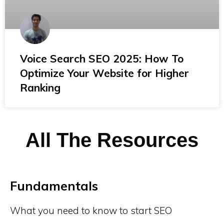
Voice Search SEO 2025: How To
Optimize Your Website for Higher
Ranking
All The Resources
Fundamentals
What you need to know to start SEO