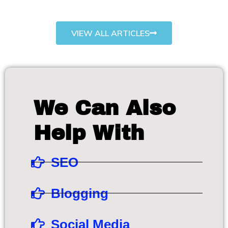
VIEW ALL ARTICLES
We Can Also
Help With
SEO
Blogging
Social Media