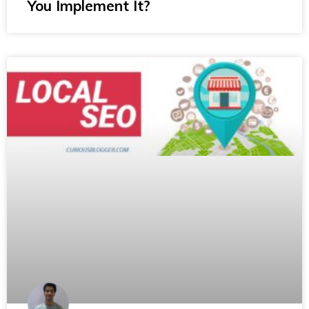
You Implement It?