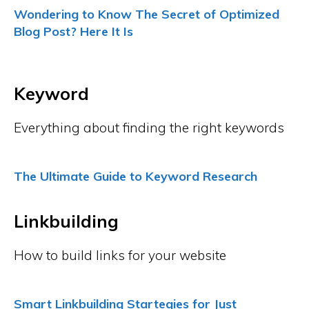
Wondering to Know The Secret of Optimized
Blog Post? Here It Is
Keyword
Everything about finding the right keywords
The Ultimate Guide to Keyword Research
Linkbuilding
How to build links for your website
Smart Linkbuilding Startegies for Just