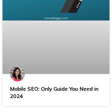
Mobile SEO: Only Guide You Need in
2024