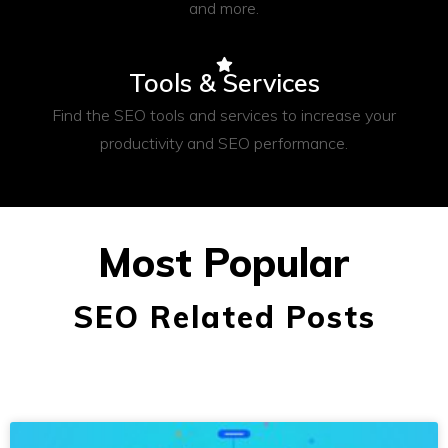
and more.
Tools & Services
Find the SEO tools and services to increase your
productivity and SEO performance.
Most Popular
SEO Related Posts