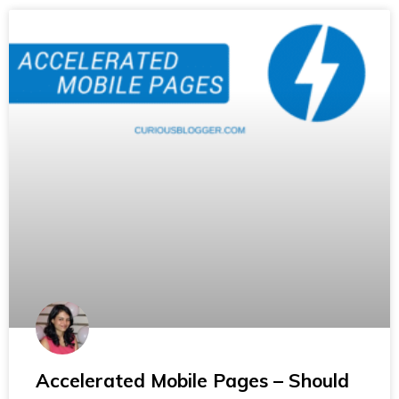
Accelerated Mobile Pages – Should