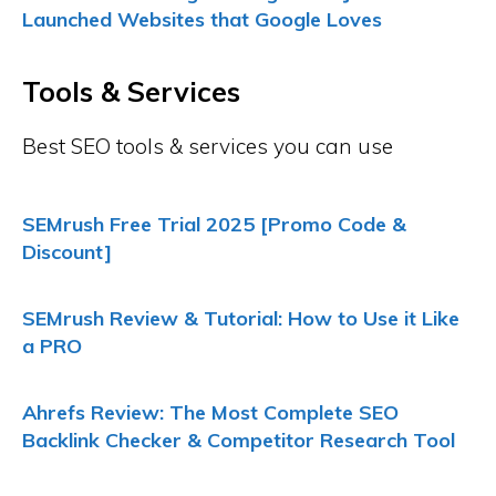
Launched Websites that Google Loves
Tools & Services
Best SEO tools & services you can use
SEMrush Free Trial 2025 [Promo Code &
Discount]
SEMrush Review & Tutorial: How to Use it Like
a PRO
Ahrefs Review: The Most Complete SEO
Backlink Checker & Competitor Research Tool