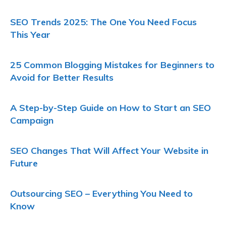
SEO Trends 2025: The One You Need Focus
This Year
25 Common Blogging Mistakes for Beginners to
Avoid for Better Results
A Step-by-Step Guide on How to Start an SEO
Campaign
SEO Changes That Will Affect Your Website in
Future
Outsourcing SEO – Everything You Need to
Know