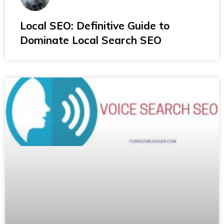
Local SEO: Definitive Guide to
Dominate Local Search SEO