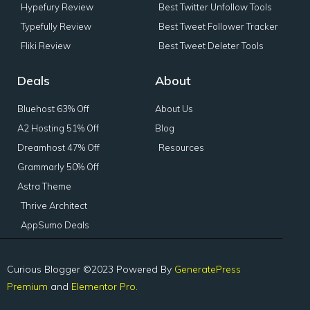
Hypefury Review
Best Twitter Unfollow Tools
Typefully Review
Best Tweet Follower Tracker
Fliki Review
Best Tweet Deleter Tools
Deals
About
Bluehost 63% Off
About Us
A2 Hosting 51% Off
Blog
Dreamhost 47% Off
Resources
Grammarly 50% Off
Astra Theme
Thrive Architect
AppSumo Deals
Curious Blogger ©2023 Powered By
GeneratePress
Premium
and
Elementor Pro.