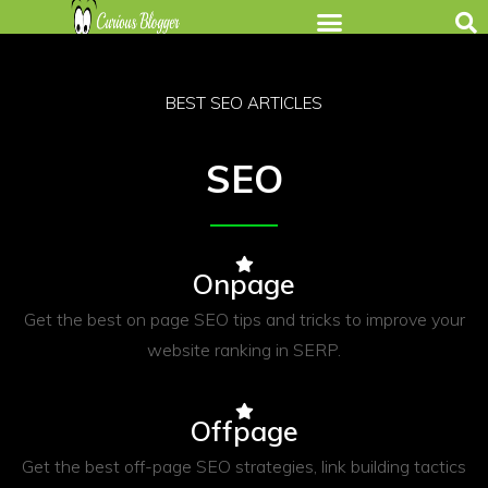
BEST SEO ARTICLES
SEO
Onpage
Get the best on page SEO tips and tricks to improve your
website ranking in SERP.
Offpage
Get the best off-page SEO strategies, link building tactics