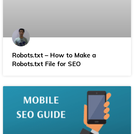
Robots.txt – How to Make a
Robots.txt File for SEO