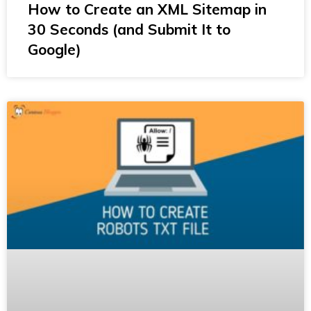
How to Create an XML Sitemap in
30 Seconds (and Submit It to
Google)