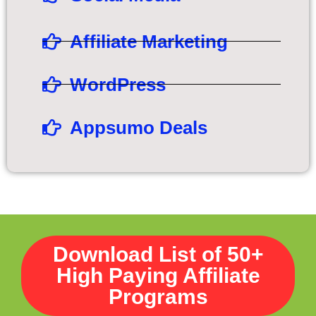
Affiliate Marketing
WordPress
Appsumo Deals
Download List of 50+
High Paying Affiliate
Programs