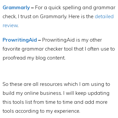
Grammarly
–
For a quick spelling and grammar
check, I trust on Grammarly. Here is the
detailed
review
.
ProwritingAid
–
ProwritingAid is my other
favorite grammar checker tool that I often use to
proofread my blog content.
So these are all resources which I am using to
build my online business. I will keep updating
this tools list from time to time and add more
tools according to my experience.