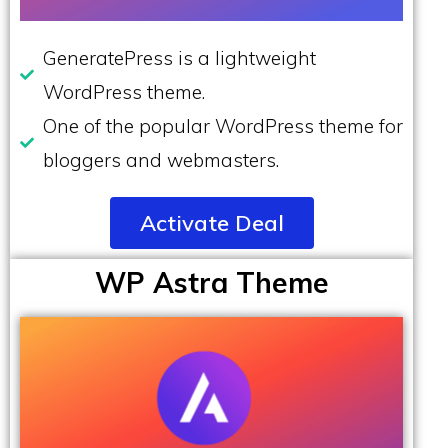
GeneratePress is a lightweight
WordPress theme.
One of the popular WordPress theme for
bloggers and webmasters.
Activate Deal
WP Astra Theme