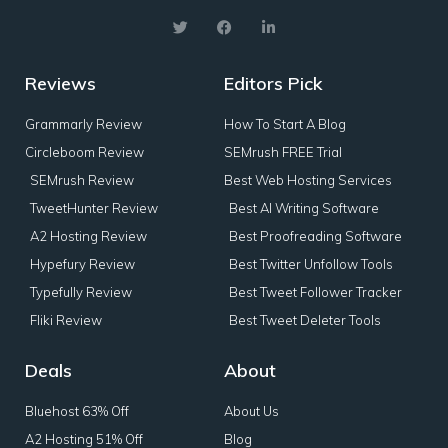
Reviews
Editors Pick
Grammarly Review
How To Start A Blog
Circleboom Review
SEMrush FREE Trial
SEMrush Review
Best Web Hosting Services
TweetHunter Review
Best AI Writing Software
A2 Hosting Review
Best Proofreading Software
Hypefury Review
Best Twitter Unfollow Tools
Typefully Review
Best Tweet Follower Tracker
Fliki Review
Best Tweet Deleter Tools
Deals
About
Bluehost 63% Off
About Us
A2 Hosting 51% Off
Blog