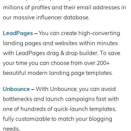
millions of profiles and their email addresses in
our massive influencer database.
LeadPages
–
You can create high-converting
landing pages and websites within minutes
with LeadPages drag & drop builder. To save
your time you can choose from over 200+
beautiful modern landing page templates.
Unbounce
–
With Unbounce, you can avoid
bottlenecks and launch campaigns fast with
one of hundreds of quick-launch templates,
fully customizable to match your blogging
needs.