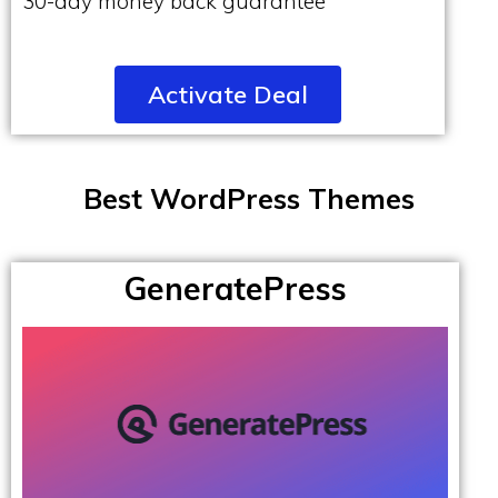
30-day money back guarantee
Activate Deal
Best WordPress Themes
GeneratePress