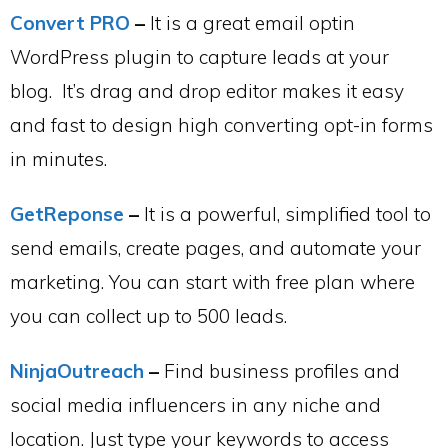
Convert PRO
–
It is a great email optin
WordPress plugin to capture leads at your
blog. It’s drag and drop editor makes it easy
and fast to design high converting opt-in forms
in minutes.
GetReponse
–
It is a powerful, simplified tool to
send emails, create pages, and automate your
marketing. You can start with free plan where
you can collect up to 500 leads.
NinjaOutreach
–
Find business profiles and
social media influencers in any niche and
location. Just type your keywords to access