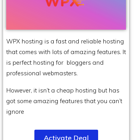
WPX hosting is a fast and reliable hosting
that comes with lots of amazing features. It
is perfect hosting for bloggers and
professional webmasters.
However, it isn’t a cheap hosting but has
got some amazing features that you can’t
ignore
Activate Deal