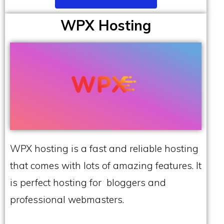
WPX Hosting
WPX hosting is a fast and reliable hosting
that comes with lots of amazing features. It
is perfect hosting for bloggers and
professional webmasters.