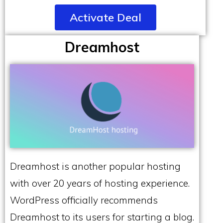
Activate Deal
Dreamhost
Dreamhost is another popular hosting
with over 20 years of hosting experience.
WordPress officially recommends
Dreamhost to its users for starting a blog.