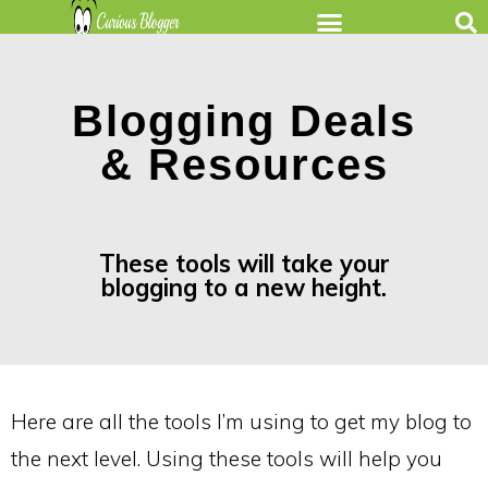
Blogging Deals
& Resources
These tools will take your
blogging to a new height.
Here are all the tools I’m using to get my blog to
the next level. Using these tools will help you