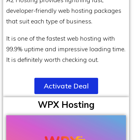
developer-friendly web hosting packages
that suit each type of business.
It is one of the fastest web hosting with
99.9% uptime and impressive loading time.
It is definitely worth checking out.
Activate Deal
WPX Hosting