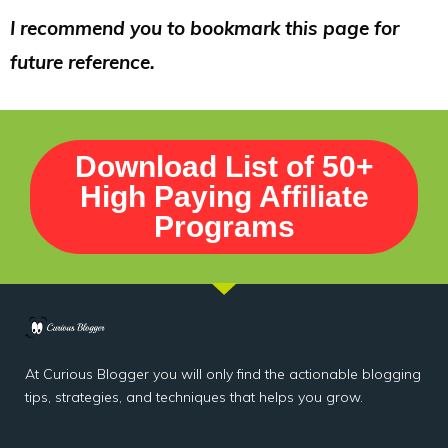
I recommend you to bookmark this page for
future reference.
Download List of 50+
High Paying Affiliate
Programs
At Curious Blogger you will only find the actionable blogging
tips, strategies, and techniques that helps you grow.