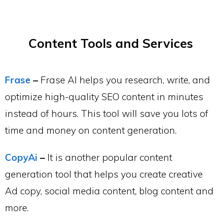
Content Tools and Services
Frase
–
Frase AI helps you research, write, and
optimize high-quality SEO content in minutes
instead of hours. This tool will save you lots of
time and money on content generation.
CopyAi
–
It is another popular content
generation tool that helps you create creative
Ad copy, social media content, blog content and
more.