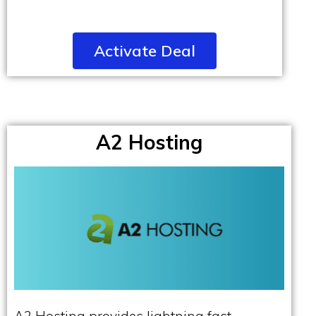
Activate Deal
A2 Hosting
A2 Hosting provides lightning fast,