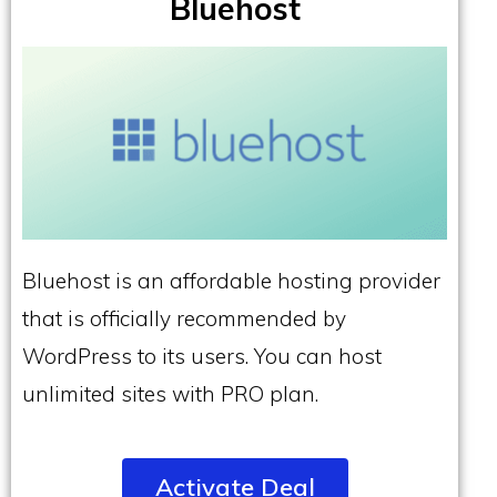
Bluehost
Bluehost is an affordable hosting provider
that is officially recommended by
WordPress to its users. You can host
unlimited sites with PRO plan.
Activate Deal