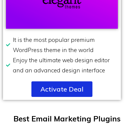
It is the most popular premium
WordPress theme in the world
Enjoy the ultimate web design editor
and an advanced design interface
Activate Deal
Best Email Marketing Plugins