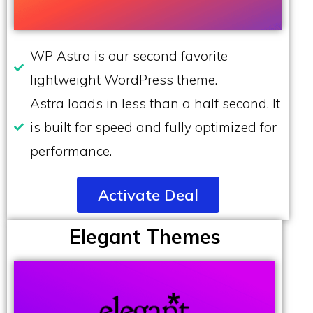
WP Astra is our second favorite
lightweight WordPress theme.
Astra loads in less than a half second. It
is built for speed and fully optimized for
performance.
Activate Deal
Elegant Themes