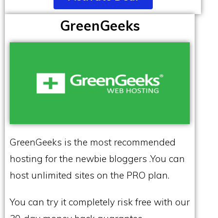
GreenGeeks
GreenGeeks is the most recommended
hosting for the newbie bloggers .You can
host unlimited sites on the PRO plan.
You can try it completely risk free with our