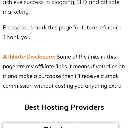
achieve success in blogging, SEO, and affiliate
marketing.
Please bookmark this page for future reference.
Thank you!
Affiliate Disclosure:
Some of the links in this
page are my affiliate links it means if you click on
it and make a purchase then I’ll receive a small
commission without costing you anything extra.
Best Hosting Providers