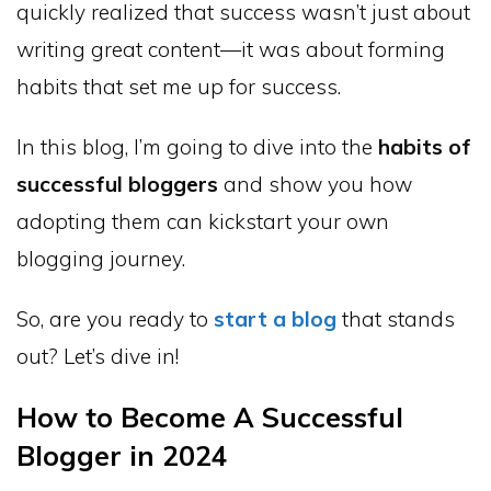
quickly realized that success wasn’t just about
writing great content—it was about forming
habits that set me up for success.
In this blog, I’m going to dive into the
habits of
successful bloggers
and show you how
adopting them can kickstart your own
blogging journey.
So, are you ready to
start a blog
that stands
out? Let’s dive in!
How to Become A Successful
Blogger in 2024