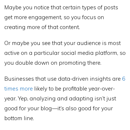
Maybe you notice that certain types of posts
get more engagement, so you focus on
creating more of that content.
Or maybe you see that your audience is most
active on a particular social media platform, so
you double down on promoting there.
Businesses that use data-driven insights are
6
times more
likely to be profitable year-over-
year. Yep, analyzing and adapting isn’t just
good for your blog—it’s also good for your
bottom line.