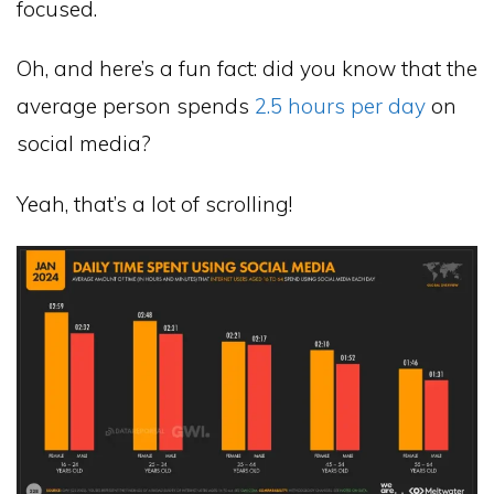
focused.
Oh, and here’s a fun fact: did you know that the
average person spends
2.5 hours per day
on
social media?
Yeah, that’s a lot of scrolling!