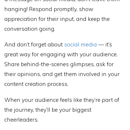
hanging! Respond promptly, show
appreciation for their input, and keep the
conversation going.
And don’t forget about
social media
— it’s
great way for engaging with your audience.
Share behind-the-scenes glimpses, ask for
their opinions, and get them involved in your
content creation process.
When your audience feels like they’re part of
the journey, they’ll be your biggest
cheerleaders.