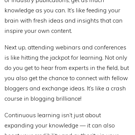
knowledge as you can. It’s like feeding your
brain with fresh ideas and insights that can
inspire your own content.
Next up, attending webinars and conferences
is like hitting the jackpot for learning. Not only
do you get to hear from experts in the field, but
you also get the chance to connect with fellow
bloggers and exchange ideas. It’s like a crash
course in blogging brilliance!
Continuous learning isn’t just about
expanding your knowledge — it can also