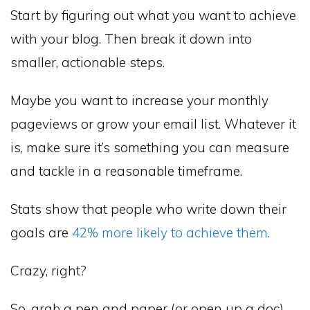
Start by figuring out what you want to achieve
with your blog. Then break it down into
smaller, actionable steps.
Maybe you want to increase your monthly
pageviews or grow your email list. Whatever it
is, make sure it’s something you can measure
and tackle in a reasonable timeframe.
Stats show that people who write down their
goals are
42% more likely to achieve them
.
Crazy, right?
So, grab a pen and paper (or open up a doc)