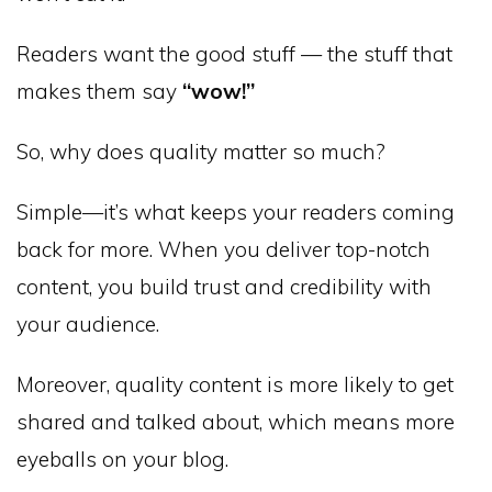
Readers want the good stuff — the stuff that
makes them say
“wow!”
So, why does quality matter so much?
Simple—it’s what keeps your readers coming
back for more. When you deliver top-notch
content, you build trust and credibility with
your audience.
Moreover, quality content is more likely to get
shared and talked about, which means more
eyeballs on your blog.