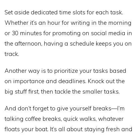
Set aside dedicated time slots for each task.
Whether it’s an hour for writing in the morning
or 30 minutes for promoting on social media in
the afternoon, having a schedule keeps you on
track.
Another way is to prioritize your tasks based
on importance and deadlines. Knock out the
big stuff first, then tackle the smaller tasks.
And don’t forget to give yourself breaks—I’m
talking coffee breaks, quick walks, whatever
floats your boat. It’s all about staying fresh and