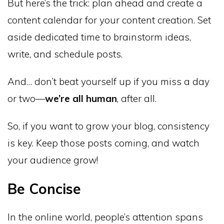
But here’s the trick: plan ahead and create a
content calendar for your content creation. Set
aside dedicated time to brainstorm ideas,
write, and schedule posts.
And… don’t beat yourself up if you miss a day
or two—
we’re all human
, after all.
So, if you want to grow your blog, consistency
is key. Keep those posts coming, and watch
your audience grow!
Be Concise
In the online world, people’s attention spans