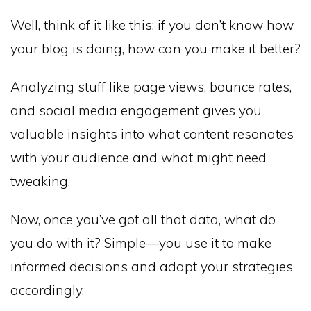
Well, think of it like this: if you don’t know how
your blog is doing, how can you make it better?
Analyzing stuff like page views, bounce rates,
and social media engagement gives you
valuable insights into what content resonates
with your audience and what might need
tweaking.
Now, once you’ve got all that data, what do
you do with it? Simple—you use it to make
informed decisions and adapt your strategies
accordingly.