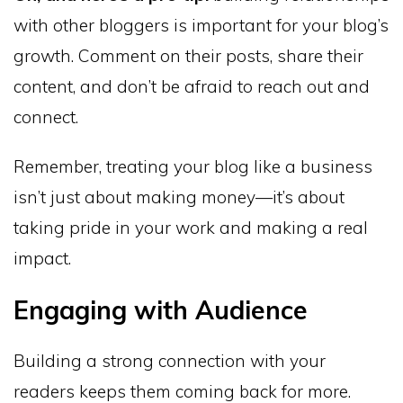
with other bloggers is important for your blog’s
growth. Comment on their posts, share their
content, and don’t be afraid to reach out and
connect.
Remember, treating your blog like a business
isn’t just about making money—it’s about
taking pride in your work and making a real
impact.
Engaging with Audience
Building a strong connection with your
readers keeps them coming back for more.