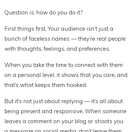
Question is: how do you do it?
First things first, Your audience isn’t just a
bunch of faceless names — they’re real people
with thoughts, feelings, and preferences.
When you take the time to connect with them
on a personal level, it shows that you care, and
that’s what keeps them hooked.
But it’s not just about replying — it’s all about
being present and responsive. When someone
leaves a comment on your blog or shoots you
a message on social media, don’t leave them