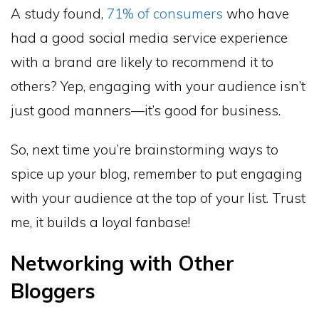
A study found,
71% of consumers
who have
had a good social media service experience
with a brand are likely to recommend it to
others? Yep, engaging with your audience isn’t
just good manners—it’s good for business.
So, next time you’re brainstorming ways to
spice up your blog, remember to put engaging
with your audience at the top of your list. Trust
me, it builds a loyal fanbase!
Networking with Other
Bloggers