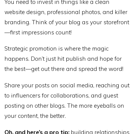
You need to invest in things like a clean
website design, professional photos, and killer
branding. Think of your blog as your storefront
—first impressions count!
Strategic promotion is where the magic
happens. Don’t just hit publish and hope for
the best—get out there and spread the word!
Share your posts on social media, reaching out
to influencers for collaborations, and guest
posting on other blogs. The more eyeballs on
your content, the better.
Oh, and here’s a pro tip:
building relationships