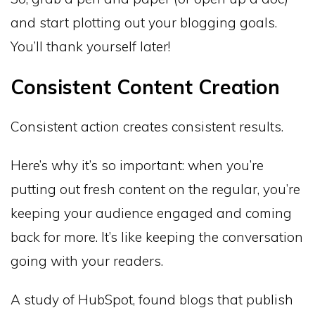
and start plotting out your blogging goals.
You’ll thank yourself later!
Consistent Content Creation
Consistent action creates consistent results.
Here’s why it’s so important: when you’re
putting out fresh content on the regular, you’re
keeping your audience engaged and coming
back for more. It’s like keeping the conversation
going with your readers.
A study of HubSpot, found blogs that publish