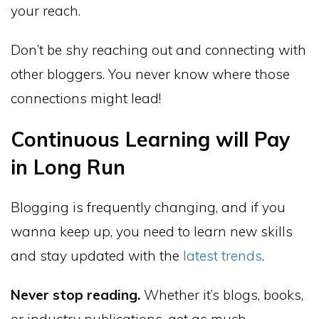
your reach.
Don’t be shy reaching out and connecting with
other bloggers. You never know where those
connections might lead!
Continuous Learning will Pay
in Long Run
Blogging is frequently changing, and if you
wanna keep up, you need to learn new skills
and stay updated with the
latest trends
.
Never stop reading.
Whether it’s blogs, books,
or industry publications, get as much