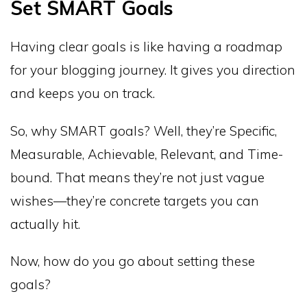
Set SMART Goals
Having clear goals is like having a roadmap
for your blogging journey. It gives you direction
and keeps you on track.
So, why SMART goals? Well, they’re Specific,
Measurable, Achievable, Relevant, and Time-
bound. That means they’re not just vague
wishes—they’re concrete targets you can
actually hit.
Now, how do you go about setting these
goals?