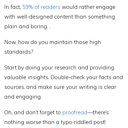
In fact,
59% of readers
would rather engage
with well-designed content than something
plain and boring. .
Now, how do you maintain those high
standards?
Start by doing your research and providing
valuable insights. Double-check your facts and
sources, and make sure your writing is clear
and engaging.
Oh, and don’t forget to
proofread
—there’s
nothing worse than a typo-riddled post!