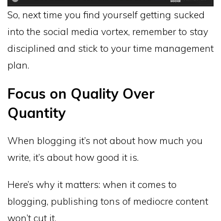
So, next time you find yourself getting sucked
into the social media vortex, remember to stay
disciplined and stick to your time management
plan.
Focus on Quality Over
Quantity
When blogging it’s not about how much you
write, it’s about how good it is.
Here’s why it matters: when it comes to
blogging, publishing tons of mediocre content
won’t cut it.