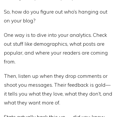
So, how do you figure out who’s hanging out
on your blog?
One way is to dive into your analytics. Check
out stuff like demographics, what posts are
popular, and where your readers are coming
from.
Then, listen up when they drop comments or
shoot you messages. Their feedback is gold—
it tells you what they love, what they don’t, and
what they want more of.
Stats actually back this up — did you know