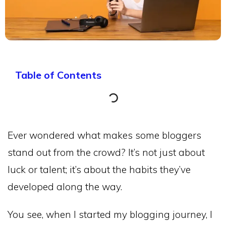
Table of Contents
Ever wondered what makes some bloggers
stand out from the crowd? It’s not just about
luck or talent; it’s about the habits they’ve
developed along the way.
You see, when I started my blogging journey, I