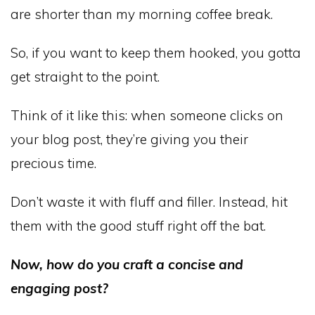
are shorter than my morning coffee break.
So, if you want to keep them hooked, you gotta
get straight to the point.
Think of it like this: when someone clicks on
your blog post, they’re giving you their
precious time.
Don’t waste it with fluff and filler. Instead, hit
them with the good stuff right off the bat.
Now, how do you craft a concise and
engaging post?