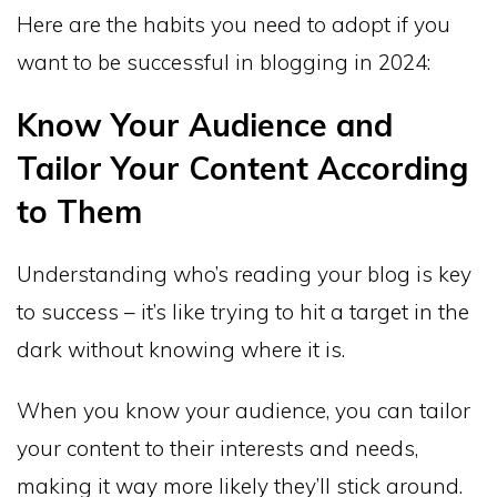
Here are the habits you need to adopt if you
want to be successful in blogging in 2024:
Know Your Audience and
Tailor Your Content According
to Them
Understanding who’s reading your blog is key
to success – it’s like trying to hit a target in the
dark without knowing where it is.
When you know your audience, you can tailor
your content to their interests and needs,
making it way more likely they’ll stick around.