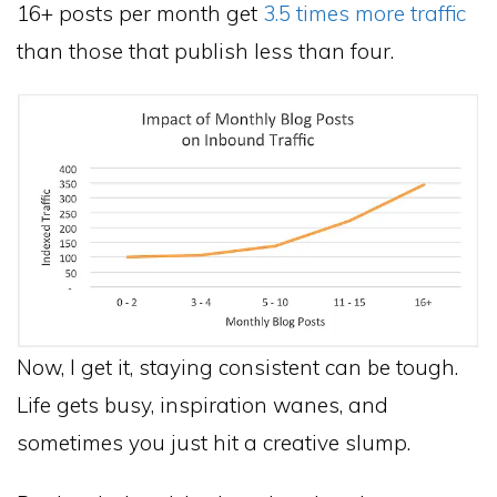
16+ posts per month get
3.5 times more traffic
than those that publish less than four.
Now, I get it, staying consistent can be tough.
Life gets busy, inspiration wanes, and
sometimes you just hit a creative slump.