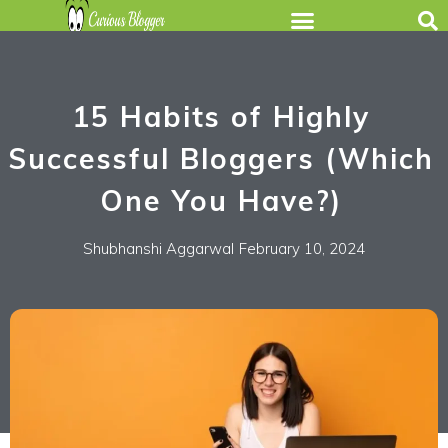
15 Habits of Highly
Successful Bloggers (Which
One You Have?)
Shubhanshi Aggarwal
February 10, 2024