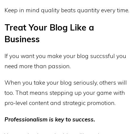
Keep in mind quality beats quantity every time.
Treat Your Blog Like a
Business
If you want you make your blog succssful you
need more than passion.
When you take your blog seriously, others will
too. That means stepping up your game with
pro-level content and strategic promotion.
Professionalism is key to success.