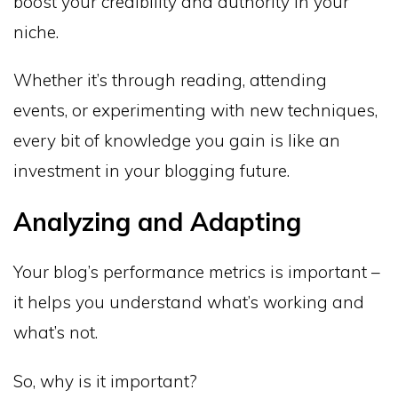
boost your credibility and authority in your
niche.
Whether it’s through reading, attending
events, or experimenting with new techniques,
every bit of knowledge you gain is like an
investment in your blogging future.
Analyzing and Adapting
Your blog’s performance metrics is important –
it helps you understand what’s working and
what’s not.
So, why is it important?