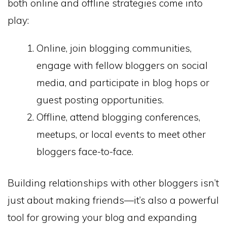
both online and offline strategies come into
play:
Online, join blogging communities,
engage with fellow bloggers on social
media, and participate in blog hops or
guest posting opportunities.
Offline, attend blogging conferences,
meetups, or local events to meet other
bloggers face-to-face.
Building relationships with other bloggers isn’t
just about making friends—it’s also a powerful
tool for growing your blog and expanding