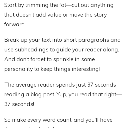
Start by trimming the fat—cut out anything
that doesn’t add value or move the story
forward.
Break up your text into short paragraphs and
use subheadings to guide your reader along.
And don’t forget to sprinkle in some
personality to keep things interesting!
The average reader spends just 37 seconds
reading a blog post. Yup, you read that right—
37 seconds!
So make every word count, and you’ll have