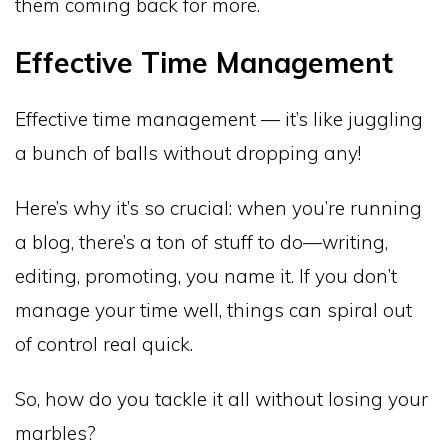
them coming back for more.
Effective Time Management
Effective time management — it’s like juggling
a bunch of balls without dropping any!
Here’s why it’s so crucial: when you’re running
a blog, there’s a ton of stuff to do—writing,
editing, promoting, you name it. If you don’t
manage your time well, things can spiral out
of control real quick.
So, how do you tackle it all without losing your
marbles?