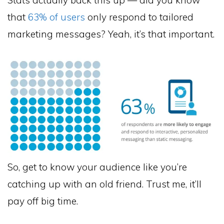
that
63% of users
only respond to tailored
marketing messages? Yeah, it’s that important.
So, get to know your audience like you’re
catching up with an old friend. Trust me, it’ll
pay off big time.