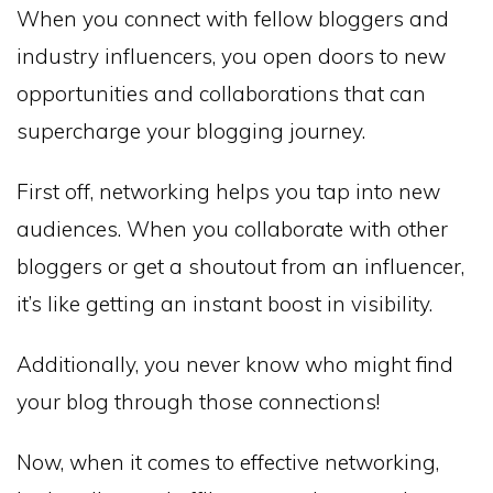
When you connect with fellow bloggers and
industry influencers, you open doors to new
opportunities and collaborations that can
supercharge your blogging journey.
First off, networking helps you tap into new
audiences. When you collaborate with other
bloggers or get a shoutout from an influencer,
it’s like getting an instant boost in visibility.
Additionally, you never know who might find
your blog through those connections!
Now, when it comes to effective networking,