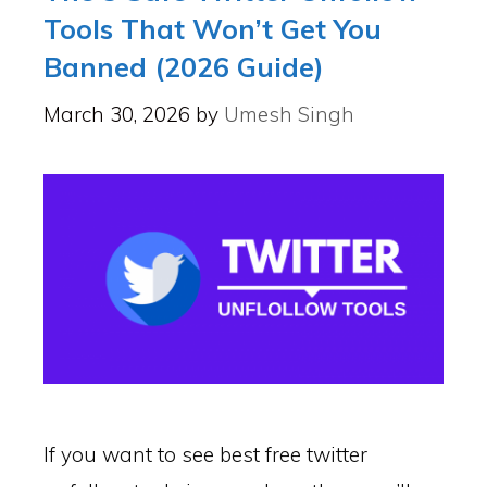
Tools That Won’t Get You
Banned (2026 Guide)
March 30, 2026
by
Umesh Singh
If you want to see best free twitter