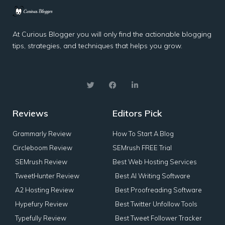
At Curious Blogger you will only find the actionable blogging
tips, strategies, and techniques that helps you grow.
Reviews
Editors Pick
Grammarly Review
How To Start A Blog
Circleboom Review
SEMrush FREE Trial
SEMrush Review
Best Web Hosting Services
TweetHunter Review
Best AI Writing Software
A2 Hosting Review
Best Proofreading Software
Hypefury Review
Best Twitter Unfollow Tools
Typefully Review
Best Tweet Follower Tracker