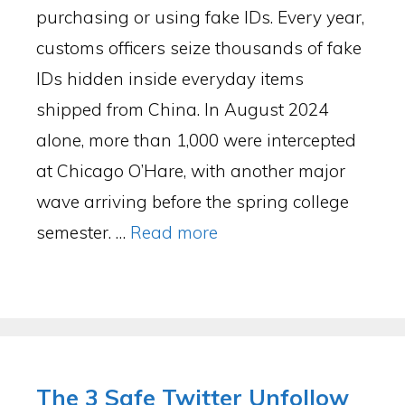
purchasing or using fake IDs. Every year,
customs officers seize thousands of fake
IDs hidden inside everyday items
shipped from China. In August 2024
alone, more than 1,000 were intercepted
at Chicago O’Hare, with another major
wave arriving before the spring college
semester. …
Read more
The 3 Safe Twitter Unfollow