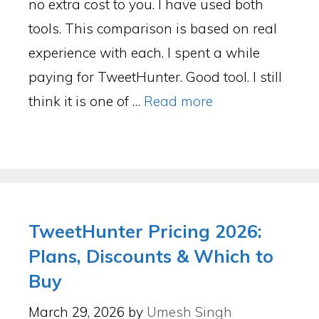
no extra cost to you. I have used both
tools. This comparison is based on real
experience with each. I spent a while
paying for TweetHunter. Good tool. I still
think it is one of …
Read more
TweetHunter Pricing 2026:
Plans, Discounts & Which to
Buy
March 29, 2026
by
Umesh Singh