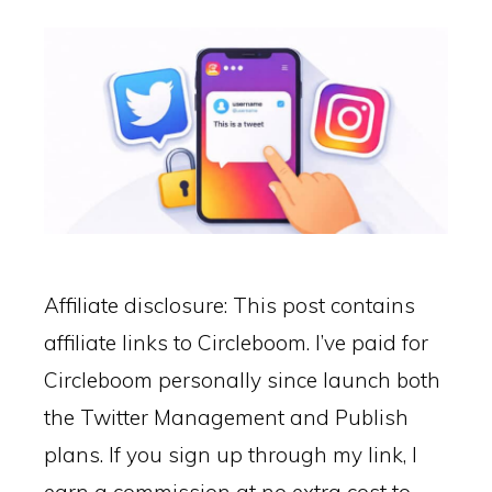
Affiliate disclosure: This post contains
affiliate links to Circleboom. I’ve paid for
Circleboom personally since launch both
the Twitter Management and Publish
plans. If you sign up through my link, I