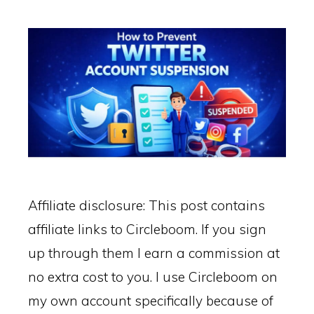
Affiliate disclosure: This post contains
affiliate links to Circleboom. If you sign
up through them I earn a commission at
no extra cost to you. I use Circleboom on
my own account specifically because of