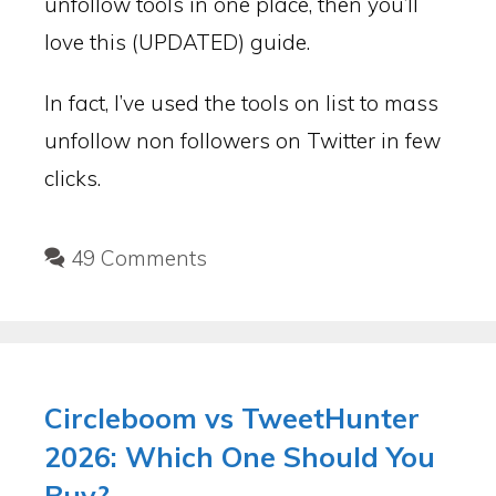
unfollow tools in one place, then you’ll
love this (UPDATED) guide.
In fact, I’ve used the tools on list to mass
unfollow non followers on Twitter in few
clicks.
49 Comments
Circleboom vs TweetHunter
2026: Which One Should You
Buy?