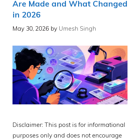
Are Made and What Changed
in 2026
May 30, 2026
by
Umesh Singh
Disclaimer: This post is for informational
purposes only and does not encourage