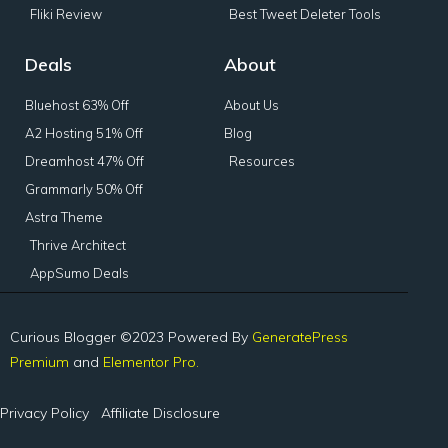
Fliki Review
Best Tweet Deleter Tools
Deals
About
Bluehost 63% Off
About Us
A2 Hosting 51% Off
Blog
Dreamhost 47% Off
Resources
Grammarly 50% Off
Astra Theme
Thrive Architect
AppSumo Deals
Curious Blogger ©2023 Powered By
GeneratePress
Premium
and
Elementor Pro.
Privacy Policy
Affiliate Disclosure