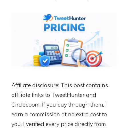
Affiliate disclosure: This post contains
affiliate links to TweetHunter and
Circleboom. If you buy through them, I
earn a commission at no extra cost to
you. I verified every price directly from