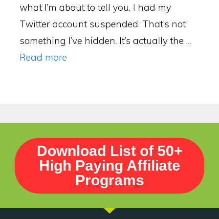
what I’m about to tell you. I had my
Twitter account suspended. That’s not
something I’ve hidden. It’s actually the …
Read more
Download List of 50+
High Paying Affiliate
Programs