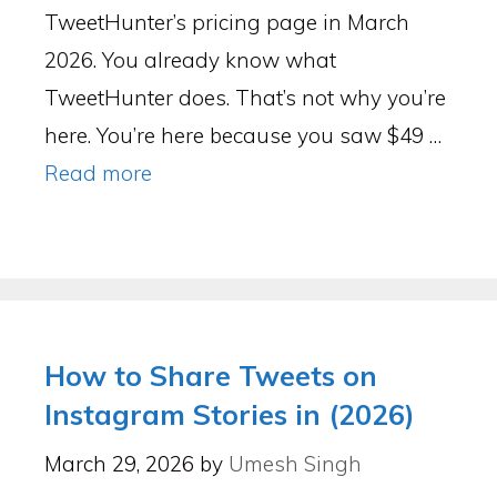
TweetHunter’s pricing page in March
2026. You already know what
TweetHunter does. That’s not why you’re
here. You’re here because you saw $49 …
Read more
How to Share Tweets on
Instagram Stories in (2026)
March 29, 2026
by
Umesh Singh