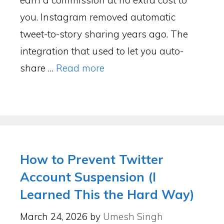
earn a commission at no extra cost to
you. Instagram removed automatic
tweet-to-story sharing years ago. The
integration that used to let you auto-
share …
Read more
How to Prevent Twitter
Account Suspension (I
Learned This the Hard Way)
March 24, 2026
by
Umesh Singh