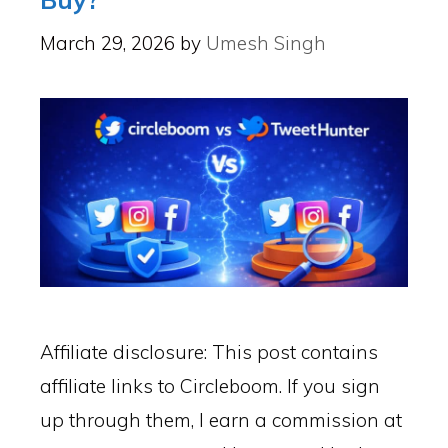
March 29, 2026
by
Umesh Singh
Affiliate disclosure: This post contains
affiliate links to Circleboom. If you sign
up through them, I earn a commission at