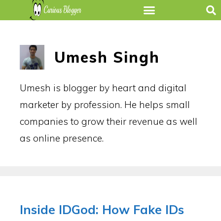
Umesh Singh
Umesh is blogger by heart and digital
marketer by profession. He helps small
companies to grow their revenue as well
as online presence.
Inside IDGod: How Fake IDs