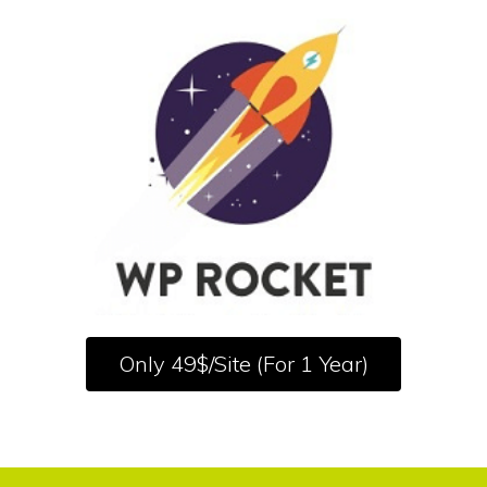
Only 49$/Site (For 1 Year)