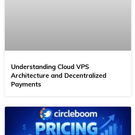
Understanding Cloud VPS
Architecture and Decentralized
Payments