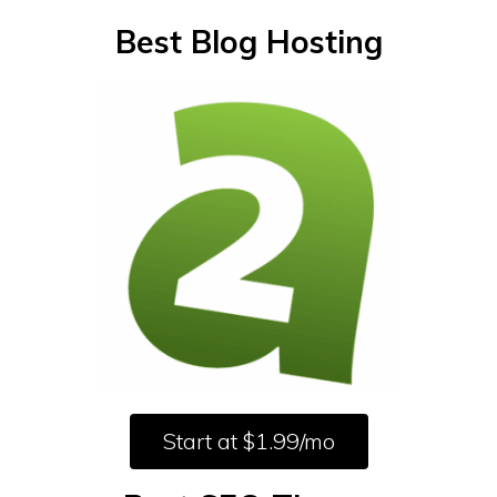
Best Blog Hosting
Start at $1.99/mo