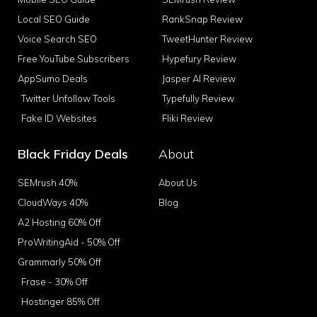
Local SEO Guide
RankSnap Review
Voice Search SEO
TweetHunter Review
Free YouTube Subscribers
Hypefury Review
AppSumo Deals
Jasper AI Review
Twitter Unfollow Tools
Typefully Review
Fake ID Websites
Fliki Review
Black Friday Deals
About
SEMrush 40%
About Us
CloudWays 40%
Blog
A2 Hosting 60% Off
ProWritingAid - 50% Off
Grammarly 50% Off
Frase - 30% Off
Hostinger 85% Off