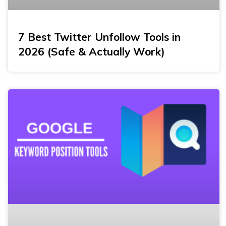
7 Best Twitter Unfollow Tools in
2026 (Safe & Actually Work)