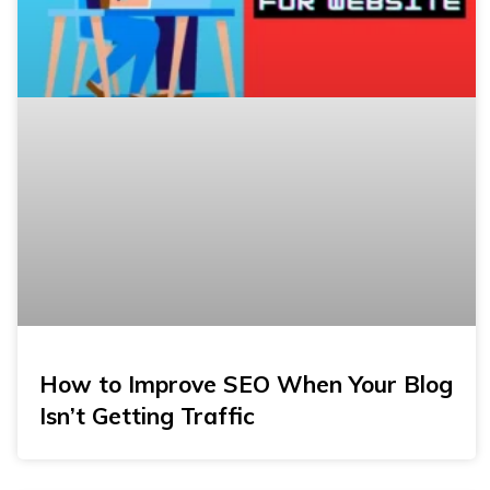
How to Improve SEO When Your Blog
Isn’t Getting Traffic