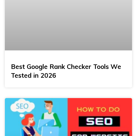
Best Google Rank Checker Tools We
Tested in 2026