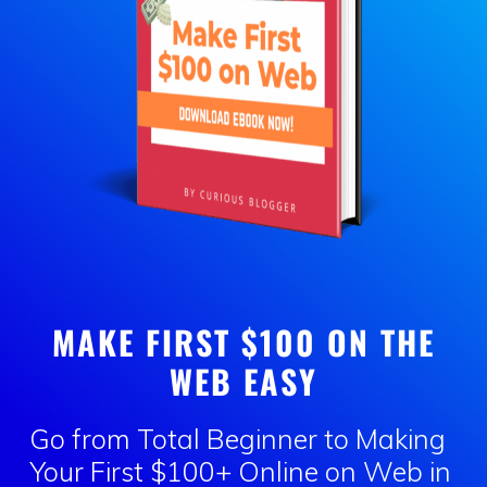
MAKE FIRST $100 ON THE
WEB EASY
Go from Total Beginner to Making
Your First
$100+ Online
on Web in