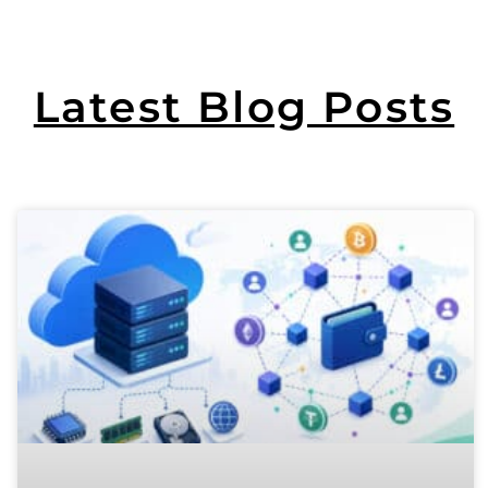
Latest Blog Posts