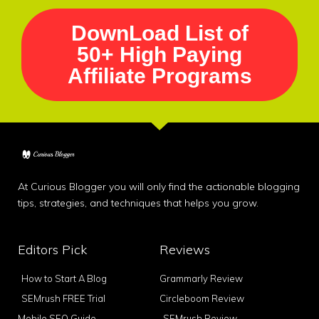
DownLoad List of
50+ High Paying
Affiliate Programs
At Curious Blogger you will only find the actionable blogging
tips, strategies, and techniques that helps you grow.
Editors Pick
Reviews
How to Start A Blog
Grammarly Review
SEMrush FREE Trial
Circleboom Review
Mobile SEO Guide
SEMrush Review