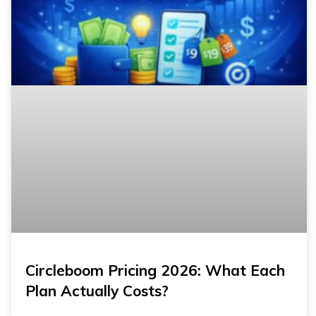
Circleboom Pricing 2026: What Each
Plan Actually Costs?