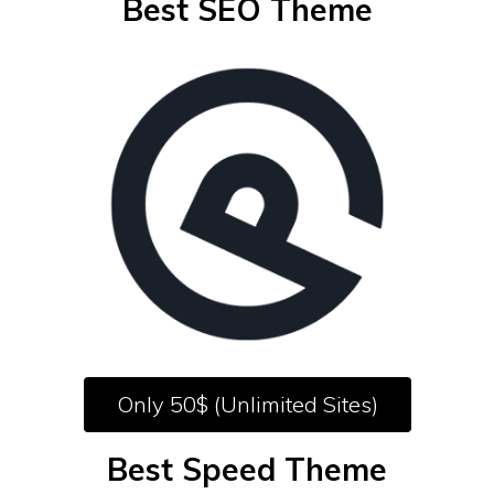
Best SEO Theme
Only 50$ (Unlimited Sites)
Best Speed Theme