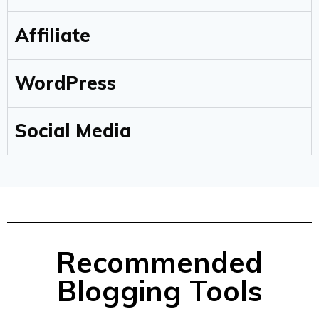
Affiliate
WordPress
Social Media
Recommended
Blogging Tools