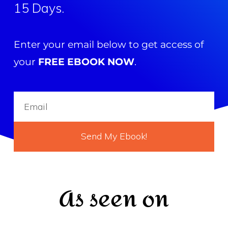
15 Days.
Enter your email below to get access of
your
FREE EBOOK NOW
.
Send My Ebook!
As seen on