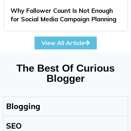
Why Follower Count Is Not Enough
for Social Media Campaign Planning
View All Article
The Best Of Curious
Blogger
Blogging
SEO