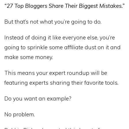
“27 Top Bloggers Share Their Biggest Mistakes.”
But that’s not what you’re going to do.
Instead of doing it like everyone else, you’re
going to sprinkle some affiliate dust on it and
make some money.
This means your expert roundup will be
featuring experts sharing their favorite tools.
Do you want an example?
No problem.