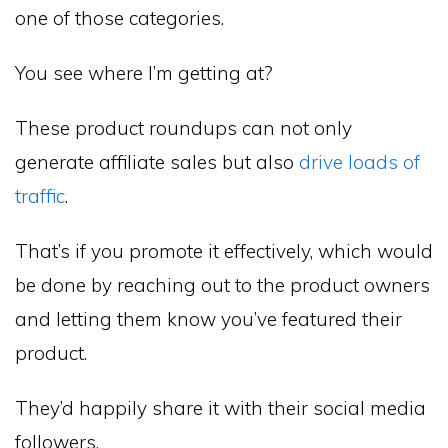
one of those categories.
You see where I’m getting at?
These product roundups can not only
generate affiliate sales but also
drive loads of
traffic
.
That’s if you promote it effectively, which would
be done by reaching out to the product owners
and letting them know you’ve featured their
product.
They’d happily share it with their social media
followers.