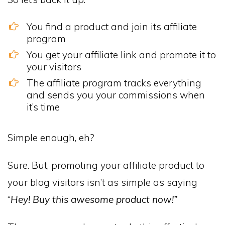
You find a product and join its affiliate
program
You get your affiliate link and promote it to
your visitors
The affiliate program tracks everything
and sends you your commissions when
it’s time
Simple enough, eh?
Sure. But, promoting your affiliate product to
your blog visitors isn’t as simple as saying
“
Hey! Buy this awesome product now!”