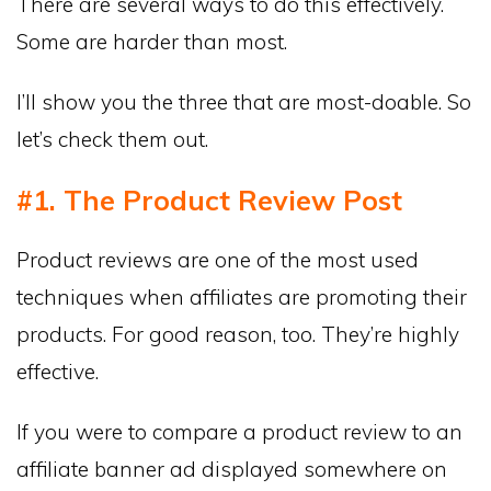
There are several ways to do this effectively.
Some are harder than most.
I’ll show you the three that are most-doable. So
let’s check them out.
#1. The Product Review Post
Product reviews are one of the most used
techniques when affiliates are promoting their
products. For good reason, too. They’re highly
effective.
If you were to compare a product review to an
affiliate banner ad displayed somewhere on