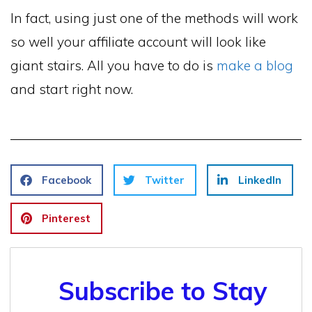
In fact, using just one of the methods will work
so well your affiliate account will look like
giant stairs. All you have to do is
make a blog
and start right now.
Facebook
Twitter
LinkedIn
Pinterest
Subscribe to Stay