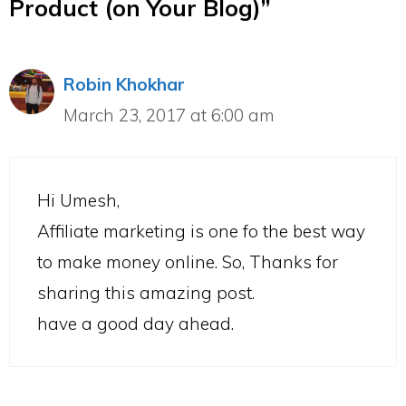
Product (on Your Blog)”
Robin Khokhar
March 23, 2017 at 6:00 am
Hi Umesh,
Affiliate marketing is one fo the best way
to make money online. So, Thanks for
sharing this amazing post.
have a good day ahead.