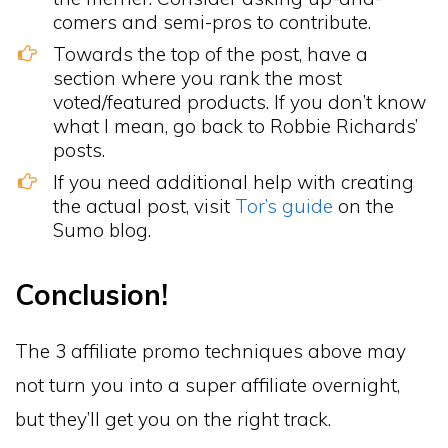
comers and semi-pros to contribute.
Towards the top of the post, have a
section where you rank the most
voted/featured products. If you don’t know
what I mean, go back to Robbie Richards’
posts.
If you need additional help with creating
the actual post, visit
Tor’s guide
on the
Sumo blog.
Conclusion!
The 3 affiliate promo techniques above may
not turn you into a super affiliate overnight,
but they’ll get you on the right track.