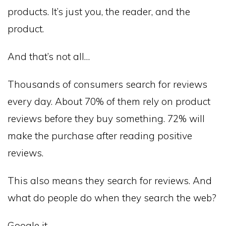
products. It’s just you, the reader, and the
product.
And that’s not all…
Thousands of consumers search for reviews
every day. About 70% of them rely on product
reviews before they buy something. 72% will
make the purchase after reading positive
reviews.
This also means they search for reviews. And
what do people do when they search the web?
Google it.