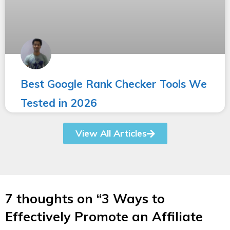
Best Google Rank Checker Tools We
Tested in 2026
View All Articles
7 thoughts on “3 Ways to
Effectively Promote an Affiliate