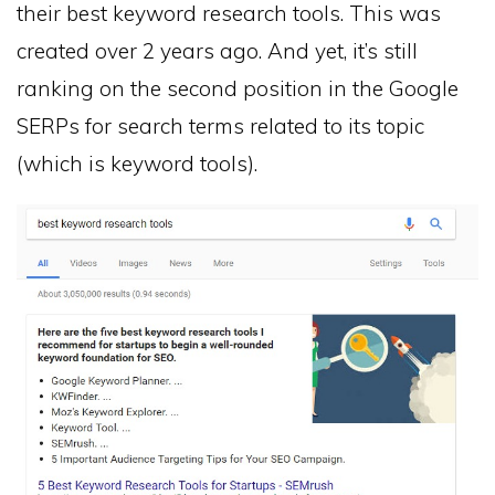
their best keyword research tools. This was
created over 2 years ago. And yet, it’s still
ranking on the second position in the Google
SERPs for search terms related to its topic
(which is keyword tools).