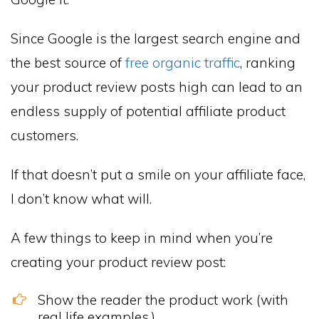
Since Google is the largest search engine and
the best source of
free organic traffic
, ranking
your product review posts high can lead to an
endless supply of potential affiliate product
customers.
If that doesn’t put a smile on your affiliate face,
I don’t know what will.
A few things to keep in mind when you’re
creating your product review post:
Show the reader the product work (with
real life examples.)