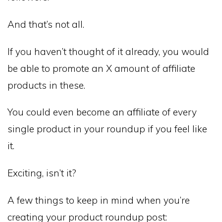
And that’s not all.
If you haven’t thought of it already, you would
be able to promote an X amount of affiliate
products in these.
You could even become an affiliate of every
single product in your roundup if you feel like
it.
Exciting, isn’t it?
A few things to keep in mind when you’re
creating your product roundup post: