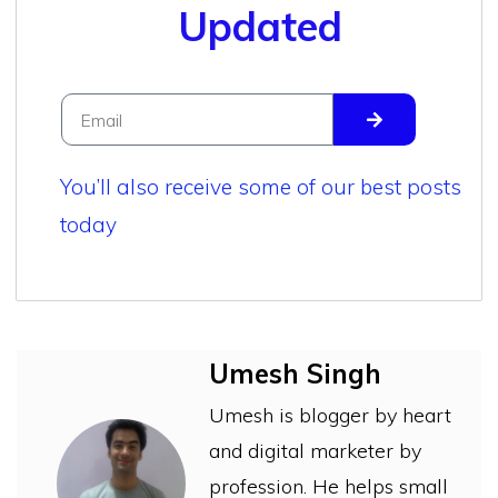
Updated
You’ll also receive some of our best posts
today
Umesh Singh
Umesh is blogger by heart
and digital marketer by
profession. He helps small