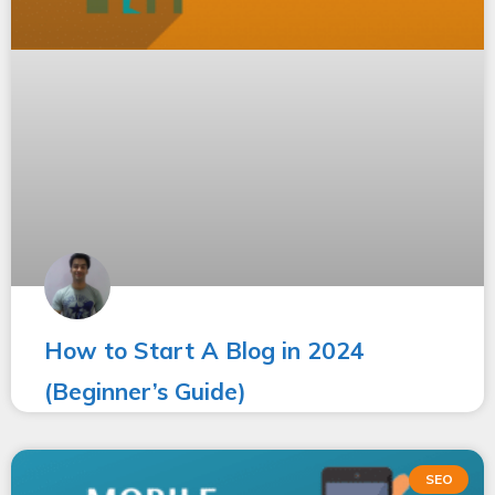
How to Start A Blog in 2024
(Beginner’s Guide)
SEO