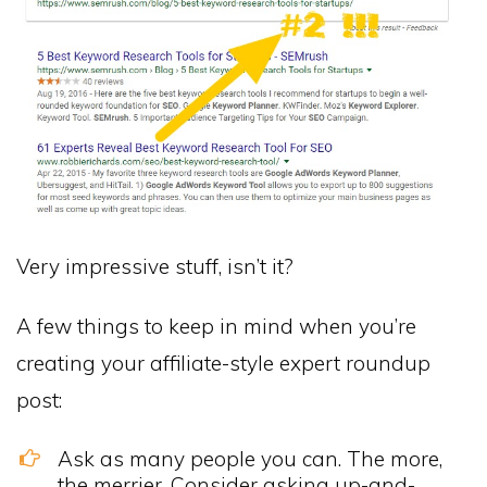
Very impressive stuff, isn’t it?
A few things to keep in mind when you’re
creating your affiliate-style expert roundup
post:
Ask as many people you can. The more,
the merrier. Consider asking up-and-