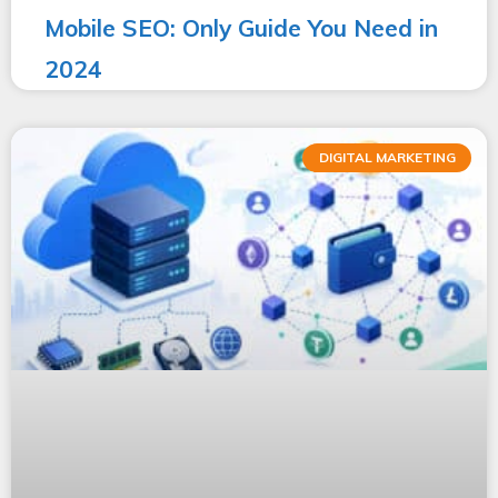
Mobile SEO: Only Guide You Need in
2024
DIGITAL MARKETING