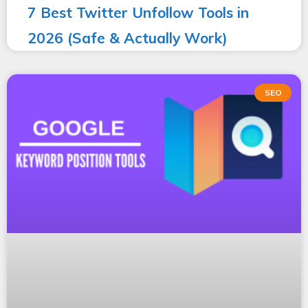
7 Best Twitter Unfollow Tools in
2026 (Safe & Actually Work)
SEO