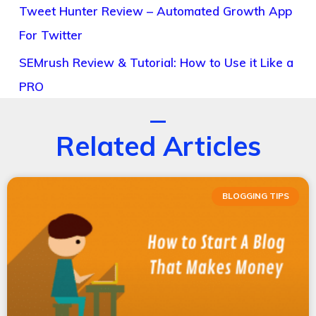
Tweet Hunter Review – Automated Growth App
For Twitter
SEMrush Review & Tutorial: How to Use it Like a
PRO
Related Articles
BLOGGING TIPS