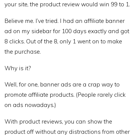
your site, the product review would win 99 to 1.
Believe me. I’ve tried. I had an affiliate banner
ad on my sidebar for 100 days exactly and got
8 clicks. Out of the 8, only 1 went on to make
the purchase.
Why is it?
Well, for one, banner ads are a crap way to
promote affiliate products. (People rarely click
on ads nowadays.)
With product reviews, you can show the
product off without any distractions from other