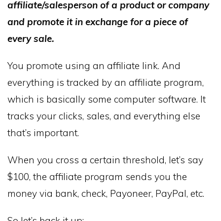
affiliate/salesperson of a product or company
and promote it in exchange for a piece of
every sale.
You promote using an affiliate link. And
everything is tracked by an affiliate program,
which is basically some computer software. It
tracks your clicks, sales, and everything else
that’s important.
When you cross a certain threshold, let’s say
$100, the affiliate program sends you the
money via bank, check, Payoneer, PayPal, etc.
So let’s back it up: