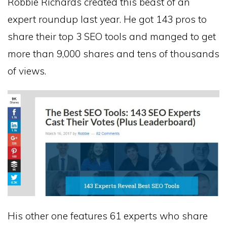
Robbie Richards created this beast of an
expert roundup last year. He got 143 pros to
share their top 3 SEO tools and manged to get
more than 9,000 shares and tens of thousands
of views.
His other one features 61 experts who share