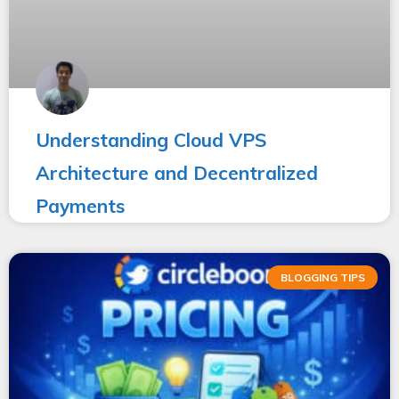
Understanding Cloud VPS
Architecture and Decentralized
Payments
BLOGGING TIPS