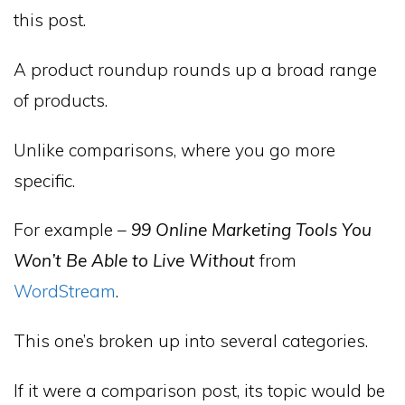
this post.
A product roundup rounds up a broad range
of products.
Unlike comparisons, where you go more
specific.
For example –
99 Online Marketing Tools You
Won’t Be Able to Live Without
from
WordStream
.
This one’s broken up into several categories.
If it were a comparison post, its topic would be