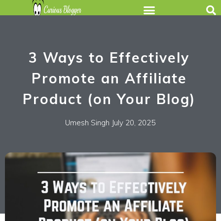
3 Ways to Effectively
Promote an Affiliate
Product (on Your Blog)
Umesh Singh
July 20, 2025