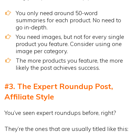
You only need around 50-word
summaries for each product. No need to
go in-depth.
You need images, but not for every single
product you feature. Consider using one
image per category.
The more products you feature, the more
likely the post achieves success.
#3. The Expert Roundup Post,
Affiliate Style
You’ve seen expert roundups before, right?
They’re the ones that are usually titled like this: