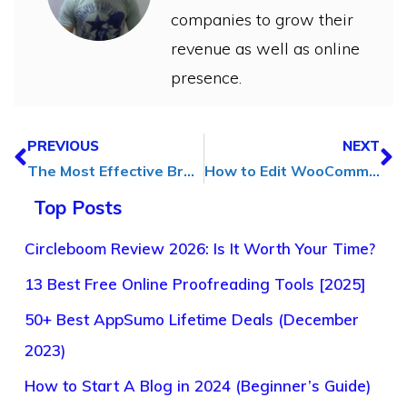
companies to grow their
revenue as well as online
presence.
PREVIOUS
NEXT
The Most Effective Branding Solutions for Your Business
How to Edit WooCommerce Checkout Fields Without Any Code
Top Posts
Circleboom Review 2026: Is It Worth Your Time?
13 Best Free Online Proofreading Tools [2025]
50+ Best AppSumo Lifetime Deals (December
2023)
How to Start A Blog in 2024 (Beginner’s Guide)