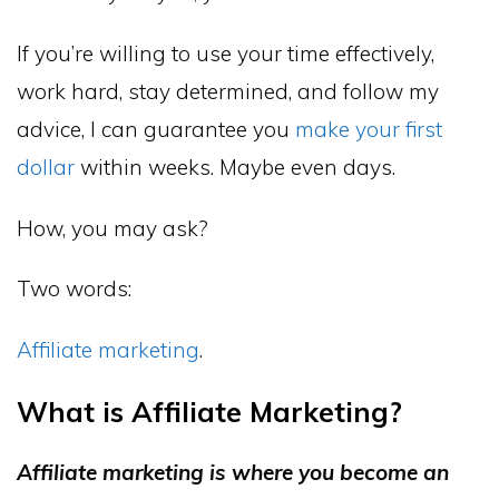
If you’re willing to use your time effectively,
work hard, stay determined, and follow my
advice, I can guarantee you
make your first
dollar
within weeks. Maybe even days.
How, you may ask?
Two words:
Affiliate marketing
.
What is Affiliate Marketing?
Affiliate marketing is where you become an