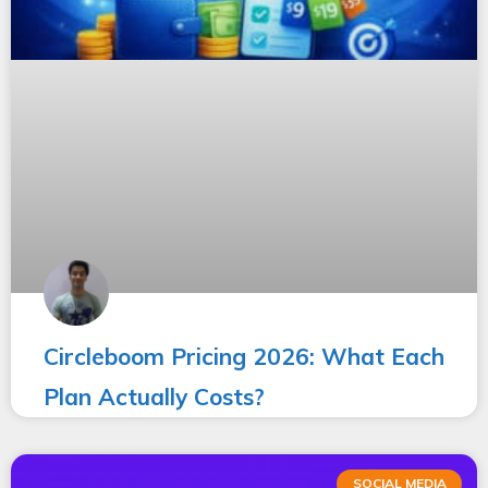
Circleboom Pricing 2026: What Each
Plan Actually Costs?
SOCIAL MEDIA