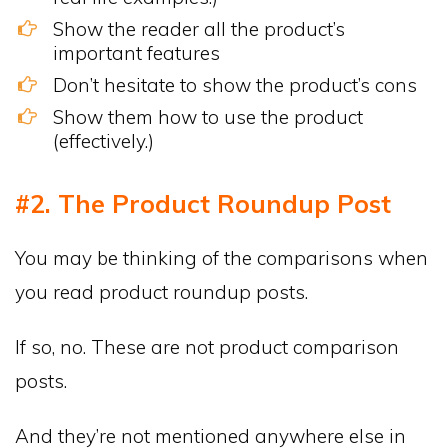
Show the reader all the product’s
important features
Don’t hesitate to show the product’s cons
Show them how to use the product
(effectively.)
#2. The Product Roundup Post
You may be thinking of the comparisons when
you read product roundup posts.
If so, no. These are not product comparison
posts.
And they’re not mentioned anywhere else in