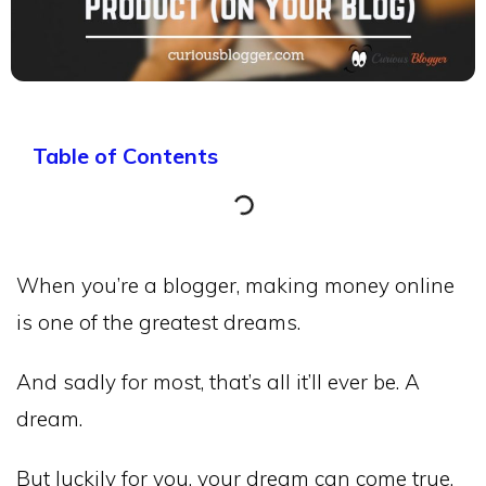
Table of Contents
When you’re a blogger, making money online
is one of the greatest dreams.
And sadly for most, that’s all it’ll ever be. A
dream.
But luckily for you, your dream can come true.