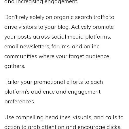
and increasing engagement.
Don’t rely solely on organic search traffic to
drive visitors to your blog. Actively promote
your posts across social media platforms,
email newsletters, forums, and online
communities where your target audience
gathers.
Tailor your promotional efforts to each
platform’s audience and engagement
preferences.
Use compelling headlines, visuals, and calls to
action to grab attention and encourage clicks.