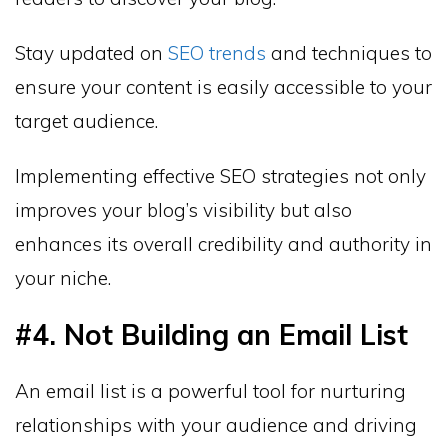
Stay updated on
SEO trends
and techniques to
ensure your content is easily accessible to your
target audience.
Implementing effective SEO strategies not only
improves your blog’s visibility but also
enhances its overall credibility and authority in
your niche.
#4. Not Building an Email List
An email list is a powerful tool for nurturing
relationships with your audience and driving