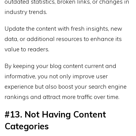
outdated statistics, broken links, or changes in
industry trends.
Update the content with fresh insights, new
data, or additional resources to enhance its
value to readers.
By keeping your blog content current and
informative, you not only improve user
experience but also boost your search engine
rankings and attract more traffic over time.
#13. Not Having Content
Categories