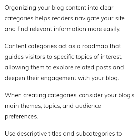
Organizing your blog content into clear
categories helps readers navigate your site
and find relevant information more easily.
Content categories act as a roadmap that
guides visitors to specific topics of interest,
allowing them to explore related posts and
deepen their engagement with your blog.
When creating categories, consider your blog’s
main themes, topics, and audience
preferences.
Use descriptive titles and subcategories to