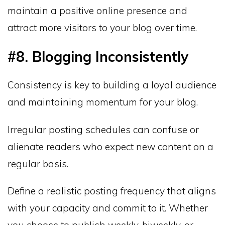
maintain a positive online presence and
attract more visitors to your blog over time.
#8. Blogging Inconsistently
Consistency is key to building a loyal audience
and maintaining momentum for your blog.
Irregular posting schedules can confuse or
alienate readers who expect new content on a
regular basis.
Define a realistic posting frequency that aligns
with your capacity and commit to it. Whether