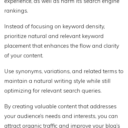
experience, as well as harm its search engine
rankings.
Instead of focusing on keyword density,
prioritize natural and relevant keyword
placement that enhances the flow and clarity
of your content.
Use synonyms, variations, and related terms to
maintain a natural writing style while still
optimizing for relevant search queries.
By creating valuable content that addresses
your audience’s needs and interests, you can
attract organic traffic and improve your blog’s