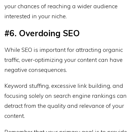
your chances of reaching a wider audience
interested in your niche.
#6. Overdoing SEO
While SEO is important for attracting organic
traffic, over-optimizing your content can have
negative consequences.
Keyword stuffing, excessive link building, and
focusing solely on search engine rankings can
detract from the quality and relevance of your
content.