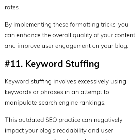
rates.
By implementing these formatting tricks, you
can enhance the overall quality of your content
and improve user engagement on your blog.
#11. Keyword Stuffing
Keyword stuffing involves excessively using
keywords or phrases in an attempt to
manipulate search engine rankings.
This outdated SEO practice can negatively
impact your blog’s readability and user