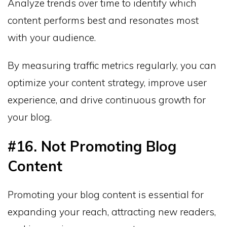
Analyze trends over time to identify which
content performs best and resonates most
with your audience.
By measuring traffic metrics regularly, you can
optimize your content strategy, improve user
experience, and drive continuous growth for
your blog.
#16. Not Promoting Blog
Content
Promoting your blog content is essential for
expanding your reach, attracting new readers,