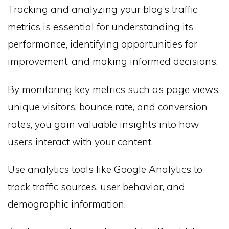
Tracking and analyzing your blog’s traffic
metrics is essential for understanding its
performance, identifying opportunities for
improvement, and making informed decisions.
By monitoring key metrics such as page views,
unique visitors, bounce rate, and conversion
rates, you gain valuable insights into how
users interact with your content.
Use analytics tools like Google Analytics to
track traffic sources, user behavior, and
demographic information.