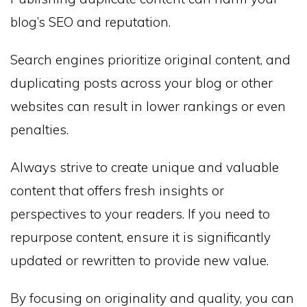
blog’s SEO and reputation.
Search engines prioritize original content, and
duplicating posts across your blog or other
websites can result in lower rankings or even
penalties.
Always strive to create unique and valuable
content that offers fresh insights or
perspectives to your readers. If you need to
repurpose content, ensure it is significantly
updated or rewritten to provide new value.
By focusing on originality and quality, you can