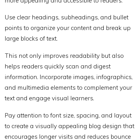
more appealing and accessible to readers.
Use clear headings, subheadings, and bullet
points to organize your content and break up
large blocks of text.
This not only improves readability but also
helps readers quickly scan and digest
information. Incorporate images, infographics,
and multimedia elements to complement your
text and engage visual learners.
Pay attention to font size, spacing, and layout
to create a visually appealing blog design that
encourages longer visits and reduces bounce