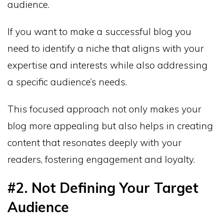
audience.
If you want to make a successful blog you
need to identify a niche that aligns with your
expertise and interests while also addressing
a specific audience’s needs.
This focused approach not only makes your
blog more appealing but also helps in creating
content that resonates deeply with your
readers, fostering engagement and loyalty.
#2. Not Defining Your Target
Audience