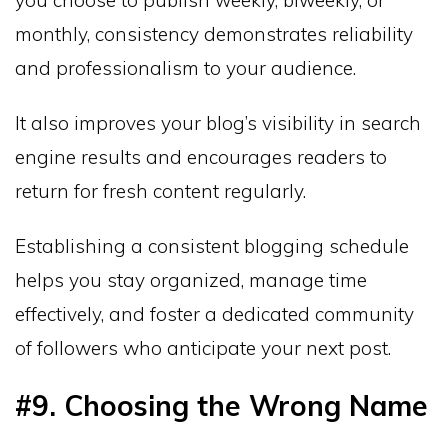
you choose to publish weekly, biweekly, or
monthly, consistency demonstrates reliability
and professionalism to your audience.
It also improves your blog’s visibility in search
engine results and encourages readers to
return for fresh content regularly.
Establishing a consistent blogging schedule
helps you stay organized, manage time
effectively, and foster a dedicated community
of followers who anticipate your next post.
#9. Choosing the Wrong Name