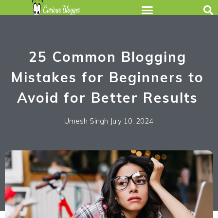
25 Common Blogging
Mistakes for Beginners to
Avoid for Better Results
Umesh Singh
July 10, 2024