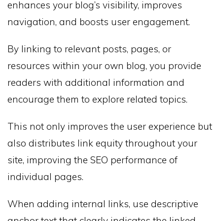
enhances your blog’s visibility, improves
navigation, and boosts user engagement.
By linking to relevant posts, pages, or
resources within your own blog, you provide
readers with additional information and
encourage them to explore related topics.
This not only improves the user experience but
also distributes link equity throughout your
site, improving the SEO performance of
individual pages.
When adding internal links, use descriptive
anchor text that clearly indicates the linked