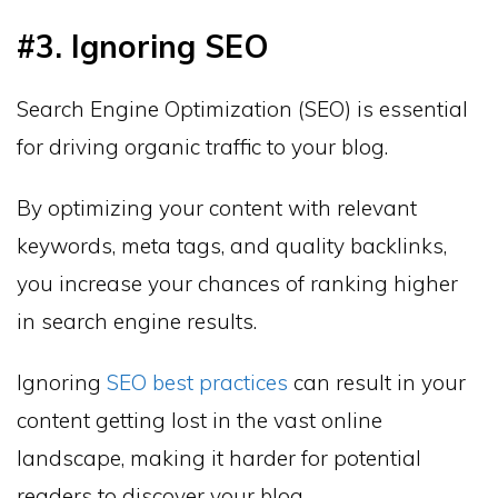
#3. Ignoring SEO
Search Engine Optimization (SEO) is essential
for driving organic traffic to your blog.
By optimizing your content with relevant
keywords, meta tags, and quality backlinks,
you increase your chances of ranking higher
in search engine results.
Ignoring
SEO best practices
can result in your
content getting lost in the vast online
landscape, making it harder for potential
readers to discover your blog.