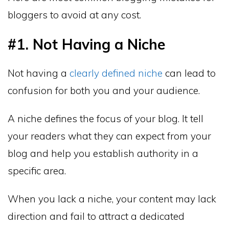
bloggers to avoid at any cost.
#1. Not Having a Niche
Not having a
clearly defined niche
can lead to
confusion for both you and your audience.
A niche defines the focus of your blog. It tell
your readers what they can expect from your
blog and help you establish authority in a
specific area.
When you lack a niche, your content may lack
direction and fail to attract a dedicated