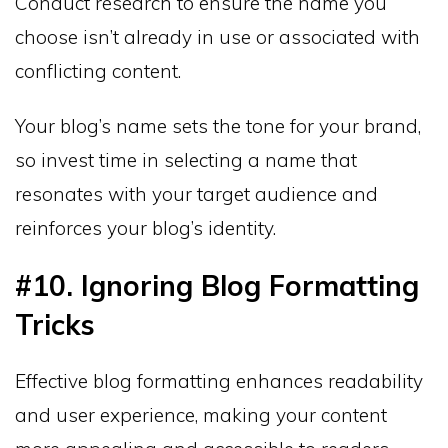
Conduct research to ensure the name you
choose isn’t already in use or associated with
conflicting content.
Your blog’s name sets the tone for your brand,
so invest time in selecting a name that
resonates with your target audience and
reinforces your blog’s identity.
#10. Ignoring Blog Formatting
Tricks
Effective blog formatting enhances readability
and user experience, making your content