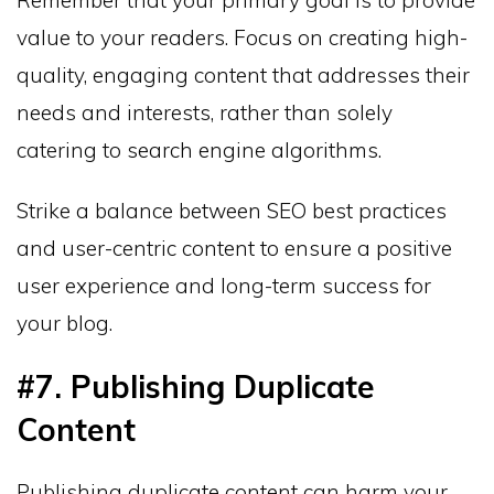
Remember that your primary goal is to provide
value to your readers. Focus on creating high-
quality, engaging content that addresses their
needs and interests, rather than solely
catering to search engine algorithms.
Strike a balance between SEO best practices
and user-centric content to ensure a positive
user experience and long-term success for
your blog.
#7. Publishing Duplicate
Content
Publishing duplicate content can harm your