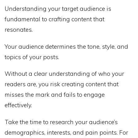
Understanding your target audience is
fundamental to crafting content that
resonates.
Your audience determines the tone, style, and
topics of your posts.
Without a clear understanding of who your
readers are, you risk creating content that
misses the mark and fails to engage
effectively.
Take the time to research your audience’s
demographics, interests, and pain points. For