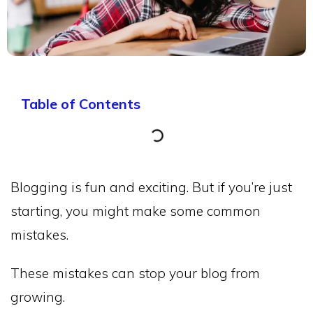
Table of Contents
Blogging is fun and exciting. But if you’re just
starting, you might make some common
mistakes.
These mistakes can stop your blog from
growing.