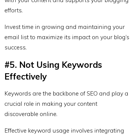
with your content and supports your blogging
efforts.
Invest time in growing and maintaining your
email list to maximize its impact on your blog’s
success.
#5. Not Using Keywords
Effectively
Keywords are the backbone of SEO and play a
crucial role in making your content
discoverable online.
Effective keyword usage involves integrating