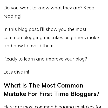
Do you want to know what they are? Keep
reading!
In this blog post, I’ll show you the most
common blogging mistakes beginners make
and how to avoid them.
Ready to learn and improve your blog?
Let’s dive in!
What Is The Most Common
Mistake For First Time Bloggers?
Here are most common blogging mistakes for