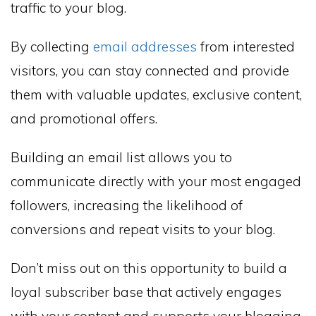
traffic to your blog.
By collecting
email addresses
from interested
visitors, you can stay connected and provide
them with valuable updates, exclusive content,
and promotional offers.
Building an email list allows you to
communicate directly with your most engaged
followers, increasing the likelihood of
conversions and repeat visits to your blog.
Don’t miss out on this opportunity to build a
loyal subscriber base that actively engages