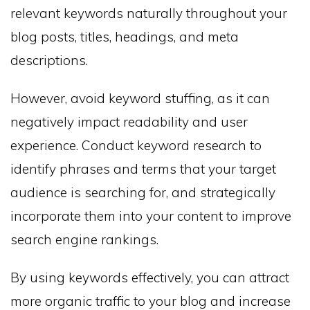
relevant keywords naturally throughout your
blog posts, titles, headings, and meta
descriptions.
However, avoid keyword stuffing, as it can
negatively impact readability and user
experience. Conduct keyword research to
identify phrases and terms that your target
audience is searching for, and strategically
incorporate them into your content to improve
search engine rankings.
By using keywords effectively, you can attract
more organic traffic to your blog and increase