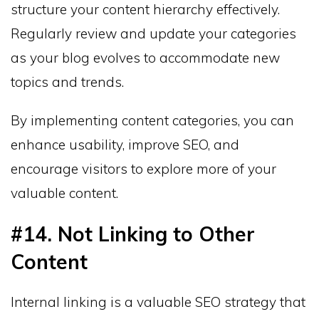
structure your content hierarchy effectively.
Regularly review and update your categories
as your blog evolves to accommodate new
topics and trends.
By implementing content categories, you can
enhance usability, improve SEO, and
encourage visitors to explore more of your
valuable content.
#14. Not Linking to Other
Content
Internal linking is a valuable SEO strategy that