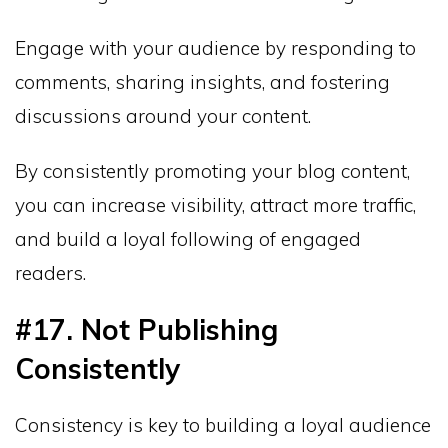
Engage with your audience by responding to
comments, sharing insights, and fostering
discussions around your content.
By consistently promoting your blog content,
you can increase visibility, attract more traffic,
and build a loyal following of engaged
readers.
#17. Not Publishing
Consistently
Consistency is key to building a loyal audience