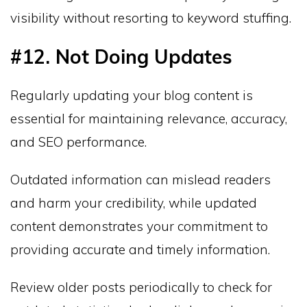
visibility without resorting to keyword stuffing.
#12. Not Doing Updates
Regularly updating your blog content is
essential for maintaining relevance, accuracy,
and SEO performance.
Outdated information can mislead readers
and harm your credibility, while updated
content demonstrates your commitment to
providing accurate and timely information.
Review older posts periodically to check for