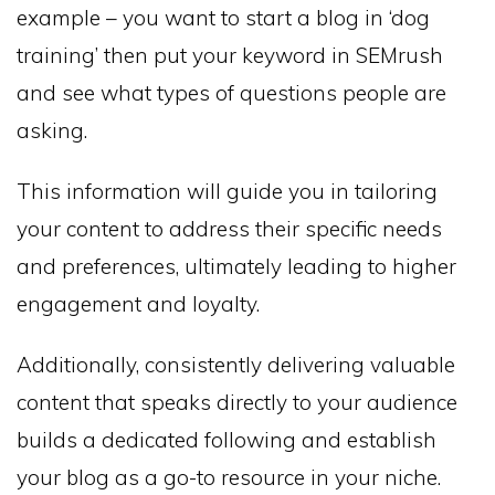
example – you want to start a blog in ‘dog
training’ then put your keyword in SEMrush
and see what types of questions people are
asking.
This information will guide you in tailoring
your content to address their specific needs
and preferences, ultimately leading to higher
engagement and loyalty.
Additionally, consistently delivering valuable
content that speaks directly to your audience
builds a dedicated following and establish
your blog as a go-to resource in your niche.