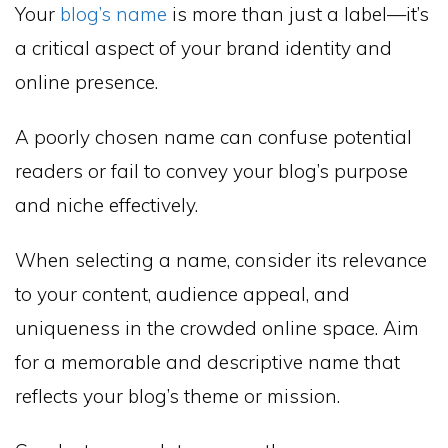
Your
blog’s name
is more than just a label—it’s
a critical aspect of your brand identity and
online presence.
A poorly chosen name can confuse potential
readers or fail to convey your blog’s purpose
and niche effectively.
When selecting a name, consider its relevance
to your content, audience appeal, and
uniqueness in the crowded online space. Aim
for a memorable and descriptive name that
reflects your blog’s theme or mission.