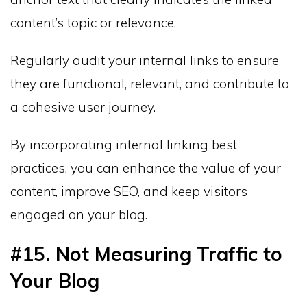
content’s topic or relevance.
Regularly audit your internal links to ensure
they are functional, relevant, and contribute to
a cohesive user journey.
By incorporating internal linking best
practices, you can enhance the value of your
content, improve SEO, and keep visitors
engaged on your blog.
#15. Not Measuring Traffic to
Your Blog