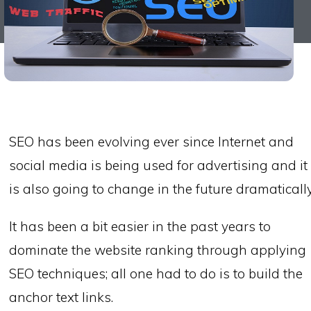
SEO has been evolving ever since Internet and
social media is being used for advertising and it
is also going to change in the future dramatically
It has been a bit easier in the past years to
dominate the website ranking through applying
SEO techniques; all one had to do is to build the
anchor text links.