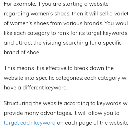
For example, if you are starting a website
regarding women’s shoes, then it will sell a varie
of women’s shoes from various brands. You wou
like each category to rank for its target keywords
and attract the visiting searching for a specific
brand of shoe.
This means it is effective to break down the
website into specific categories; each category wi
have a different keyword.
Structuring the website according to keywords wi
provide many advantages. It will allow you to
target each keyword
on each page of the website