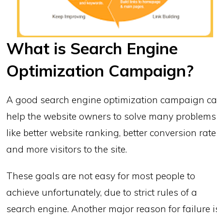
What is Search Engine
Optimization Campaign?
A good search engine optimization campaign c
help the website owners to solve many problems
like better website ranking, better conversion rate
and more visitors to the site.
These goals are not easy for most people to
achieve unfortunately, due to strict rules of a
search engine. Another major reason for failure i