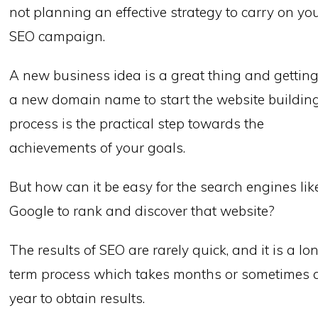
not planning an effective strategy to carry on yo
SEO campaign.
A new business idea is a great thing and gettin
a new domain name to start the website buildin
process is the practical step towards the
achievements of your goals.
But how can it be easy for the search engines lik
Google to rank and discover that website?
The results of SEO are rarely quick, and it is a lo
term process which takes months or sometimes 
year to obtain results.