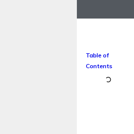
Table of
Contents