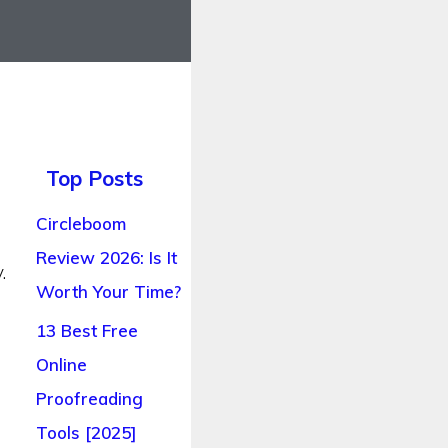
Top Posts
Circleboom
Review 2026: Is It
.
Worth Your Time?
13 Best Free
Online
Proofreading
Tools [2025]