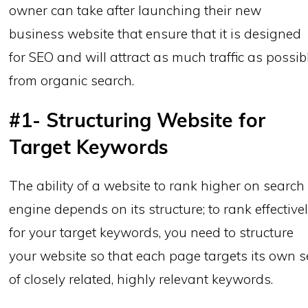
owner can take after launching their new
business website that ensure that it is designed
for SEO and will attract as much traffic as possib
from organic search.
#1- Structuring Website for
Target Keywords
The ability of a website to rank higher on search
engine depends on its structure; to rank effective
for your target keywords, you need to structure
your website so that each page targets its own s
of closely related, highly relevant keywords.