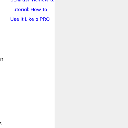
Tutorial: How to
Use it Like a PRO
an
s