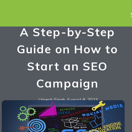
A Step-by-Step
Guide on How to
Start an SEO
Campaign
Umesh Singh
August 9, 2023