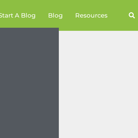
Start A Blog
Blog
Resources