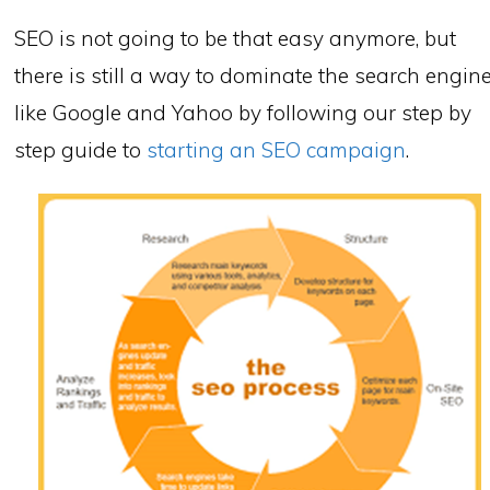
SEO is not going to be that easy anymore, but
there is still a way to dominate the search engin
like Google and Yahoo by following our step by
step guide to
starting an SEO campaign
.