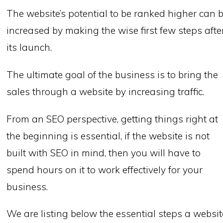
The website’s potential to be ranked higher can 
increased by making the wise first few steps afte
its launch.
The ultimate goal of the business is to bring the
sales through a website by increasing traffic.
From an SEO perspective, getting things right at
the beginning is essential, if the website is not
built with SEO in mind, then you will have to
spend hours on it to work effectively for your
business.
We are listing below the essential steps a websit