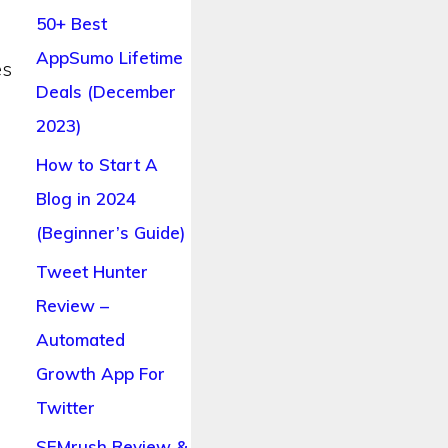
50+ Best
AppSumo Lifetime
es
Deals (December
2023)
How to Start A
Blog in 2024
(Beginner’s Guide)
Tweet Hunter
Review –
Automated
Growth App For
Twitter
SEMrush Review &