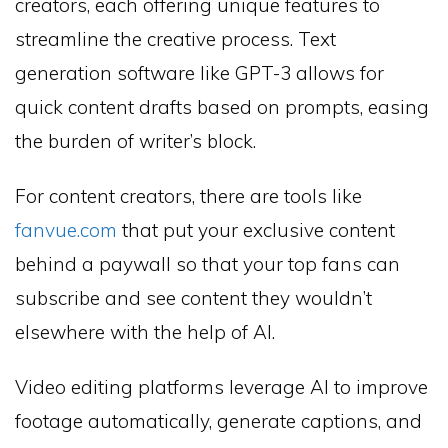
creators, each offering unique features to
streamline the creative process. Text
generation software like GPT-3 allows for
quick content drafts based on prompts, easing
the burden of writer’s block.
For content creators, there are tools like
fanvue.com
that put your exclusive content
behind a paywall so that your top fans can
subscribe and see content they wouldn’t
elsewhere with the help of AI.
Video editing platforms leverage AI to improve
footage automatically, generate captions, and