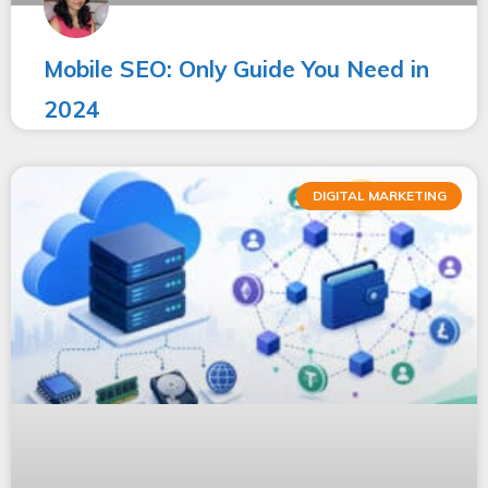
Mobile SEO: Only Guide You Need in
2024
DIGITAL MARKETING