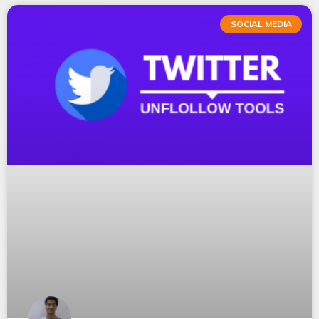
SOCIAL MEDIA