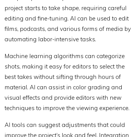
project starts to take shape, requiring careful
editing and fine-tuning. AI can be used to edit
films, podcasts, and various forms of media by
automating labor-intensive tasks.
Machine learning algorithms can categorize
shots, making it easy for editors to select the
best takes without sifting through hours of
material. AI can assist in color grading and
visual effects and provide editors with new
techniques to improve the viewing experience.
AI tools can suggest adjustments that could
improve the project’s look and feel. Integration