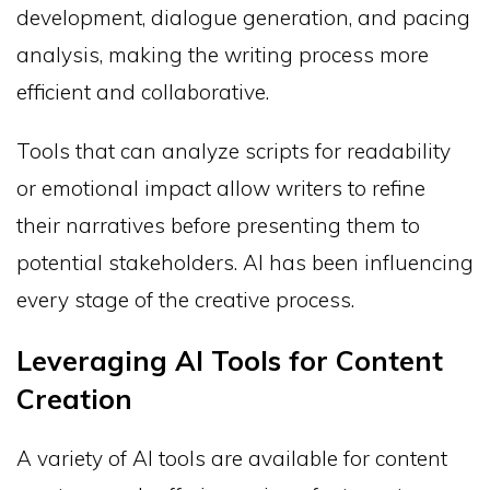
development, dialogue generation, and pacing
analysis, making the writing process more
efficient and collaborative.
Tools that can analyze scripts for readability
or emotional impact allow writers to refine
their narratives before presenting them to
potential stakeholders. AI has been influencing
every stage of the creative process.
Leveraging AI Tools for Content
Creation
A variety of AI tools are available for content