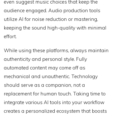
even suggest music choices that keep the
audience engaged. Audio production tools
utilize AI for noise reduction or mastering,
keeping the sound high-quality with minimal
effort.
While using these platforms, always maintain
authenticity and personal style. Fully
automated content may come off as
mechanical and unauthentic. Technology
should serve as a companion, not a
replacement for human touch. Taking time to
integrate various AI tools into your workflow
creates a personalized ecosystem that boosts