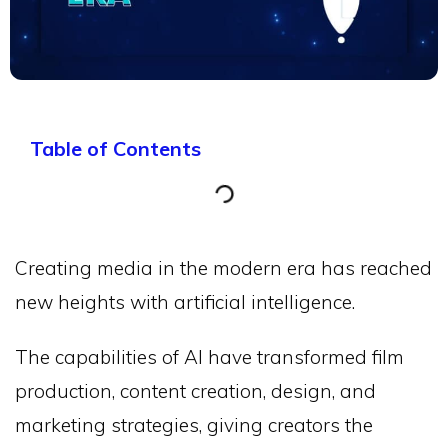
Table of Contents
Creating media in the modern era has reached
new heights with artificial intelligence.
The capabilities of AI have transformed film
production, content creation, design, and
marketing strategies, giving creators the