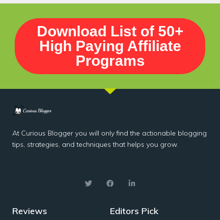
Download List of 50+
High Paying Affiliate
Programs
At Curious Blogger you will only find the actionable blogging
tips, strategies, and techniques that helps you grow.
Reviews
Editors Pick