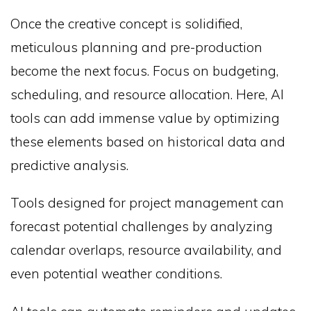
Once the creative concept is solidified,
meticulous planning and pre-production
become the next focus. Focus on budgeting,
scheduling, and resource allocation. Here, AI
tools can add immense value by optimizing
these elements based on historical data and
predictive analysis.
Tools designed for project management can
forecast potential challenges by analyzing
calendar overlaps, resource availability, and
even potential weather conditions.