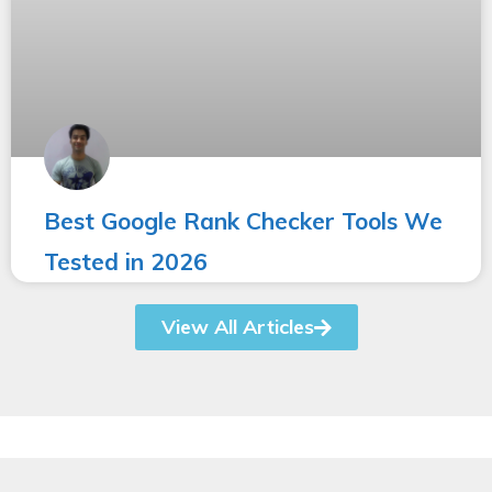
Best Google Rank Checker Tools We
Tested in 2026
View All Articles