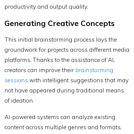
productivity and output quality.
Generating Creative Concepts
This initial brainstorming process lays the
groundwork for projects across different media
platforms. Thanks to the assistance of AI,
creators can improve their
brainstorming
sessions
with intelligent suggestions that may
not have appeared during traditional means
of ideation.
AI-powered systems can analyze existing
content across multiple genres and formats,