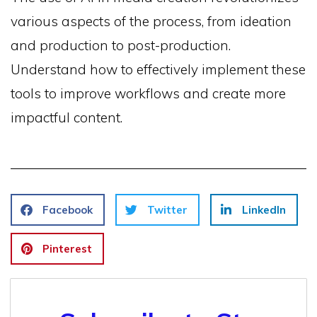
various aspects of the process, from ideation
and production to post-production.
Understand how to effectively implement these
tools to improve workflows and create more
impactful content.
Facebook
Twitter
LinkedIn
Pinterest