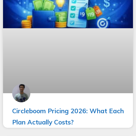
Circleboom Pricing 2026: What Each
Plan Actually Costs?