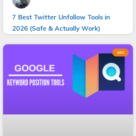
7 Best Twitter Unfollow Tools in
2026 (Safe & Actually Work)
SEO