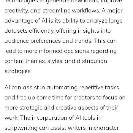
technologies to generate new ideas, improve
creativity, and streamline workflows. A major
advantage of AI is its ability to analyze large
datasets efficiently, offering insights into
audience preferences and trends. This can
lead to more informed decisions regarding
content themes, styles, and distribution
strategies.
AI can assist in automating repetitive tasks
and free up some time for creators to focus on
more strategic and creative aspects of their
work. The incorporation of AI tools in
scriptwriting can assist writers in character