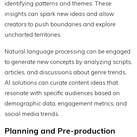
identifying patterns and themes. These
insights can spark new ideas and allow
creators to push boundaries and explore
uncharted territories.
Natural language processing can be engaged
to generate new concepts by analyzing scripts,
articles, and discussions about genre trends.
AI solutions can curate content ideas that
resonate with specific audiences based on
demographic data, engagement metrics, and
social media trends.
Planning and Pre-production