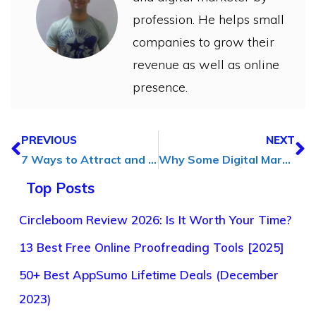
profession. He helps small
companies to grow their
revenue as well as online
presence.
PREVIOUS
NEXT
7 Ways to Attract and Retain Customers Through Social Media
Why Some Digital Marketing Campaigns Win Big (And Others Flop)
Top Posts
Circleboom Review 2026: Is It Worth Your Time?
13 Best Free Online Proofreading Tools [2025]
50+ Best AppSumo Lifetime Deals (December
2023)