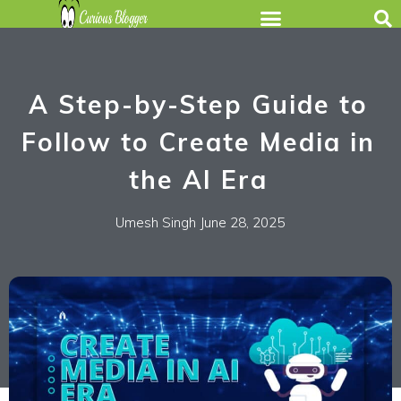
A Step-by-Step Guide to
Follow to Create Media in
the AI Era
Umesh Singh
June 28, 2025