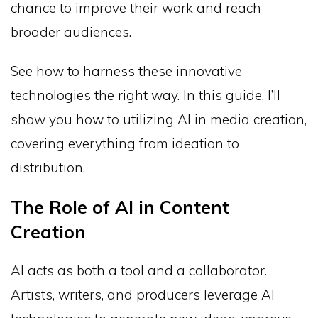
chance to improve their work and reach
broader audiences.
See how to harness these innovative
technologies the right way. In this guide, I’ll
show you how to utilizing AI in media creation,
covering everything from ideation to
distribution.
The Role of AI in Content
Creation
AI acts as both a tool and a collaborator.
Artists, writers, and producers leverage AI