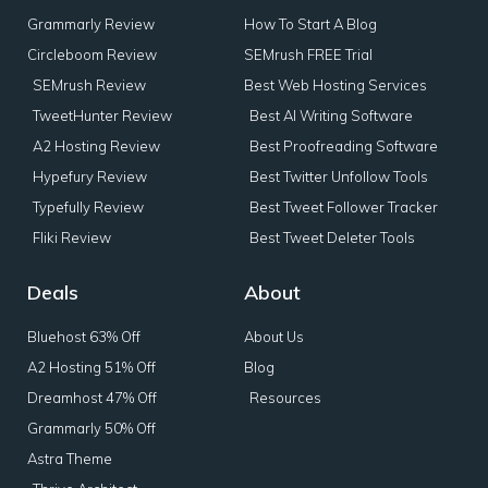
Grammarly Review
How To Start A Blog
Circleboom Review
SEMrush FREE Trial
SEMrush Review
Best Web Hosting Services
TweetHunter Review
Best AI Writing Software
A2 Hosting Review
Best Proofreading Software
Hypefury Review
Best Twitter Unfollow Tools
Typefully Review
Best Tweet Follower Tracker
Fliki Review
Best Tweet Deleter Tools
Deals
About
Bluehost 63% Off
About Us
A2 Hosting 51% Off
Blog
Dreamhost 47% Off
Resources
Grammarly 50% Off
Astra Theme