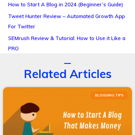
How to Start A Blog in 2024 (Beginner’s Guide)
Tweet Hunter Review – Automated Growth App
For Twitter
SEMrush Review & Tutorial: How to Use it Like a
PRO
Related Articles
BLOGGING TIPS