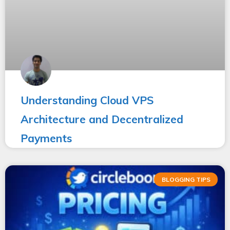
Understanding Cloud VPS
Architecture and Decentralized
Payments
BLOGGING TIPS