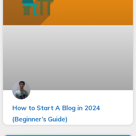
How to Start A Blog in 2024
(Beginner’s Guide)