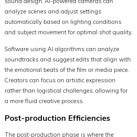
sound design. AI-powered cameras can
analyze scenes and adjust settings
automatically based on lighting conditions
and subject movement for optimal shot quality.
Software using AI algorithms can analyze
soundtracks and suggest edits that align with
the emotional beats of the film or media piece.
Creators can focus on artistic expression
rather than logistical challenges, allowing for
a more fluid creative process.
Post-production Efficiencies
The post-production phase is where the