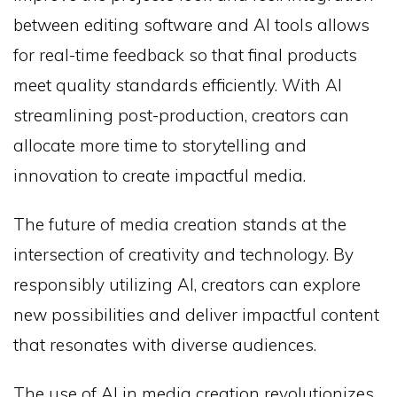
between editing software and AI tools allows
for real-time feedback so that final products
meet quality standards efficiently. With AI
streamlining post-production, creators can
allocate more time to storytelling and
innovation to create impactful media.
The future of media creation stands at the
intersection of creativity and technology. By
responsibly utilizing AI, creators can explore
new possibilities and deliver impactful content
that resonates with diverse audiences.
The use of AI in media creation revolutionizes