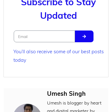
Subscribe to Stay
Updated
You’ll also receive some of our best posts
today
Umesh Singh
Umesh is blogger by heart
and digital marketer by