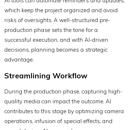
AI tools can automate reminders and updates,
which keep the project organized and avoid
risks of oversights. A well-structured pre-
production phase sets the tone for a
successful execution, and with AI-driven
decisions, planning becomes a strategic
advantage.
Streamlining Workflow
During the production phase, capturing high-
quality media can impact the outcome. AI
contributes to this stage by optimizing camera
operations, infusion of special effects, and