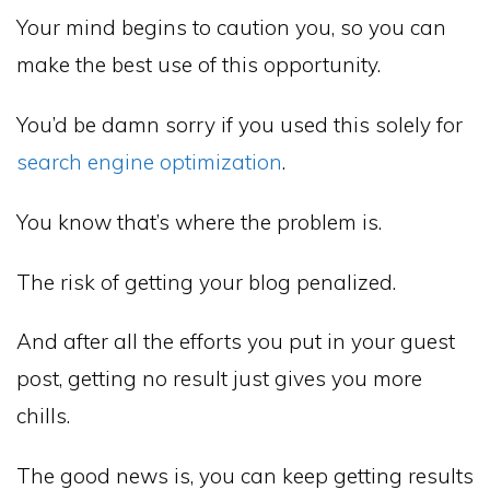
Your mind begins to caution you, so you can
make the best use of this opportunity.
You’d be damn sorry if you used this solely for
search engine optimization
.
You know that’s where the problem is.
The risk of getting your blog penalized.
And after all the efforts you put in your guest
post, getting no result just gives you more
chills.
The good news is, you can keep getting results