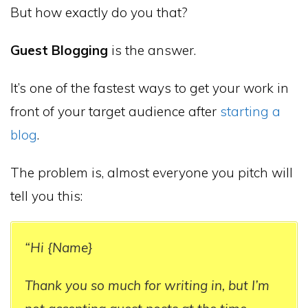
But how exactly do you that?
Guest Blogging
is the answer.
It’s one of the fastest ways to get your work in
front of your target audience after
starting a
blog
.
The problem is, almost everyone you pitch will
tell you this:
“Hi {Name}
Thank you so much for writing in, but I’m