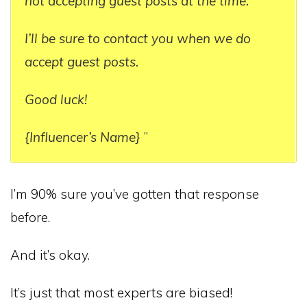
not accepting guest posts at the time.
I’ll be sure to contact you when we do
accept guest posts.
Good luck!
{Influencer’s Name}
”
I’m 90% sure you’ve gotten that response
before.
And it’s okay.
It’s just that most experts are biased!