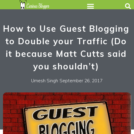
How to Use Guest Blogging
to Double your Traffic (Do
it because Matt Cutts said
you shouldn’t)
Umesh Singh
September 26, 2017