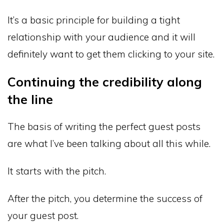
It’s a basic principle for building a tight
relationship with your audience and it will
definitely want to get them clicking to your site.
Continuing the credibility along
the line
The basis of writing the perfect guest posts
are what I’ve been talking about all this while.
It starts with the pitch.
After the pitch, you determine the success of
your guest post.