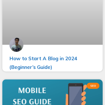
How to Start A Blog in 2024
(Beginner’s Guide)
SEO