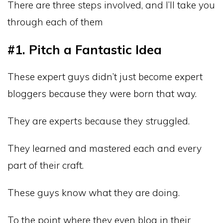
There are three steps involved, and I’ll take you
through each of them
#1. Pitch a Fantastic Idea
These expert guys didn’t just become expert
bloggers because they were born that way.
They are experts because they struggled.
They learned and mastered each and every
part of their craft.
These guys know what they are doing.
To the point where they even blog in their