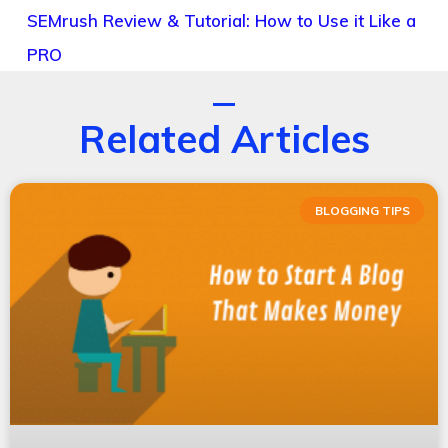
SEMrush Review & Tutorial: How to Use it Like a
PRO
Related Articles
BLOGGING TIPS