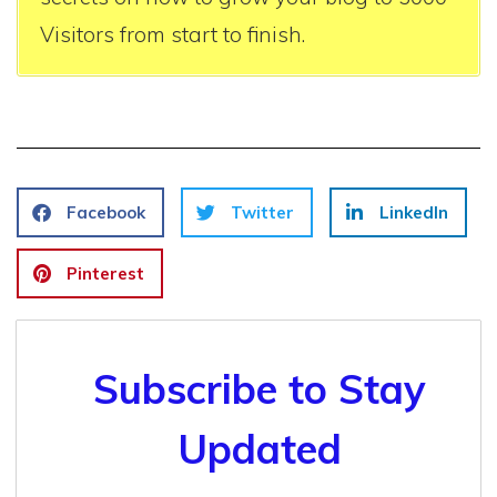
Visitors from start to finish.
Facebook
Twitter
LinkedIn
Pinterest
Subscribe to Stay
Updated