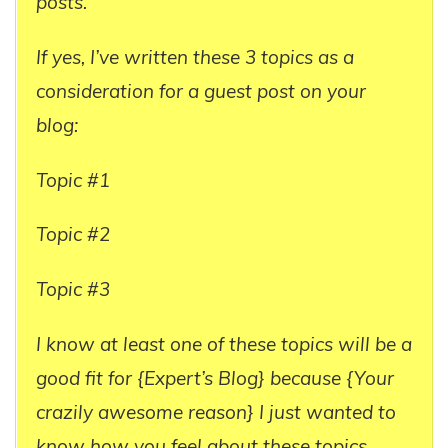
posts.
If yes, I’ve written these 3 topics as a
consideration for a guest post on your
blog:
Topic #1
Topic #2
Topic #3
I know at least one of these topics will be a
good fit for {Expert’s Blog} because {Your
crazily awesome reason} I just wanted to
know how you feel about these topics.