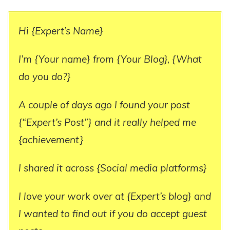
Hi {Expert’s Name}
I’m {Your name} from {Your Blog}, {What
do you do?}
A couple of days ago I found your post
{“Expert’s Post”} and it really helped me
{achievement}
I shared it across {Social media platforms}
I love your work over at {Expert’s blog} and
I wanted to find out if you do accept guest