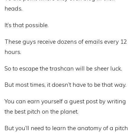
heads.
It’s that possible.
These guys receive dozens of emails every 12
hours.
So to escape the trashcan will be sheer luck.
But most times, it doesn’t have to be that way.
You can earn yourself a guest post by writing
the best pitch on the planet.
But you’ll need to learn the anatomy of a pitch