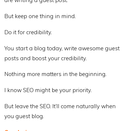
But keep one thing in mind.
Do it for credibility.
You start a blog today, write awesome guest
posts and boost your credibility.
Nothing more matters in the beginning.
I know SEO might be your priority.
But leave the SEO. It’ll come naturally when
you guest blog.