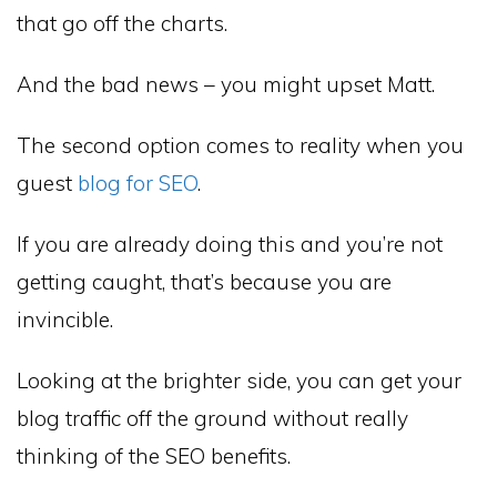
that go off the charts.
And the bad news – you might upset Matt.
The second option comes to reality when you
guest
blog for SEO
.
If you are already doing this and you’re not
getting caught, that’s because you are
invincible.
Looking at the brighter side, you can get your
blog traffic off the ground without really
thinking of the SEO benefits.