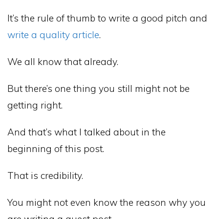
It’s the rule of thumb to write a good pitch and
write a quality article
.
We all know that already.
But there’s one thing you still might not be
getting right.
And that’s what I talked about in the
beginning of this post.
That is credibility.
You might not even know the reason why you
are writing a guest post.