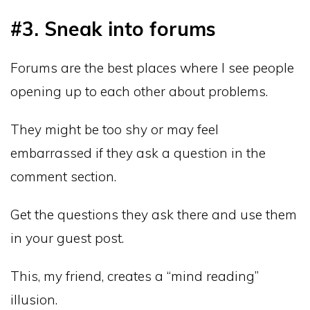
#3. Sneak into forums
Forums are the best places where I see people
opening up to each other about problems.
They might be too shy or may feel
embarrassed if they ask a question in the
comment section.
Get the questions they ask there and use them
in your guest post.
This, my friend, creates a “mind reading”
illusion.