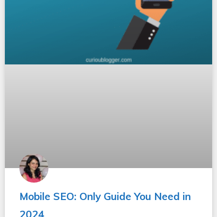
Mobile SEO: Only Guide You Need in
2024