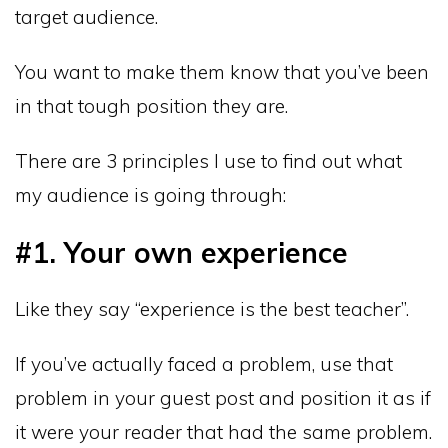
target audience.
You want to make them know that you’ve been
in that tough position they are.
There are 3 principles I use to find out what
my audience is going through:
#1. Your own experience
Like they say “experience is the best teacher”.
If you’ve actually faced a problem, use that
problem in your guest post and position it as if
it were your reader that had the same problem.