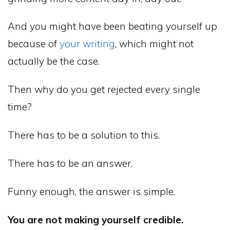
And you might have been beating yourself up
because of
your writing
, which might not
actually be the case.
Then why do you get rejected every single
time?
There has to be a solution to this.
There has to be an answer.
Funny enough, the answer is simple.
You are not making yourself credible.