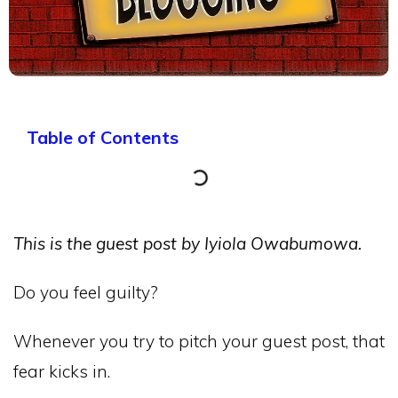
Table of Contents
This is the guest post by Iyiola Owabumowa.
Do you feel guilty?
Whenever you try to pitch your guest post, that
fear kicks in.