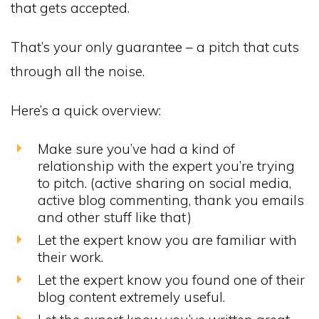
that gets accepted.
That’s your only guarantee – a pitch that cuts
through all the noise.
Here’s a quick overview:
Make sure you’ve had a kind of
relationship with the expert you’re trying
to pitch. (active sharing on social media,
active blog commenting, thank you emails
and other stuff like that)
Let the expert know you are familiar with
their work.
Let the expert know you found one of their
blog content extremely useful.