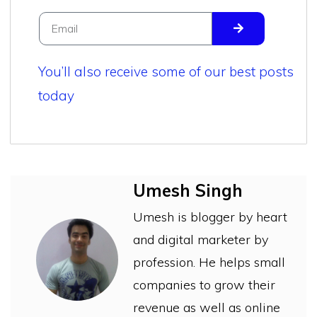
You’ll also receive some of our best posts
today
Umesh Singh
Umesh is blogger by heart
and digital marketer by
profession. He helps small
companies to grow their
revenue as well as online