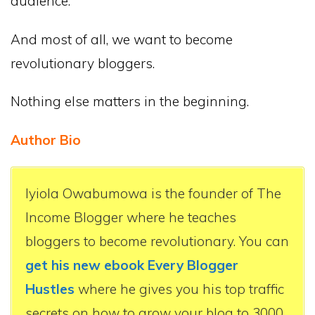
audience.
And most of all, we want to become
revolutionary bloggers.
Nothing else matters in the beginning.
Author Bio
Iyiola Owabumowa is the founder of The
Income Blogger where he teaches
bloggers to become revolutionary. You can
get his new ebook Every Blogger
Hustles
where he gives you his top traffic
secrets on how to grow your blog to 3000