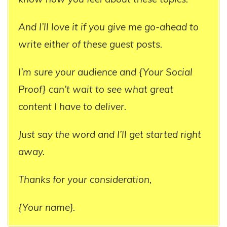
And I’ll love it if you give me go-ahead to
write either of these guest posts.
I’m sure your audience and {Your Social
Proof} can’t wait to see what great
content I have to deliver.
Just say the word and I’ll get started right
away.
Thanks for your consideration,
{Your name}.