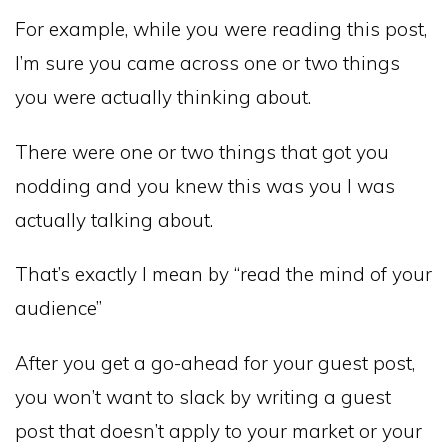
For example, while you were reading this post,
I’m sure you came across one or two things
you were actually thinking about.
There were one or two things that got you
nodding and you knew this was you I was
actually talking about.
That’s exactly I mean by “read the mind of your
audience”
After you get a go-ahead for your guest post,
you won’t want to slack by writing a guest
post that doesn’t apply to your market or your