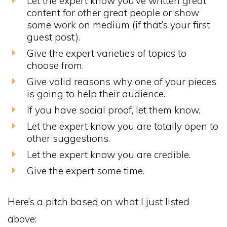
Let the expert know you’ve written great
content for other great people or show
some work on medium (if that’s your first
guest post).
Give the expert varieties of topics to
choose from.
Give valid reasons why one of your pieces
is going to help their audience.
If you have social proof, let them know.
Let the expert know you are totally open to
other suggestions.
Let the expert know you are credible.
Give the expert some time.
Here’s a pitch based on what I just listed
above: