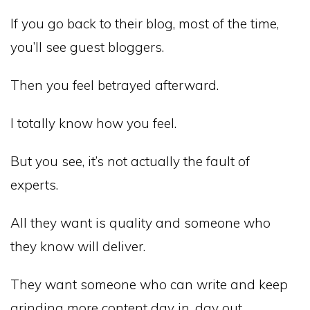
If you go back to their blog, most of the time,
you’ll see guest bloggers.
Then you feel betrayed afterward.
I totally know how you feel.
But you see, it’s not actually the fault of
experts.
All they want is quality and someone who
they know will deliver.
They want someone who can write and keep
grinding more content day in, day out.