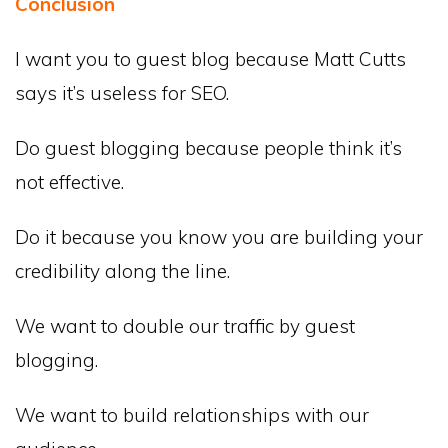
Conclusion
I want you to guest blog because Matt Cutts
says it’s useless for SEO.
Do guest blogging because people think it’s
not effective.
Do it because you know you are building your
credibility along the line.
We want to double our traffic by guest
blogging.
We want to build relationships with our