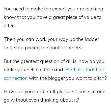
You need to make the expert you are pitching
know that you have a great piece of value to
offer.
Then you can work your way up the ladder
and stop peeing the pool for others.
But the greatest question of all is, how do you
make yourself credible and
establish that first
connection
with the blogger you want to pitch?
How can you land multiple guest posts in one
go without even thinking about it?