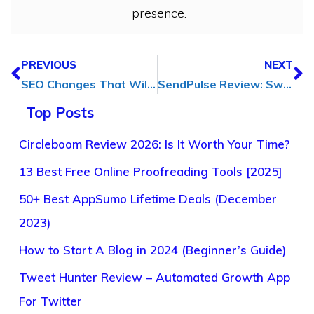
presence.
PREVIOUS
NEXT
SEO Changes That Will Affect Your Website in Future
SendPulse Review: Swiss Army Knife of Email Marketing
Top Posts
Circleboom Review 2026: Is It Worth Your Time?
13 Best Free Online Proofreading Tools [2025]
50+ Best AppSumo Lifetime Deals (December
2023)
How to Start A Blog in 2024 (Beginner’s Guide)
Tweet Hunter Review – Automated Growth App
For Twitter