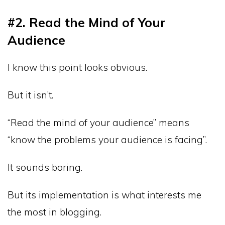
#2. Read the Mind of Your
Audience
I know this point looks obvious.
But it isn’t.
“Read the mind of your audience” means
“know the problems your audience is facing”.
It sounds boring.
But its implementation is what interests me
the most in blogging.