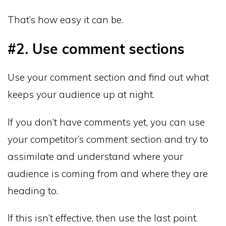
That’s how easy it can be.
#2. Use comment sections
Use your comment section and find out what
keeps your audience up at night.
If you don’t have comments yet, you can use
your competitor’s comment section and try to
assimilate and understand where your
audience is coming from and where they are
heading to.
If this isn’t effective, then use the last point.