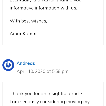
informative information with us.
With best wishes,
Amar Kumar
Andreas
April 10, 2020 at 5:58 pm
Thank you for an insightful article.
I am seriously considering moving my