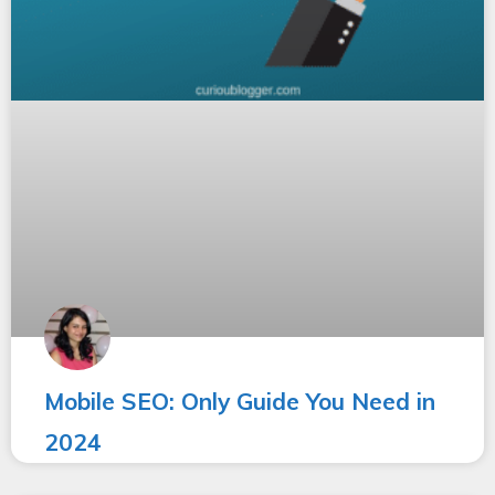
Mobile SEO: Only Guide You Need in
2024