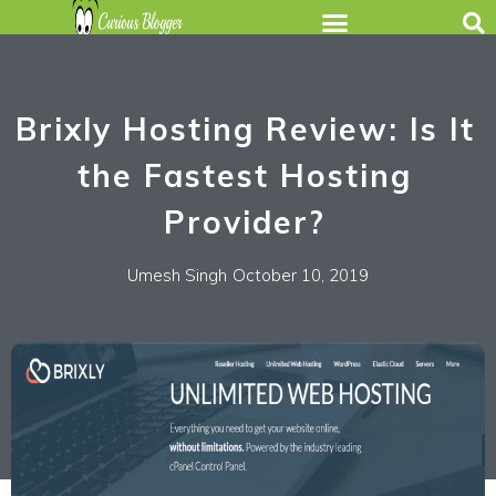
Brixly Hosting Review: Is It
the Fastest Hosting
Provider?
Umesh Singh
October 10, 2019