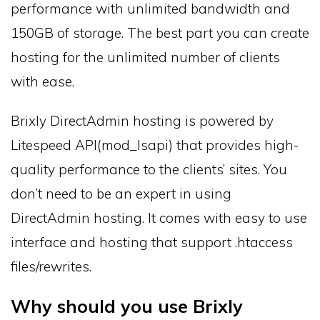
performance with unlimited bandwidth and
150GB of storage. The best part you can create
hosting for the unlimited number of clients
with ease.
Brixly DirectAdmin hosting is powered by
Litespeed API(mod_lsapi) that provides high-
quality performance to the clients’ sites. You
don’t need to be an expert in using
DirectAdmin hosting. It comes with easy to use
interface and hosting that support .htaccess
files/rewrites.
Why should you use Brixly