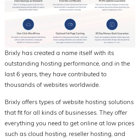
Brixly has created a name itself with its
outstanding hosting performance, and in the
last 6 years, they have contributed to
thousands of websites worldwide.
Brixly offers types of website hosting solutions
that fit for all kinds of businesses. They offer
everything you need to get online at low prices
such as cloud hosting, reseller hosting, and