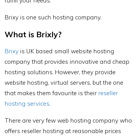
fulfill your needs.
Brixy is one such hosting company.
What is Brixly?
Brixy
is UK based small website hosting
company that provides innovative and cheap
hosting solutions. However, they provide
website hosting, virtual servers, but the one
that makes them favourite is their
reseller
hosting services
.
There are very few web hosting company who
offers reseller hosting at reasonable prices