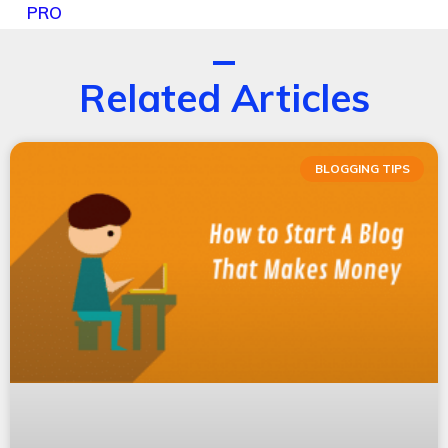
PRO
Related Articles
BLOGGING TIPS