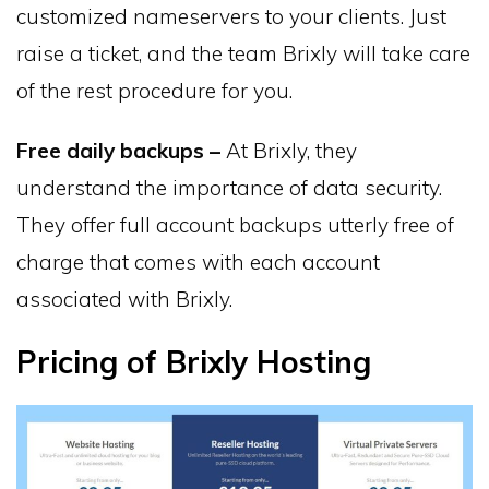
customized nameservers to your clients. Just
raise a ticket, and the team Brixly will take care
of the rest procedure for you.
Free daily backups –
At Brixly, they
understand the importance of data security.
They offer full account backups utterly free of
charge that comes with each account
associated with Brixly.
Pricing of Brixly Hosting