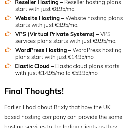
Reseller Hosting –
Reseller hosting plans
start with just €8.95/mo.
Website Hosting –
Website hosting plans
starts with just €3.95/mo.
VPS (Virtual Private Systems) –
VPS
services plans starts with just €9.95/mo.
WordPress Hosting –
WordPress hosting
plans start with just €14.95/mo.
Elastic Cloud –
Elastic cloud plans starts
with just €14.95/mo to €59.95/mo.
Final Thoughts!
Earlier, I had about Brixly that how the UK
based hosting company can provide the same
hosting services to the Indian clients as they