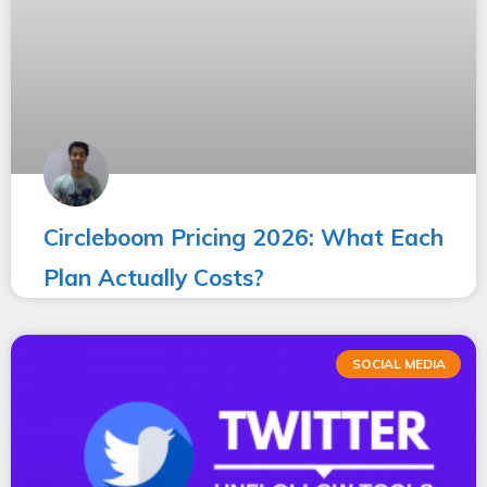
Circleboom Pricing 2026: What Each
Plan Actually Costs?
SOCIAL MEDIA