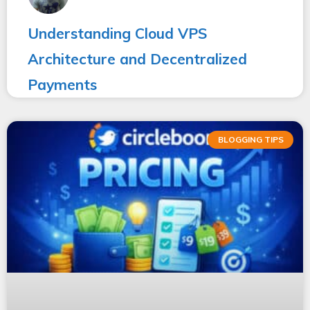
Understanding Cloud VPS
Architecture and Decentralized
Payments
BLOGGING TIPS