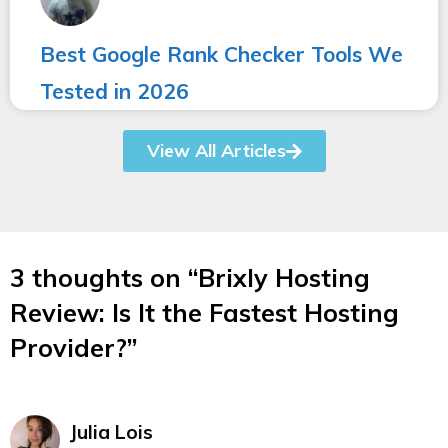
Best Google Rank Checker Tools We
Tested in 2026
View All Articles
3 thoughts on “Brixly Hosting
Review: Is It the Fastest Hosting
Provider?”
Julia Lois