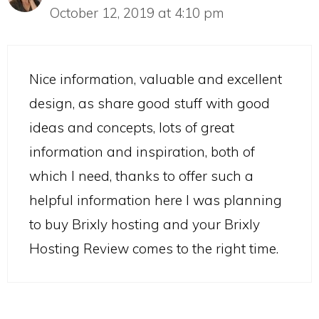
October 12, 2019 at 4:10 pm
Nice information, valuable and excellent
design, as share good stuff with good
ideas and concepts, lots of great
information and inspiration, both of
which I need, thanks to offer such a
helpful information here I was planning
to buy Brixly hosting and your Brixly
Hosting Review comes to the right time.