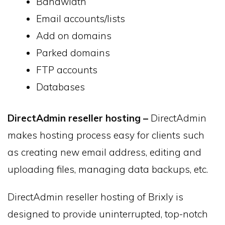
Bandwidth
Email accounts/lists
Add on domains
Parked domains
FTP accounts
Databases
DirectAdmin reseller hosting –
DirectAdmin
makes hosting process easy for clients such
as creating new email address, editing and
uploading files, managing data backups, etc.
DirectAdmin reseller hosting of Brixly is
designed to provide uninterrupted, top-notch