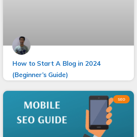
How to Start A Blog in 2024
(Beginner’s Guide)
SEO