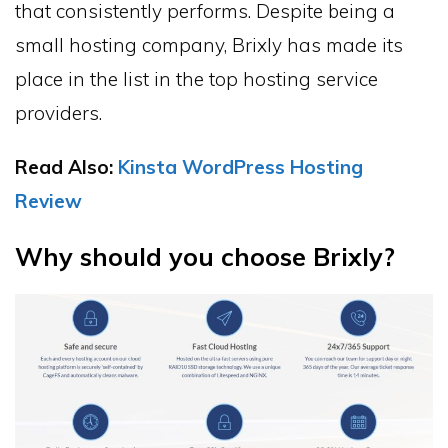
that consistently performs. Despite being a
small hosting company, Brixly has made its
place in the list in the top hosting service
providers.
Read Also:
Kinsta WordPress Hosting
Review
Why should you choose Brixly?