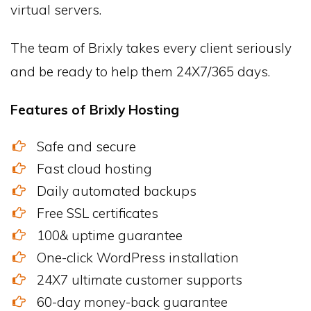
virtual servers.
The team of Brixly takes every client seriously
and be ready to help them 24X7/365 days.
Features of Brixly Hosting
Safe and secure
Fast cloud hosting
Daily automated backups
Free SSL certificates
100& uptime guarantee
One-click WordPress installation
24X7 ultimate customer supports
60-day money-back guarantee