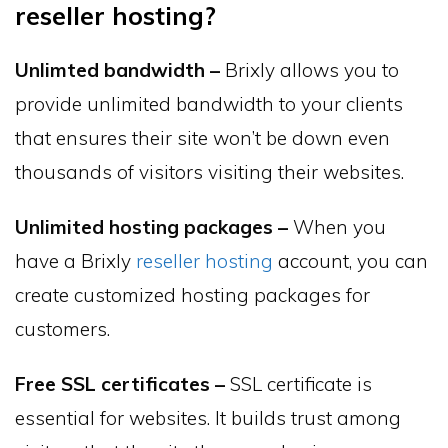
reseller hosting?
Unlimted bandwidth –
Brixly allows you to
provide unlimited bandwidth to your clients
that ensures their site won’t be down even
thousands of visitors visiting their websites.
Unlimited hosting packages –
When you
have a Brixly
reseller hosting
account, you can
create customized hosting packages for
customers.
Free SSL certificates –
SSL certificate is
essential for websites. It builds trust among