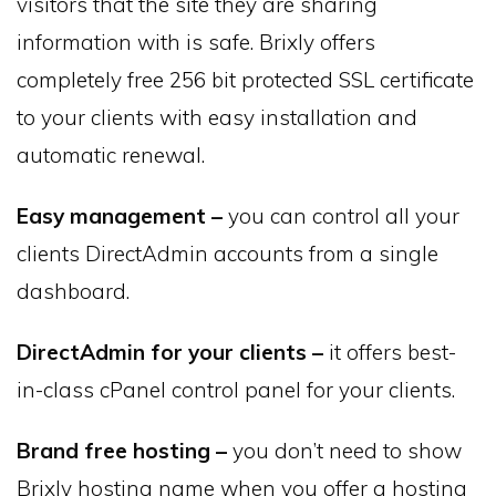
visitors that the site they are sharing
information with is safe. Brixly offers
completely free 256 bit protected SSL certificate
to your clients with easy installation and
automatic renewal.
Easy management –
you can control all your
clients DirectAdmin accounts from a single
dashboard.
DirectAdmin for your clients –
it offers best-
in-class cPanel control panel for your clients.
Brand free hosting –
you don’t need to show
Brixly hosting name when you offer a hosting