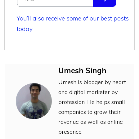
You’ll also receive some of our best posts
today
Umesh Singh
Umesh is blogger by heart
and digital marketer by
profession. He helps small
companies to grow their
revenue as well as online
presence.