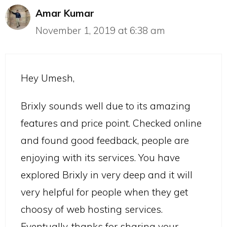
Amar Kumar
November 1, 2019 at 6:38 am
Hey Umesh,
Brixly sounds well due to its amazing
features and price point. Checked online
and found good feedback, people are
enjoying with its services. You have
explored Brixly in very deep and it will
very helpful for people when they get
choosy of web hosting services.
Eventually, thanks for sharing your