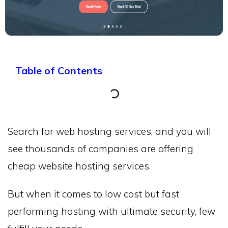
Table of Contents
Search for web hosting services, and you will
see thousands of companies are offering
cheap website hosting services.
But when it comes to low cost but fast
performing hosting with ultimate security, few