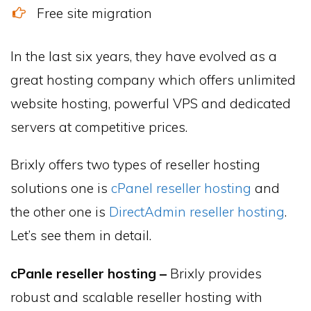
Free site migration
In the last six years, they have evolved as a
great hosting company which offers unlimited
website hosting, powerful VPS and dedicated
servers at competitive prices.
Brixly offers two types of reseller hosting
solutions one is
cPanel reseller hosting
and
the other one is
DirectAdmin reseller hosting
.
Let’s see them in detail.
cPanle reseller hosting –
Brixly provides
robust and scalable reseller hosting with