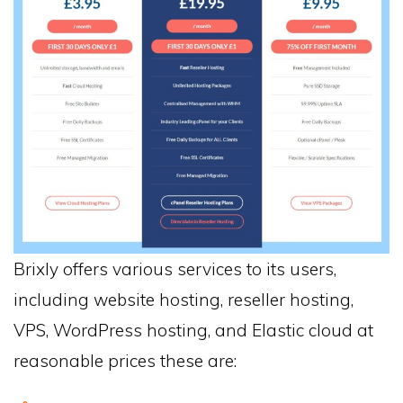
Brixly offers various services to its users,
including website hosting, reseller hosting,
VPS, WordPress hosting, and Elastic cloud at
reasonable prices these are: