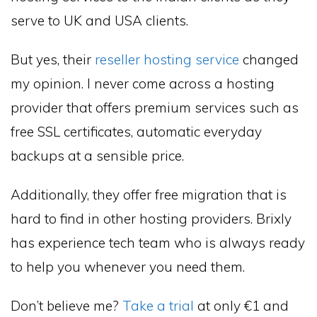
serve to UK and USA clients.
But yes, their
reseller hosting service
changed
my opinion. I never come across a hosting
provider that offers premium services such as
free SSL certificates, automatic everyday
backups at a sensible price.
Additionally, they offer free migration that is
hard to find in other hosting providers. Brixly
has experience tech team who is always ready
to help you whenever you need them.
Don’t believe me?
Take a trial
at only €1 and