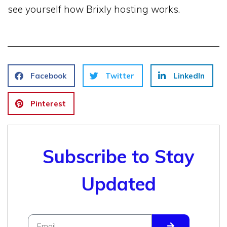
see yourself how Brixly hosting works.
Facebook
Twitter
LinkedIn
Pinterest
Subscribe to Stay
Updated