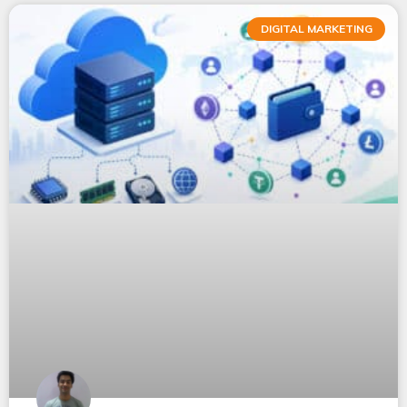
DIGITAL MARKETING