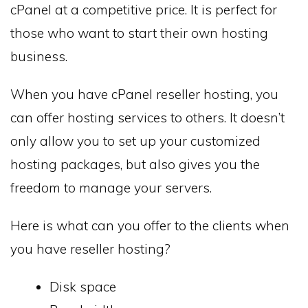
cPanel at a competitive price. It is perfect for
those who want to start their own hosting
business.
When you have cPanel reseller hosting, you
can offer hosting services to others. It doesn’t
only allow you to set up your customized
hosting packages, but also gives you the
freedom to manage your servers.
Here is what can you offer to the clients when
you have reseller hosting?
Disk space