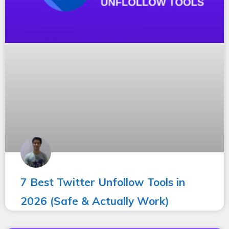
7 Best Twitter Unfollow Tools in
2026 (Safe & Actually Work)