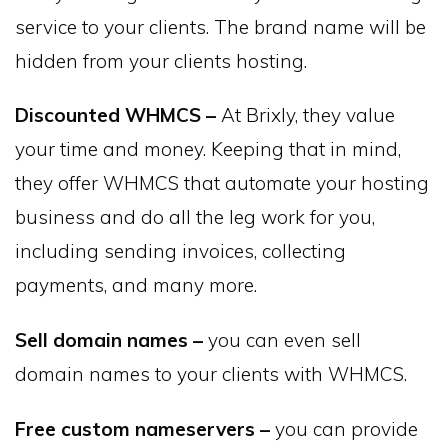
service to your clients. The brand name will be
hidden from your clients hosting.
Discounted WHMCS –
At Brixly, they value
your time and money. Keeping that in mind,
they offer WHMCS that automate your hosting
business and do all the leg work for you,
including sending invoices, collecting
payments, and many more.
Sell domain names –
you can even sell
domain names to your clients with WHMCS.
Free custom nameservers –
you can provide