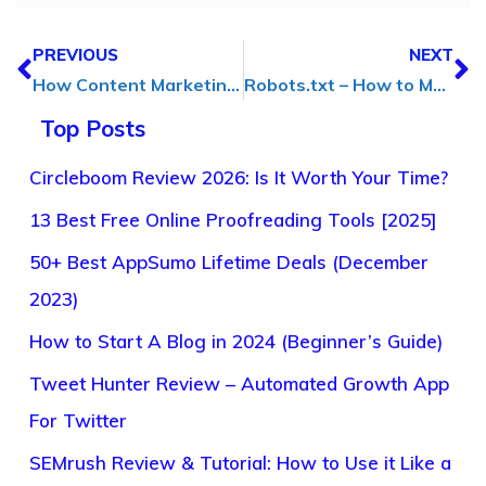
PREVIOUS
NEXT
How Content Marketing Has Changed the Businesses Around the Globe
Robots.txt – How to Make a Robots.txt File for SEO
Top Posts
Circleboom Review 2026: Is It Worth Your Time?
13 Best Free Online Proofreading Tools [2025]
50+ Best AppSumo Lifetime Deals (December
2023)
How to Start A Blog in 2024 (Beginner’s Guide)
Tweet Hunter Review – Automated Growth App
For Twitter
SEMrush Review & Tutorial: How to Use it Like a