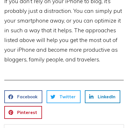
If you don’t rely on your iPhone to blog, it’s
probably just a distraction. You can simply put
your smartphone away, or you can optimize it
in such a way that it helps. The approaches
listed above will help you get the most out of
your iPhone and become more productive as
bloggers, family people, and travelers.
Facebook
Twitter
LinkedIn
Pinterest