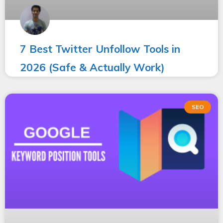
7 Best Twitter Unfollow Tools in
2026 (Safe & Actually Work)
SEO