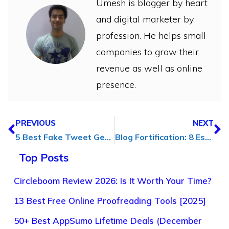
Umesh is blogger by heart
and digital marketer by
profession. He helps small
companies to grow their
revenue as well as online
presence.
PREVIOUS
NEXT
5 Best Fake Tweet Generator to Generate Fake Tweets
Blog Fortification: 8 Essential Security Tips for Content Creators
Top Posts
Circleboom Review 2026: Is It Worth Your Time?
13 Best Free Online Proofreading Tools [2025]
50+ Best AppSumo Lifetime Deals (December