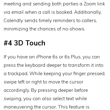
meeting and sending both parties a Zoom link
via email when a call is booked. Additionally,
Calendly sends timely reminders to callers,
minimizing the chances of no-shows.
#4 3D Touch
If you have an iPhone 6s or 6s Plus, you can
press the keyboard deeper to transform it into
a trackpad. While keeping your finger pressed,
swipe left or right to move the cursor
accordingly. By pressing deeper before
swiping, you can also select text while
maneuvering the cursor. This feature is