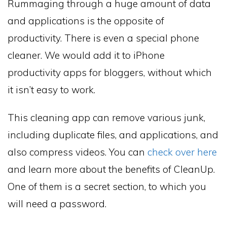
Rummaging through a huge amount of data
and applications is the opposite of
productivity. There is even a special phone
cleaner. We would add it to iPhone
productivity apps for bloggers, without which
it isn’t easy to work.
This cleaning app can remove various junk,
including duplicate files, and applications, and
also compress videos. You can
check over here
and learn more about the benefits of CleanUp.
One of them is a secret section, to which you
will need a password.