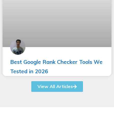
Best Google Rank Checker Tools We
Tested in 2026
View All Articles