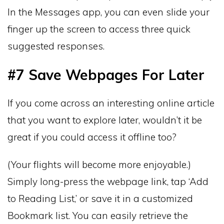
In the Messages app, you can even slide your
finger up the screen to access three quick
suggested responses.
#7 Save Webpages For Later
If you come across an interesting online article
that you want to explore later, wouldn’t it be
great if you could access it offline too?
(Your flights will become more enjoyable.)
Simply long-press the webpage link, tap ‘Add
to Reading List,’ or save it in a customized
Bookmark list. You can easily retrieve the