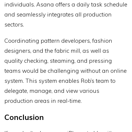
individuals. Asana offers a daily task schedule
and seamlessly integrates all production
sectors.
Coordinating pattern developers, fashion
designers, and the fabric mill, as well as
quality checking, steaming, and pressing
teams would be challenging without an online
system. This system enables Rob’s team to
delegate, manage, and view various
production areas in real-time.
Conclusion