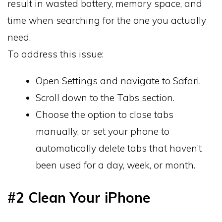
result in wasted battery, memory space, and
time when searching for the one you actually
need.
To address this issue:
Open Settings and navigate to Safari.
Scroll down to the Tabs section.
Choose the option to close tabs
manually, or set your phone to
automatically delete tabs that haven’t
been used for a day, week, or month.
#2 Clean Your iPhone