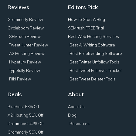
Reviews
Editors Pick
Grammarly Review
How To Start A Blog
Circleboom Review
SEMrush FREE Trial
SEMrush Review
Best Web Hosting Services
TweetHunter Review
Best AI Writing Software
A2 Hosting Review
Best Proofreading Software
Hypefury Review
Best Twitter Unfollow Tools
Typefully Review
Best Tweet Follower Tracker
Fliki Review
Best Tweet Deleter Tools
Deals
About
Bluehost 63% Off
About Us
A2 Hosting 51% Off
Blog
Dreamhost 47% Off
Resources
Grammarly 50% Off