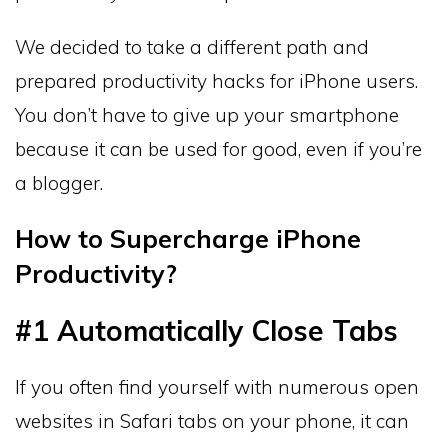
We decided to take a different path and
prepared productivity hacks for iPhone users.
You don’t have to give up your smartphone
because it can be used for good, even if you’re
a blogger.
How to Supercharge iPhone
Productivity?
#1 Automatically Close Tabs
If you often find yourself with numerous open
websites in Safari tabs on your phone, it can