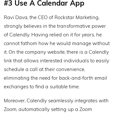
#3 Use A Calendar App
Ravi Dava, the CEO of Rockstar Marketing,
strongly believes in the transformative power
of Calendly. Having relied on it for years, he
cannot fathom how he would manage without
it. On the company website, there is a Calendly
link that allows interested individuals to easily
schedule a call at their convenience,
eliminating the need for back-and-forth email
exchanges to find a suitable time.
Moreover, Calendly seamlessly integrates with
Zoom, automatically setting up a Zoom