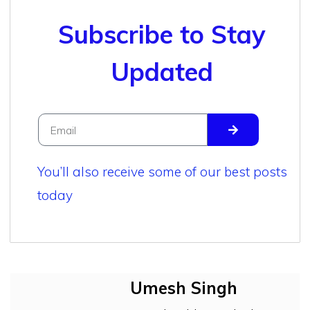
Subscribe to Stay
Updated
You’ll also receive some of our best posts
today
Umesh Singh