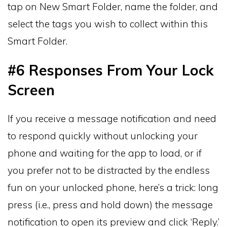
tap on New Smart Folder, name the folder, and
select the tags you wish to collect within this
Smart Folder.
#6 Responses From Your Lock
Screen
If you receive a message notification and need
to respond quickly without unlocking your
phone and waiting for the app to load, or if
you prefer not to be distracted by the endless
fun on your unlocked phone, here’s a trick: long
press (i.e., press and hold down) the message
notification to open its preview and click ‘Reply.’