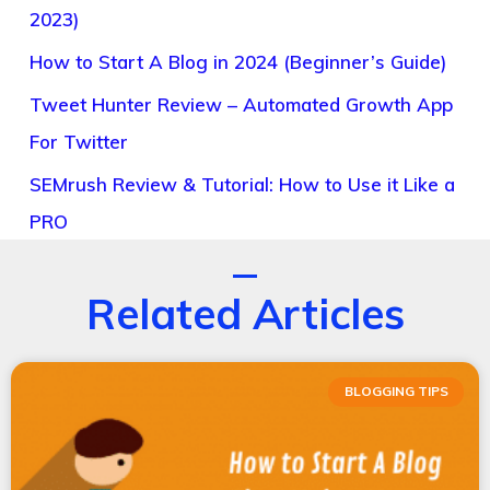
2023)
How to Start A Blog in 2024 (Beginner’s Guide)
Tweet Hunter Review – Automated Growth App
For Twitter
SEMrush Review & Tutorial: How to Use it Like a
PRO
Related Articles
BLOGGING TIPS