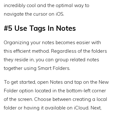
incredibly cool and the optimal way to
navigate the cursor on iOS.
#5 Use Tags In Notes
Organizing your notes becomes easier with
this efficient method. Regardless of the folders
they reside in, you can group related notes
together using Smart Folders.
To get started, open Notes and tap on the New
Folder option located in the bottom-left corner
of the screen. Choose between creating a local
folder or having it available on iCloud. Next,