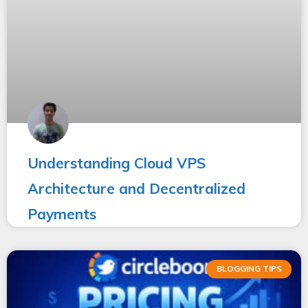
Understanding Cloud VPS
Architecture and Decentralized
Payments
BLOGGING TIPS