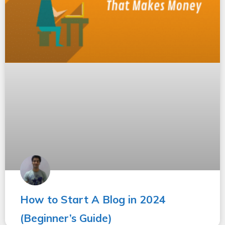
How to Start A Blog in 2024
(Beginner’s Guide)