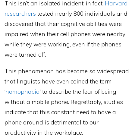
This isn’t an isolated incident; in fact,
Harvard
researchers
tested nearly 800 individuals and
discovered that their cognitive abilities were
impaired when their cell phones were nearby
while they were working, even if the phones
were turned off.
This phenomenon has become so widespread
that linguists have even coined the term
‘
nomophobia
‘ to describe the fear of being
without a mobile phone. Regrettably, studies
indicate that this constant need to have a
phone around is detrimental to our
productivity in the workplace.