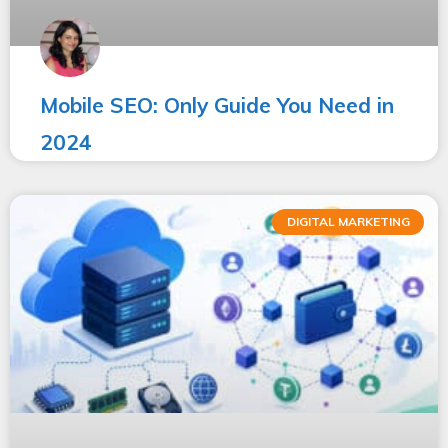
Mobile SEO: Only Guide You Need in
2024
DIGITAL MARKETING