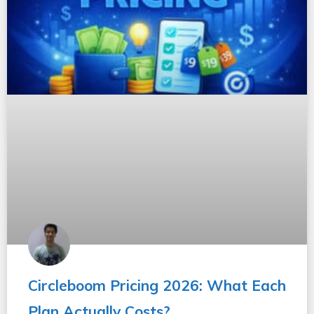
Circleboom Pricing 2026: What Each
Plan Actually Costs?