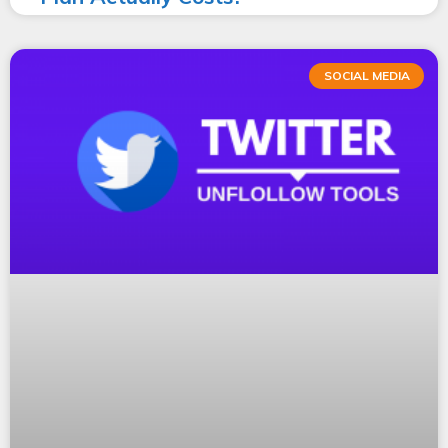
SOCIAL MEDIA