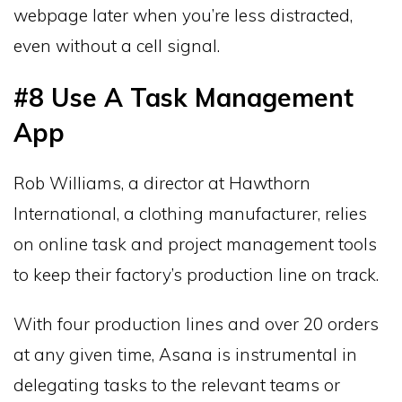
webpage later when you’re less distracted,
even without a cell signal.
#8 Use A Task Management
App
Rob Williams, a director at Hawthorn
International, a clothing manufacturer, relies
on online task and project management tools
to keep their factory’s production line on track.
With four production lines and over 20 orders
at any given time, Asana is instrumental in
delegating tasks to the relevant teams or