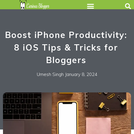
Boost iPhone Productivity:
8 iOS Tips & Tricks for
Bloggers
Umesh Singh
January 8, 2024