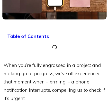
Table of Contents
When you’re fully engrossed in a project and
making great progress, we’ve all experienced
that moment when – brrriing! – a phone
notification interrupts, compelling us to check if
it’s urgent.