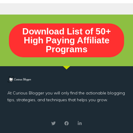
Download List of 50+
High Paying Affiliate
Programs
At Curious Blogger you will only find the actionable blogging
tips, strategies, and techniques that helps you grow.