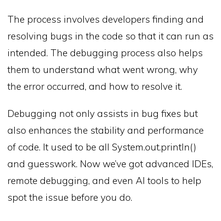
The process involves developers finding and
resolving bugs in the code so that it can run as
intended. The debugging process also helps
them to understand what went wrong, why
the error occurred, and how to resolve it.
Debugging not only assists in bug fixes but
also enhances the stability and performance
of code. It used to be all System.out.println()
and guesswork. Now we’ve got advanced IDEs,
remote debugging, and even AI tools to help
spot the issue before you do.