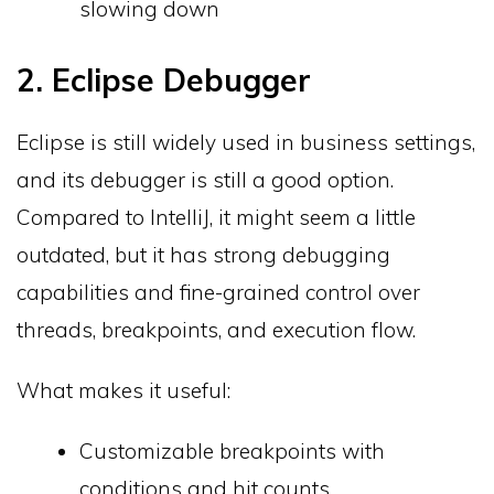
slowing down
2. Eclipse Debugger
Eclipse is still widely used in business settings,
and its debugger is still a good option.
Compared to IntelliJ, it might seem a little
outdated, but it has strong debugging
capabilities and fine-grained control over
threads, breakpoints, and execution flow.
What makes it useful:
Customizable breakpoints with
conditions and hit counts