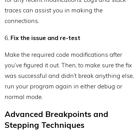
traces can assist you in making the
connections.
6.
Fix the issue and re-test
Make the required code modifications after
you’ve figured it out. Then, to make sure the fix
was successful and didn’t break anything else,
run your program again in either debug or
normal mode.
Advanced Breakpoints and
Stepping Techniques