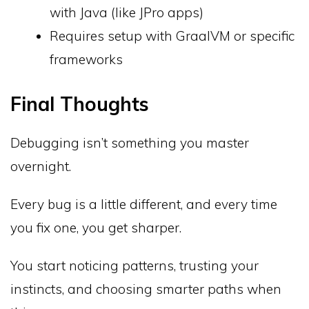
with Java (like JPro apps)
Requires setup with GraalVM or specific
frameworks
Final Thoughts
Debugging isn’t something you master
overnight.
Every bug is a little different, and every time
you fix one, you get sharper.
You start noticing patterns, trusting your
instincts, and choosing smarter paths when