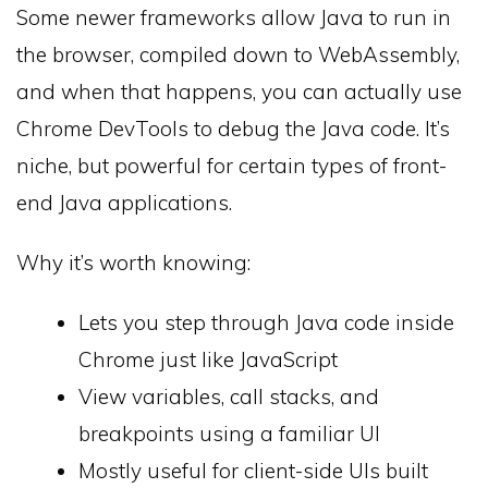
Some newer frameworks allow Java to run in
the browser, compiled down to WebAssembly,
and when that happens, you can actually use
Chrome DevTools to debug the Java code. It’s
niche, but powerful for certain types of front-
end Java applications.
Why it’s worth knowing:
Lets you step through Java code inside
Chrome just like JavaScript
View variables, call stacks, and
breakpoints using a familiar UI
Mostly useful for client-side UIs built