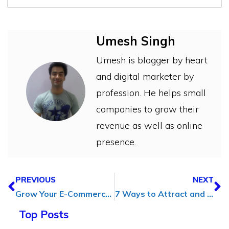
Umesh Singh
Umesh is blogger by heart
and digital marketer by
profession. He helps small
companies to grow their
revenue as well as online
presence.
PREVIOUS
NEXT
Grow Your E-Commerce Business Without the Invoice Headaches
7 Ways to Attract and Retain Customers Through Social Media
Top Posts