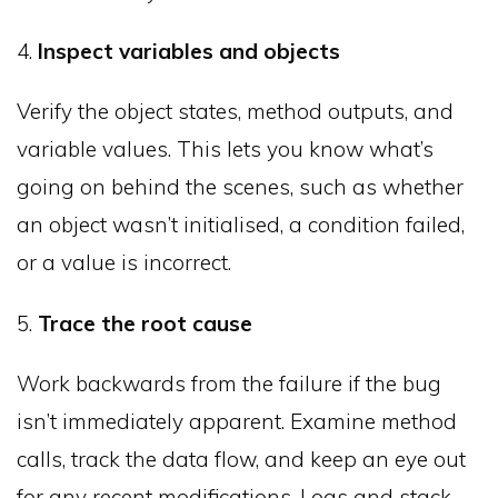
4.
Inspect variables and objects
Verify the object states, method outputs, and
variable values. This lets you know what’s
going on behind the scenes, such as whether
an object wasn’t initialised, a condition failed,
or a value is incorrect.
5.
Trace the root cause
Work backwards from the failure if the bug
isn’t immediately apparent. Examine method
calls, track the data flow, and keep an eye out
for any recent modifications. Logs and stack