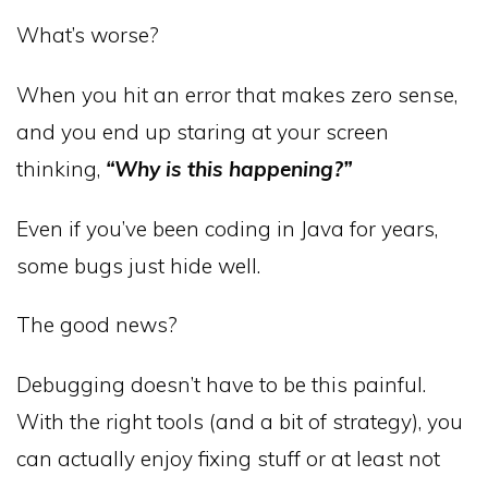
What’s worse?
When you hit an error that makes zero sense,
and you end up staring at your screen
thinking,
“Why is this happening?”
Even if you’ve been coding in Java for years,
some bugs just hide well.
The good news?
Debugging doesn’t have to be this painful.
With the right tools (and a bit of strategy), you
can actually enjoy fixing stuff or at least not