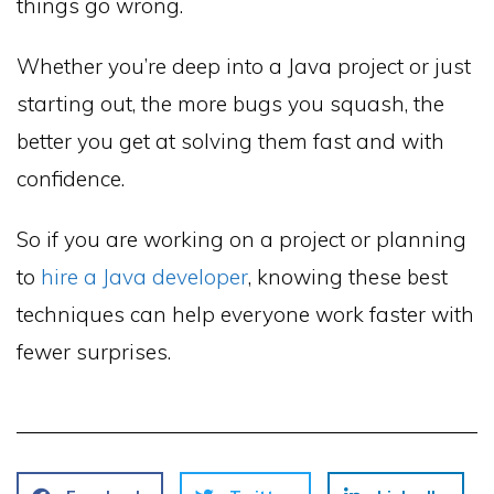
things go wrong.
Whether you’re deep into a Java project or just
starting out, the more bugs you squash, the
better you get at solving them fast and with
confidence.
So if you are working on a project or planning
to
hire a Java developer
, knowing these best
techniques can help everyone work faster with
fewer surprises.