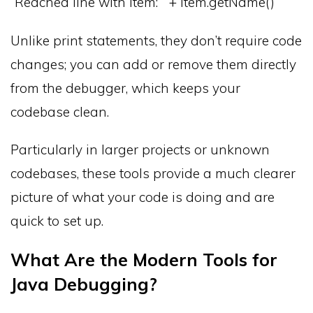
“Reached line with item: ” + item.getName()
Unlike print statements, they don’t require code
changes; you can add or remove them directly
from the debugger, which keeps your
codebase clean.
Particularly in larger projects or unknown
codebases, these tools provide a much clearer
picture of what your code is doing and are
quick to set up.
What Are the Modern Tools for
Java Debugging?