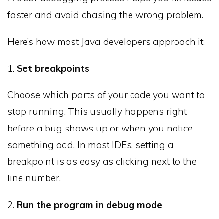
faster and avoid chasing the wrong problem.
Here’s how most Java developers approach it:
1.
Set breakpoints
Choose which parts of your code you want to
stop running. This usually happens right
before a bug shows up or when you notice
something odd. In most IDEs, setting a
breakpoint is as easy as clicking next to the
line number.
2.
Run the program in debug mode