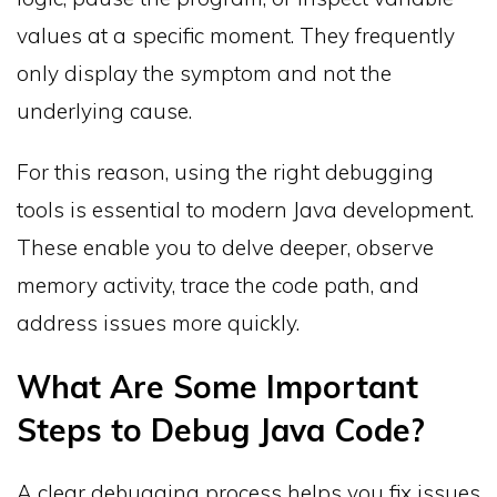
values at a specific moment. They frequently
only display the symptom and not the
underlying cause.
For this reason, using the right debugging
tools is essential to modern Java development.
These enable you to delve deeper, observe
memory activity, trace the code path, and
address issues more quickly.
What Are Some Important
Steps to Debug Java Code?
A clear debugging process helps you fix issues