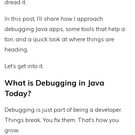
dread it.
In this post, I’ll share how I approach
debugging Java apps, some tools that help a
ton, and a quick look at where things are
heading.
Let’s get into it.
What is Debugging in Java
Today?
Debugging is just part of being a developer.
Things break. You fix them. That’s how you
grow.