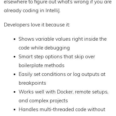
elsewhere to figure out what’s wrong if you are
already coding in IntelliJ.
Developers love it because it:
Shows variable values right inside the
code while debugging
Smart step options that skip over
boilerplate methods
Easily set conditions or log outputs at
breakpoints
Works well with Docker, remote setups,
and complex projects
Handles multi-threaded code without