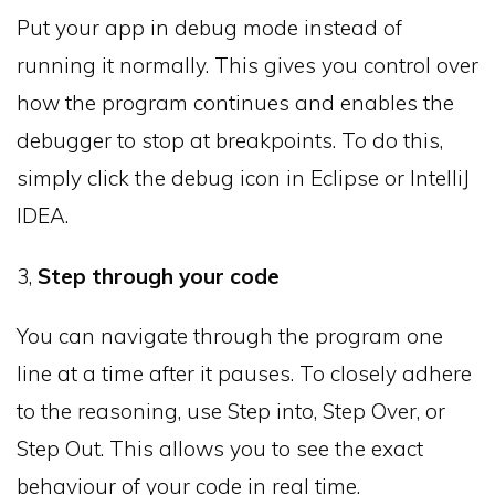
Put your app in debug mode instead of
running it normally. This gives you control over
how the program continues and enables the
debugger to stop at breakpoints. To do this,
simply click the debug icon in Eclipse or IntelliJ
IDEA.
3,
Step through your code
You can navigate through the program one
line at a time after it pauses. To closely adhere
to the reasoning, use Step into, Step Over, or
Step Out. This allows you to see the exact
behaviour of your code in real time.