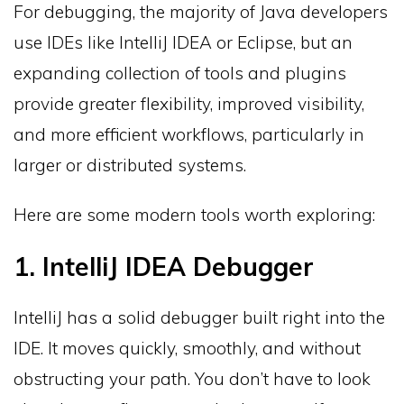
For debugging, the majority of Java developers
use IDEs like IntelliJ IDEA or Eclipse, but an
expanding collection of tools and plugins
provide greater flexibility, improved visibility,
and more efficient workflows, particularly in
larger or distributed systems.
Here are some modern tools worth exploring:
1. IntelliJ IDEA Debugger
IntelliJ has a solid debugger built right into the
IDE. It moves quickly, smoothly, and without
obstructing your path. You don’t have to look