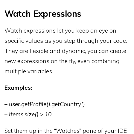
Watch Expressions
Watch expressions let you keep an eye on
specific values as you step through your code.
They are flexible and dynamic, you can create
new expressions on the fly, even combining
multiple variables.
Examples:
– user.getProfile().getCountry()
– items.size() > 10
Set them up in the “Watches” pane of your IDE