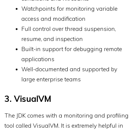
Watchpoints for monitoring variable
access and modification
Full control over thread suspension,
resume, and inspection
Built-in support for debugging remote
applications
Well-documented and supported by
large enterprise teams
3. VisualVM
The JDK comes with a monitoring and profiling
tool called VisualVM. It is extremely helpful in