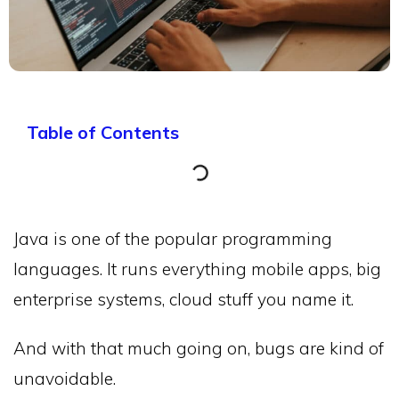
Table of Contents
Java is one of the popular programming
languages. It runs everything mobile apps, big
enterprise systems, cloud stuff you name it.
And with that much going on, bugs are kind of
unavoidable.