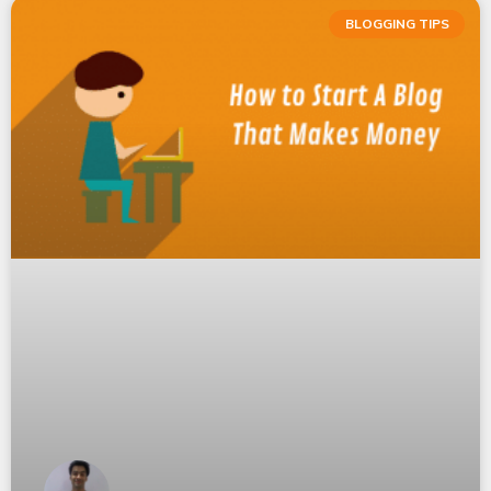
BLOGGING TIPS