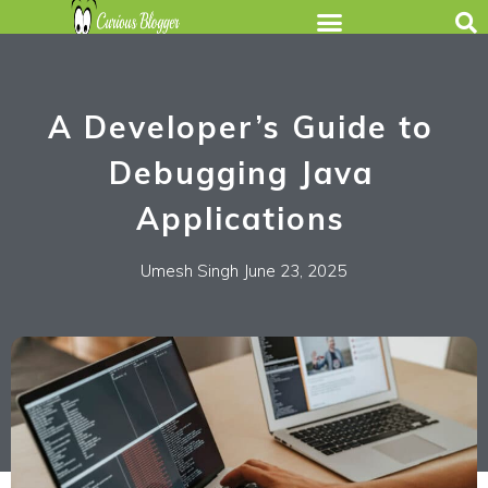
A Developer’s Guide to
Debugging Java
Applications
Umesh Singh
June 23, 2025