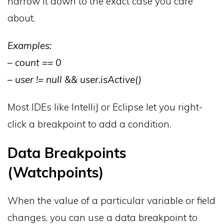
narrow it down to the exact case you care
about.
Examples:
– count == 0
– user != null && user.isActive()
Most IDEs like IntelliJ or Eclipse let you right-
click a breakpoint to add a condition.
Data Breakpoints
(Watchpoints)
When the value of a particular variable or field
changes, you can use a data breakpoint to