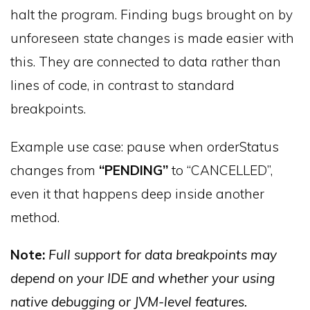
halt the program. Finding bugs brought on by
unforeseen state changes is made easier with
this. They are connected to data rather than
lines of code, in contrast to standard
breakpoints.
Example use case: pause when orderStatus
changes from
“PENDING”
to “CANCELLED”,
even it that happens deep inside another
method.
Note:
Full support for data breakpoints may
depend on your IDE and whether your using
native debugging or JVM-level features.