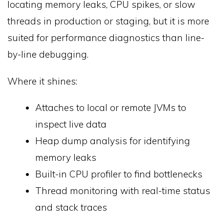
locating memory leaks, CPU spikes, or slow
threads in production or staging, but it is more
suited for performance diagnostics than line-
by-line debugging.
Where it shines:
Attaches to local or remote JVMs to
inspect live data
Heap dump analysis for identifying
memory leaks
Built-in CPU profiler to find bottlenecks
Thread monitoring with real-time status
and stack traces