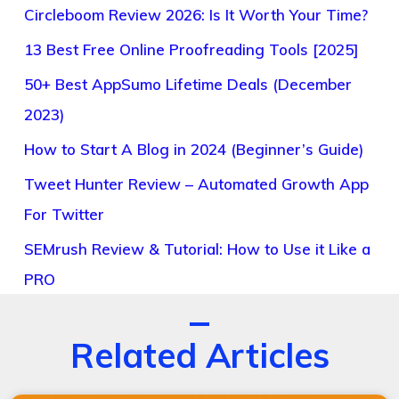
Circleboom Review 2026: Is It Worth Your Time?
13 Best Free Online Proofreading Tools [2025]
50+ Best AppSumo Lifetime Deals (December
2023)
How to Start A Blog in 2024 (Beginner’s Guide)
Tweet Hunter Review – Automated Growth App
For Twitter
SEMrush Review & Tutorial: How to Use it Like a
PRO
Related Articles