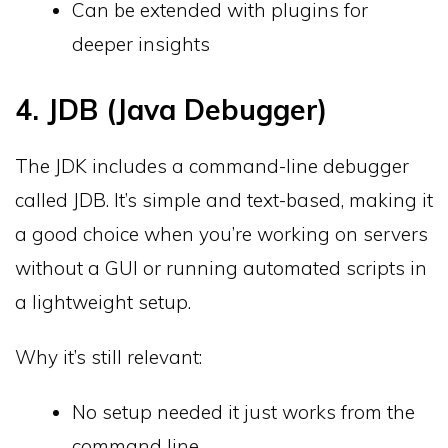
Can be extended with plugins for
deeper insights
4. JDB (Java Debugger)
The JDK includes a command-line debugger
called JDB. It’s simple and text-based, making it
a good choice when you’re working on servers
without a GUI or running automated scripts in
a lightweight setup.
Why it’s still relevant:
No setup needed it just works from the
command line