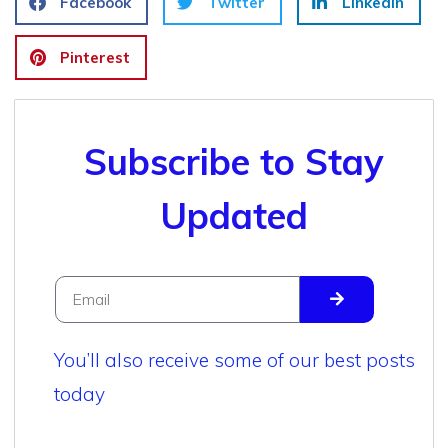
Facebook
Twitter
LinkedIn
Pinterest
Subscribe to Stay
Updated
You’ll also receive some of our best posts
today