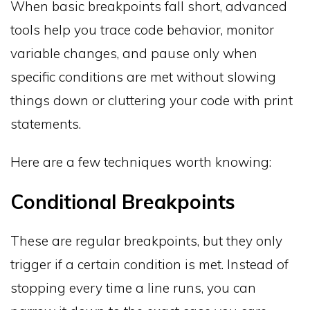
When basic breakpoints fall short, advanced
tools help you trace code behavior, monitor
variable changes, and pause only when
specific conditions are met without slowing
things down or cluttering your code with print
statements.
Here are a few techniques worth knowing:
Conditional Breakpoints
These are regular breakpoints, but they only
trigger if a certain condition is met. Instead of
stopping every time a line runs, you can