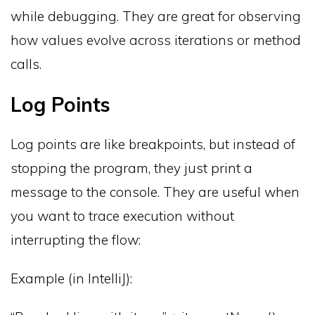
while debugging. They are great for observing
how values evolve across iterations or method
calls.
Log Points
Log points are like breakpoints, but instead of
stopping the program, they just print a
message to the console. They are useful when
you want to trace execution without
interrupting the flow:
Example (in IntelliJ):