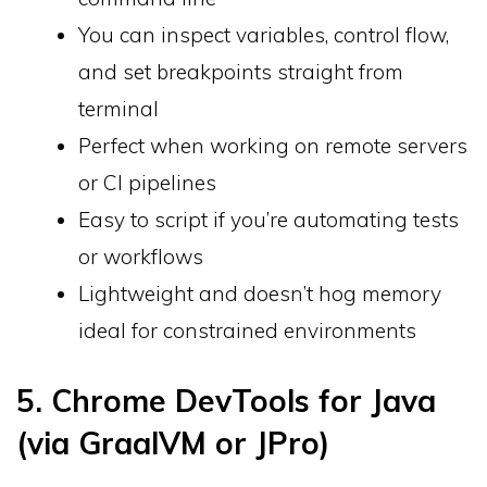
You can inspect variables, control flow,
and set breakpoints straight from
terminal
Perfect when working on remote servers
or CI pipelines
Easy to script if you’re automating tests
or workflows
Lightweight and doesn’t hog memory
ideal for constrained environments
5. Chrome DevTools for Java
(via GraalVM or JPro)