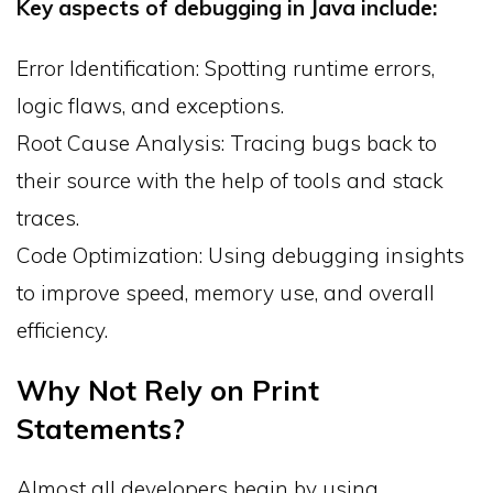
Key aspects of debugging in Java include:
Error Identification: Spotting runtime errors,
logic flaws, and exceptions.
Root Cause Analysis: Tracing bugs back to
their source with the help of tools and stack
traces.
Code Optimization: Using debugging insights
to improve speed, memory use, and overall
efficiency.
Why Not Rely on Print
Statements?
Almost all developers begin by using