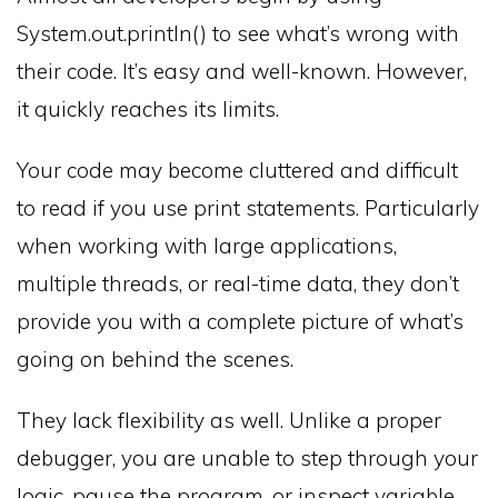
System.out.println() to see what’s wrong with
their code. It’s easy and well-known. However,
it quickly reaches its limits.
Your code may become cluttered and difficult
to read if you use print statements. Particularly
when working with large applications,
multiple threads, or real-time data, they don’t
provide you with a complete picture of what’s
going on behind the scenes.
They lack flexibility as well. Unlike a proper
debugger, you are unable to step through your
logic, pause the program, or inspect variable