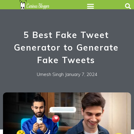
5 Best Fake Tweet
Generator to Generate
Fake Tweets
Umesh Singh
January 7, 2024