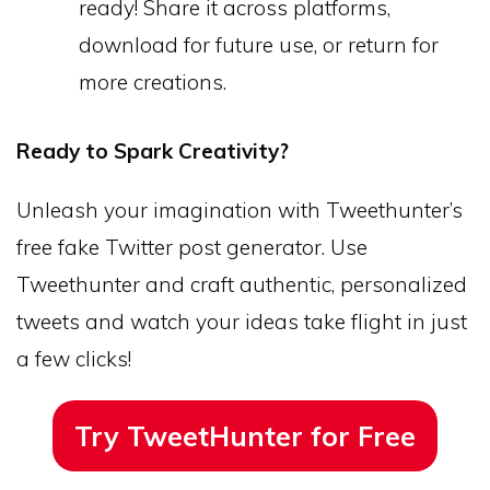
ready! Share it across platforms,
download for future use, or return for
more creations.
Ready to Spark Creativity?
Unleash your imagination with Tweethunter’s
free fake Twitter post generator. Use
Tweethunter and craft authentic, personalized
tweets and watch your ideas take flight in just
a few clicks!
Try TweetHunter for Free