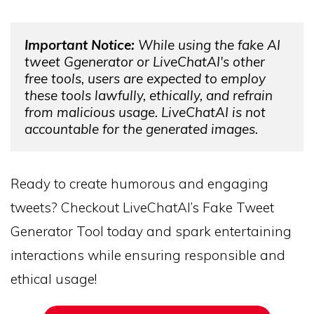
Important Notice: 
While using the fake AI 
tweet Ggenerator or LiveChatAI's other 
free tools, users are expected to employ 
these tools lawfully, ethically, and refrain 
from malicious usage. LiveChatAI is not 
accountable for the generated images.
Ready to create humorous and engaging
tweets? Checkout LiveChatAI’s Fake Tweet
Generator Tool today and spark entertaining
interactions while ensuring responsible and
ethical usage!