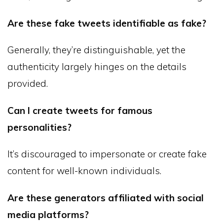
Are these fake tweets identifiable as fake?
Generally, they’re distinguishable, yet the
authenticity largely hinges on the details
provided.
Can I create tweets for famous
personalities?
It’s discouraged to impersonate or create fake
content for well-known individuals.
Are these generators affiliated with social
media platforms?