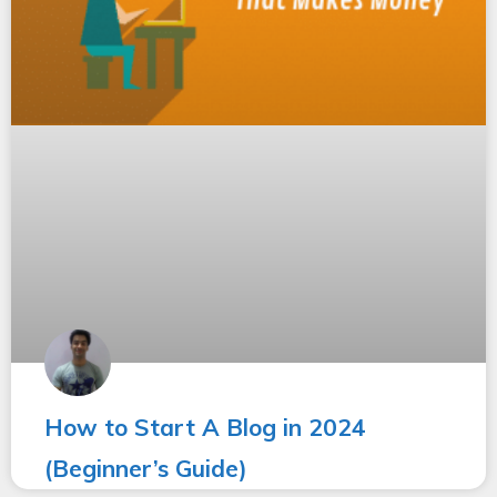
How to Start A Blog in 2024
(Beginner’s Guide)