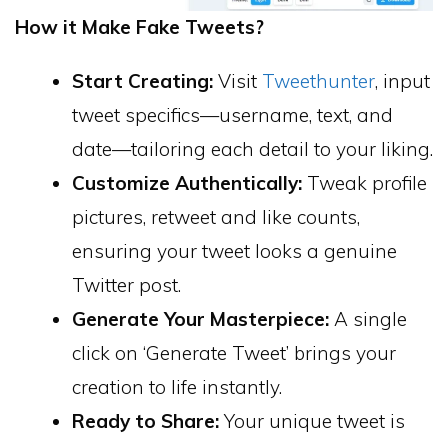
How it Make Fake Tweets?
Start Creating:
Visit
Tweethunter
, input
tweet specifics—username, text, and
date—tailoring each detail to your liking.
Customize Authentically:
Tweak profile
pictures, retweet and like counts,
ensuring your tweet looks a genuine
Twitter post.
Generate Your Masterpiece:
A single
click on ‘Generate Tweet’ brings your
creation to life instantly.
Ready to Share:
Your unique tweet is