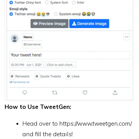
How to Use TweetGen:
Head over to https://www.tweetgen.com/
and fill the details!