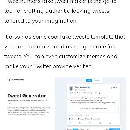
Tweethunter’s fake tweet maker is the go-to
tool for crafting authentic-looking tweets
tailored to your imagination.
It also has some cool fake tweets template that
you can customize and use to generate fake
tweets. You can even customize themes and
make your Twitter provide verified.