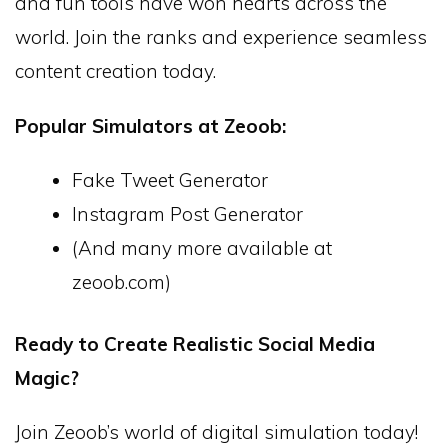
and fun tools have won hearts across the
world. Join the ranks and experience seamless
content creation today.
Popular Simulators at Zeoob:
Fake Tweet Generator
Instagram Post Generator
(And many more available at
zeoob.com)
Ready to Create Realistic Social Media
Magic?
Join Zeoob’s world of digital simulation today!