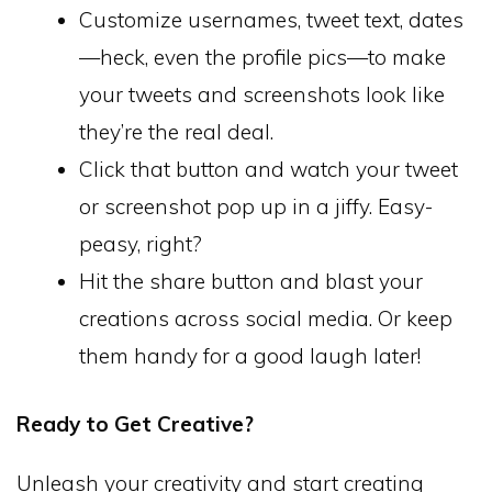
Customize usernames, tweet text, dates
—heck, even the profile pics—to make
your tweets and screenshots look like
they’re the real deal.
Click that button and watch your tweet
or screenshot pop up in a jiffy. Easy-
peasy, right?
Hit the share button and blast your
creations across social media. Or keep
them handy for a good laugh later!
Ready to Get Creative?
Unleash your creativity and start creating