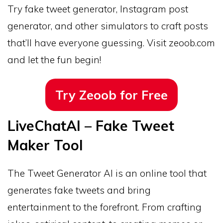
Try fake tweet generator, Instagram post
generator, and other simulators to craft posts
that’ll have everyone guessing. Visit zeoob.com
and let the fun begin!
Try Zeoob for Free
LiveChatAI – Fake Tweet
Maker Tool
The Tweet Generator AI is an online tool that
generates fake tweets and bring
entertainment to the forefront. From crafting