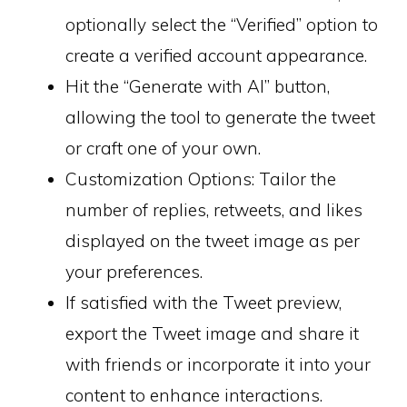
optionally select the “Verified” option to
create a verified account appearance.
Hit the “Generate with AI” button,
allowing the tool to generate the tweet
or craft one of your own.
Customization Options: Tailor the
number of replies, retweets, and likes
displayed on the tweet image as per
your preferences.
If satisfied with the Tweet preview,
export the Tweet image and share it
with friends or incorporate it into your
content to enhance interactions.