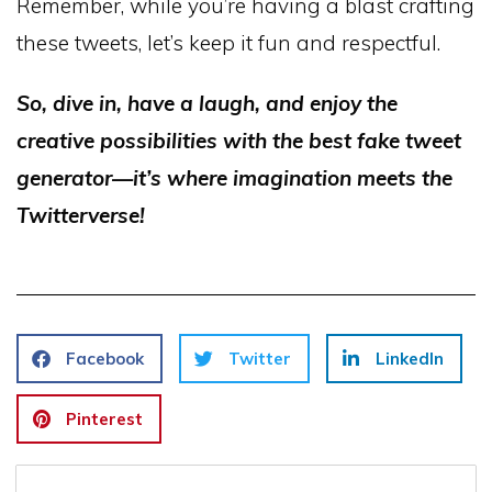
Remember, while you’re having a blast crafting
these tweets, let’s keep it fun and respectful.
So, dive in, have a laugh, and enjoy the
creative possibilities with the best fake tweet
generator—it’s where imagination meets the
Twitterverse!
Facebook
Twitter
LinkedIn
Pinterest