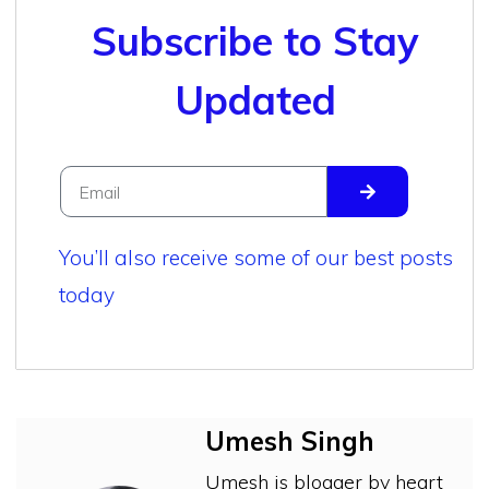
Subscribe to Stay
Updated
You’ll also receive some of our best posts
today
Umesh Singh
Umesh is blogger by heart