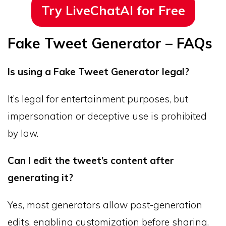
Try LiveChatAI for Free
Fake Tweet Generator – FAQs
Is using a Fake Tweet Generator legal?
It’s legal for entertainment purposes, but
impersonation or deceptive use is prohibited
by law.
Can I edit the tweet’s content after
generating it?
Yes, most generators allow post-generation
edits, enabling customization before sharing.