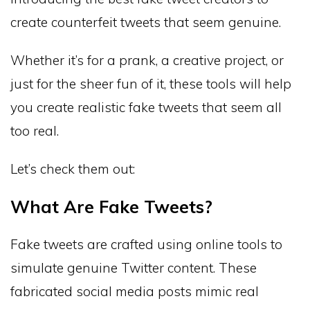
create counterfeit tweets that seem genuine.
Whether it’s for a prank, a creative project, or
just for the sheer fun of it, these tools will help
you create realistic fake tweets that seem all
too real.
Let’s check them out:
What Are Fake Tweets?
Fake tweets are crafted using online tools to
simulate genuine Twitter content. These
fabricated social media posts mimic real