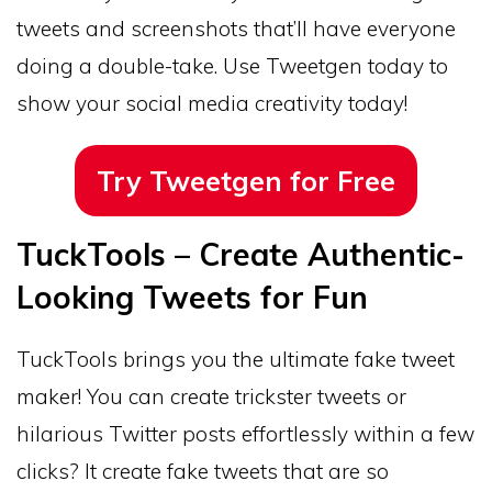
tweets and screenshots that’ll have everyone
doing a double-take. Use Tweetgen today to
show your social media creativity today!
Try Tweetgen for Free
TuckTools – Create Authentic-
Looking Tweets for Fun
TuckTools brings you the ultimate fake tweet
maker! You can create trickster tweets or
hilarious Twitter posts effortlessly within a few
clicks? It create fake tweets that are so