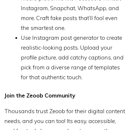
Instagram, Snapchat, WhatsApp, and
more. Craft fake posts that’ll fool even
the smartest one.
Use Instagram post generator to create
realistic-looking posts. Upload your
profile picture, add catchy captions, and
pick from a diverse range of templates
for that authentic touch.
Join the Zeoob Community
Thousands trust Zeoob for their digital content
needs, and you can too! Its easy, accessible,