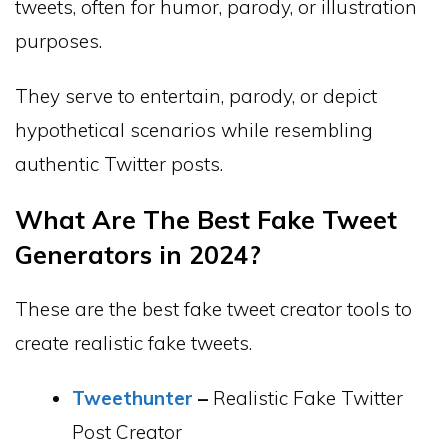
tweets, often for humor, parody, or illustration
purposes.
They serve to entertain, parody, or depict
hypothetical scenarios while resembling
authentic Twitter posts.
What Are The Best Fake Tweet
Generators in 2024?
These are the best fake tweet creator tools to
create realistic fake tweets.
Tweethunter
–
Realistic Fake Twitter
Post Creator