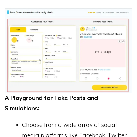
A Playground for Fake Posts and
Simulations:
Choose from a wide array of social
media platforms like Facebook, Twitter,