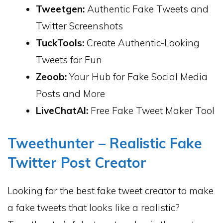
Tweetgen:
Authentic Fake Tweets and
Twitter Screenshots
TuckTools:
Create Authentic-Looking
Tweets for Fun
Zeoob:
Your Hub for Fake Social Media
Posts and More
LiveChatAI:
Free Fake Tweet Maker Tool
Tweethunter – Realistic Fake
Twitter Post Creator
Looking for the best fake tweet creator to make
a fake tweets that looks like a realistic?