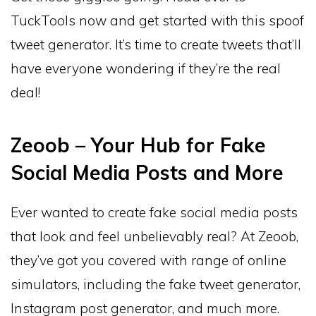
TuckTools now and get started with this spoof
tweet generator. It’s time to create tweets that’ll
have everyone wondering if they’re the real
deal!
Zeoob – Your Hub for Fake
Social Media Posts and More
Ever wanted to create fake social media posts
that look and feel unbelievably real? At Zeoob,
they’ve got you covered with range of online
simulators, including the fake tweet generator,
Instagram post generator, and much more.