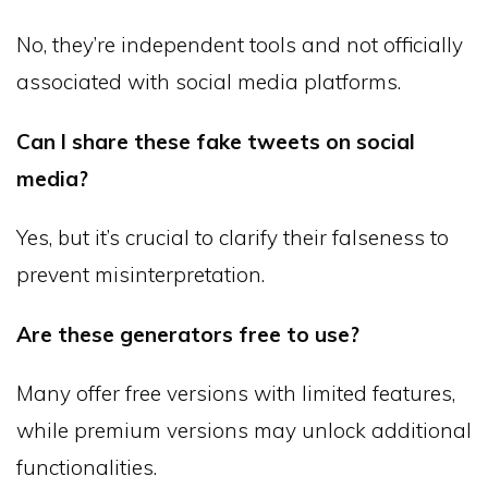
No, they’re independent tools and not officially
associated with social media platforms.
Can I share these fake tweets on social
media?
Yes, but it’s crucial to clarify their falseness to
prevent misinterpretation.
Are these generators free to use?
Many offer free versions with limited features,
while premium versions may unlock additional
functionalities.