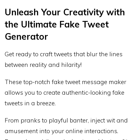
Unleash Your Creativity with
the Ultimate Fake Tweet
Generator
Get ready to craft tweets that blur the lines
between reality and hilarity!
These top-notch fake tweet message maker
allows you to create authentic-looking fake
tweets in a breeze.
From pranks to playful banter, inject wit and
amusement into your online interactions.