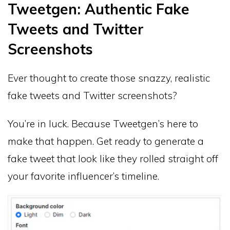
Tweetgen: Authentic Fake
Tweets and Twitter
Screenshots
Ever thought to create those snazzy, realistic
fake tweets and Twitter screenshots?
You’re in luck. Because Tweetgen’s here to
make that happen. Get ready to generate a
fake tweet that look like they rolled straight off
your favorite influencer’s timeline.