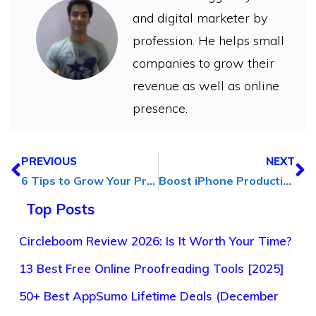
and digital marketer by
profession. He helps small
companies to grow their
revenue as well as online
presence.
PREVIOUS
NEXT
6 Tips to Grow Your Private Duty Home Care Business
Boost iPhone Productivity: 8 iOS Tips & Tricks for Bloggers
Top Posts
Circleboom Review 2026: Is It Worth Your Time?
13 Best Free Online Proofreading Tools [2025]
50+ Best AppSumo Lifetime Deals (December