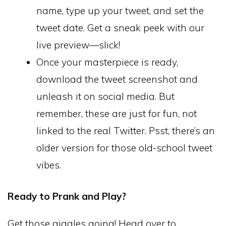
name, type up your tweet, and set the
tweet date. Get a sneak peek with our
live preview—slick!
Once your masterpiece is ready,
download the tweet screenshot and
unleash it on social media. But
remember, these are just for fun, not
linked to the real Twitter. Psst, there’s an
older version for those old-school tweet
vibes.
Ready to Prank and Play?
Get those giggles going! Head over to