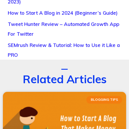
2023)
How to Start A Blog in 2024 (Beginner’s Guide)
Tweet Hunter Review – Automated Growth App
For Twitter
SEMrush Review & Tutorial: How to Use it Like a
PRO
Related Articles
BLOGGING TIPS