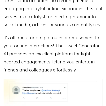
jokes, satirical content, to creating memes or
engaging in playful online exchanges, this tool
serves as a catalyst for injecting humor into
social media, articles, or various content types.
It’s all about adding a touch of amusement to
your online interactions! The Tweet Generator
AI provides an excellent platform for light-
hearted engagements, letting you entertain
friends and colleagues effortlessly.