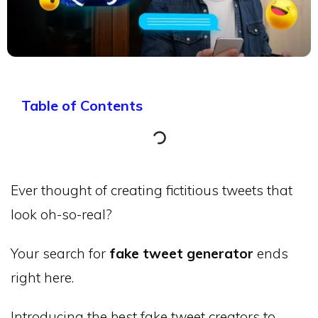
Table of Contents
Ever thought of creating fictitious tweets that
look oh-so-real?
Your search for
fake tweet generator
ends
right here.
Introducing the best fake tweet creators to