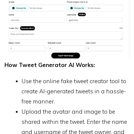
How Tweet Generator AI Works:
Use the online fake tweet creator tool to
create AI-generated tweets in a hassle-
free manner.
Upload the avatar and image to be
shared within the tweet. Enter the name
and username of the tweet owner, and