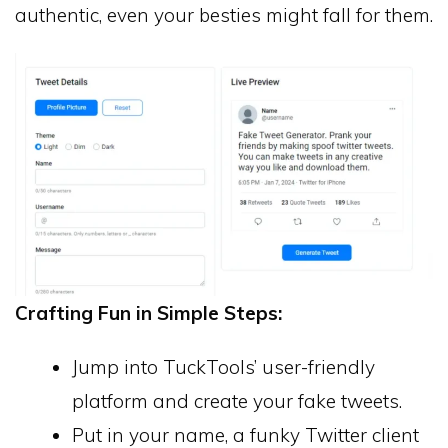
authentic, even your besties might fall for them.
Crafting Fun in Simple Steps:
Jump into TuckTools’ user-friendly
platform and create your fake tweets.
Put in your name, a funky Twitter client