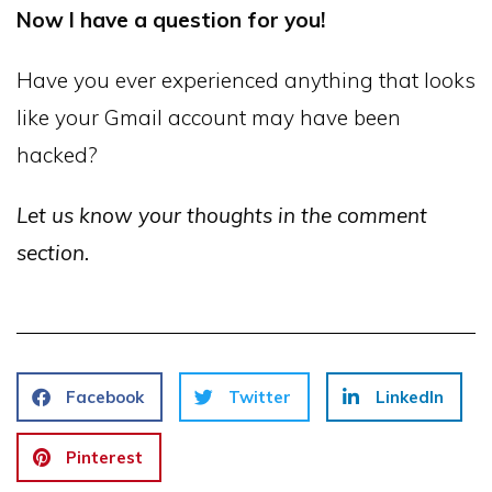
Now I have a question for you!
Have you ever experienced anything that looks
like your Gmail account may have been
hacked?
Let us know your thoughts in the comment
section.
Facebook
Twitter
LinkedIn
Pinterest