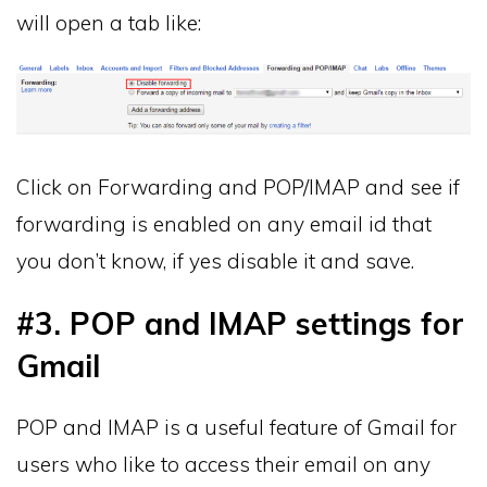
will open a tab like:
Click on Forwarding and POP/IMAP and see if
forwarding is enabled on any email id that
you don’t know, if yes disable it and save.
#3. POP and IMAP settings for
Gmail
POP and IMAP is a useful feature of Gmail for
users who like to access their email on any