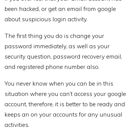
been hacked, or get an email from google
about suspicious login activity.
The first thing you do is change your
password immediately, as well as your
security question, password recovery email,
and registered phone number also.
You never know when you can be in this
situation where you can’t access your google
account, therefore, it is better to be ready and
keeps an on your accounts for any unusual
activities.