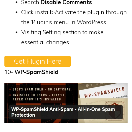
Search
Disable Comments
Click install>Activate the plugin through
the ‘Plugins’ menu in WordPress
Visiting Setting section to make
essential changes
Get Plugin Here
10-
WP-SpamShield