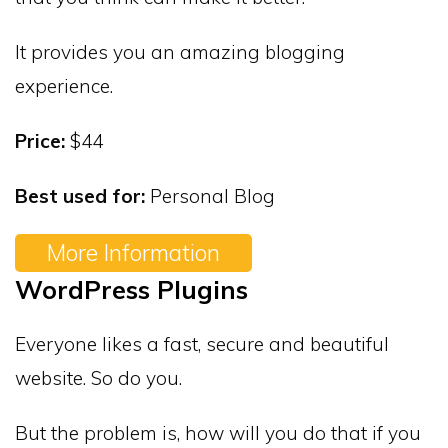
It provides you an amazing blogging
experience.
Price:
$44
Best used for:
Personal Blog
More Information
WordPress Plugins
Everyone likes a fast, secure and beautiful
website. So do you.
But the problem is, how will you do that if you