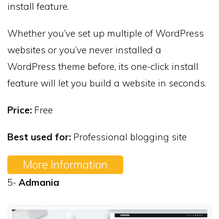
install feature.
Whether you’ve set up multiple of WordPress
websites or you’ve never installed a
WordPress theme before, its one-click install
feature will let you build a website in seconds.
Price:
Free
Best used for:
Professional blogging site
More Information
5-
Admania