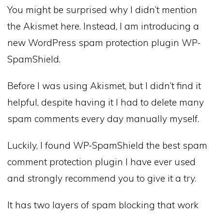
You might be surprised why I didn’t mention
the Akismet here. Instead, I am introducing a
new WordPress spam protection plugin WP-
SpamShield.
Before I was using Akismet, but I didn’t find it
helpful, despite having it I had to delete many
spam comments every day manually myself.
Luckily, I found WP-SpamShield the best spam
comment protection plugin I have ever used
and strongly recommend you to give it a try.
It has two layers of spam blocking that work