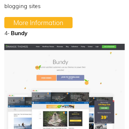
blogging sites
More Information
4-
Bundy