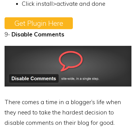
Click install>activate and done
Get Plugin Here
9-
Disable Comments
There comes a time in a blogger’s life when
they need to take the hardest decision to
disable comments on their blog for good.