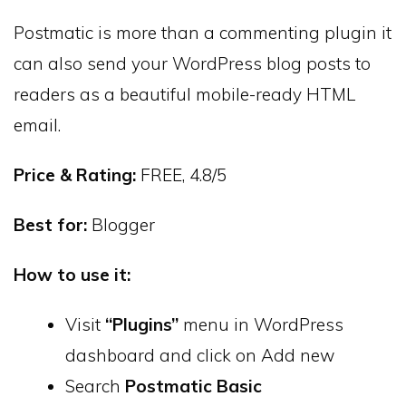
Postmatic is more than a commenting plugin it
can also send your WordPress blog posts to
readers as a beautiful mobile-ready HTML
email.
Price & Rating:
FREE, 4.8/5
Best for:
Blogger
How to use it:
Visit
“Plugins”
menu in WordPress
dashboard and click on Add new
Search
Postmatic Basic