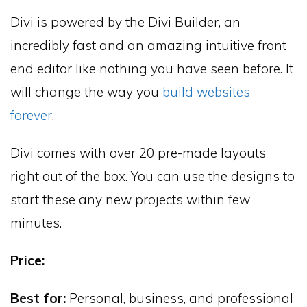
Divi is powered by the Divi Builder, an
incredibly fast and an amazing intuitive front
end editor like nothing you have seen before. It
will change the way you
build websites
forever
.
Divi comes with over 20 pre-made layouts
right out of the box. You can use the designs to
start these any new projects within few
minutes.
Price:
Best for:
Personal, business, and professional