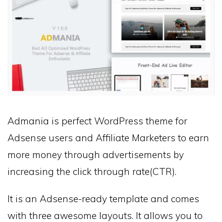
Admania is perfect WordPress theme for
Adsense users and Affiliate Marketers to earn
more money through advertisements by
increasing the click through rate(CTR).
It is an Adsense-ready template and comes
with three awesome layouts. It allows you to