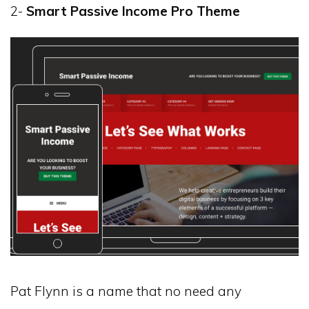
2-
Smart Passive Income Pro Theme
Pat Flynn is a name that no need any