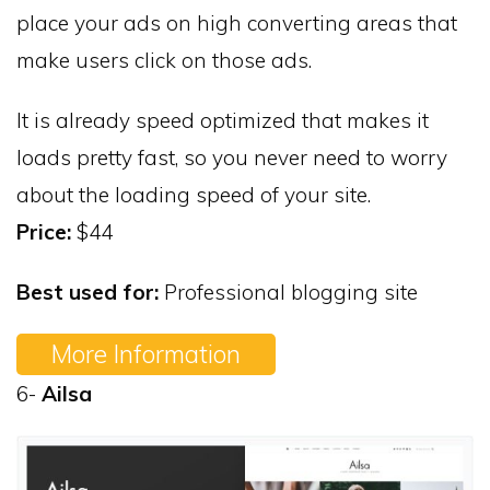
place your ads on high converting areas that
make users click on those ads.
It is already speed optimized that makes it
loads pretty fast, so you never need to worry
about the loading speed of your site.
Price:
$44
Best used for:
Professional blogging site
More Information
6-
Ailsa