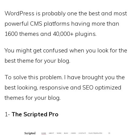
WordPress is probably one the best and most
powerful CMS platforms having more than
1600 themes and 40,000+ plugins.
You might get confused when you look for the
best theme for your blog.
To solve this problem. I have brought you the
best looking, responsive and SEO optimized
themes for your blog.
1-
The Scripted Pro