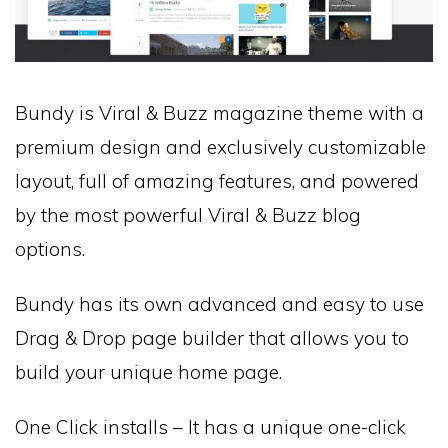
Bundy is Viral & Buzz magazine theme with a
premium design and exclusively customizable
layout, full of amazing features, and powered
by the most powerful Viral & Buzz blog
options.
Bundy has its own advanced and easy to use
Drag & Drop page builder that allows you to
build your unique home page.
One Click installs – It has a unique one-click