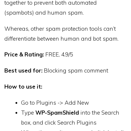
together to prevent both automated
(spambots) and human spam.
Whereas, other spam protection tools can’t
differentiate between human and bot spam.
Price & Rating:
FREE, 4.9/5
Best used for:
Blocking spam comment
How to use it:
Go to Plugins -> Add New
Type
WP-SpamShield
into the Search
box, and click Search Plugins