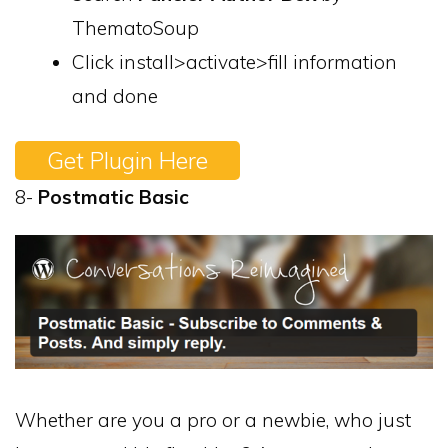
ThematoSoup
Click install>activate>fill information
and done
Get Plugin Here
8-
Postmatic Basic
Whether are you a pro or a newbie, who just