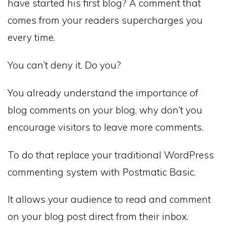
have started his first blog? A comment that
comes from your readers supercharges you
every time.
You can’t deny it. Do you?
You already understand the importance of
blog comments on your blog, why don’t you
encourage visitors to leave more comments.
To do that replace your traditional WordPress
commenting system with Postmatic Basic.
It allows your audience to read and comment
on your blog post direct from their inbox.