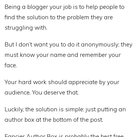
Being a blogger your job is to help people to
find the solution to the problem they are
struggling with.
But I don’t want you to do it anonymously; they
must know your name and remember your
face.
Your hard work should appreciate by your
audience. You deserve that.
Luckily, the solution is simple: just putting an
author box at the bottom of the post.
Fancier Author Box is probably the best free