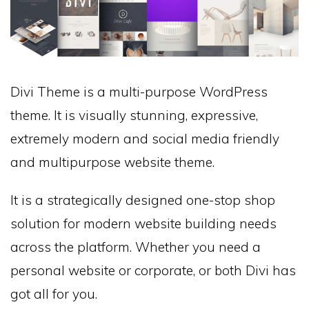
Divi Theme is a multi-purpose WordPress
theme. It is visually stunning, expressive,
extremely modern and social media friendly
and multipurpose website theme.
It is a strategically designed one-stop shop
solution for modern website building needs
across the platform. Whether you need a
personal website or corporate, or both Divi has
got all for you.