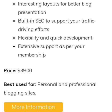
Interesting layouts for better blog
presentation
Built-in SEO to support your traffic-
driving efforts
Flexibility and quick development
Extensive support as per your
membership
Price:
$39.00
Best used for:
Personal and professional
blogging sites.
More Information