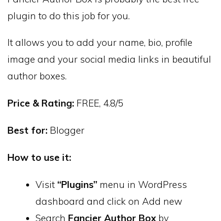
plugin to do this job for you.
It allows you to add your name, bio, profile
image and your social media links in beautiful
author boxes.
Price & Rating:
FREE, 4.8/5
Best for:
Blogger
How to use it:
Visit
“Plugins”
menu in WordPress
dashboard and click on Add new
Search
Fancier Author Box
by