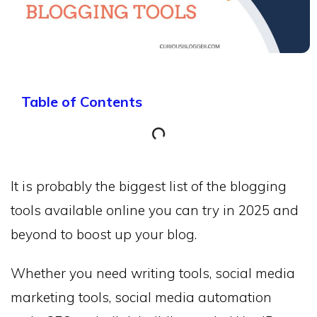
Table of Contents
It is probably the biggest list of the blogging
tools available online you can try in 2025 and
beyond to boost up your blog.
Whether you need writing tools, social media
marketing tools, social media automation