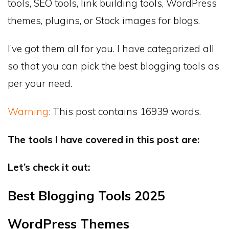
tools, SEO tools, link building tools, WordPress
themes, plugins, or Stock images for blogs.
I’ve got them all for you. I have categorized all
so that you can pick the best blogging tools as
per your need.
Warning:
This post contains 16939 words.
The tools I have covered in this post are:
Let’s check it out:
Best Blogging Tools 2025
WordPress Themes