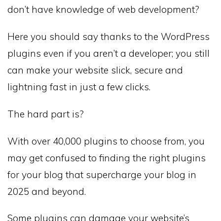
don’t have knowledge of web development?
Here you should say thanks to the WordPress
plugins even if you aren’t a developer; you still
can make your website slick, secure and
lightning fast in just a few clicks.
The hard part is?
With over 40,000 plugins to choose from, you
may get confused to finding the right plugins
for your blog that supercharge your blog in
2025 and beyond.
Some plugins can damage your website’s