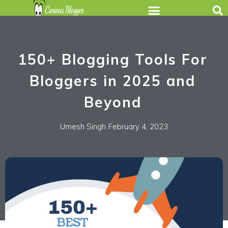
150+ Blogging Tools For
Bloggers in 2025 and
Beyond
Umesh Singh
February 4, 2023