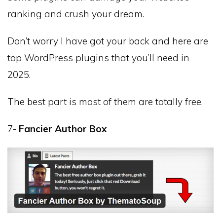
ranking and crush your dream.
Don’t worry I have got your back and here are
top WordPress plugins that you’ll need in
2025.
The best part is most of them are totally free.
7-
Fancier Author Box