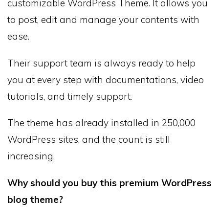
customizable WordPress Theme. It allows you
to post, edit and manage your contents with
ease.
Their support team is always ready to help
you at every step with documentations, video
tutorials, and timely support.
The theme has already installed in 250,000
WordPress sites, and the count is still
increasing.
Why should you buy this premium WordPress
blog theme?