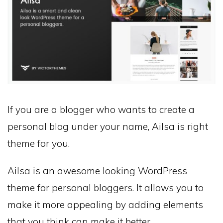
If you are a blogger who wants to create a
personal blog under your name, Ailsa is right
theme for you.
Ailsa is an awesome looking WordPress
theme for personal bloggers. It allows you to
make it more appealing by adding elements
that you think can make it better.