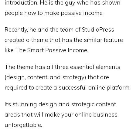
introduction. He is the guy who has shown
people how to make passive income.
Recently, he and the team of StudioPress
created a theme that has the similar feature
like The Smart Passive Income.
The theme has all three essential elements
(design, content, and strategy) that are
required to create a successful online platform.
Its stunning design and strategic content
areas that will make your online business
unforgettable.