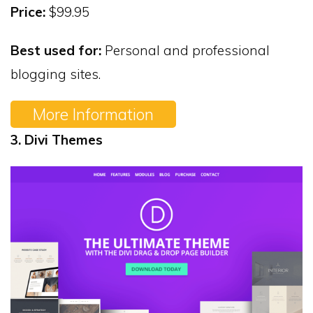
Price:
$99.95
Best used for:
Personal and professional
blogging sites.
More Information
3. Divi Themes