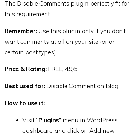
The Disable Comments plugin perfectly fit for
this requirement.
Remember:
Use this plugin only if you don’t
want comments at all on your site (or on
certain post types).
Price & Rating:
FREE, 4.9/5
Best used for:
Disable Comment on Blog
How to use it:
Visit
“Plugins”
menu in WordPress
dashboard and click on Add new