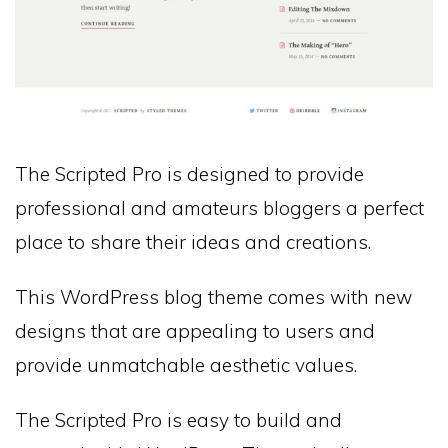
The Scripted Pro is designed to provide
professional and amateurs bloggers a perfect
place to share their ideas and creations.
This WordPress blog theme comes with new
designs that are appealing to users and
provide unmatchable aesthetic values.
The Scripted Pro is easy to build and