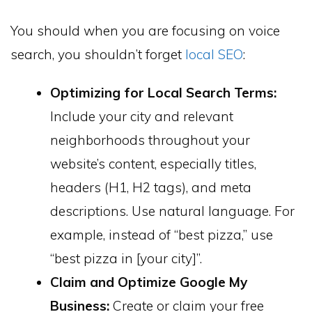
You should when you are focusing on voice
search, you shouldn’t forget
local SEO
:
Optimizing for Local Search Terms:
Include your city and relevant
neighborhoods throughout your
website’s content, especially titles,
headers (H1, H2 tags), and meta
descriptions. Use natural language. For
example, instead of “best pizza,” use
“best pizza in [your city]”.
Claim and Optimize Google My
Business:
Create or claim your free