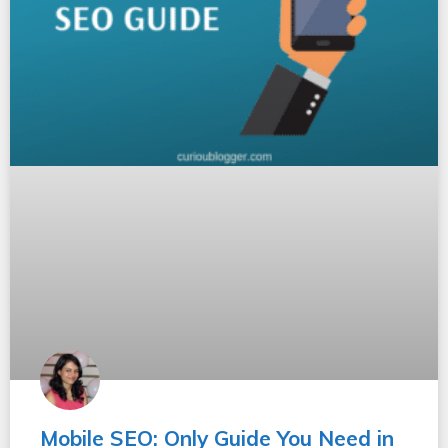
Mobile SEO: Only Guide You Need in