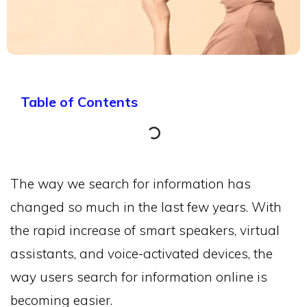
Table of Contents
The way we search for information has
changed so much in the last few years. With
the rapid increase of smart speakers, virtual
assistants, and voice-activated devices, the
way users search for information online is
becoming easier.