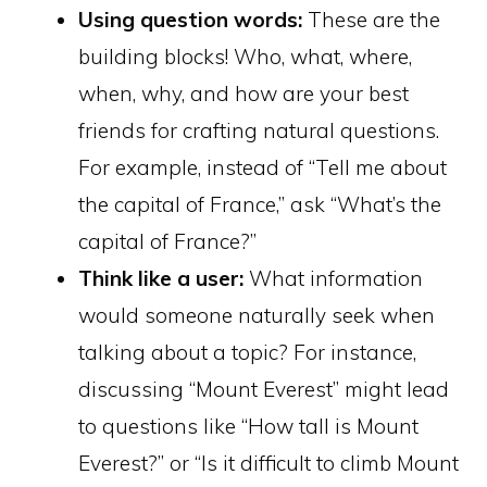
Using question words:
These are the
building blocks! Who, what, where,
when, why, and how are your best
friends for crafting natural questions.
For example, instead of “Tell me about
the capital of France,” ask “What’s the
capital of France?”
Think like a user:
What information
would someone naturally seek when
talking about a topic? For instance,
discussing “Mount Everest” might lead
to questions like “How tall is Mount
Everest?” or “Is it difficult to climb Mount