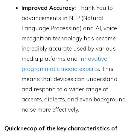
Improved Accuracy:
Thank You to
advancements in NLP (Natural
Language Processing) and AI, voice
recognition technology has become
incredibly accurate used by various
media platforms and
innovative
programmatic media experts
. This
means that devices can understand
and respond to a wider range of
accents, dialects, and even background
noise more effectively.
Quick recap of the key characteristics of