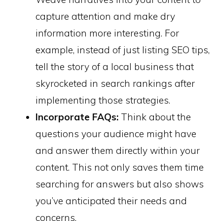
capture attention and make dry
information more interesting. For
example, instead of just listing SEO tips,
tell the story of a local business that
skyrocketed in search rankings after
implementing those strategies.
Incorporate FAQs:
Think about the
questions your audience might have
and answer them directly within your
content. This not only saves them time
searching for answers but also shows
you’ve anticipated their needs and
concerns.