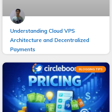
Understanding Cloud VPS
Architecture and Decentralized
Payments
BLOGGING TIPS