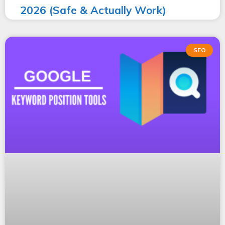
2026 (Safe & Actually Work)
SEO