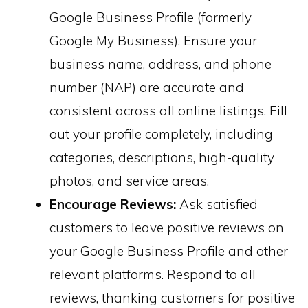
Google Business Profile (formerly
Google My Business). Ensure your
business name, address, and phone
number (NAP) are accurate and
consistent across all online listings. Fill
out your profile completely, including
categories, descriptions, high-quality
photos, and service areas.
Encourage Reviews:
Ask satisfied
customers to leave positive reviews on
your Google Business Profile and other
relevant platforms. Respond to all
reviews, thanking customers for positive