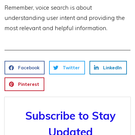
Remember, voice search is about
understanding user intent and providing the
most relevant and helpful information.
Facebook
Twitter
LinkedIn
Pinterest
Subscribe to Stay
Updated