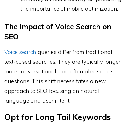
the importance of mobile optimization.
The Impact of Voice Search on
SEO
Voice search
queries differ from traditional
text-based searches. They are typically longer,
more conversational, and often phrased as
questions. This shift necessitates a new
approach to SEO, focusing on natural
language and user intent.
Opt for Long Tail Keywords