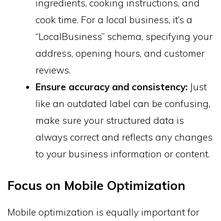
ingredients, cooking instructions, and
cook time. For a local business, it’s a
“LocalBusiness” schema, specifying your
address, opening hours, and customer
reviews.
Ensure accuracy and consistency:
Just
like an outdated label can be confusing,
make sure your structured data is
always correct and reflects any changes
to your business information or content.
Focus on Mobile Optimization
Mobile optimization is equally important for