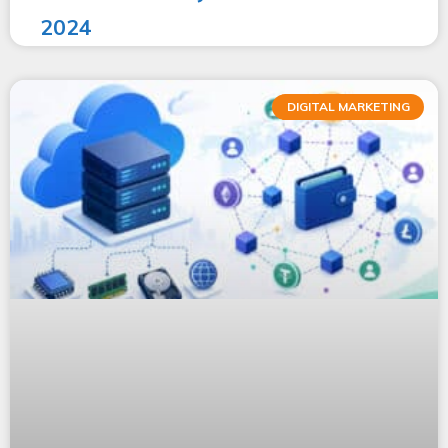
2024
DIGITAL MARKETING