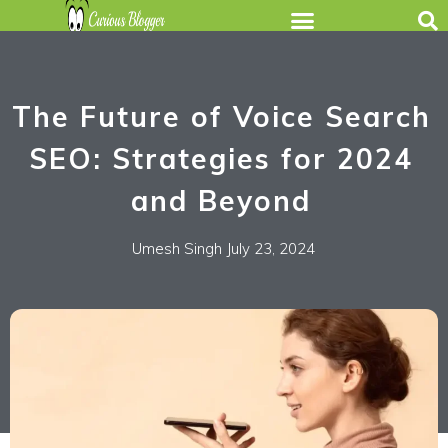
The Future of Voice Search
SEO: Strategies for 2024
and Beyond
Umesh Singh
July 23, 2024