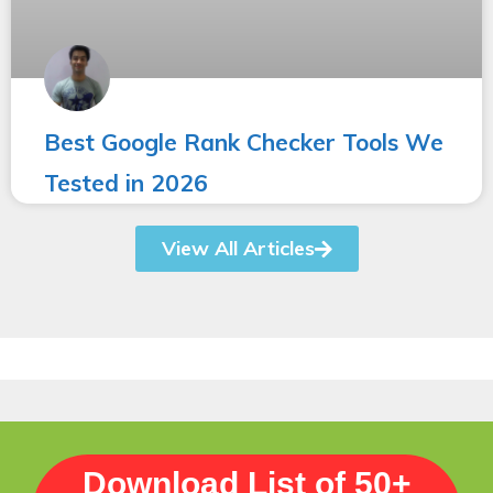
Best Google Rank Checker Tools We
Tested in 2026
View All Articles
Download List of 50+