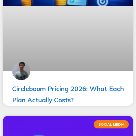
Circleboom Pricing 2026: What Each
Plan Actually Costs?
SOCIAL MEDIA