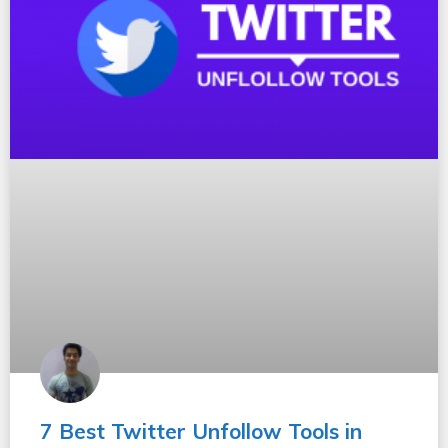
7 Best Twitter Unfollow Tools in