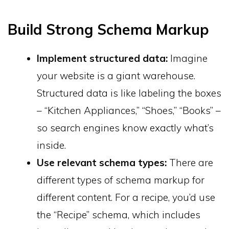
Build Strong Schema Markup
Implement structured data:
Imagine
your website is a giant warehouse.
Structured data is like labeling the boxes
– “Kitchen Appliances,” “Shoes,” “Books” –
so search engines know exactly what’s
inside.
Use relevant schema types:
There are
different types of schema markup for
different content. For a recipe, you’d use
the “Recipe” schema, which includes