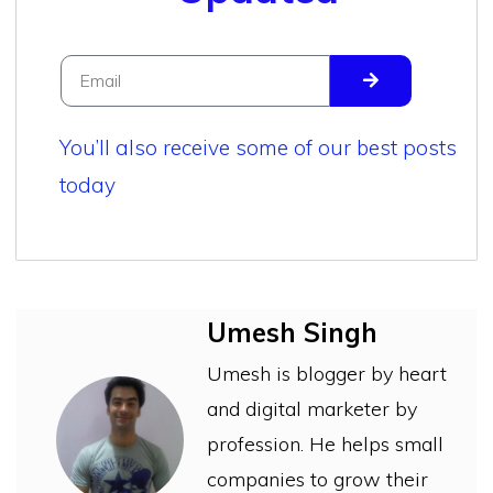
You’ll also receive some of our best posts
today
Umesh Singh
Umesh is blogger by heart
and digital marketer by
profession. He helps small
companies to grow their