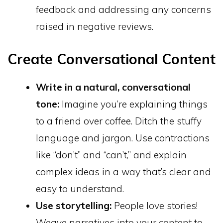
feedback and addressing any concerns
raised in negative reviews.
Create Conversational Content
Write in a natural, conversational
tone:
Imagine you’re explaining things
to a friend over coffee. Ditch the stuffy
language and jargon. Use contractions
like “don’t” and “can’t,” and explain
complex ideas in a way that’s clear and
easy to understand.
Use storytelling:
People love stories!
Weave narratives into your content to