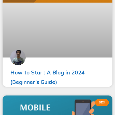
How to Start A Blog in 2024
(Beginner’s Guide)
SEO