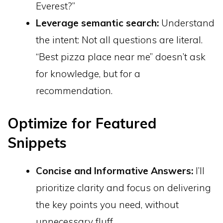
Everest?”
Leverage semantic search:
Understand
the intent: Not all questions are literal.
“Best pizza place near me” doesn’t ask
for knowledge, but for a
recommendation.
Optimize for Featured
Snippets
Concise and Informative Answers:
I’ll
prioritize clarity and focus on delivering
the key points you need, without
unnecessary fluff.