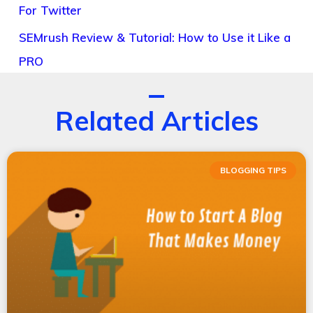
For Twitter
SEMrush Review & Tutorial: How to Use it Like a
PRO
Related Articles
BLOGGING TIPS