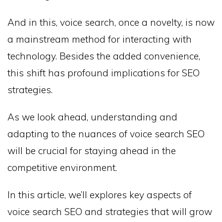
And in this, voice search, once a novelty, is now
a mainstream method for interacting with
technology. Besides the added convenience,
this shift has profound implications for SEO
strategies.
As we look ahead, understanding and
adapting to the nuances of voice search SEO
will be crucial for staying ahead in the
competitive environment.
In this article, we’ll explores key aspects of
voice search SEO and strategies that will grow