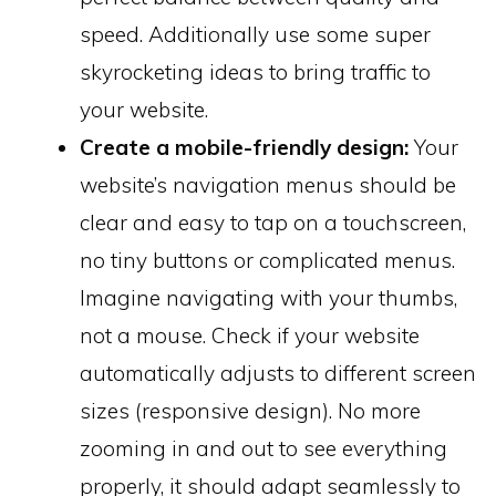
speed. Additionally use some super
skyrocketing ideas to bring traffic to
your website.
Create a mobile-friendly design:
Your
website’s navigation menus should be
clear and easy to tap on a touchscreen,
no tiny buttons or complicated menus.
Imagine navigating with your thumbs,
not a mouse. Check if your website
automatically adjusts to different screen
sizes (responsive design). No more
zooming in and out to see everything
properly, it should adapt seamlessly to