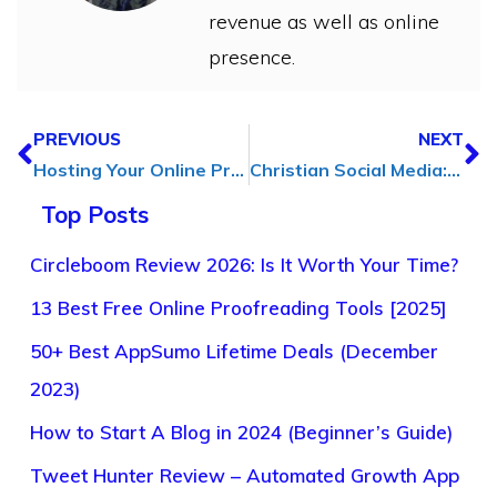
revenue as well as online
presence.
PREVIOUS
NEXT
Hosting Your Online Presence: Essentials for Website Owners
Christian Social Media: Building Community and Faith Online
Top Posts
Circleboom Review 2026: Is It Worth Your Time?
13 Best Free Online Proofreading Tools [2025]
50+ Best AppSumo Lifetime Deals (December
2023)
How to Start A Blog in 2024 (Beginner’s Guide)
Tweet Hunter Review – Automated Growth App