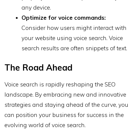
any device.
Optimize for voice commands:
Consider how users might interact with
your website using voice search. Voice
search results are often snippets of text.
The Road Ahead
Voice search is rapidly reshaping the SEO
landscape. By embracing new and innovative
strategies and staying ahead of the curve, you
can position your business for success in the
evolving world of voice search.