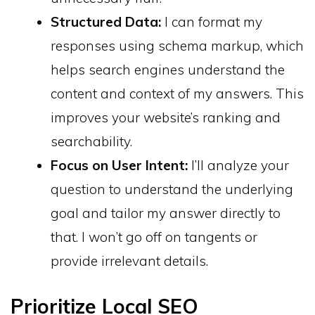
Structured Data:
I can format my
responses using schema markup, which
helps search engines understand the
content and context of my answers. This
improves your website’s ranking and
searchability.
Focus on User Intent:
I’ll analyze your
question to understand the underlying
goal and tailor my answer directly to
that. I won’t go off on tangents or
provide irrelevant details.
Prioritize Local SEO