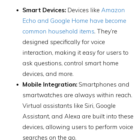
Smart Devices:
Devices like
Amazon
Echo and Google Home have become
common household items
. They’re
designed specifically for voice
interaction, making it easy for users to
ask questions, control smart home
devices, and more.
Mobile Integration:
Smartphones and
smartwatches are always within reach.
Virtual assistants like Siri, Google
Assistant, and Alexa are built into these
devices, allowing users to perform voice
searches on the go.