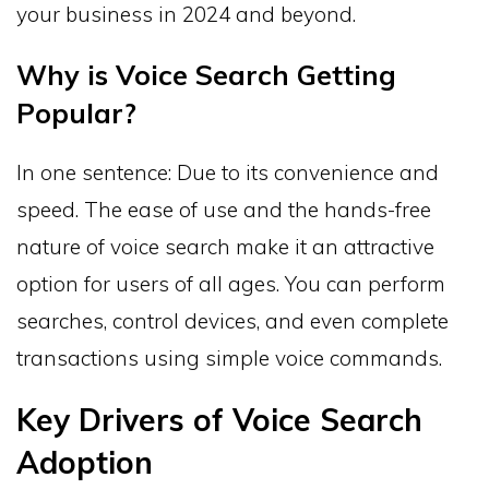
your business in 2024 and beyond.
Why is Voice Search Getting
Popular?
In one sentence: Due to its convenience and
speed. The ease of use and the hands-free
nature of voice search make it an attractive
option for users of all ages. You can perform
searches, control devices, and even complete
transactions using simple voice commands.
Key Drivers of Voice Search
Adoption