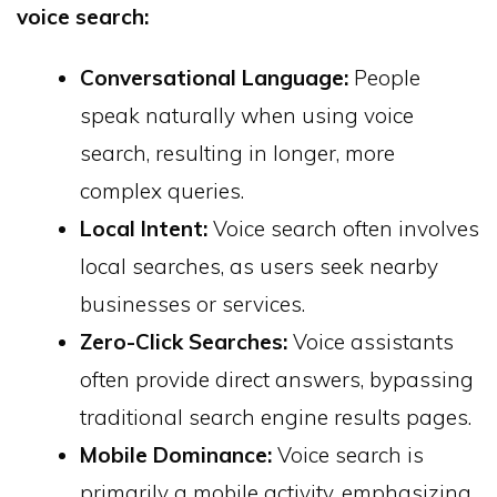
voice search:
Conversational Language:
People
speak naturally when using voice
search, resulting in longer, more
complex queries.
Local Intent:
Voice search often involves
local searches, as users seek nearby
businesses or services.
Zero-Click Searches:
Voice assistants
often provide direct answers, bypassing
traditional search engine results pages.
Mobile Dominance:
Voice search is
primarily a mobile activity, emphasizing