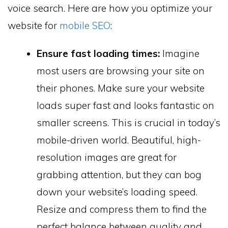
voice search. Here are how you optimize your
website for
mobile SEO
:
Ensure fast loading times:
Imagine
most users are browsing your site on
their phones. Make sure your website
loads super fast and looks fantastic on
smaller screens. This is crucial in today’s
mobile-driven world. Beautiful, high-
resolution images are great for
grabbing attention, but they can bog
down your website’s loading speed.
Resize and compress them to find the
perfect balance between quality and