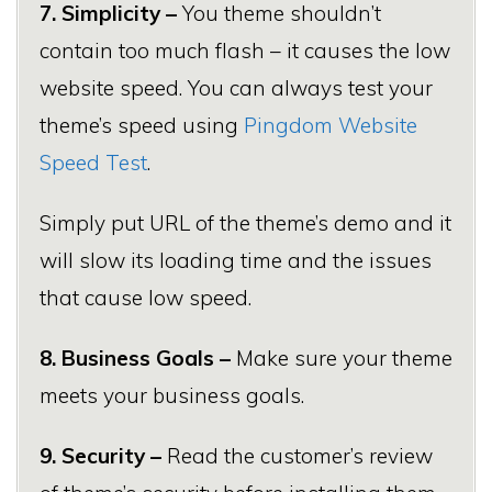
7. Simplicity –
You theme shouldn’t
contain too much flash – it causes the low
website speed. You can always test your
theme’s speed using
Pingdom Website
Speed Test
.
Simply put URL of the theme’s demo and it
will slow its loading time and the issues
that cause low speed.
8. Business Goals –
Make sure your theme
meets your business goals.
9. Security –
Read the customer’s review