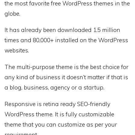
the most favorite free WordPress themes in the
globe.
It has already been downloaded 1.5 million
times and 80,000+ installed on the WordPress
websites.
The multi-purpose theme is the best choice for
any kind of business it doesn’t matter if that is
a blog, business, agency or a startup.
Responsive is retina ready SEO-friendly
WordPress theme. It is fully customizable
theme that you can customize as per your
requirement.