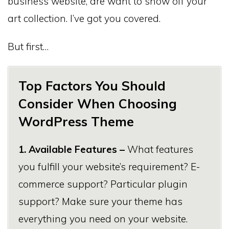
business website, are want to show off your
art collection. I’ve got you covered.
But first…
Top Factors You Should
Consider When Choosing
WordPress Theme
1. Available Features –
What features
you fulfill your website’s requirement? E-
commerce support? Particular plugin
support? Make sure your theme has
everything you need on your website.