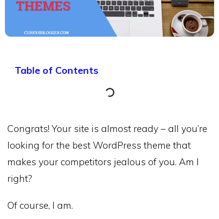
Table of Contents
Congrats! Your site is almost ready – all you’re
looking for the best WordPress theme that
makes your competitors jealous of you. Am I
right?
Of course, I am.