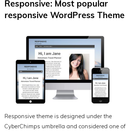
Responsive: Most popular
responsive WordPress Theme
Responsive theme is designed under the
CyberChimps umbrella and considered one of