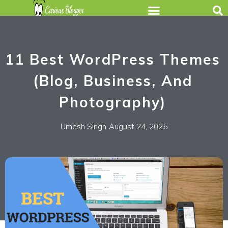
11 Best WordPress Themes
(Blog, Business, And
Photography)
Umesh Singh
August 24, 2025