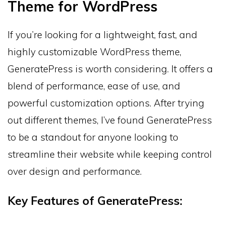
Theme for WordPress
If you’re looking for a lightweight, fast, and
highly customizable WordPress theme,
GeneratePress is worth considering. It offers a
blend of performance, ease of use, and
powerful customization options. After trying
out different themes, I’ve found GeneratePress
to be a standout for anyone looking to
streamline their website while keeping control
over design and performance.
Key Features of GeneratePress: