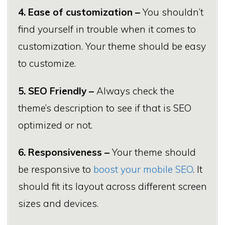
4. Ease of customization –
You shouldn’t
find yourself in trouble when it comes to
customization. Your theme should be easy
to customize.
5. SEO Friendly –
Always check the
theme’s description to see if that is SEO
optimized or not.
6. Responsiveness –
Your theme should
be responsive to
boost your mobile SEO
. It
should fit its layout across different screen
sizes and devices.