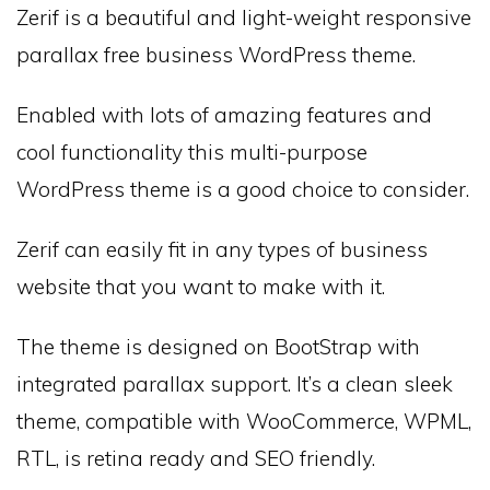
Zerif is a beautiful and light-weight responsive
parallax free business WordPress theme.
Enabled with lots of amazing features and
cool functionality this multi-purpose
WordPress theme is a good choice to consider.
Zerif can easily fit in any types of business
website that you want to make with it.
The theme is designed on BootStrap with
integrated parallax support. It’s a clean sleek
theme, compatible with WooCommerce, WPML,
RTL, is retina ready and SEO friendly.