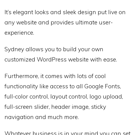
It’s elegant looks and sleek design put live on
any website and provides ultimate user-
experience.
Sydney allows you to build your own
customized WordPress website with ease.
Furthermore, it comes with lots of cool
functionality like access to all Google Fonts,
full-color control, layout control, logo upload,
full-screen slider, header image, sticky
navigation and much more.
Whatever business is in your mind you can set