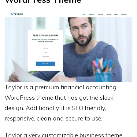
Taylor is a premium financial accounting
WordPress theme that has got the sleek
design. Additionally, it is SEO friendly,
responsive, clean and secure to use.
Taylor a very customizable business theme