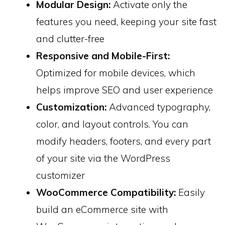
Modular Design:
Activate only the
features you need, keeping your site fast
and clutter-free
Responsive and Mobile-First:
Optimized for mobile devices, which
helps improve SEO and user experience
Customization:
Advanced typography,
color, and layout controls. You can
modify headers, footers, and every part
of your site via the WordPress
customizer
WooCommerce Compatibility:
Easily
build an eCommerce site with