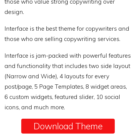
those who value strong copywriting over
design.
Interface is the best theme for copywriters and
those who are selling copywriting services.
Interface is jam-packed with powerful features
and functionality that includes two side layout
(Narrow and Wide), 4 layouts for every
post/page, 5 Page Templates, 8 widget areas,
6 custom widgets, featured slider, 10 social
icons, and much more.
Download Theme