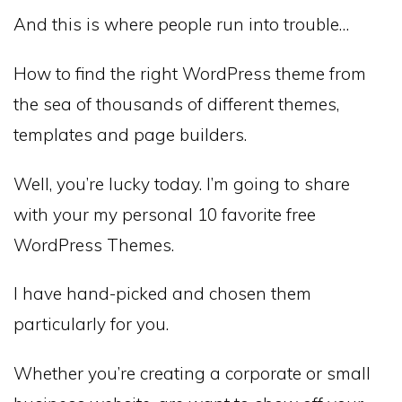
And this is where people run into trouble…
How to find the right WordPress theme from
the sea of thousands of different themes,
templates and page builders.
Well, you’re lucky today. I’m going to share
with your my personal 10 favorite free
WordPress Themes.
I have hand-picked and chosen them
particularly for you.
Whether you’re creating a corporate or small