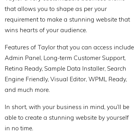
that allows you to shape as per your
requirement to make a stunning website that
wins hearts of your audience.
Features of Taylor that you can access include
Admin Panel, Long-term Customer Support,
Retina Ready, Sample Data Installer, Search
Engine Friendly, Visual Editor, WPML Ready,
and much more.
In short, with your business in mind, you’ll be
able to create a stunning website by yourself
in no time.