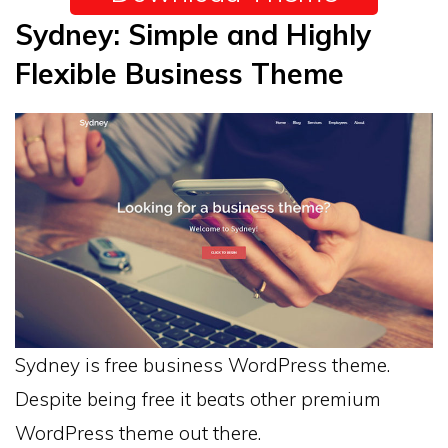
Sydney: Simple and Highly
Flexible Business Theme
Sydney is free business WordPress theme.
Despite being free it beats other premium
WordPress theme out there.