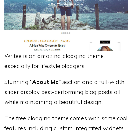
Writee is an amazing blogging theme,
especially for lifestyle bloggers.
Stunning
“About Me”
section and a full-width
slider display best-performing blog posts all
while maintaining a beautiful design.
The free blogging theme comes with some cool
features including custom integrated widgets,