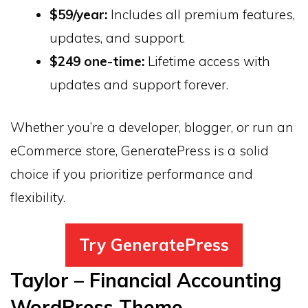
$59/year:
Includes all premium features,
updates, and support.
$249 one-time:
Lifetime access with
updates and support forever.
Whether you’re a developer, blogger, or run an
eCommerce store, GeneratePress is a solid
choice if you prioritize performance and
flexibility.
Try GeneratePress
Taylor – Financial Accounting
WordPress Theme