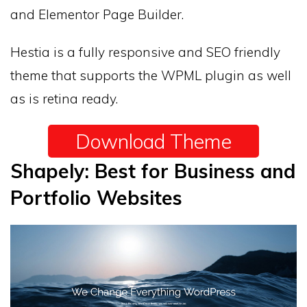
and Elementor Page Builder.
Hestia is a fully responsive and SEO friendly
theme that supports the WPML plugin as well
as is retina ready.
Download Theme
Shapely: Best for Business and
Portfolio Websites