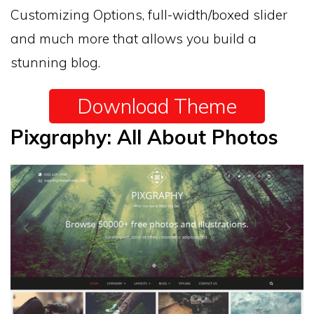
Customizing Options, full-width/boxed slider
and much more that allows you build a
stunning blog.
Download Theme
Pixgraphy: All About Photos