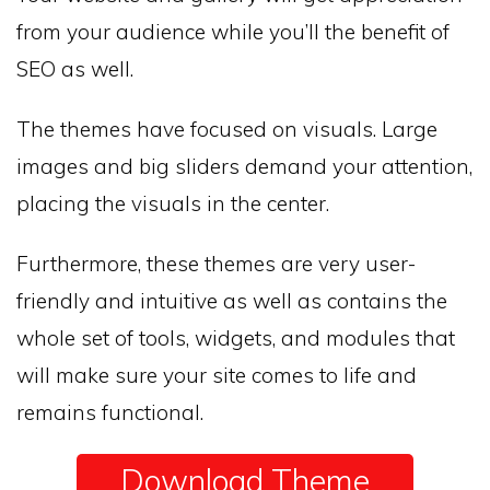
from your audience while you’ll the benefit of
SEO as well.
The themes have focused on visuals. Large
images and big sliders demand your attention,
placing the visuals in the center.
Furthermore, these themes are very user-
friendly and intuitive as well as contains the
whole set of tools, widgets, and modules that
will make sure your site comes to life and
remains functional.
Download Theme