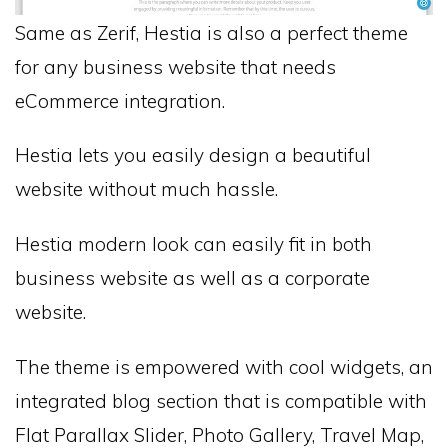
Same as Zerif, Hestia is also a perfect theme
for any business website that needs
eCommerce integration.
Hestia lets you easily design a beautiful
website without much hassle.
Hestia modern look can easily fit in both
business website as well as a corporate
website.
The theme is empowered with cool widgets, an
integrated blog section that is compatible with
Flat Parallax Slider, Photo Gallery, Travel Map,