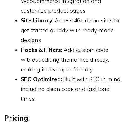
WooCommerce integration and
customize product pages
Site Library:
Access 46+ demo sites to
get started quickly with ready-made
designs
Hooks & Filters:
Add custom code
without editing theme files directly,
making it developer-friendly
SEO Optimized:
Built with SEO in mind,
including clean code and fast load
times.
Pricing: