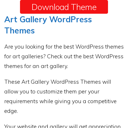
Download Theme
Art Gallery WordPress
Themes
Are you looking for the best WordPress themes
for art galleries? Check out the best WordPress
themes for an art gallery.
These Art Gallery WordPress Themes will
allow you to customize them per your
requirements while giving you a competitive
edge.
Your website and gallery will get appreciation