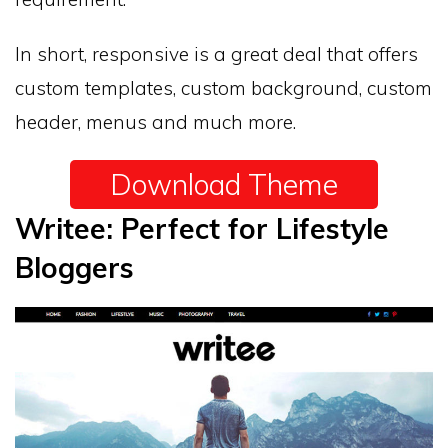
In short, responsive is a great deal that offers
custom templates, custom background, custom
header, menus and much more.
Download Theme
Writee: Perfect for Lifestyle
Bloggers