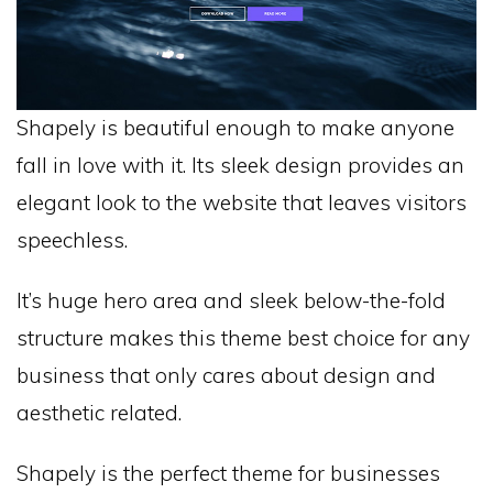
Shapely is beautiful enough to make anyone
fall in love with it. Its sleek design provides an
elegant look to the website that leaves visitors
speechless.
It’s huge hero area and sleek below-the-fold
structure makes this theme best choice for any
business that only cares about design and
aesthetic related.
Shapely is the perfect theme for businesses