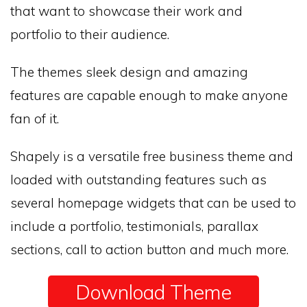
that want to showcase their work and
portfolio to their audience.
The themes sleek design and amazing
features are capable enough to make anyone
fan of it.
Shapely is a versatile free business theme and
loaded with outstanding features such as
several homepage widgets that can be used to
include a portfolio, testimonials, parallax
sections, call to action button and much more.
Download Theme