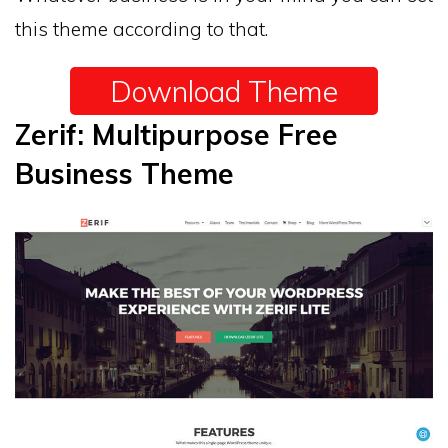
this theme according to that.
Download Theme
Zerif: Multipurpose Free
Business Theme