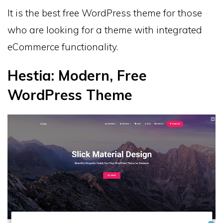
It is the best free WordPress theme for those
who are looking for a theme with integrated
eCommerce functionality.
Hestia: Modern, Free
WordPress Theme