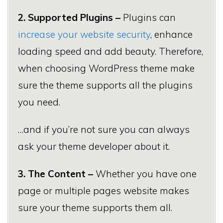
2. Supported Plugins –
Plugins can
increase your website security
, enhance
loading speed and add beauty. Therefore,
when choosing WordPress theme make
sure the theme supports all the plugins
you need.
…and if you’re not sure you can always
ask your theme developer about it.
3. The Content –
Whether you have one
page or multiple pages website makes
sure your theme supports them all.