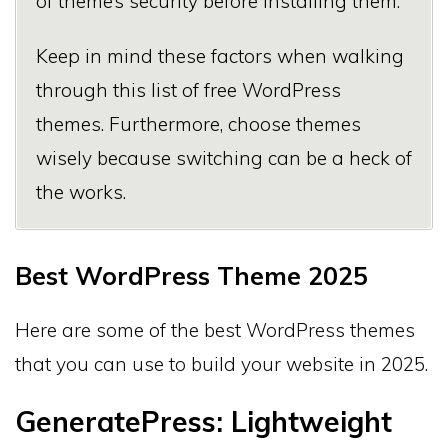
of theme’s security before installing them.
Keep in mind these factors when walking
through this list of free WordPress
themes. Furthermore, choose themes
wisely because switching can be a heck of
the works.
Best WordPress Theme 2025
Here are some of the best WordPress themes
that you can use to build your website in 2025.
GeneratePress: Lightweight