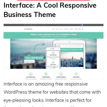
Interface: A Cool Responsive
Business Theme
Interface is an amazing free responsive
WordPress theme for websites that come with
eye-pleasing looks. Interface is perfect for