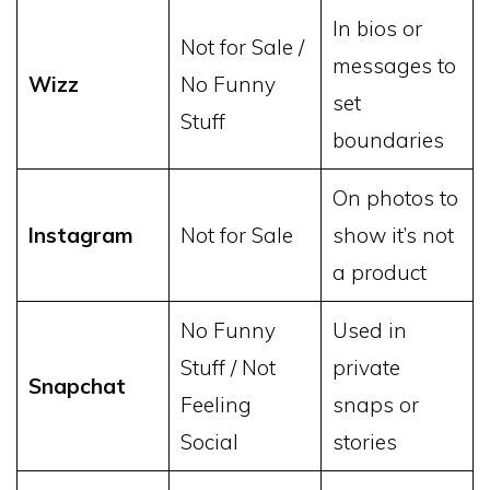
In bios or
Not for Sale /
messages to
Wizz
No Funny
set
Stuff
boundaries
On photos to
Instagram
Not for Sale
show it’s not
a product
No Funny
Used in
Stuff / Not
private
Snapchat
Feeling
snaps or
Social
stories