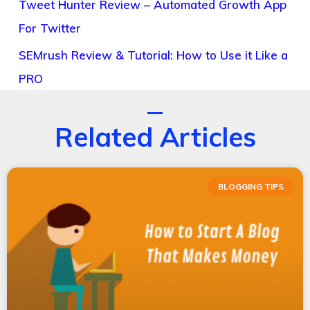
Tweet Hunter Review – Automated Growth App
For Twitter
SEMrush Review & Tutorial: How to Use it Like a
PRO
Related Articles
BLOGGING TIPS