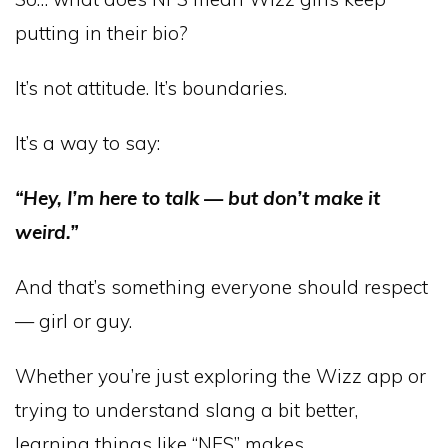
putting in their bio?
It’s not attitude. It’s boundaries.
It’s a way to say:
“Hey, I’m here to talk — but don’t make it
weird.”
And that’s something everyone should respect
— girl or guy.
Whether you’re just exploring the Wizz app or
trying to understand slang a bit better,
learning things like “NFS” makes