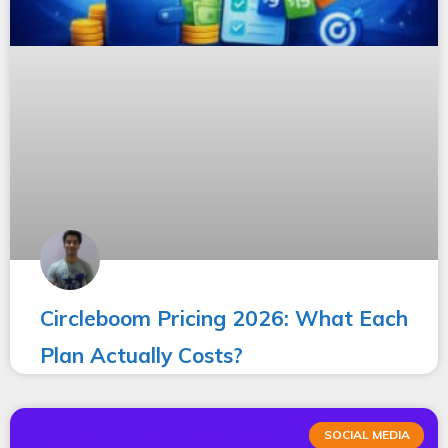
Circleboom Pricing 2026: What Each
Plan Actually Costs?
SOCIAL MEDIA