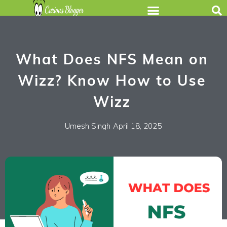
What Does NFS Mean on
Wizz? Know How to Use
Wizz
Umesh Singh
April 18, 2025