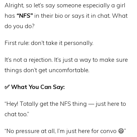
Alright, so let’s say someone especially a girl
has
“NFS”
in their bio or says it in chat. What
do you do?
First rule: don’t take it personally.
It’s not a rejection. It’s just a way to make sure
things don’t get uncomfortable.
✅ What You Can Say:
“Hey! Totally get the NFS thing — just here to
chat too.”
“No pressure at all, I’m just here for convo 😄”