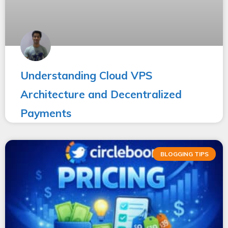
Understanding Cloud VPS
Architecture and Decentralized
Payments
BLOGGING TIPS