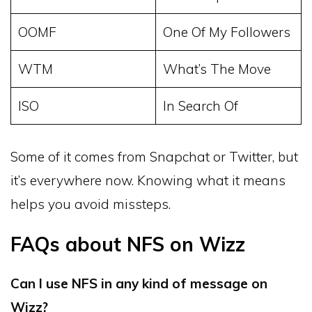
OOMF
One Of My Followers
WTM
What’s The Move
ISO
In Search Of
Some of it comes from Snapchat or Twitter, but
it’s everywhere now. Knowing what it means
helps you avoid missteps.
FAQs about NFS on Wizz
Can I use NFS in any kind of message on
Wizz?