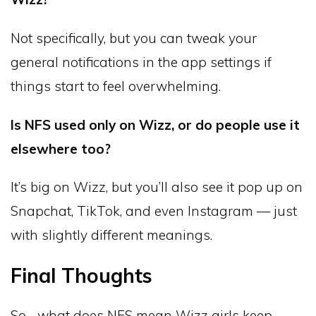
Not specifically, but you can tweak your
general notifications in the app settings if
things start to feel overwhelming.
Is NFS used only on Wizz, or do people use it
elsewhere too?
It’s big on Wizz, but you’ll also see it pop up on
Snapchat, TikTok, and even Instagram — just
with slightly different meanings.
Final Thoughts
So… what does NFS mean Wizz girls keep