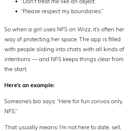
“Don’t treat me like an object.”
“Please respect my boundaries.”
So when a girl uses NFS on Wizz, it’s often her
way of protecting her space. The app is filled
with people sliding into chats with all kinds of
intentions — and NFS keeps things clear from
the start.
Here’s an example:
Someone’s bio says: “Here for fun convos only,
NFS.”
That usually means: I’m not here to date, sell,