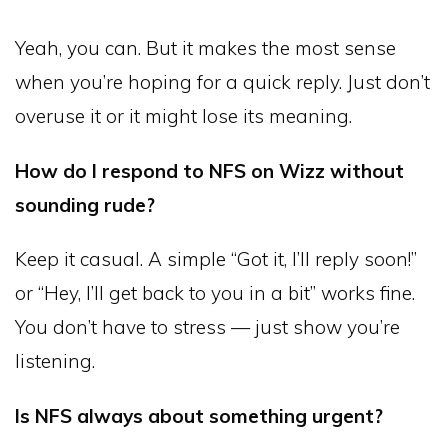
Yeah, you can. But it makes the most sense
when you’re hoping for a quick reply. Just don’t
overuse it or it might lose its meaning.
How do I respond to NFS on Wizz without
sounding rude?
Keep it casual. A simple “Got it, I’ll reply soon!”
or “Hey, I’ll get back to you in a bit” works fine.
You don’t have to stress — just show you’re
listening.
Is NFS always about something urgent?