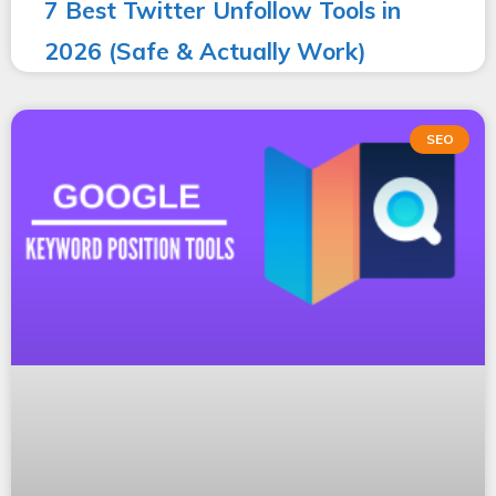
7 Best Twitter Unfollow Tools in
2026 (Safe & Actually Work)
SEO