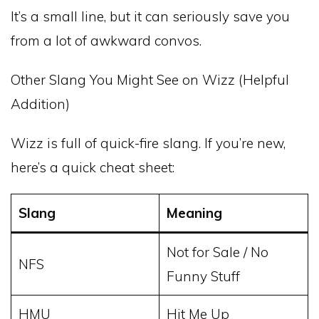
It’s a small line, but it can seriously save you
from a lot of awkward convos.
Other Slang You Might See on Wizz (Helpful
Addition)
Wizz is full of quick-fire slang. If you’re new,
here’s a quick cheat sheet:
Slang
Meaning
Not for Sale / No
NFS
Funny Stuff
HMU
Hit Me Up