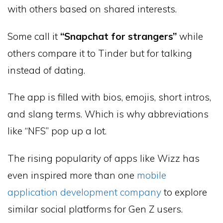
with others based on shared interests.
Some call it
“Snapchat for strangers”
while
others compare it to Tinder but for talking
instead of dating.
The app is filled with bios, emojis, short intros,
and slang terms. Which is why abbreviations
like “NFS” pop up a lot.
The rising popularity of apps like Wizz has
even inspired more than one
mobile
application development company
to explore
similar social platforms for Gen Z users.