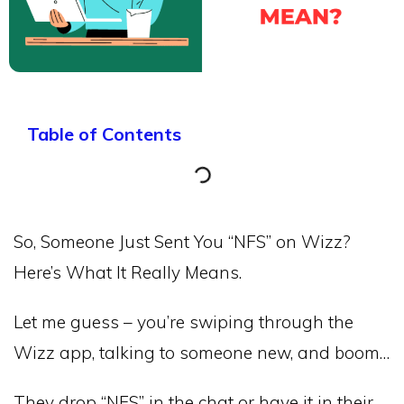
Table of Contents
So, Someone Just Sent You “NFS” on Wizz?
Here’s What It Really Means.
Let me guess – you’re swiping through the
Wizz app, talking to someone new, and boom…
They drop “NFS” in the chat or have it in their