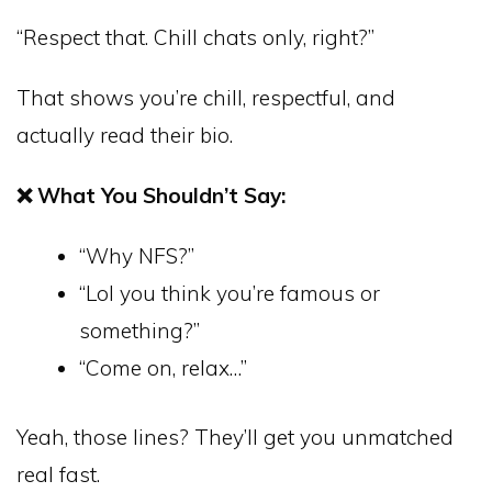
“Respect that. Chill chats only, right?”
That shows you’re chill, respectful, and
actually read their bio.
❌ What You Shouldn’t Say:
“Why NFS?”
“Lol you think you’re famous or
something?”
“Come on, relax…”
Yeah, those lines? They’ll get you unmatched
real fast.