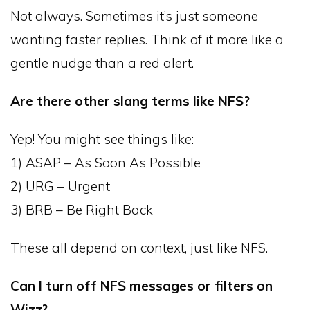
Not always. Sometimes it’s just someone
wanting faster replies. Think of it more like a
gentle nudge than a red alert.
Are there other slang terms like NFS?
Yep! You might see things like:
1) ASAP – As Soon As Possible
2) URG – Urgent
3) BRB – Be Right Back
These all depend on context, just like NFS.
Can I turn off NFS messages or filters on
Wizz?