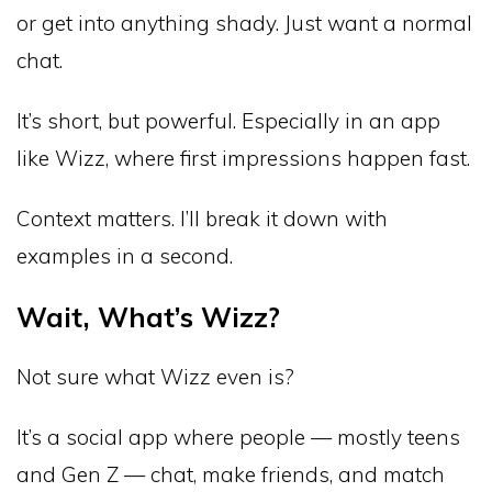
or get into anything shady. Just want a normal
chat.
It’s short, but powerful. Especially in an app
like Wizz, where first impressions happen fast.
Context matters. I’ll break it down with
examples in a second.
Wait, What’s Wizz?
Not sure what Wizz even is?
It’s a social app where people — mostly teens
and Gen Z — chat, make friends, and match