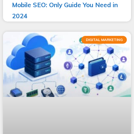
Mobile SEO: Only Guide You Need in
2024
DIGITAL MARKETING