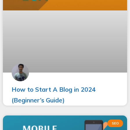
How to Start A Blog in 2024
(Beginner’s Guide)
SEO