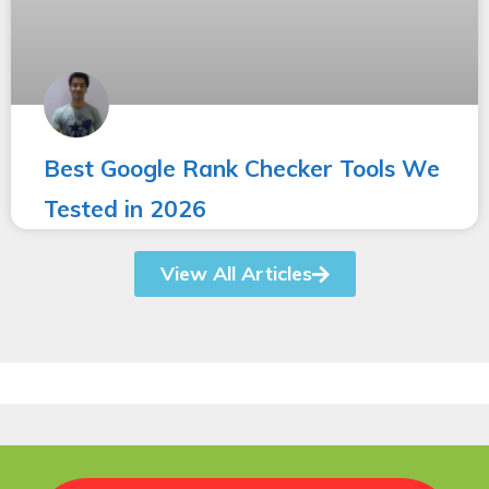
Best Google Rank Checker Tools We
Tested in 2026
View All Articles