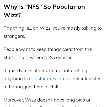
Why Is “NFS” So Popular on
Wizz?
The thing is… on Wizz, you’re mostly talking to
strangers.
People want to keep things clear from the
start. That’s where NFS comes in.
It quickly tells others: I’m not into selling
anything like
custom keychains
, not interested
in flirting, just here to chill.
Moreover, Wizz doesn’t have long bios or