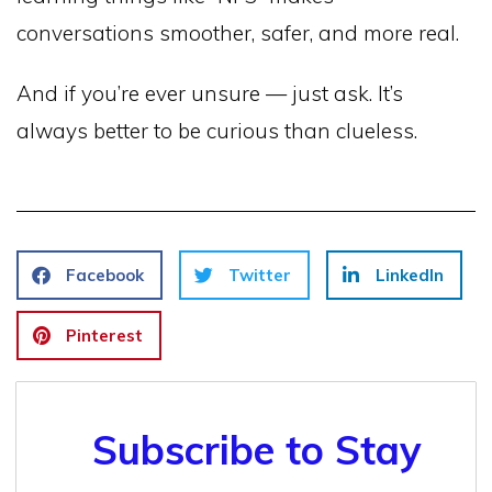
conversations smoother, safer, and more real.
And if you’re ever unsure — just ask. It’s
always better to be curious than clueless.
Facebook
Twitter
LinkedIn
Pinterest
Subscribe to Stay