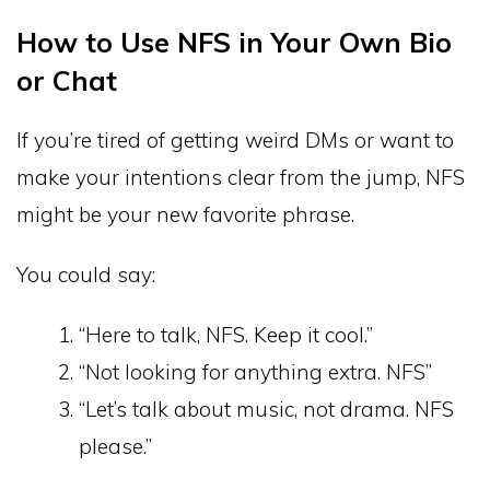
How to Use NFS in Your Own Bio
or Chat
If you’re tired of getting weird DMs or want to
make your intentions clear from the jump, NFS
might be your new favorite phrase.
You could say:
“Here to talk, NFS. Keep it cool.”
“Not looking for anything extra. NFS”
“Let’s talk about music, not drama. NFS
please.”