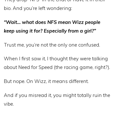
bio. And you’re left wondering:
“Wait… what does NFS mean Wizz people
keep using it for? Especially from a girl?”
Trust me, you’re not the only one confused.
When I first saw it, I thought they were talking
about Need for Speed (the racing game, right?).
But nope. On Wizz, it means different.
And if you misread it, you might totally ruin the
vibe.