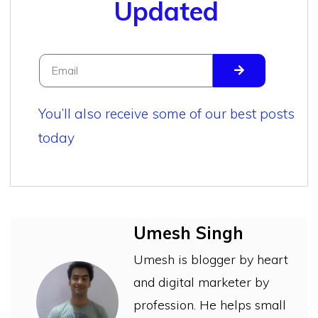
Updated
You’ll also receive some of our best posts
today
Umesh Singh
Umesh is blogger by heart
and digital marketer by
profession. He helps small