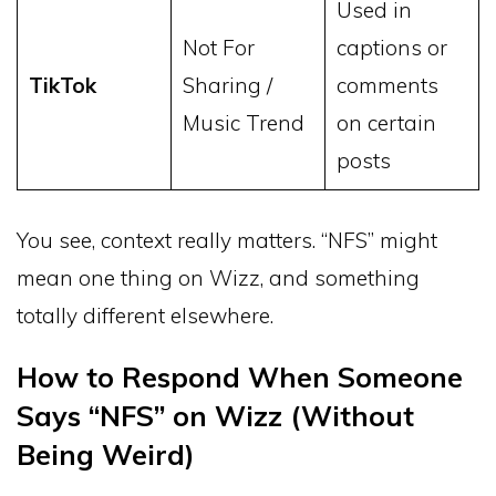
Used in
Not For
captions or
TikTok
Sharing /
comments
Music Trend
on certain
posts
You see, context really matters. “NFS” might
mean one thing on Wizz, and something
totally different elsewhere.
How to Respond When Someone
Says “NFS” on Wizz (Without
Being Weird)