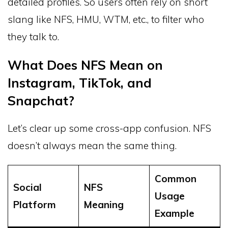
detailed profiles. So users often rely on short
slang like NFS, HMU, WTM, etc., to filter who
they talk to.
What Does NFS Mean on
Instagram, TikTok, and
Snapchat?
Let’s clear up some cross-app confusion. NFS
doesn’t always mean the same thing.
Common
Social
NFS
Usage
Platform
Meaning
Example