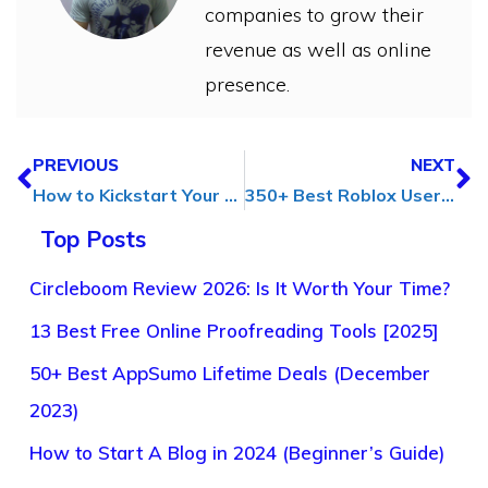
companies to grow their
revenue as well as online
presence.
PREVIOUS
NEXT
How to Kickstart Your Business & Develop a Marketing Strategy
350+ Best Roblox Usernames for Girls (Cute, Cool, Funny & Unique)
Top Posts
Circleboom Review 2026: Is It Worth Your Time?
13 Best Free Online Proofreading Tools [2025]
50+ Best AppSumo Lifetime Deals (December
2023)
How to Start A Blog in 2024 (Beginner’s Guide)