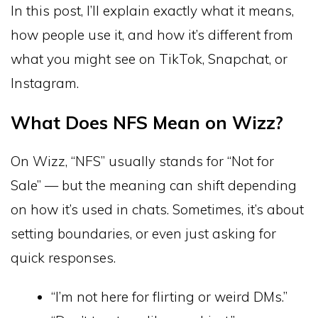
In this post, I’ll explain exactly what it means,
how people use it, and how it’s different from
what you might see on TikTok, Snapchat, or
Instagram.
What Does NFS Mean on Wizz?
On Wizz, “NFS” usually stands for “Not for
Sale” — but the meaning can shift depending
on how it’s used in chats. Sometimes, it’s about
setting boundaries, or even just asking for
quick responses.
“I’m not here for flirting or weird DMs.”