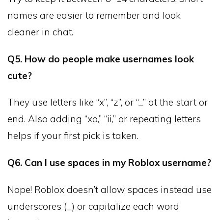
names are easier to remember and look
cleaner in chat.
Q5. How do people make usernames look
cute?
They use letters like “x”, “z”, or “_” at the start or
end. Also adding “xo,” “ii,” or repeating letters
helps if your first pick is taken.
Q6. Can I use spaces in my Roblox username?
Nope! Roblox doesn’t allow spaces instead use
underscores (_) or capitalize each word