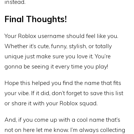
instead.
Final Thoughts!
Your Roblox username should feel like you.
Whether it’s cute, funny, stylish, or totally
unique just make sure you love it. You’re
gonna be seeing it every time you play!
Hope this helped you find the name that fits
your vibe. If it did, don’t forget to save this list
or share it with your Roblox squad.
And, if you come up with a cool name that’s
not on here let me know. I’m always collecting