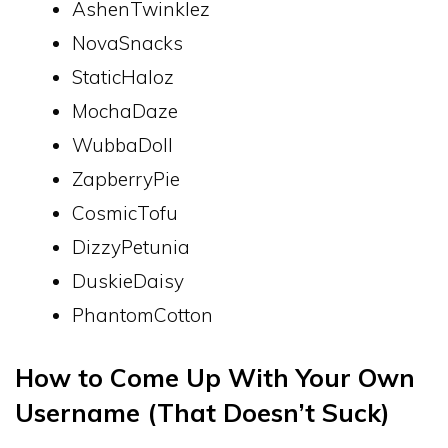
AshenTwinklez
NovaSnacks
StaticHaloz
MochaDaze
WubbaDoll
ZapberryPie
CosmicTofu
DizzyPetunia
DuskieDaisy
PhantomCotton
How to Come Up With Your Own
Username (That Doesn’t Suck)