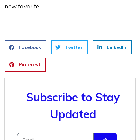
new favorite.
Facebook
Twitter
LinkedIn
Pinterest
Subscribe to Stay
Updated