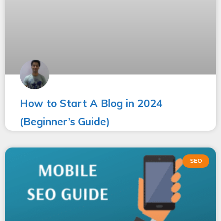
How to Start A Blog in 2024
(Beginner’s Guide)
SEO