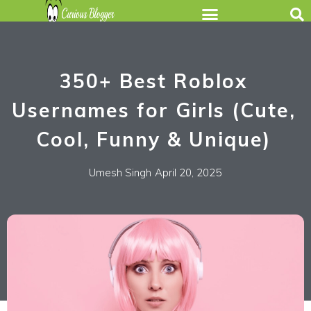
350+ Best Roblox
Usernames for Girls (Cute,
Cool, Funny & Unique)
Umesh Singh
April 20, 2025