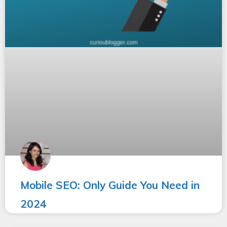
Mobile SEO: Only Guide You Need in
2024