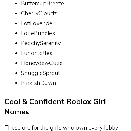
ButtercupBreeze
CherryCloudz
LofiLavenderr
LatteBubbles
PeachySerenity
LunarLattes
HoneydewCutie
SnuggleSprout
PinkishDawn
Cool & Confident Roblox Girl
Names
These are for the girls who own every lobby