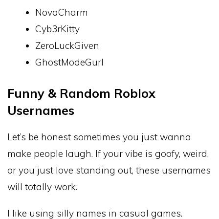
NovaCharm
Cyb3rKitty
ZeroLuckGiven
GhostModeGurl
Funny & Random Roblox
Usernames
Let’s be honest sometimes you just wanna
make people laugh. If your vibe is goofy, weird,
or you just love standing out, these usernames
will totally work.
I like using silly names in casual games.