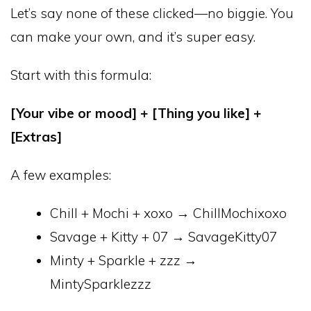
Let’s say none of these clicked—no biggie. You
can make your own, and it’s super easy.
Start with this formula:
[Your vibe or mood] + [Thing you like] +
[Extras]
A few examples:
Chill + Mochi + xoxo → ChillMochixoxo
Savage + Kitty + 07 → SavageKitty07
Minty + Sparkle + zzz →
MintySparklezzz