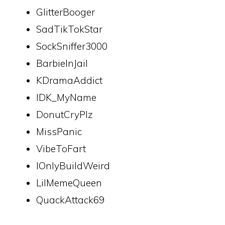
GlitterBooger
SadTikTokStar
SockSniffer3000
BarbieInJail
KDramaAddict
IDK_MyName
DonutCryPlz
MissPanic
VibeToFart
IOnlyBuildWeird
LilMemeQueen
QuackAttack69