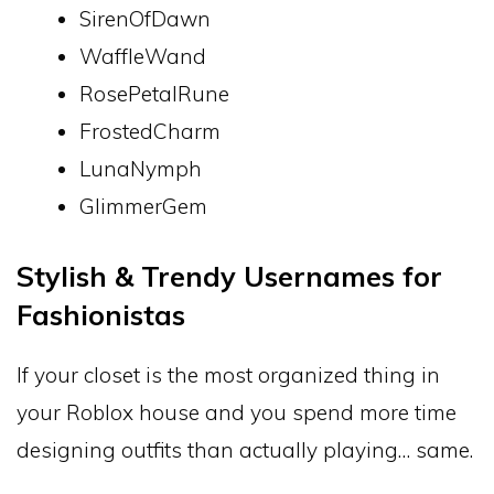
SirenOfDawn
WaffleWand
RosePetalRune
FrostedCharm
LunaNymph
GlimmerGem
Stylish & Trendy Usernames for
Fashionistas
If your closet is the most organized thing in
your Roblox house and you spend more time
designing outfits than actually playing… same.