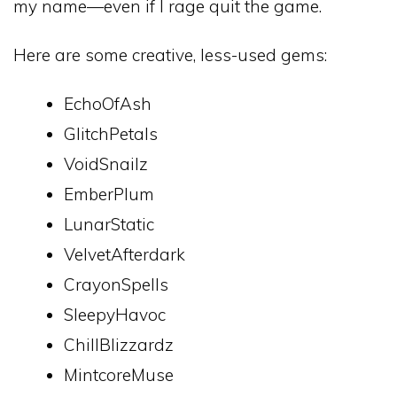
my name—even if I rage quit the game.
Here are some creative, less-used gems:
EchoOfAsh
GlitchPetals
VoidSnailz
EmberPlum
LunarStatic
VelvetAfterdark
CrayonSpells
SleepyHavoc
ChillBlizzardz
MintcoreMuse