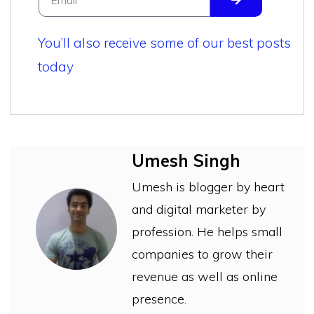
You’ll also receive some of our best posts
today
Umesh Singh
Umesh is blogger by heart
and digital marketer by
profession. He helps small
companies to grow their
revenue as well as online
presence.