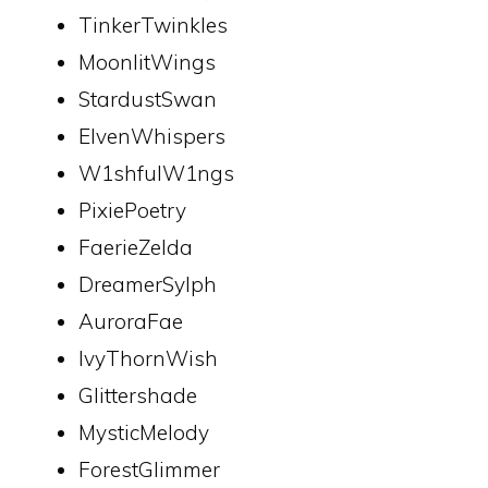
TinkerTwinkles
MoonlitWings
StardustSwan
ElvenWhispers
W1shfulW1ngs
PixiePoetry
FaerieZelda
DreamerSylph
AuroraFae
IvyThornWish
Glittershade
MysticMelody
ForestGlimmer