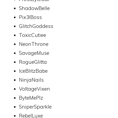
ShadowBelle
Pix3lBoss
GlitchGoddess
ToxicCutiee
NeonThrone
SavageMuse
RogueGlitta
IceBlitzBabe
NinjaNails
VoltageVixen
ByteMePlz
SniperSparkle
RebelLuxe