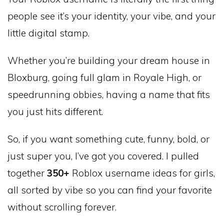
people see it’s your identity, your vibe, and your
little digital stamp.
Whether you’re building your dream house in
Bloxburg, going full glam in Royale High, or
speedrunning obbies, having a name that fits
you just hits different.
So, if you want something cute, funny, bold, or
just super you, I’ve got you covered. I pulled
together
350+
Roblox username ideas for girls,
all sorted by vibe so you can find your favorite
without scrolling forever.