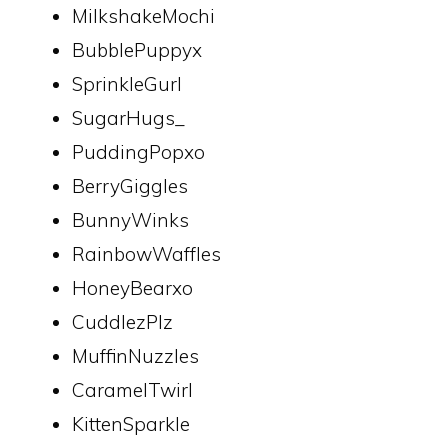
MilkshakeMochi
BubblePuppyx
SprinkleGurl
SugarHugs_
PuddingPopxo
BerryGiggles
BunnyWinks
RainbowWaffles
HoneyBearxo
CuddlezPlz
MuffinNuzzles
CaramelTwirl
KittenSparkle