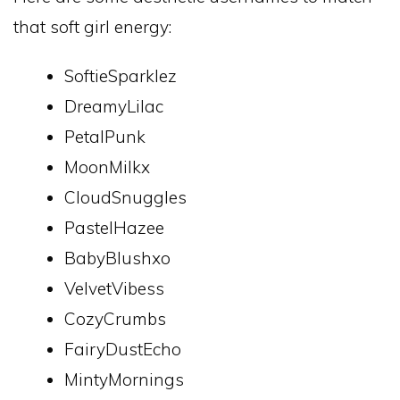
that soft girl energy:
SoftieSparklez
DreamyLilac
PetalPunk
MoonMilkx
CloudSnuggles
PastelHazee
BabyBlushxo
VelvetVibess
CozyCrumbs
FairyDustEcho
MintyMornings