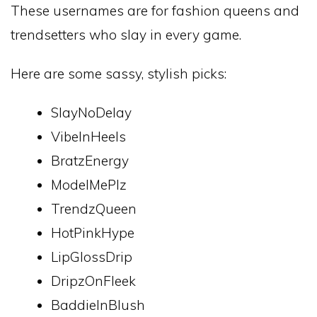
These usernames are for fashion queens and
trendsetters who slay in every game.
Here are some sassy, stylish picks:
SlayNoDelay
VibeInHeels
BratzEnergy
ModelMePlz
TrendzQueen
HotPinkHype
LipGlossDrip
DripzOnFleek
BaddieInBlush