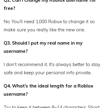
Q2. Can I change my Roblox username for
free?
No. You’ll need 1,000 Robux to change it so
make sure you really like the new one.
Q3. Should I put my real name in my
username?
I don’t recommend it. It’s always better to stay
safe and keep your personal info private.
Q4. What’s the ideal length for a Roblox
username?
Try to keep it between 8–14 characters. Short