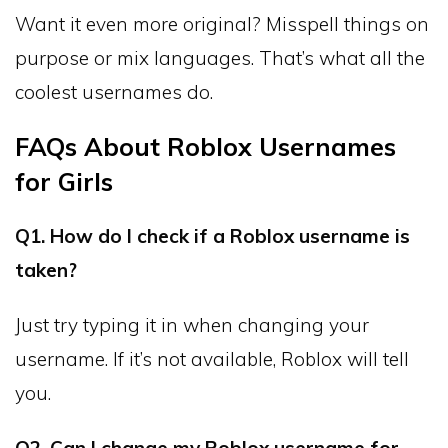
Want it even more original? Misspell things on
purpose or mix languages. That’s what all the
coolest usernames do.
FAQs About Roblox Usernames
for Girls
Q1. How do I check if a Roblox username is
taken?
Just try typing it in when changing your
username. If it’s not available, Roblox will tell
you.