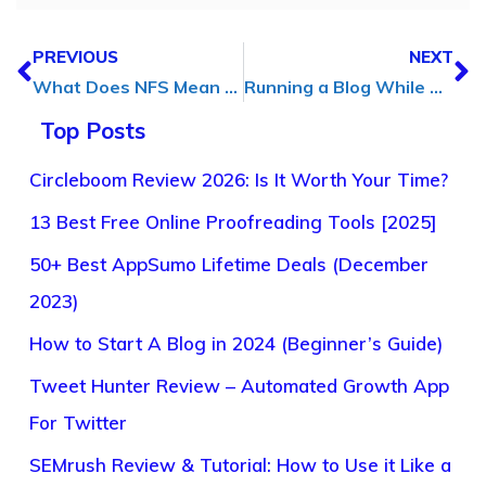
PREVIOUS
NEXT
What Does NFS Mean on Wizz? Know How to Use Wizz
Running a Blog While Traveling? Here’s What Actually Helps
Top Posts
Circleboom Review 2026: Is It Worth Your Time?
13 Best Free Online Proofreading Tools [2025]
50+ Best AppSumo Lifetime Deals (December
2023)
How to Start A Blog in 2024 (Beginner’s Guide)
Tweet Hunter Review – Automated Growth App
For Twitter
SEMrush Review & Tutorial: How to Use it Like a