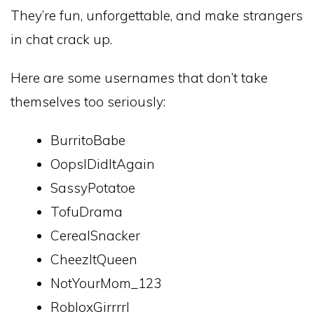
They’re fun, unforgettable, and make strangers
in chat crack up.
Here are some usernames that don’t take
themselves too seriously:
BurritoBabe
OopsIDidItAgain
SassyPotatoe
TofuDrama
CerealSnacker
CheezItQueen
NotYourMom_123
RobloxGirrrrl