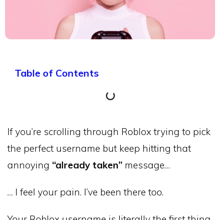
Table of Contents
If you’re scrolling through Roblox trying to pick
the perfect username but keep hitting that
annoying
“already taken”
message…
… I feel your pain. I’ve been there too.
Your Roblox username is literally the first thing