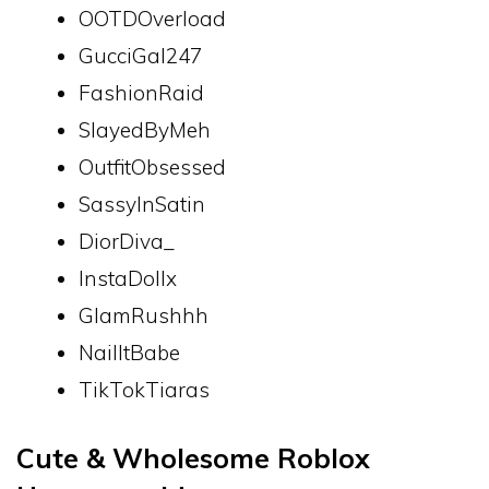
OOTDOverload
GucciGal247
FashionRaid
SlayedByMeh
OutfitObsessed
SassyInSatin
DiorDiva_
InstaDollx
GlamRushhh
NailItBabe
TikTokTiaras
Cute & Wholesome Roblox