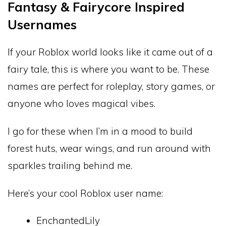
Fantasy & Fairycore Inspired
Usernames
If your Roblox world looks like it came out of a
fairy tale, this is where you want to be. These
names are perfect for roleplay, story games, or
anyone who loves magical vibes.
I go for these when I’m in a mood to build
forest huts, wear wings, and run around with
sparkles trailing behind me.
Here’s your cool Roblox user name:
EnchantedLily