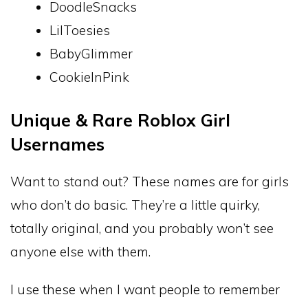
DoodleSnacks
LilToesies
BabyGlimmer
CookieInPink
Unique & Rare Roblox Girl
Usernames
Want to stand out? These names are for girls
who don’t do basic. They’re a little quirky,
totally original, and you probably won’t see
anyone else with them.
I use these when I want people to remember