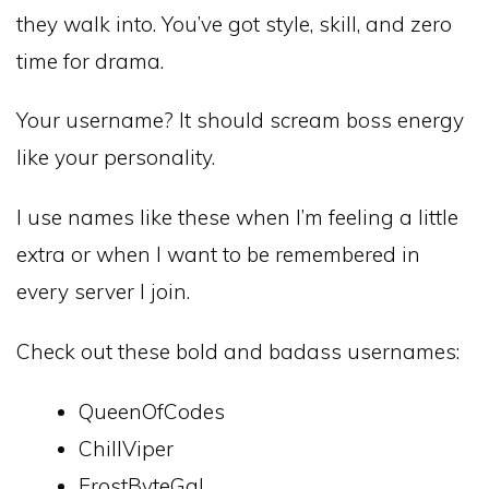
they walk into. You’ve got style, skill, and zero
time for drama.
Your username? It should scream boss energy
like your personality.
I use names like these when I’m feeling a little
extra or when I want to be remembered in
every server I join.
Check out these bold and badass usernames:
QueenOfCodes
ChillViper
FrostByteGal