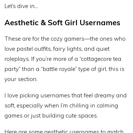
Let’s dive in…
Aesthetic & Soft Girl Usernames
These are for the cozy gamers—the ones who
love pastel outfits, fairy lights, and quiet
roleplays. If you’re more of a “cottagecore tea
party” than a “battle royale” type of girl, this is
your section.
I love picking usernames that feel dreamy and
soft, especially when I’m chilling in calming
games or just building cute spaces.
Here are some aesthetic usernames to match