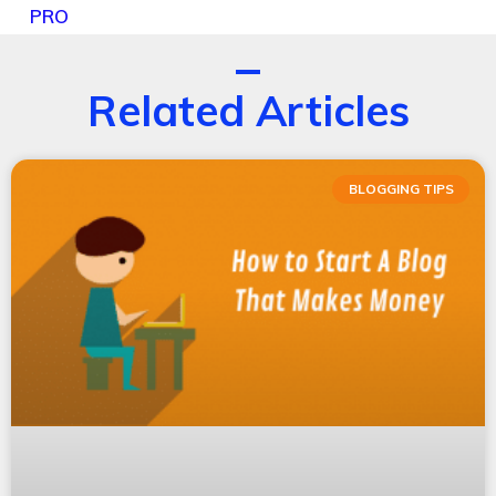
PRO
Related Articles
BLOGGING TIPS