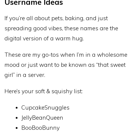
Username Ideas
If you’re all about pets, baking, and just
spreading good vibes, these names are the
digital version of a warm hug.
These are my go-tos when I’m in a wholesome
mood or just want to be known as “that sweet
girl” in a server.
Here’s your soft & squishy list:
CupcakeSnuggles
JellyBeanQueen
BooBooBunny