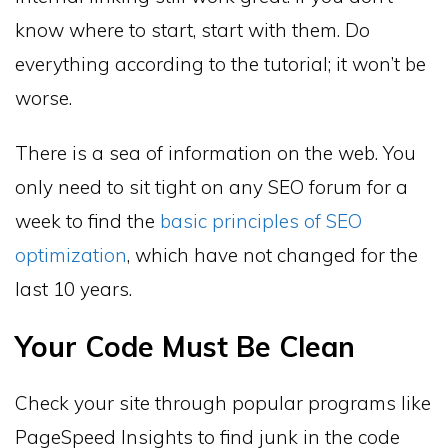
know where to start, start with them. Do
everything according to the tutorial; it won’t be
worse.
There is a sea of information on the web. You
only need to sit tight on any SEO forum for a
week to find the
basic principles of SEO
optimization
, which have not changed for the
last 10 years.
Your Code Must Be Clean
Check your site through popular programs like
PageSpeed Insights to find junk in the code