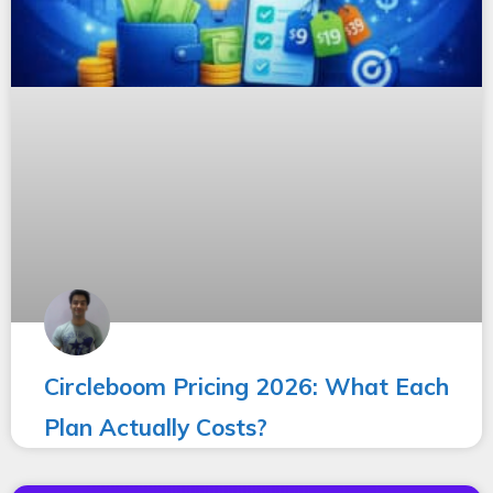
Circleboom Pricing 2026: What Each
Plan Actually Costs?