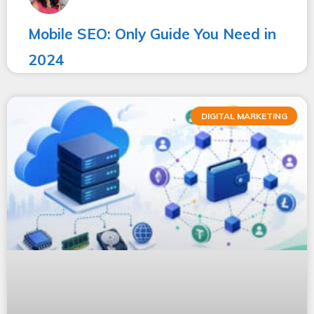
Mobile SEO: Only Guide You Need in
2024
DIGITAL MARKETING