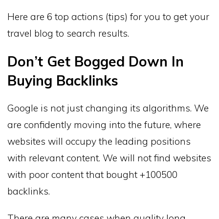
Here are 6 top actions (tips) for you to get your
travel blog to search results.
Don’t Get Bogged Down In
Buying Backlinks
Google is not just changing its algorithms. We
are confidently moving into the future, where
websites will occupy the leading positions
with relevant content. We will not find websites
with poor content that bought +100500
backlinks.
There are many cases when quality long