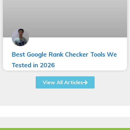
Best Google Rank Checker Tools We
Tested in 2026
View All Articles