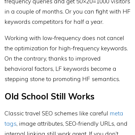
frequency queries and get 50×20=1000 visitors
in a couple of months. Or you can fight with HF
keywords competitors for half a year.
Working with low-frequency does not cancel
the optimization for high-frequency keywords.
On the contrary, thanks to improved
behavioral factors, LF keywords become a
stepping stone to promoting HF semantics.
Old School Still Works
Classic travel SEO schemes like careful
meta
tags
, image attributes, SEO-friendly URLs, and
internal linking still work great. If you don’t