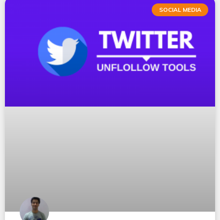
SOCIAL MEDIA