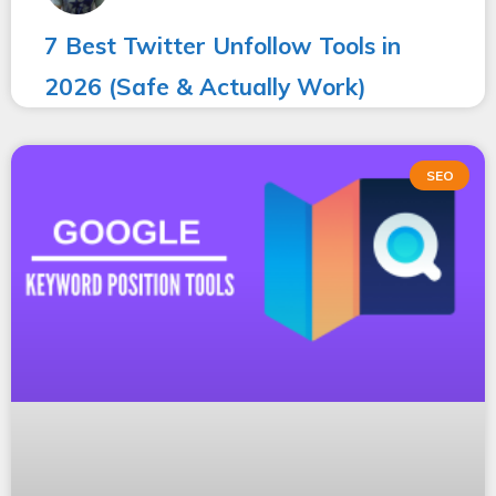
7 Best Twitter Unfollow Tools in
2026 (Safe & Actually Work)
SEO