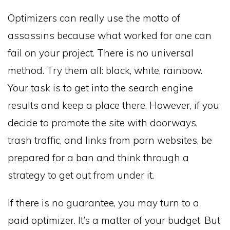
Optimizers can really use the motto of
assassins because what worked for one can
fail on your project. There is no universal
method. Try them all: black, white, rainbow.
Your task is to get into the search engine
results and keep a place there. However, if you
decide to promote the site with doorways,
trash traffic, and links from porn websites, be
prepared for a ban and think through a
strategy to get out from under it.
If there is no guarantee, you may turn to a
paid optimizer. It’s a matter of your budget. But