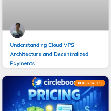
Understanding Cloud VPS
Architecture and Decentralized
Payments
BLOGGING TIPS