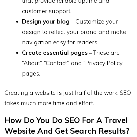
that provide reliable uptime and
customer support.
Design your blog –
Customize your
design to reflect your brand and make
navigation easy for readers.
Create essential pages –
These are
“About”, “Contact”, and “Privacy Policy”
pages.
Creating a website is just half of the work. SEO
takes much more time and effort.
How Do You Do SEO For A Travel
Website And Get Search Results?