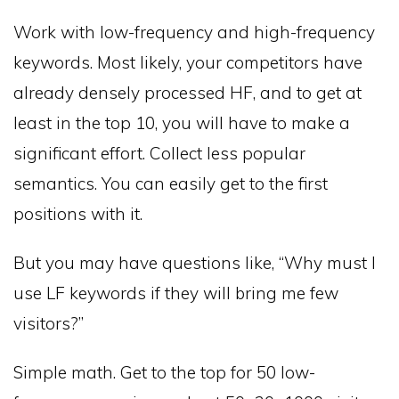
Work with low-frequency and high-frequency
keywords. Most likely, your competitors have
already densely processed HF, and to get at
least in the top 10, you will have to make a
significant effort. Collect less popular
semantics. You can easily get to the first
positions with it.
But you may have questions like, “Why must I
use LF keywords if they will bring me few
visitors?”
Simple math. Get to the top for 50 low-