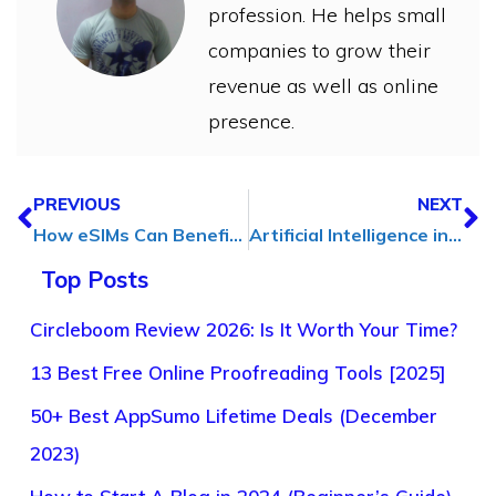
profession. He helps small
companies to grow their
revenue as well as online
presence.
PREVIOUS
NEXT
How eSIMs Can Benefit Digital Marketing Agency
Artificial Intelligence in Recruitment: A Revolution in Talent Acquisition
Top Posts
Circleboom Review 2026: Is It Worth Your Time?
13 Best Free Online Proofreading Tools [2025]
50+ Best AppSumo Lifetime Deals (December
2023)