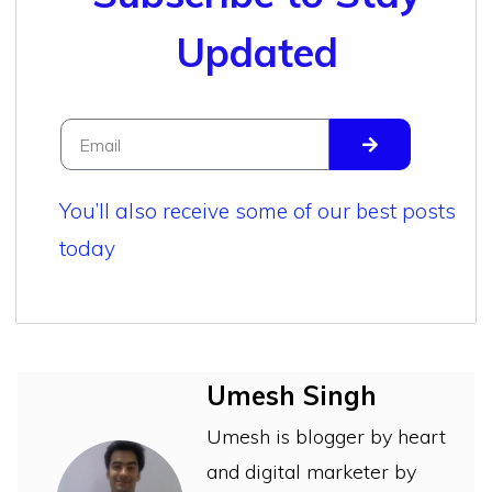
Updated
You’ll also receive some of our best posts
today
Umesh Singh
Umesh is blogger by heart
and digital marketer by