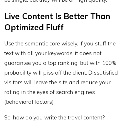
Live Content Is Better Than
Optimized Fluff
Use the semantic core wisely. If you stuff the
text with all your keywords, it does not
guarantee you a top ranking, but with 100%
probability will piss off the client. Dissatisfied
visitors will leave the site and reduce your
rating in the eyes of search engines
(behavioral factors).
So, how do you write the travel content?