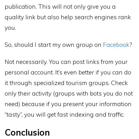
publication. This will not only give you a
quality link but also help search engines rank
you.
So, should I start my own group on
Facebook
?
Not necessarily. You can post links from your
personal account. It’s even better if you can do
it through specialized tourism groups. Check
only their activity (groups with bots you do not
need) because if you present your information
“tasty”, you will get fast indexing and traffic.
Conclusion