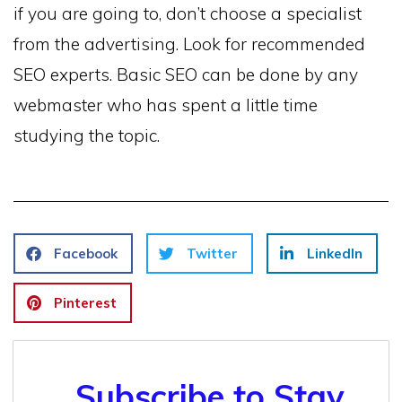
if you are going to, don’t choose a specialist
from the advertising. Look for recommended
SEO experts. Basic SEO can be done by any
webmaster who has spent a little time
studying the topic.
Facebook
Twitter
LinkedIn
Pinterest
Subscribe to Stay