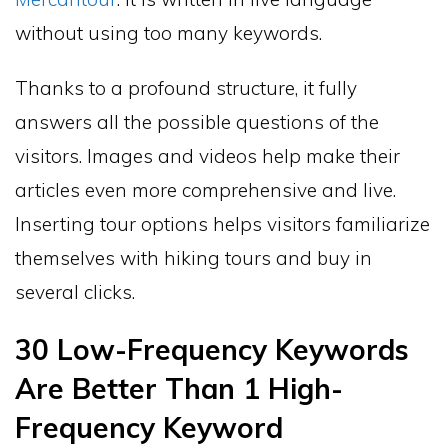
without using too many keywords.
Thanks to a profound structure, it fully
answers all the possible questions of the
visitors. Images and videos help make their
articles even more comprehensive and live.
Inserting tour options helps visitors familiarize
themselves with hiking tours and buy in
several clicks.
30 Low-Frequency Keywords
Are Better Than 1 High-
Frequency Keyword