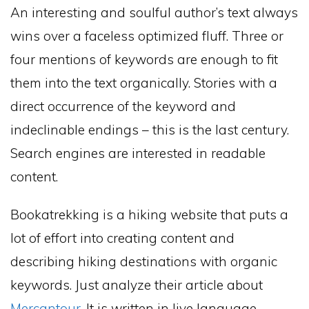
An interesting and soulful author’s text always
wins over a faceless optimized fluff. Three or
four mentions of keywords are enough to fit
them into the text organically. Stories with a
direct occurrence of the keyword and
indeclinable endings – this is the last century.
Search engines are interested in readable
content.
Bookatrekking is a hiking website that puts a
lot of effort into creating content and
describing hiking destinations with organic
keywords. Just analyze their article about
Mercantour
. It is written in live language