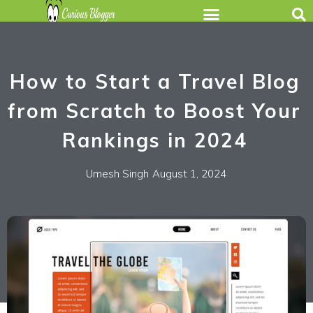
How to Start a Travel Blog
from Scratch to Boost Your
Rankings in 2024
Umesh Singh
August 1, 2024