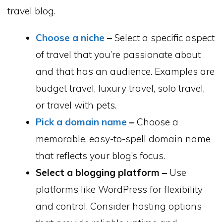
travel blog.
Choose a niche
–
Select a specific aspect
of travel that you’re passionate about
and that has an audience. Examples are
budget travel, luxury travel, solo travel,
or travel with pets.
Pick a domain name
–
Choose a
memorable, easy-to-spell domain name
that reflects your blog’s focus.
Select a blogging platform –
Use
platforms like WordPress for flexibility
and control. Consider hosting options