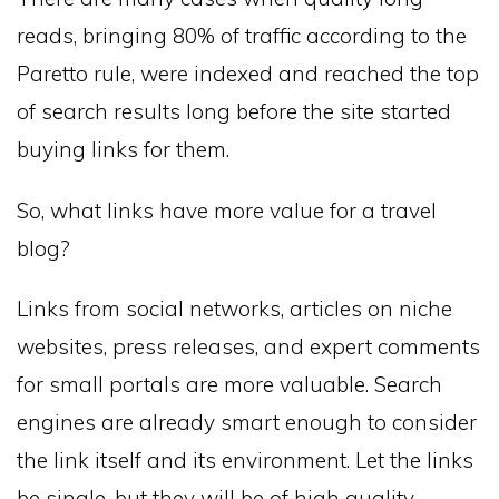
reads, bringing 80% of traffic according to the
Paretto rule, were indexed and reached the top
of search results long before the site started
buying links for them.
So, what links have more value for a travel
blog?
Links from social networks, articles on niche
websites, press releases, and expert comments
for small portals are more valuable. Search
engines are already smart enough to consider
the link itself and its environment. Let the links
be single, but they will be of high quality.