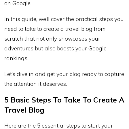
on Google.
In this guide, we’ll cover the practical steps you
need to take to create a travel blog from
scratch that not only showcases your
adventures but also boosts your Google
rankings.
Let’s dive in and get your blog ready to capture
the attention it deserves.
5 Basic Steps To Take To Create A
Travel Blog
Here are the 5 essential steps to start your