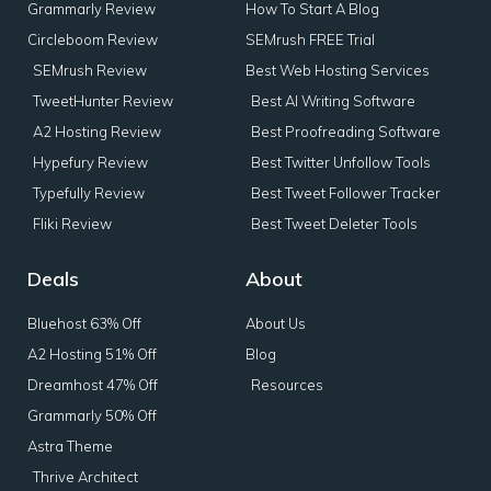
Grammarly Review
How To Start A Blog
Circleboom Review
SEMrush FREE Trial
SEMrush Review
Best Web Hosting Services
TweetHunter Review
Best AI Writing Software
A2 Hosting Review
Best Proofreading Software
Hypefury Review
Best Twitter Unfollow Tools
Typefully Review
Best Tweet Follower Tracker
Fliki Review
Best Tweet Deleter Tools
Deals
About
Bluehost 63% Off
About Us
A2 Hosting 51% Off
Blog
Dreamhost 47% Off
Resources
Grammarly 50% Off
Astra Theme
Thrive Architect