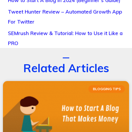
How to Start A Blog in 2024 (Beginner’s Guide)
Tweet Hunter Review – Automated Growth App
For Twitter
SEMrush Review & Tutorial: How to Use it Like a
PRO
Related Articles
BLOGGING TIPS