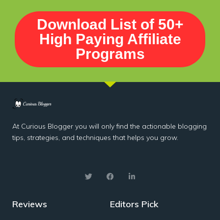
Download List of 50+
High Paying Affiliate
Programs
At Curious Blogger you will only find the actionable blogging
tips, strategies, and techniques that helps you grow.
Reviews
Editors Pick