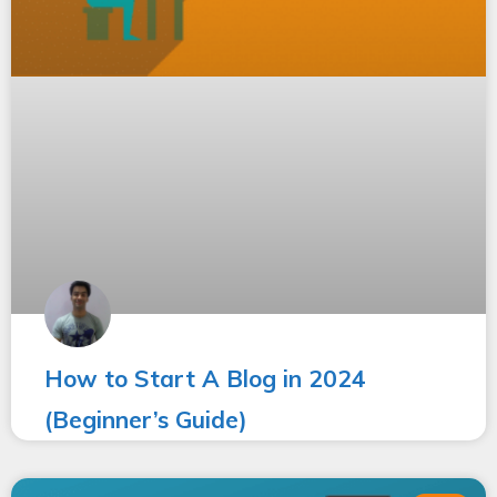
How to Start A Blog in 2024
(Beginner’s Guide)