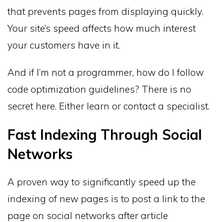
that prevents pages from displaying quickly.
Your site’s speed affects how much interest
your customers have in it.
And if I’m not a programmer, how do I follow
code optimization guidelines? There is no
secret here. Either learn or contact a specialist.
Fast Indexing Through Social
Networks
A proven way to significantly speed up the
indexing of new pages is to post a link to the
page on social networks after article