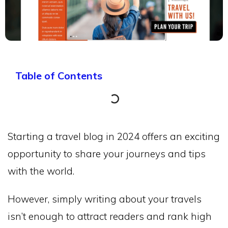
Table of Contents
Starting a travel blog in 2024 offers an exciting
opportunity to share your journeys and tips
with the world.
However, simply writing about your travels
isn’t enough to attract readers and rank high