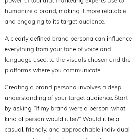
powerful tool that marketing experts use to
humanize a brand, making it more relatable
and engaging to its target audience.
A clearly defined brand persona can influence
everything from your tone of voice and
language used, to the visuals chosen and the
platforms where you communicate.
Creating a brand persona involves a deep
understanding of your target audience. Start
by asking, “If my brand were a person, what
kind of person would it be?” Would it be a
casual, friendly, and approachable individual