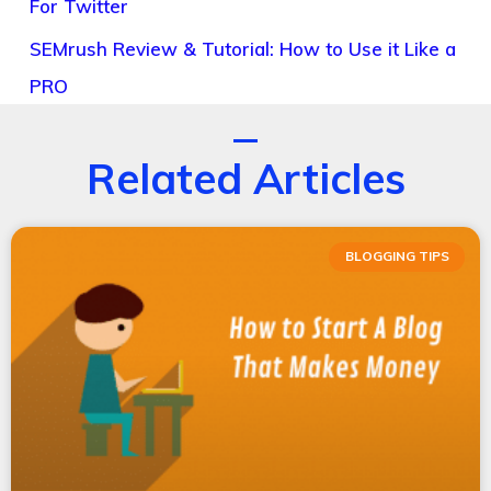
For Twitter
SEMrush Review & Tutorial: How to Use it Like a
PRO
Related Articles
BLOGGING TIPS