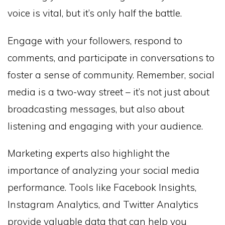
voice is vital, but it’s only half the battle.
Engage with your followers, respond to
comments, and participate in conversations to
foster a sense of community. Remember, social
media is a two-way street – it’s not just about
broadcasting messages, but also about
listening and engaging with your audience.
Marketing experts also highlight the
importance of analyzing your social media
performance. Tools like Facebook Insights,
Instagram Analytics, and Twitter Analytics
provide valuable data that can help you