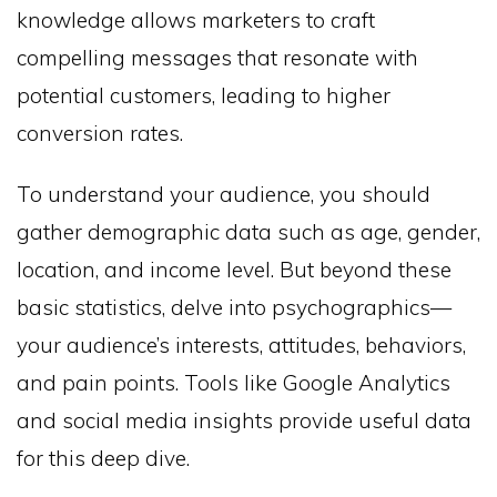
knowledge allows marketers to craft
compelling messages that resonate with
potential customers, leading to higher
conversion rates.
To understand your audience, you should
gather demographic data such as age, gender,
location, and income level. But beyond these
basic statistics, delve into psychographics—
your audience’s interests, attitudes, behaviors,
and pain points. Tools like Google Analytics
and social media insights provide useful data
for this deep dive.