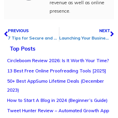
revenue as well as online
presence.
PREVIOUS
NEXT
7 Tips for Secure and Responsible Content Downloading in [2024]
Launching Your Business: 5 Tips for a Successful Start in [2025]
Top Posts
Circleboom Review 2026: Is It Worth Your Time?
13 Best Free Online Proofreading Tools [2025]
50+ Best AppSumo Lifetime Deals (December
2023)
How to Start A Blog in 2024 (Beginner’s Guide)
Tweet Hunter Review – Automated Growth App