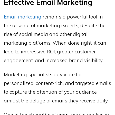
Effective Email Marketing
Email marketing
remains a powerful tool in
the arsenal of marketing experts, despite the
rise of social media and other digital
marketing platforms. When done right, it can
lead to impressive ROI, greater customer
engagement, and increased brand visibility.
Marketing specialists advocate for
personalized, content-rich, and targeted emails
to capture the attention of your audience
amidst the deluge of emails they receive daily.
One of the strengths of email marketing lies in