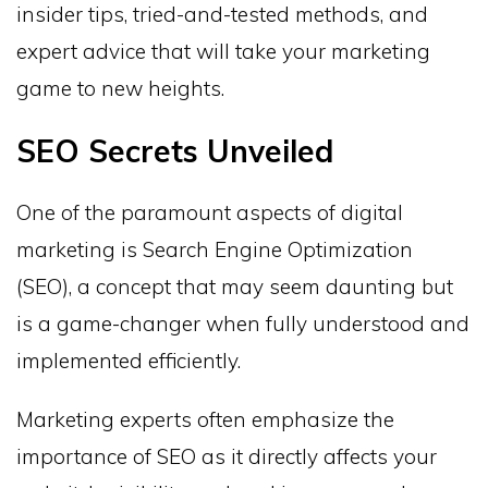
insider tips, tried-and-tested methods, and
expert advice that will take your marketing
game to new heights.
SEO Secrets Unveiled
One of the paramount aspects of digital
marketing is Search Engine Optimization
(SEO), a concept that may seem daunting but
is a game-changer when fully understood and
implemented efficiently.
Marketing experts often emphasize the
importance of SEO as it directly affects your