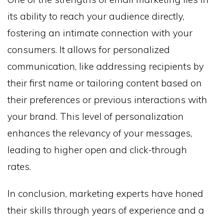
its ability to reach your audience directly,
fostering an intimate connection with your
consumers. It allows for personalized
communication, like addressing recipients by
their first name or tailoring content based on
their preferences or previous interactions with
your brand. This level of personalization
enhances the relevancy of your messages,
leading to higher open and click-through
rates.
In conclusion, marketing experts have honed
their skills through years of experience and a