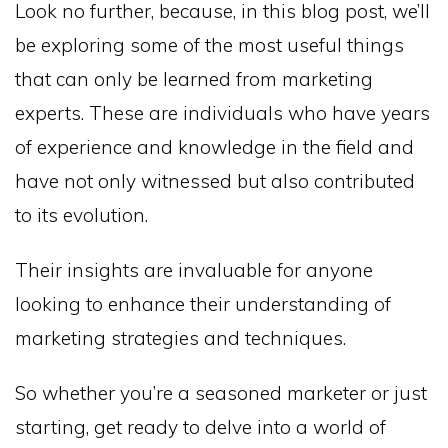
Look no further, because, in this blog post, we’ll
be exploring some of the most useful things
that can only be learned from marketing
experts. These are individuals who have years
of experience and knowledge in the field and
have not only witnessed but also contributed
to its evolution.
Their insights are invaluable for anyone
looking to enhance their understanding of
marketing strategies and techniques.
So whether you’re a seasoned marketer or just
starting, get ready to delve into a world of