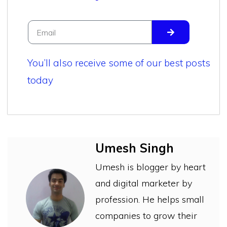
You’ll also receive some of our best posts
today
Umesh Singh
Umesh is blogger by heart
and digital marketer by
profession. He helps small
companies to grow their