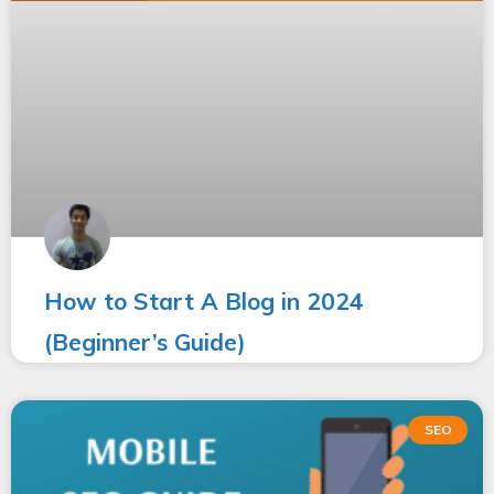
How to Start A Blog in 2024
(Beginner’s Guide)
SEO