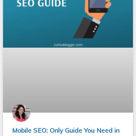
Mobile SEO: Only Guide You Need in