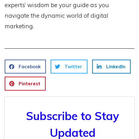
experts’ wisdom be your guide as you
navigate the dynamic world of digital
marketing.
Facebook
Twitter
LinkedIn
Pinterest
Subscribe to Stay
Updated