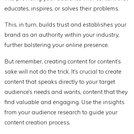
educates, inspires, or solves their problems.
This, in turn, builds trust and establishes your
brand as an authority within your industry,
further bolstering your online presence.
But remember, creating content for content’s
sake will not do the trick. It’s crucial to create
content that speaks directly to your target
audience’s needs and wants, content that they
find valuable and engaging. Use the insights
from your audience research to guide your
content creation process.