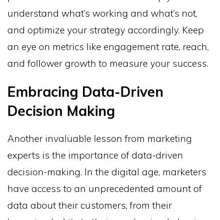
understand what’s working and what’s not,
and optimize your strategy accordingly. Keep
an eye on metrics like engagement rate, reach,
and follower growth to measure your success.
Embracing Data-Driven
Decision Making
Another invaluable lesson from marketing
experts is the importance of data-driven
decision-making. In the digital age, marketers
have access to an unprecedented amount of
data about their customers, from their