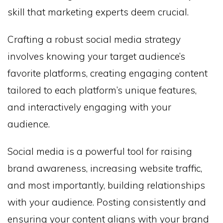
skill that marketing experts deem crucial.
Crafting a robust social media strategy
involves knowing your target audience’s
favorite platforms, creating engaging content
tailored to each platform’s unique features,
and interactively engaging with your
audience.
Social media is a powerful tool for raising
brand awareness, increasing website traffic,
and most importantly, building relationships
with your audience. Posting consistently and
ensuring your content aligns with your brand