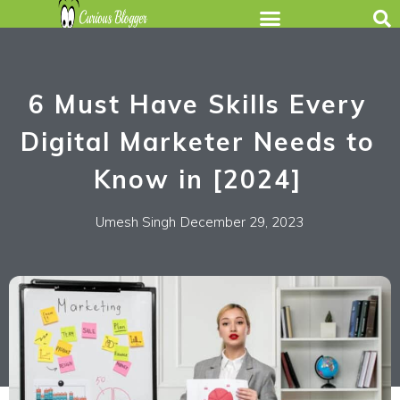
6 Must Have Skills Every
Digital Marketer Needs to
Know in [2024]
Umesh Singh
December 29, 2023