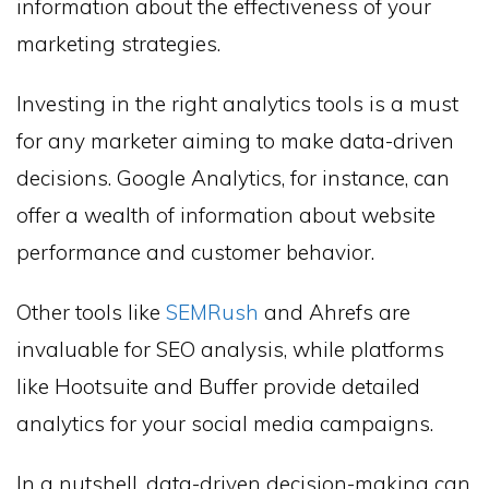
information about the effectiveness of your
marketing strategies.
Investing in the right analytics tools is a must
for any marketer aiming to make data-driven
decisions. Google Analytics, for instance, can
offer a wealth of information about website
performance and customer behavior.
Other tools like
SEMRush
and Ahrefs are
invaluable for SEO analysis, while platforms
like Hootsuite and Buffer provide detailed
analytics for your social media campaigns.
In a nutshell, data-driven decision-making can