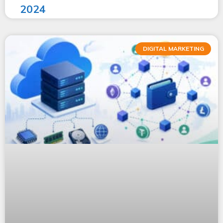
2024
DIGITAL MARKETING