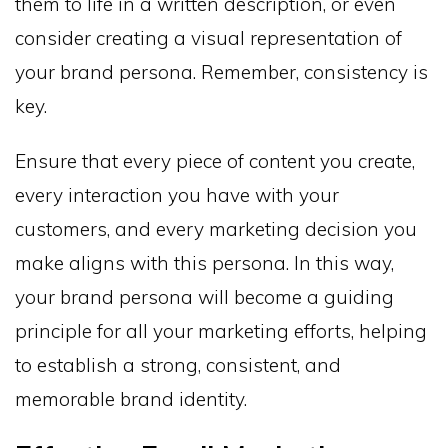
them to life in a written description, or even
consider creating a visual representation of
your brand persona. Remember, consistency is
key.
Ensure that every piece of content you create,
every interaction you have with your
customers, and every marketing decision you
make aligns with this persona. In this way,
your brand persona will become a guiding
principle for all your marketing efforts, helping
to establish a strong, consistent, and
memorable brand identity.