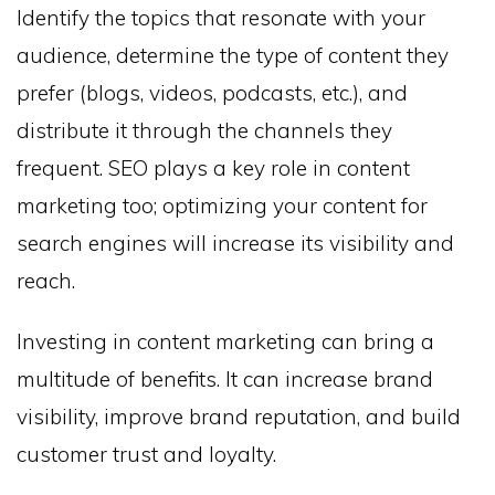
Identify the topics that resonate with your
audience, determine the type of content they
prefer (blogs, videos, podcasts, etc.), and
distribute it through the channels they
frequent. SEO plays a key role in content
marketing too; optimizing your content for
search engines will increase its visibility and
reach.
Investing in content marketing can bring a
multitude of benefits. It can increase brand
visibility, improve brand reputation, and build
customer trust and loyalty.