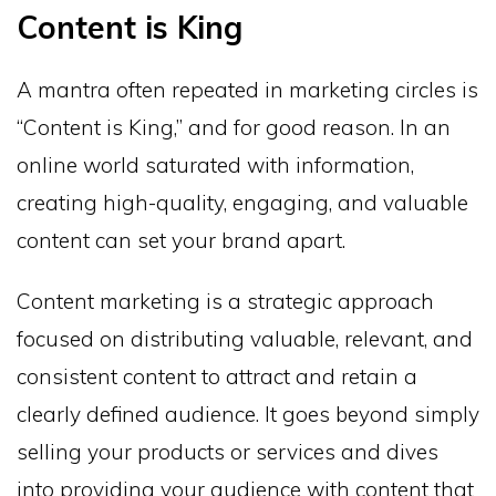
Content is King
A mantra often repeated in marketing circles is
“Content is King,” and for good reason. In an
online world saturated with information,
creating high-quality, engaging, and valuable
content can set your brand apart.
Content marketing is a strategic approach
focused on distributing valuable, relevant, and
consistent content to attract and retain a
clearly defined audience. It goes beyond simply
selling your products or services and dives
into providing your audience with content that