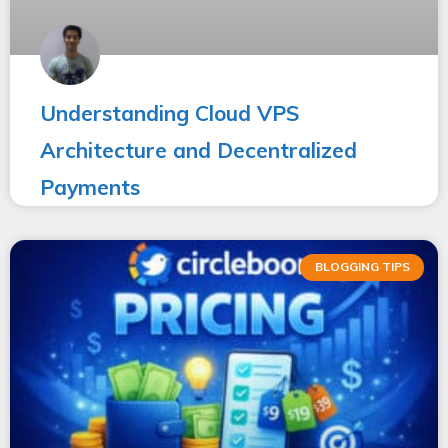
Understanding Cloud VPS
Architecture and Decentralized
Payments
BLOGGING TIPS