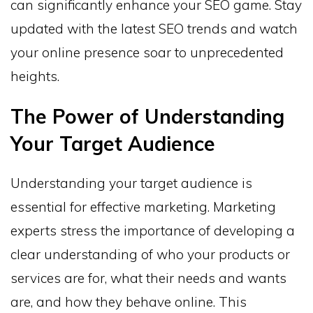
can significantly enhance your SEO game. Stay
updated with the latest SEO trends and watch
your online presence soar to unprecedented
heights.
The Power of Understanding
Your Target Audience
Understanding your target audience is
essential for effective marketing. Marketing
experts stress the importance of developing a
clear understanding of who your products or
services are for, what their needs and wants
are, and how they behave online. This