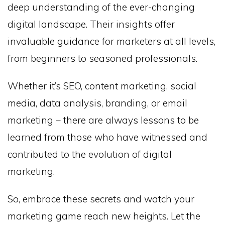
deep understanding of the ever-changing
digital landscape. Their insights offer
invaluable guidance for marketers at all levels,
from beginners to seasoned professionals.
Whether it’s SEO, content marketing, social
media, data analysis, branding, or email
marketing – there are always lessons to be
learned from those who have witnessed and
contributed to the evolution of digital
marketing.
So, embrace these secrets and watch your
marketing game reach new heights. Let the