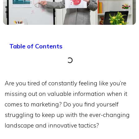
Table of Contents
Are you tired of constantly feeling like you’re
missing out on valuable information when it
comes to marketing? Do you find yourself
struggling to keep up with the ever-changing
landscape and innovative tactics?