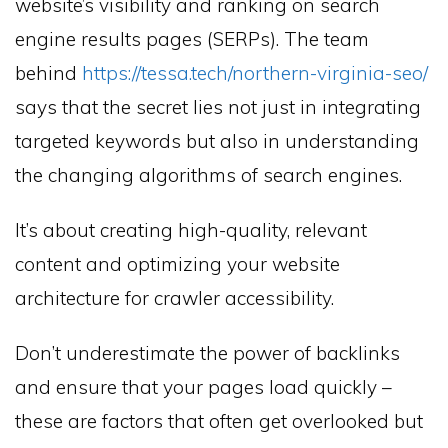
website’s visibility and ranking on search
engine results pages (SERPs). The team
behind
https://tessa.tech/northern-virginia-seo/
says that the secret lies not just in integrating
targeted keywords but also in understanding
the changing algorithms of search engines.
It’s about creating high-quality, relevant
content and optimizing your website
architecture for crawler accessibility.
Don’t underestimate the power of backlinks
and ensure that your pages load quickly –
these are factors that often get overlooked but