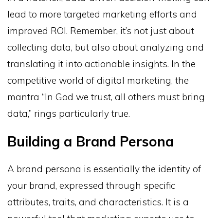
lead to more targeted marketing efforts and
improved ROI. Remember, it’s not just about
collecting data, but also about analyzing and
translating it into actionable insights. In the
competitive world of digital marketing, the
mantra “In God we trust, all others must bring
data,” rings particularly true.
Building a Brand Persona
A brand persona is essentially the identity of
your brand, expressed through specific
attributes, traits, and characteristics. It is a