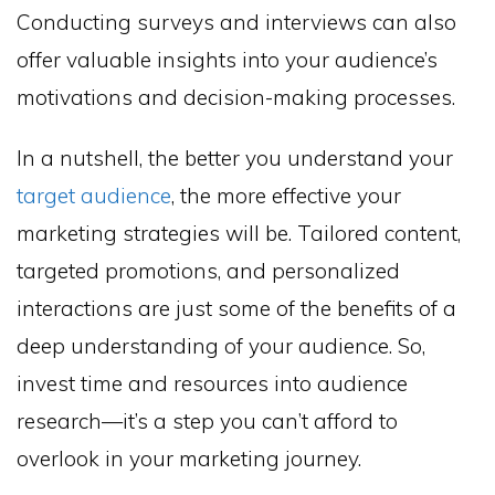
Conducting surveys and interviews can also
offer valuable insights into your audience’s
motivations and decision-making processes.
In a nutshell, the better you understand your
target audience
, the more effective your
marketing strategies will be. Tailored content,
targeted promotions, and personalized
interactions are just some of the benefits of a
deep understanding of your audience. So,
invest time and resources into audience
research—it’s a step you can’t afford to
overlook in your marketing journey.