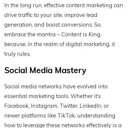
In the long run, effective content marketing can
drive traffic to your site, improve lead
generation, and boost conversions. So,
embrace the mantra – Content is King,
because, in the realm of digital marketing, it
truly rules.
Social Media Mastery
Social media networks have evolved into
essential marketing tools. Whether it’s
Facebook, Instagram, Twitter, LinkedIn, or
newer platforms like TikTok, understanding
how to leverage these networks effectively is a