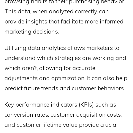
browsing habits to their purchasing behavior.
This data, when analyzed correctly, can
provide insights that facilitate more informed
marketing decisions.
Utilizing data analytics allows marketers to
understand which strategies are working and
which aren’t, allowing for accurate
adjustments and optimization. It can also help
predict future trends and customer behaviors.
Key performance indicators (KPIs) such as
conversion rates, customer acquisition costs,
and customer lifetime value provide crucial