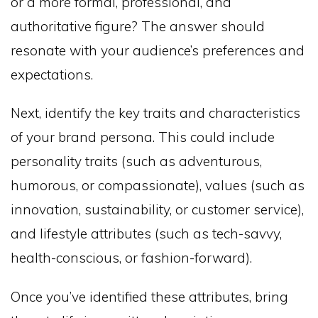
or a more formal, professional, and
authoritative figure? The answer should
resonate with your audience’s preferences and
expectations.
Next, identify the key traits and characteristics
of your brand persona. This could include
personality traits (such as adventurous,
humorous, or compassionate), values (such as
innovation, sustainability, or customer service),
and lifestyle attributes (such as tech-savvy,
health-conscious, or fashion-forward).
Once you’ve identified these attributes, bring