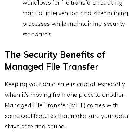
workflows for file transfers, reducing
manual intervention and streamlining
processes while maintaining security
standards.
The Security Benefits of
Managed File Transfer
Keeping your data safe is crucial, especially
when it’s moving from one place to another.
Managed File Transfer (MFT) comes with
some cool features that make sure your data
stays safe and sound: