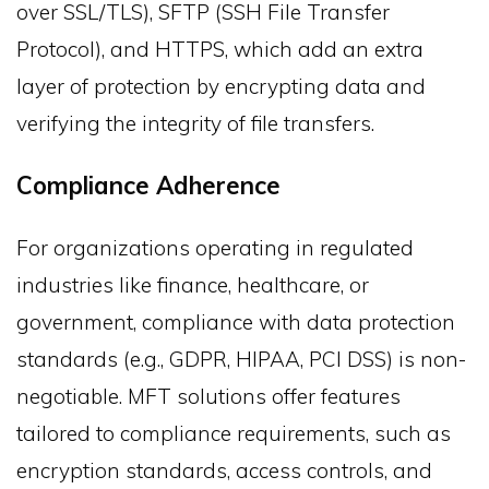
over SSL/TLS), SFTP (SSH File Transfer
Protocol), and HTTPS, which add an extra
layer of protection by encrypting data and
verifying the integrity of file transfers.
Compliance Adherence
For organizations operating in regulated
industries like finance, healthcare, or
government, compliance with data protection
standards (e.g., GDPR, HIPAA, PCI DSS) is non-
negotiable. MFT solutions offer features
tailored to compliance requirements, such as
encryption standards, access controls, and