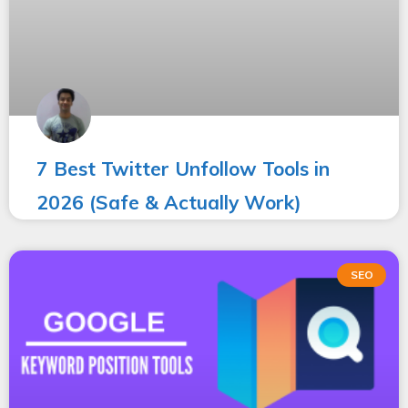
7 Best Twitter Unfollow Tools in
2026 (Safe & Actually Work)
SEO