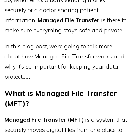
securely or a doctor sharing patient
information,
Managed File Transfer
is there to
make sure everything stays safe and private.
In this blog post, we’re going to talk more
about how Managed File Transfer works and
why it’s so important for keeping your data
protected.
What is Managed File Transfer
(MFT)?
Managed File Transfer (MFT)
is a system that
securely moves digital files from one place to