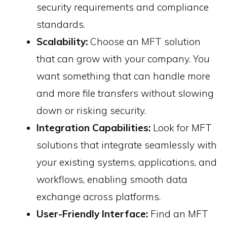
security requirements and compliance
standards.
Scalability:
Choose an MFT solution
that can grow with your company. You
want something that can handle more
and more file transfers without slowing
down or risking security.
Integration Capabilities:
Look for MFT
solutions that integrate seamlessly with
your existing systems, applications, and
workflows, enabling smooth data
exchange across platforms.
User-Friendly Interface:
Find an MFT