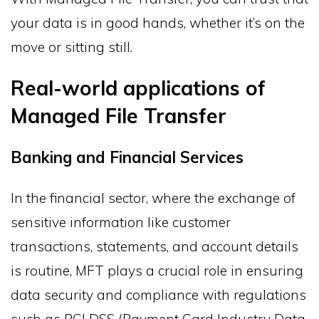
your data is in good hands, whether it’s on the
move or sitting still.
Real-world applications of
Managed File Transfer
Banking and Financial Services
In the financial sector, where the exchange of
sensitive information like customer
transactions, statements, and account details
is routine, MFT plays a crucial role in ensuring
data security and compliance with regulations