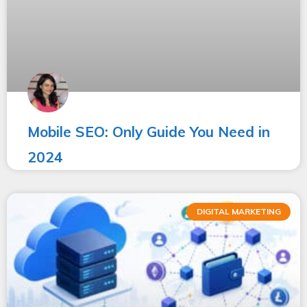
Mobile SEO: Only Guide You Need in
2024
DIGITAL MARKETING