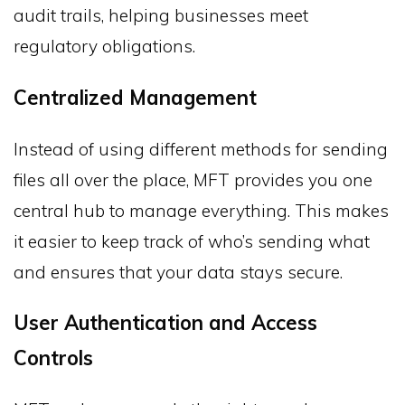
audit trails, helping businesses meet
regulatory obligations.
Centralized Management
Instead of using different methods for sending
files all over the place, MFT provides you one
central hub to manage everything. This makes
it easier to keep track of who’s sending what
and ensures that your data stays secure.
User Authentication and Access
Controls