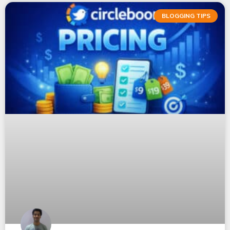
BLOGGING TIPS