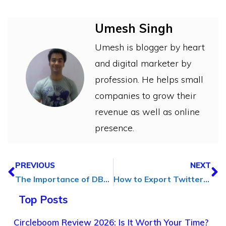
Umesh Singh
Umesh is blogger by heart
and digital marketer by
profession. He helps small
companies to grow their
revenue as well as online
presence.
PREVIOUS
NEXT
The Importance of DBA Support Services for Efficient and Secure Database Management
How to Export Twitter Followers and Friends to Excel CSV Files
Top Posts
Circleboom Review 2026: Is It Worth Your Time?