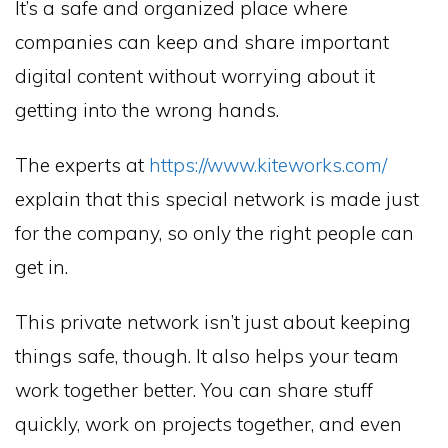
It’s a safe and organized place where
companies can keep and share important
digital content without worrying about it
getting into the wrong hands.
The experts at
https://www.kiteworks.com/
explain that this special network is made just
for the company, so only the right people can
get in.
This private network isn’t just about keeping
things safe, though. It also helps your team
work together better. You can share stuff
quickly, work on projects together, and even