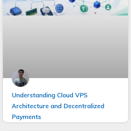
Understanding Cloud VPS
Architecture and Decentralized
Payments