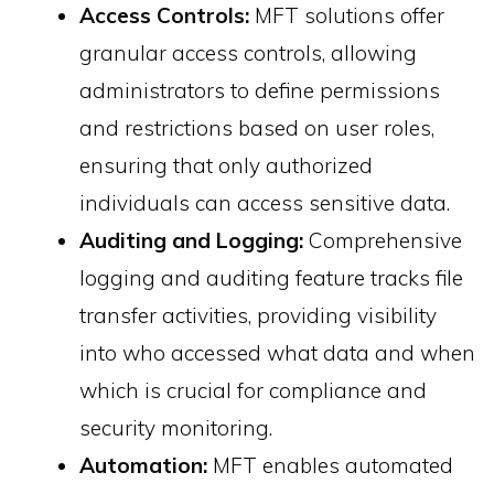
Access Controls:
MFT solutions offer
granular access controls, allowing
administrators to define permissions
and restrictions based on user roles,
ensuring that only authorized
individuals can access sensitive data.
Auditing and Logging:
Comprehensive
logging and auditing feature tracks file
transfer activities, providing visibility
into who accessed what data and when
which is crucial for compliance and
security monitoring.
Automation:
MFT enables automated