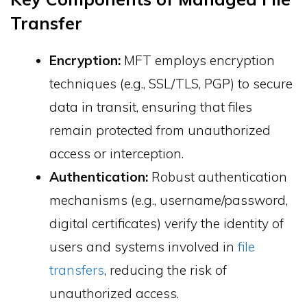
Transfer
Encryption:
MFT employs encryption
techniques (e.g., SSL/TLS, PGP) to secure
data in transit, ensuring that files
remain protected from unauthorized
access or interception.
Authentication:
Robust authentication
mechanisms (e.g., username/password,
digital certificates) verify the identity of
users and systems involved in
file
transfers
, reducing the risk of
unauthorized access.