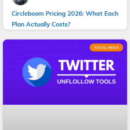
Circleboom Pricing 2026: What Each
Plan Actually Costs?
SOCIAL MEDIA