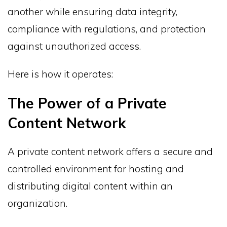
another while ensuring data integrity,
compliance with regulations, and protection
against unauthorized access.
Here is how it operates:
The Power of a Private
Content Network
A private content network offers a secure and
controlled environment for hosting and
distributing digital content within an
organization.