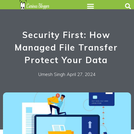
Security First: How
Managed File Transfer
Protect Your Data
Umesh Singh
April 27, 2024