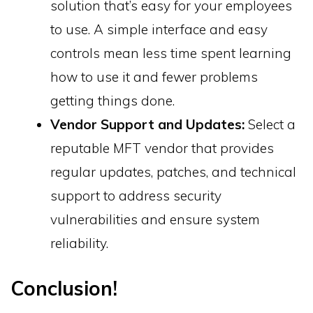
solution that’s easy for your employees
to use. A simple interface and easy
controls mean less time spent learning
how to use it and fewer problems
getting things done.
Vendor Support and Updates:
Select a
reputable MFT vendor that provides
regular updates, patches, and technical
support to address security
vulnerabilities and ensure system
reliability.
Conclusion!