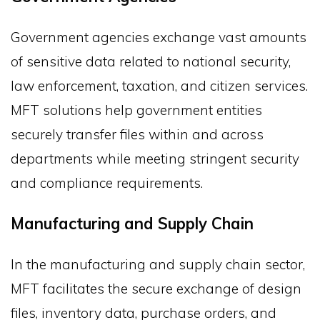
Government agencies exchange vast amounts
of sensitive data related to national security,
law enforcement, taxation, and citizen services.
MFT solutions help government entities
securely transfer files within and across
departments while meeting stringent security
and compliance requirements.
Manufacturing and Supply Chain
In the manufacturing and supply chain sector,
MFT facilitates the secure exchange of design
files, inventory data, purchase orders, and