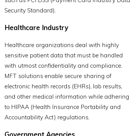
such as PCI DSS (Payment Card Industry Data
Security Standard).
Healthcare Industry
Healthcare organizations deal with highly
sensitive patient data that must be handled
with utmost confidentiality and compliance.
MFT solutions enable secure sharing of
electronic health records (EHRs), lab results,
and other medical information while adhering
to HIPAA (Health Insurance Portability and
Accountability Act) regulations.
Government Agencies