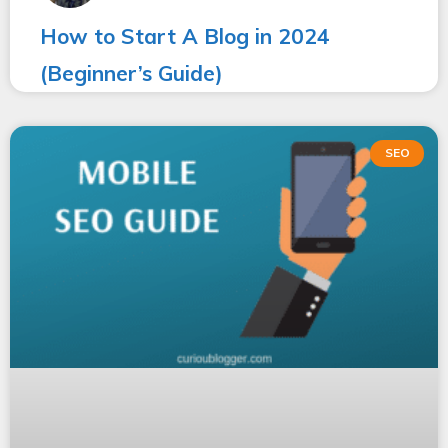
How to Start A Blog in 2024
(Beginner’s Guide)
SEO