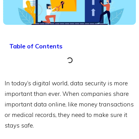
Table of Contents
In today’s digital world, data security is more
important than ever. When companies share
important data online, like money transactions
or medical records, they need to make sure it
stays safe.