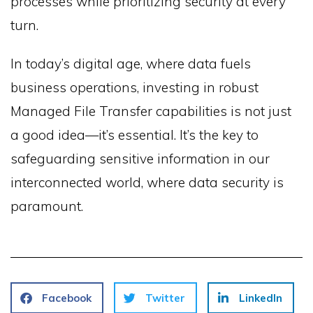
processes while prioritizing security at every
turn.
In today’s digital age, where data fuels
business operations, investing in robust
Managed File Transfer capabilities is not just
a good idea—it’s essential. It’s the key to
safeguarding sensitive information in our
interconnected world, where data security is
paramount.
Facebook
Twitter
LinkedIn