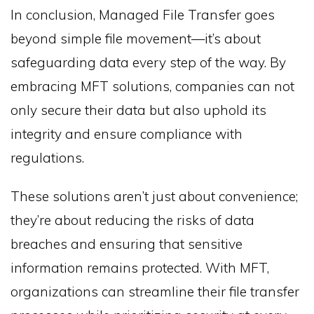
In conclusion, Managed File Transfer goes
beyond simple file movement—it’s about
safeguarding data every step of the way. By
embracing MFT solutions, companies can not
only secure their data but also uphold its
integrity and ensure compliance with
regulations.
These solutions aren’t just about convenience;
they’re about reducing the risks of data
breaches and ensuring that sensitive
information remains protected. With MFT,
organizations can streamline their file transfer