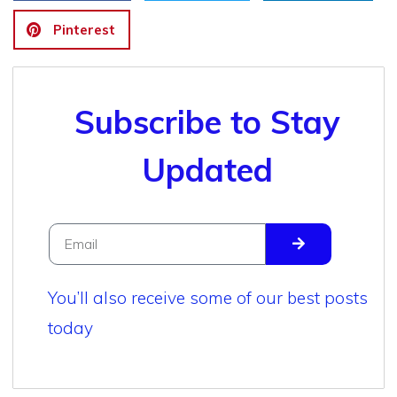
Pinterest
Subscribe to Stay
Updated
You’ll also receive some of our best posts
today