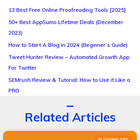
13 Best Free Online Proofreading Tools [2025]
50+ Best AppSumo Lifetime Deals (December
2023)
How to Start A Blog in 2024 (Beginner’s Guide)
Tweet Hunter Review – Automated Growth App
For Twitter
SEMrush Review & Tutorial: How to Use it Like a
PRO
Related Articles
BLOGGING TIPS