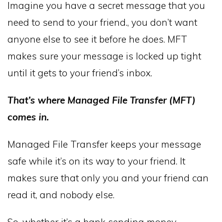
Imagine you have a secret message that you
need to send to your friend., you don’t want
anyone else to see it before he does. MFT
makes sure your message is locked up tight
until it gets to your friend’s inbox.
That’s where Managed File Transfer (MFT)
comes in.
Managed File Transfer keeps your message
safe while it’s on its way to your friend. It
makes sure that only you and your friend can
read it, and nobody else.
So, whether it’s a bank sending money