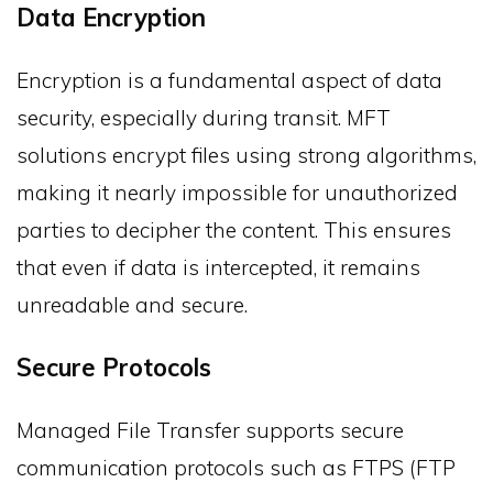
Data Encryption
Encryption is a fundamental aspect of data
security, especially during transit. MFT
solutions encrypt files using strong algorithms,
making it nearly impossible for unauthorized
parties to decipher the content. This ensures
that even if data is intercepted, it remains
unreadable and secure.
Secure Protocols
Managed File Transfer supports secure
communication protocols such as FTPS (FTP