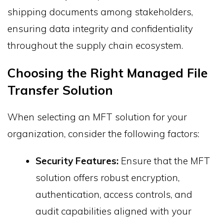
shipping documents among stakeholders,
ensuring data integrity and confidentiality
throughout the supply chain ecosystem.
Choosing the Right Managed File
Transfer Solution
When selecting an MFT solution for your
organization, consider the following factors:
Security Features:
Ensure that the MFT
solution offers robust encryption,
authentication, access controls, and
audit capabilities aligned with your