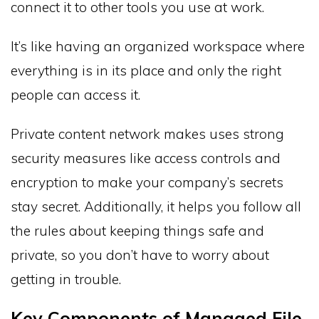
connect it to other tools you use at work.
It’s like having an organized workspace where
everything is in its place and only the right
people can access it.
Private content network makes uses strong
security measures like access controls and
encryption to make your company’s secrets
stay secret. Additionally, it helps you follow all
the rules about keeping things safe and
private, so you don’t have to worry about
getting in trouble.
Key Components of Managed File