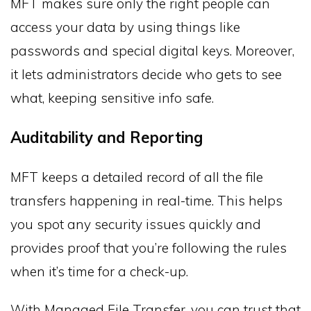
MFT makes sure only the right people can
access your data by using things like
passwords and special digital keys. Moreover,
it lets administrators decide who gets to see
what, keeping sensitive info safe.
Auditability and Reporting
MFT keeps a detailed record of all the file
transfers happening in real-time. This helps
you spot any security issues quickly and
provides proof that you’re following the rules
when it’s time for a check-up.
With Managed File Transfer, you can trust that