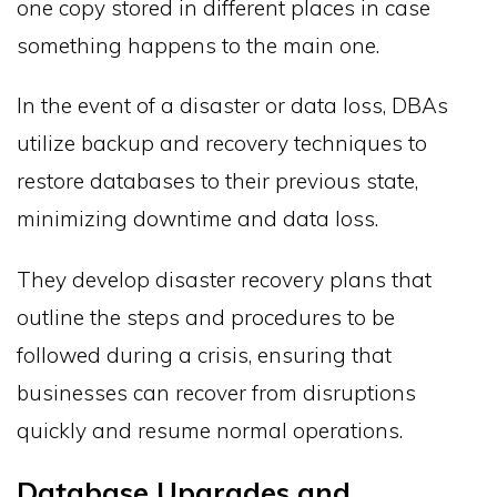
one copy stored in different places in case
something happens to the main one.
In the event of a disaster or data loss, DBAs
utilize backup and recovery techniques to
restore databases to their previous state,
minimizing downtime and data loss.
They develop disaster recovery plans that
outline the steps and procedures to be
followed during a crisis, ensuring that
businesses can recover from disruptions
quickly and resume normal operations.
Database Upgrades and