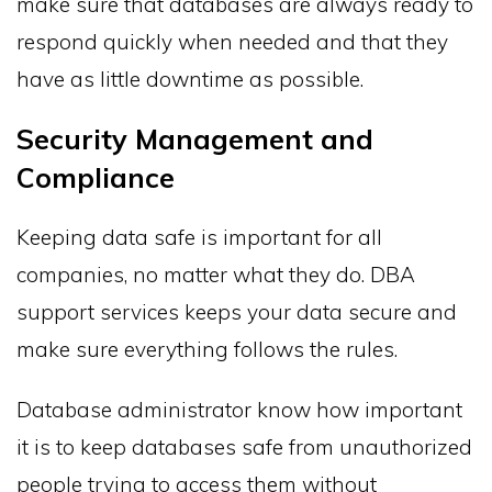
make sure that databases are always ready to
respond quickly when needed and that they
have as little downtime as possible.
Security Management and
Compliance
Keeping data safe is important for all
companies, no matter what they do. DBA
support services keeps your data secure and
make sure everything follows the rules.
Database administrator know how important
it is to keep databases safe from unauthorized
people trying to access them without