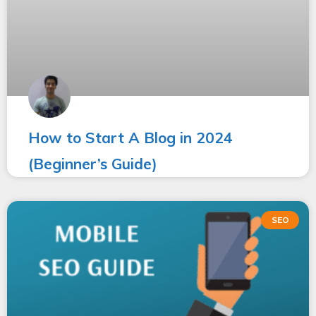
How to Start A Blog in 2024
(Beginner’s Guide)
SEO