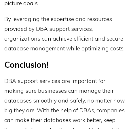
picture goals.
By leveraging the expertise and resources
provided by DBA support services,
organizations can achieve efficient and secure
database management while optimizing costs.
Conclusion!
DBA support services are important for
making sure businesses can manage their
databases smoothly and safely, no matter how
big they are. With the help of DBAs, companies
can make their databases work better, keep