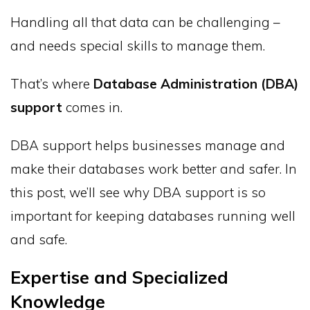
Handling all that data can be challenging –
and needs special skills to manage them.
That’s where
Database Administration (DBA)
support
comes in.
DBA support helps businesses manage and
make their databases work better and safer. In
this post, we’ll see why DBA support is so
important for keeping databases running well
and safe.
Expertise and Specialized
Knowledge