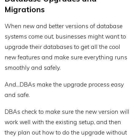
Migrations
When new and better versions of database
systems come out, businesses might want to
upgrade their databases to get all the cool
new features and make sure everything runs
smoothly and safely.
And…DBAs make the upgrade process easy
and safe.
DBAs check to make sure the new version will
work well with the existing setup, and then
they plan out how to do the upgrade without