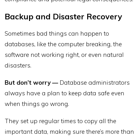
Backup and Disaster Recovery
Sometimes bad things can happen to
databases, like the computer breaking, the
software not working right, or even natural
disasters.
But don’t worry —
Database administrators
always have a plan to keep data safe even
when things go wrong.
They set up regular times to copy all the
important data, making sure there’s more than