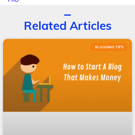
Related Articles
BLOGGING TIPS