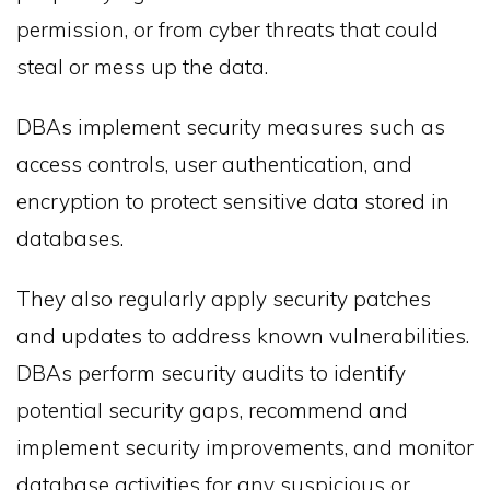
permission, or from cyber threats that could
steal or mess up the data.
DBAs implement security measures such as
access controls, user authentication, and
encryption to protect sensitive data stored in
databases.
They also regularly apply security patches
and updates to address known vulnerabilities.
DBAs perform security audits to identify
potential security gaps, recommend and
implement security improvements, and monitor
database activities for any suspicious or