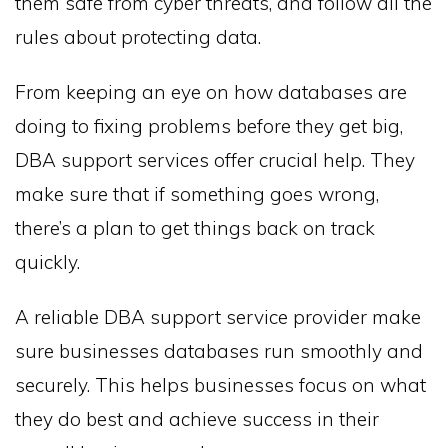
them safe from cyber threats, and follow all the
rules about protecting data.
From keeping an eye on how databases are
doing to fixing problems before they get big,
DBA support services offer crucial help. They
make sure that if something goes wrong,
there’s a plan to get things back on track
quickly.
A reliable DBA support service provider make
sure businesses databases run smoothly and
securely. This helps businesses focus on what
they do best and achieve success in their