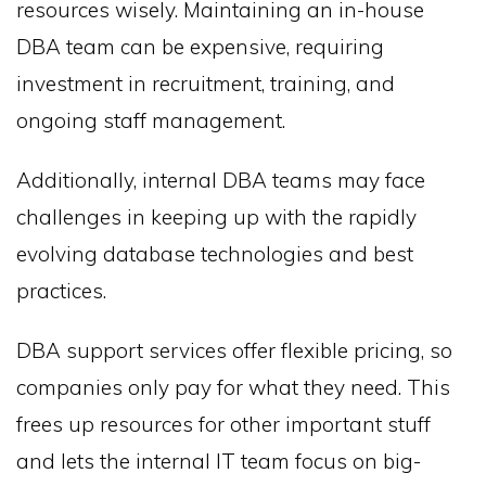
resources wisely. Maintaining an in-house
DBA team can be expensive, requiring
investment in recruitment, training, and
ongoing staff management.
Additionally, internal DBA teams may face
challenges in keeping up with the rapidly
evolving database technologies and best
practices.
DBA support services offer flexible pricing, so
companies only pay for what they need. This
frees up resources for other important stuff
and lets the internal IT team focus on big-