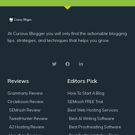
At Curious Blogger you will only find the actionable blogging
tips, strategies, and techniques that helps you grow.
Reviews
Editors Pick
Grammarly Review
How To Start A Blog
Circleboom Review
SEMrush FREE Trial
SEMrush Review
Best Web Hosting Services
TweetHunter Review
Best AI Writing Software
A2 Hosting Review
Best Proofreading Software