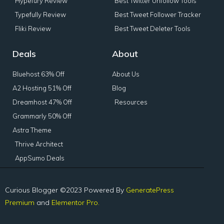
Hypefury Review
Best Twitter Unfollow Tools
Typefully Review
Best Tweet Follower Tracker
Fliki Review
Best Tweet Deleter Tools
Deals
About
Bluehost 63% Off
About Us
A2 Hosting 51% Off
Blog
Dreamhost 47% Off
Resources
Grammarly 50% Off
Astra Theme
Thrive Architect
AppSumo Deals
Curious Blogger ©2023 Powered By
GeneratePress
Premium
and
Elementor Pro.