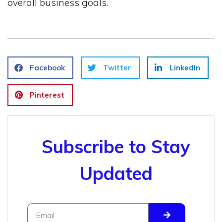
overall business goals.
Facebook
Twitter
LinkedIn
Pinterest
Subscribe to Stay
Updated