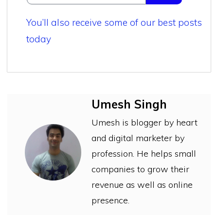
You’ll also receive some of our best posts
today
Umesh Singh
Umesh is blogger by heart
and digital marketer by
profession. He helps small
companies to grow their
revenue as well as online
presence.