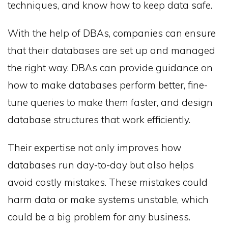
techniques, and know how to keep data safe.
With the help of DBAs, companies can ensure
that their databases are set up and managed
the right way. DBAs can provide guidance on
how to make databases perform better, fine-
tune queries to make them faster, and design
database structures that work efficiently.
Their expertise not only improves how
databases run day-to-day but also helps
avoid costly mistakes. These mistakes could
harm data or make systems unstable, which
could be a big problem for any business.