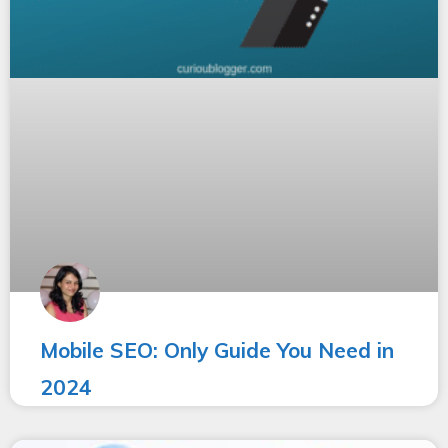
Mobile SEO: Only Guide You Need in
2024