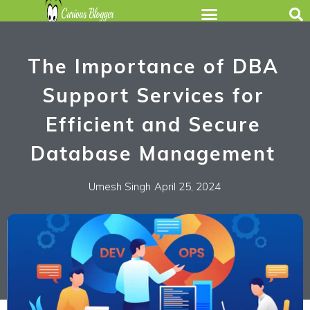
The Importance of DBA
Support Services for
Efficient and Secure
Database Management
Umesh Singh
April 25, 2024