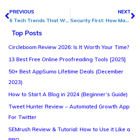
PREVIOUS
NEXT
6 Tech Trends That Will Change Outsourcing Business in [2024]
Security First: How Managed File Transfer Protect Your Data
Top Posts
Circleboom Review 2026: Is It Worth Your Time?
13 Best Free Online Proofreading Tools [2025]
50+ Best AppSumo Lifetime Deals (December
2023)
How to Start A Blog in 2024 (Beginner’s Guide)
Tweet Hunter Review – Automated Growth App
For Twitter
SEMrush Review & Tutorial: How to Use it Like a
PRO