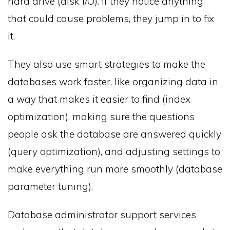
hard drive (disk I/O). If they notice anything
that could cause problems, they jump in to fix
it.
They also use smart strategies to make the
databases work faster, like organizing data in
a way that makes it easier to find (index
optimization), making sure the questions
people ask the database are answered quickly
(query optimization), and adjusting settings to
make everything run more smoothly (database
parameter tuning).
Database administrator support services