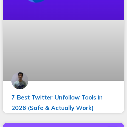
7 Best Twitter Unfollow Tools in
2026 (Safe & Actually Work)