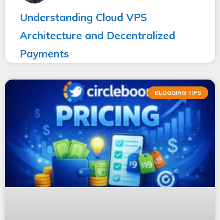
Understanding Cloud VPS
Architecture and Decentralized
Payments
BLOGGING TIPS