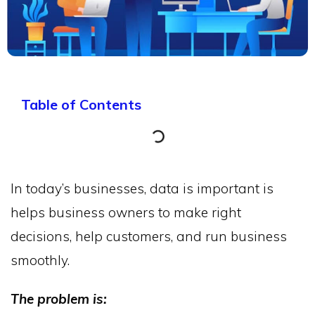
Table of Contents
In today’s businesses, data is important is
helps business owners to make right
decisions, help customers, and run business
smoothly.
The problem is: