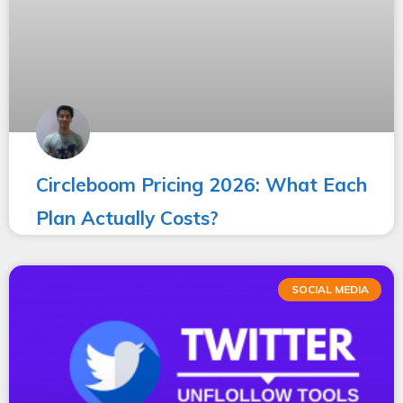
Circleboom Pricing 2026: What Each
Plan Actually Costs?
SOCIAL MEDIA