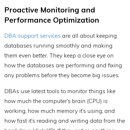
Proactive Monitoring and
Performance Optimization
DBA support services
are all about keeping
databases running smoothly and making
them even better. They keep a close eye on
how the databases are performing and fixing
any problems before they become big issues.
DBAs use latest tools to monitor things like
how much the computer’s brain (CPU) is
working, how much memory it’s using, and
how fast it’s reading and writing data from the