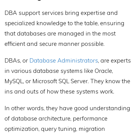
DBA support services bring expertise and
specialized knowledge to the table, ensuring
that databases are managed in the most
efficient and secure manner possible.
DBAs, or
Database Administrators
, are experts
in various database systems like Oracle,
MySQL, or Microsoft SQL Server. They know the
ins and outs of how these systems work.
In other words, they have good understanding
of database architecture, performance
optimization, query tuning, migration