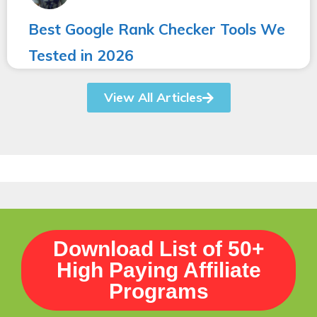
Best Google Rank Checker Tools We
Tested in 2026
View All Articles
Download List of 50+
High Paying Affiliate
Programs