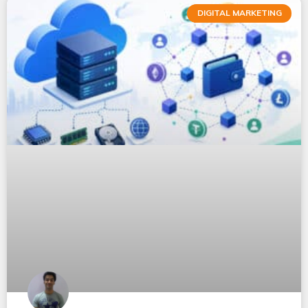
DIGITAL MARKETING