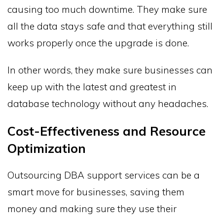
causing too much downtime. They make sure
all the data stays safe and that everything still
works properly once the upgrade is done.
In other words, they make sure businesses can
keep up with the latest and greatest in
database technology without any headaches.
Cost-Effectiveness and Resource
Optimization
Outsourcing DBA support services can be a
smart move for businesses, saving them
money and making sure they use their