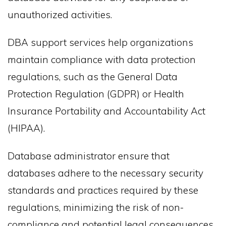
unauthorized activities.
DBA support services help organizations
maintain compliance with data protection
regulations, such as the General Data
Protection Regulation (GDPR) or Health
Insurance Portability and Accountability Act
(HIPAA).
Database administrator ensure that
databases adhere to the necessary security
standards and practices required by these
regulations, minimizing the risk of non-
compliance and potential legal consequences.