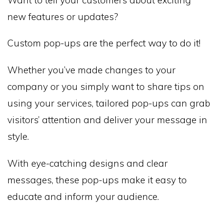
new features or updates?
Custom pop-ups are the perfect way to do it!
Whether you’ve made changes to your
company or you simply want to share tips on
using your services, tailored pop-ups can grab
visitors’ attention and deliver your message in
style.
With eye-catching designs and clear
messages, these pop-ups make it easy to
educate and inform your audience.