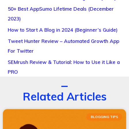
50+ Best AppSumo Lifetime Deals (December
2023)
How to Start A Blog in 2024 (Beginner’s Guide)
Tweet Hunter Review – Automated Growth App
For Twitter
SEMrush Review & Tutorial: How to Use it Like a
PRO
Related Articles
BLOGGING TIPS