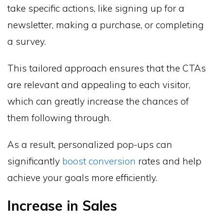
take specific actions, like signing up for a
newsletter, making a purchase, or completing
a survey.
This tailored approach ensures that the CTAs
are relevant and appealing to each visitor,
which can greatly increase the chances of
them following through.
As a result, personalized pop-ups can
significantly
boost conversion
rates and help
achieve your goals more efficiently.
Increase in Sales