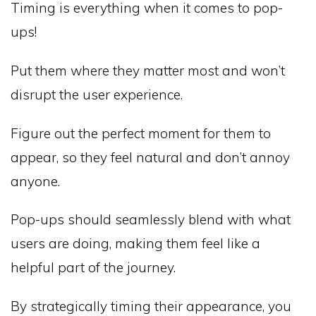
Timing is everything when it comes to pop-
ups!
Put them where they matter most and won’t
disrupt the user experience.
Figure out the perfect moment for them to
appear, so they feel natural and don’t annoy
anyone.
Pop-ups should seamlessly blend with what
users are doing, making them feel like a
helpful part of the journey.
By strategically timing their appearance, you