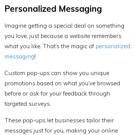
Personalized Messaging
Imagine getting a special deal on something
you love, just because a website remembers
what you like. That’s the magic of
personalized
messaging
!
Custom pop-ups can show you unique
promotions based on what you’ve browsed
before or ask for your feedback through
targeted surveys.
These pop-ups let businesses tailor their
messages just for you, making your online