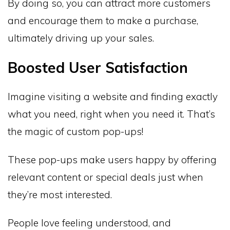
By doing so, you can attract more customers
and encourage them to make a purchase,
ultimately driving up your sales.
Boosted User Satisfaction
Imagine visiting a website and finding exactly
what you need, right when you need it. That’s
the magic of custom pop-ups!
These pop-ups make users happy by offering
relevant content or special deals just when
they’re most interested.
People love feeling understood, and