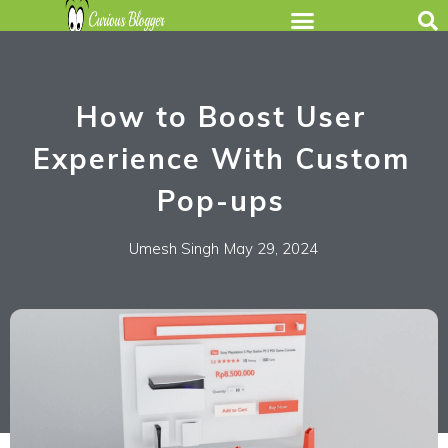
How to Boost User
Experience With Custom
Pop-ups
Umesh Singh
May 29, 2024