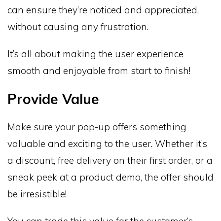
can ensure they’re noticed and appreciated,
without causing any frustration.
It’s all about making the user experience
smooth and enjoyable from start to finish!
Provide Value
Make sure your pop-up offers something
valuable and exciting to the user. Whether it’s
a discount, free delivery on their first order, or a
sneak peek at a product demo, the offer should
be irresistible!
You can trade this value for the customer’s