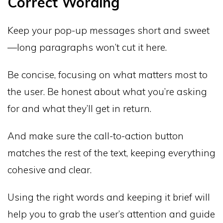
Correct Wording
Keep your pop-up messages short and sweet
—long paragraphs won’t cut it here.
Be concise, focusing on what matters most to
the user. Be honest about what you’re asking
for and what they’ll get in return.
And make sure the call-to-action button
matches the rest of the text, keeping everything
cohesive and clear.
Using the right words and keeping it brief will
help you to grab the user’s attention and guide