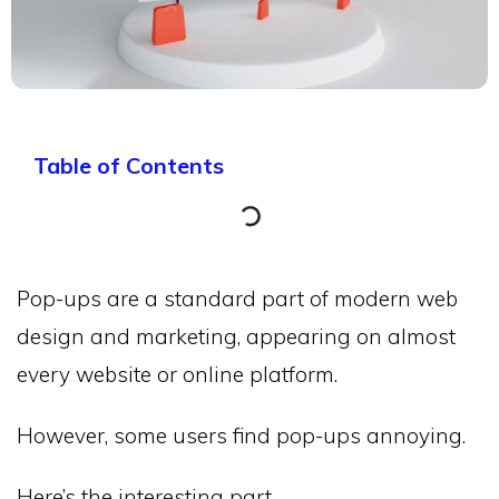
Table of Contents
Pop-ups are a standard part of modern web
design and marketing, appearing on almost
every website or online platform.
However, some users find pop-ups annoying.
Here’s the interesting part…