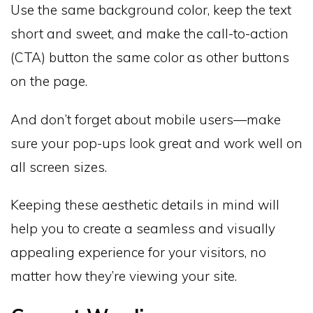
Use the same background color, keep the text
short and sweet, and make the call-to-action
(CTA) button the same color as other buttons
on the page.
And don’t forget about mobile users—make
sure your pop-ups look great and work well on
all screen sizes.
Keeping these aesthetic details in mind will
help you to create a seamless and visually
appealing experience for your visitors, no
matter how they’re viewing your site.