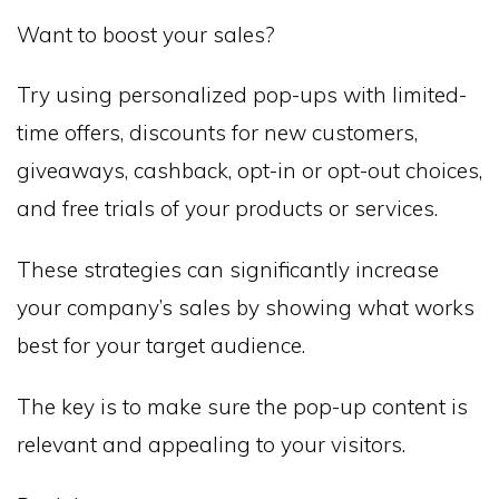
Want to boost your sales?
Try using personalized pop-ups with limited-
time offers, discounts for new customers,
giveaways, cashback, opt-in or opt-out choices,
and free trials of your products or services.
These strategies can significantly increase
your company’s sales by showing what works
best for your target audience.
The key is to make sure the pop-up content is
relevant and appealing to your visitors.