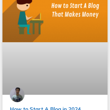
How to Start A Blog in 2024