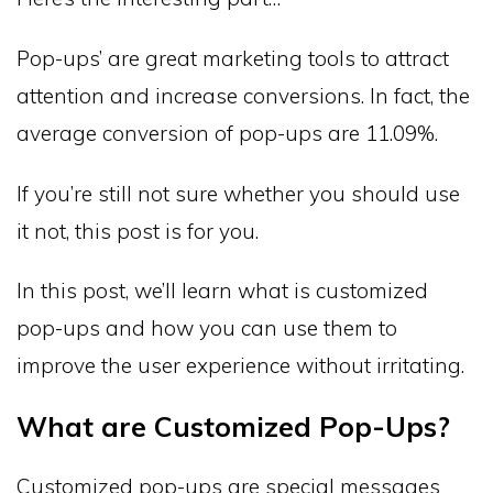
Pop-ups’ are great marketing tools to attract
attention and increase conversions. In fact, the
average conversion of pop-ups are 11.09%.
If you’re still not sure whether you should use
it not, this post is for you.
In this post, we’ll learn what is customized
pop-ups and how you can use them to
improve the user experience without irritating.
What are Customized Pop-Ups?
Customized pop-ups are special messages