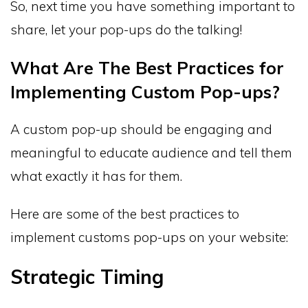
So, next time you have something important to
share, let your pop-ups do the talking!
What Are The Best Practices for
Implementing Custom Pop-ups?
A custom pop-up should be engaging and
meaningful to educate audience and tell them
what exactly it has for them.
Here are some of the best practices to
implement customs pop-ups on your website:
Strategic Timing