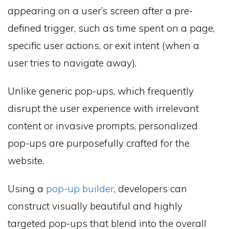
appearing on a user’s screen after a pre-
defined trigger, such as time spent on a page,
specific user actions, or exit intent (when a
user tries to navigate away).
Unlike generic pop-ups, which frequently
disrupt the user experience with irrelevant
content or invasive prompts, personalized
pop-ups are purposefully crafted for the
website.
Using a
pop-up builder
, developers can
construct visually beautiful and highly
targeted pop-ups that blend into the overall