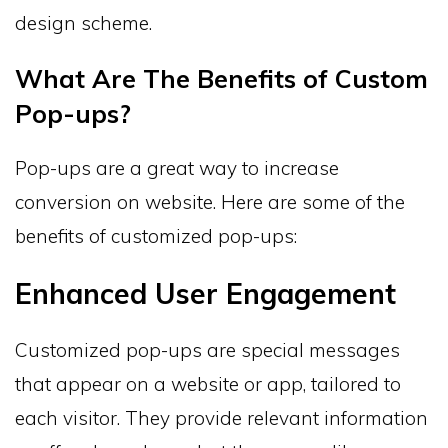
design scheme.
What Are The Benefits of Custom
Pop-ups?
Pop-ups are a great way to increase
conversion on website. Here are some of the
benefits of customized pop-ups:
Enhanced User Engagement
Customized pop-ups are special messages
that appear on a website or app, tailored to
each visitor. They provide relevant information