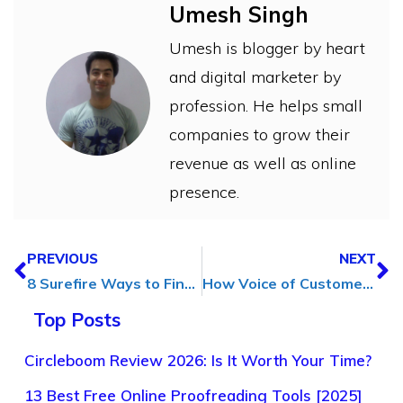
Umesh Singh
Umesh is blogger by heart
and digital marketer by
profession. He helps small
companies to grow their
revenue as well as online
presence.
PREVIOUS
NEXT
8 Surefire Ways to Find Blog Post Ideas (In 5 Minutes)
How Voice of Customer Insights Can Drive Personalization in Digital Marketing
Top Posts
Circleboom Review 2026: Is It Worth Your Time?
13 Best Free Online Proofreading Tools [2025]