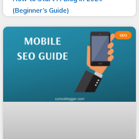
(Beginner’s Guide)
SEO