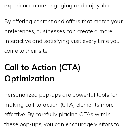
experience more engaging and enjoyable.
By offering content and offers that match your
preferences, businesses can create a more
interactive and satisfying visit every time you
come to their site.
Call to Action (CTA)
Optimization
Personalized pop-ups are powerful tools for
making call-to-action (CTA) elements more
effective. By carefully placing CTAs within
these pop-ups, you can encourage visitors to