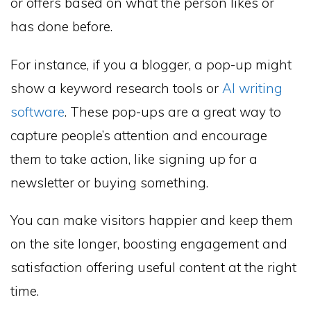
or offers based on what the person likes or
has done before.
For instance, if you a blogger, a pop-up might
show a keyword research tools or
AI writing
software
. These pop-ups are a great way to
capture people’s attention and encourage
them to take action, like signing up for a
newsletter or buying something.
You can make visitors happier and keep them
on the site longer, boosting engagement and
satisfaction offering useful content at the right
time.