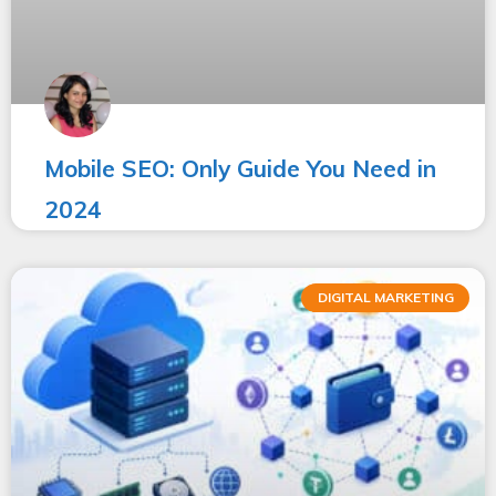
Mobile SEO: Only Guide You Need in
2024
DIGITAL MARKETING