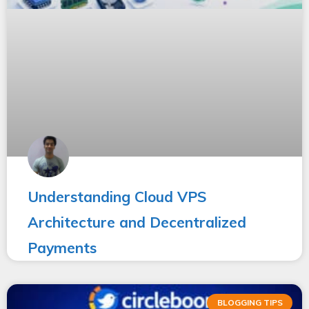
Understanding Cloud VPS
Architecture and Decentralized
Payments
BLOGGING TIPS