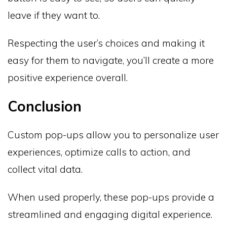
leave if they want to.
Respecting the user’s choices and making it
easy for them to navigate, you’ll create a more
positive experience overall.
Conclusion
Custom pop-ups allow you to personalize user
experiences, optimize calls to action, and
collect vital data.
When used properly, these pop-ups provide a
streamlined and engaging digital experience.