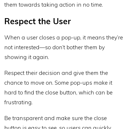
them towards taking action in no time.
Respect the User
When a user closes a pop-up, it means they’re
not interested—so don’t bother them by
showing it again.
Respect their decision and give them the
chance to move on. Some pop-ups make it
hard to find the close button, which can be
frustrating.
Be transparent and make sure the close
button is easy to see, so users can quickly