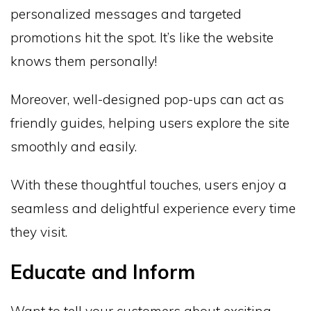
personalized messages and targeted
promotions hit the spot. It’s like the website
knows them personally!
Moreover, well-designed pop-ups can act as
friendly guides, helping users explore the site
smoothly and easily.
With these thoughtful touches, users enjoy a
seamless and delightful experience every time
they visit.
Educate and Inform
Want to tell your customers about exciting