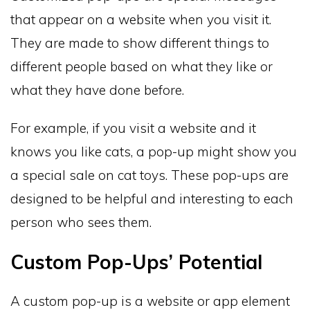
that appear on a website when you visit it.
They are made to show different things to
different people based on what they like or
what they have done before.
For example, if you visit a website and it
knows you like cats, a pop-up might show you
a special sale on cat toys. These pop-ups are
designed to be helpful and interesting to each
person who sees them.
Custom Pop-Ups’ Potential
A custom pop-up is a website or app element