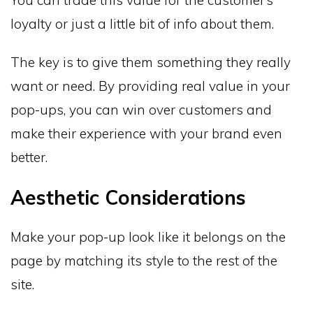
loyalty or just a little bit of info about them.
The key is to give them something they really
want or need. By providing real value in your
pop-ups, you can win over customers and
make their experience with your brand even
better.
Aesthetic Considerations
Make your pop-up look like it belongs on the
page by matching its style to the rest of the
site.