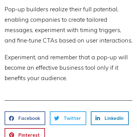
Pop-up builders realize their full potential,
enabling companies to create tailored
messages, experiment with timing triggers,
and fine-tune CTAs based on user interactions.
Experiment, and remember that a pop-up will
become an effective business tool only if it
benefits your audience.
Facebook
Twitter
LinkedIn
Pinterest