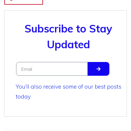
Subscribe to Stay
Updated
You’ll also receive some of our best posts
today