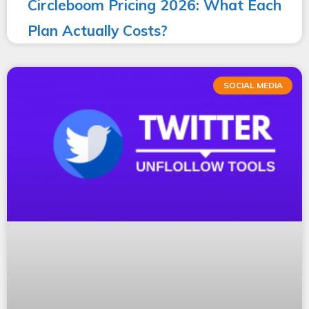
Circleboom Pricing 2026: What Each
Plan Actually Costs?
SOCIAL MEDIA