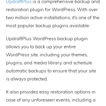
UpdraftPlus
is a comprehensive backup and
restoration plugin for WordPress. With over
two million active installations, it’s one of the
most popular backup plugins available.
UpdraftPlus WordPress backup plugin
allows you to back up your entire
WordPress site, including your themes,
plugins, and media library, and schedule
automatic backups to ensure that your site
is always protected.
It also provides easy restoration options in
case of any unforeseen events, including a