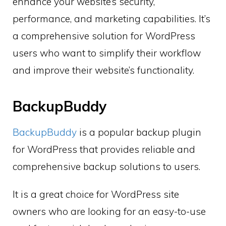
enhance your website’s security,
performance, and marketing capabilities. It’s
a comprehensive solution for WordPress
users who want to simplify their workflow
and improve their website’s functionality.
BackupBuddy
BackupBuddy
is a popular backup plugin
for WordPress that provides reliable and
comprehensive backup solutions to users.
It is a great choice for WordPress site
owners who are looking for an easy-to-use