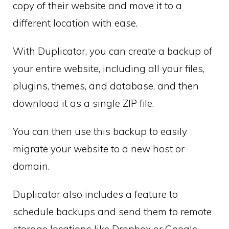
copy of their website and move it to a
different location with ease.
With Duplicator, you can create a backup of
your entire website, including all your files,
plugins, themes, and database, and then
download it as a single ZIP file.
You can then use this backup to easily
migrate your website to a new host or
domain.
Duplicator also includes a feature to
schedule backups and send them to remote
storage locations like Dropbox or Google