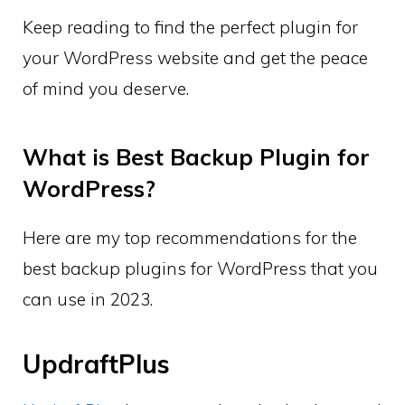
Keep reading to find the perfect plugin for
your WordPress website and get the peace
of mind you deserve.
What is Best Backup Plugin for
WordPress?
Here are my top recommendations for the
best backup plugins for WordPress that you
can use in 2023.
UpdraftPlus