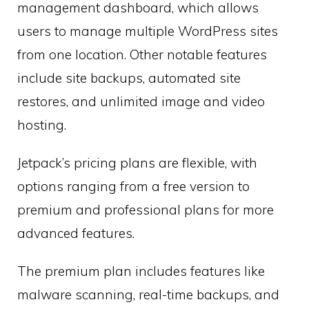
management dashboard, which allows
users to manage multiple WordPress sites
from one location. Other notable features
include site backups, automated site
restores, and unlimited image and video
hosting.
Jetpack’s pricing plans are flexible, with
options ranging from a free version to
premium and professional plans for more
advanced features.
The premium plan includes features like
malware scanning, real-time backups, and