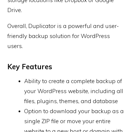
Drive.
Overall, Duplicator is a powerful and user-
friendly backup solution for WordPress
users.
Key Features
Ability to create a complete backup of
your WordPress website, including all
files, plugins, themes, and database
Option to download your backup as a
single ZIP file or move your entire
website to a new host or domain with