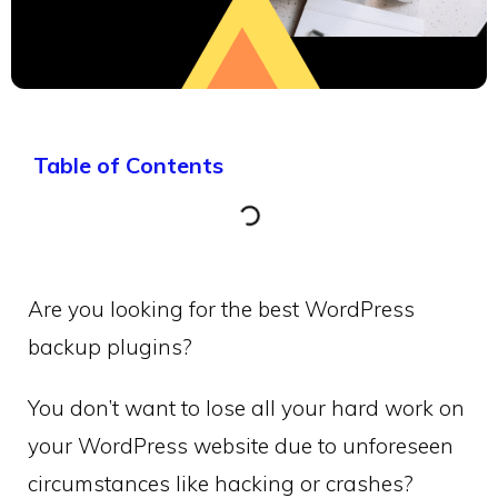
Table of Contents
Are you looking for the best WordPress
backup plugins?
You don’t want to lose all your hard work on
your WordPress website due to unforeseen
circumstances like hacking or crashes?