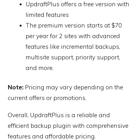
UpdraftPlus offers a free version with
limited features
The premium version starts at $70
per year for 2 sites with advanced
features like incremental backups,
multisite support, priority support,
and more.
Note:
Pricing may vary depending on the
current offers or promotions.
Overall, UpdraftPlus is a reliable and
efficient backup plugin with comprehensive
features and affordable pricing.