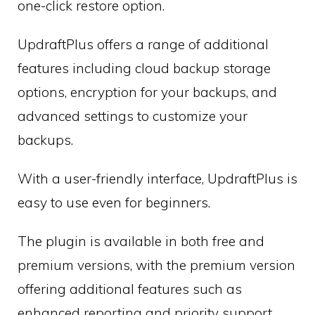
one-click restore option.
UpdraftPlus offers a range of additional
features including cloud backup storage
options, encryption for your backups, and
advanced settings to customize your
backups.
With a user-friendly interface, UpdraftPlus is
easy to use even for beginners.
The plugin is available in both free and
premium versions, with the premium version
offering additional features such as
enhanced reporting and priority support.