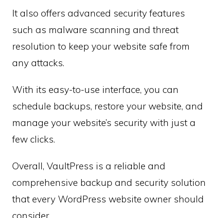
It also offers advanced security features
such as malware scanning and threat
resolution to keep your website safe from
any attacks.
With its easy-to-use interface, you can
schedule backups, restore your website, and
manage your website’s security with just a
few clicks.
Overall, VaultPress is a reliable and
comprehensive backup and security solution
that every WordPress website owner should
consider.