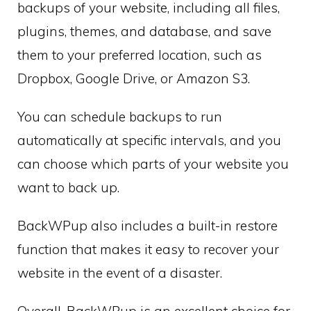
backups of your website, including all files,
plugins, themes, and database, and save
them to your preferred location, such as
Dropbox, Google Drive, or Amazon S3.
You can schedule backups to run
automatically at specific intervals, and you
can choose which parts of your website you
want to back up.
BackWPup also includes a built-in restore
function that makes it easy to recover your
website in the event of a disaster.
Overall, BackWPup is an excellent choice for