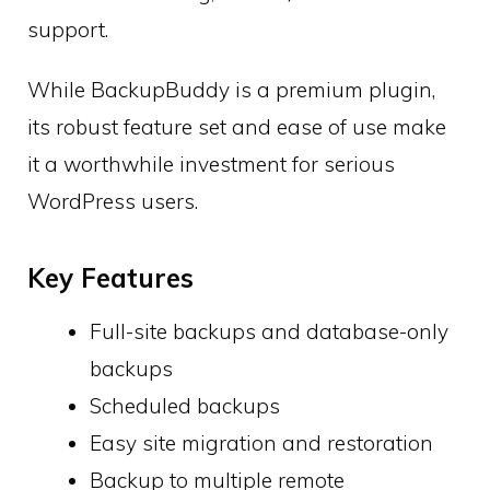
support.
While BackupBuddy is a premium plugin,
its robust feature set and ease of use make
it a worthwhile investment for serious
WordPress users.
Key Features
Full-site backups and database-only
backups
Scheduled backups
Easy site migration and restoration
Backup to multiple remote