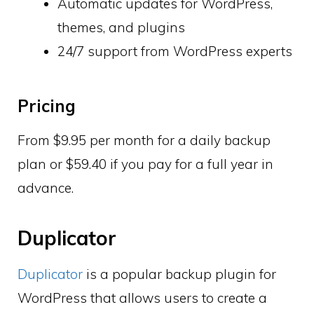
Automatic updates for WordPress,
themes, and plugins
24/7 support from WordPress experts
Pricing
From $9.95 per month for a daily backup
plan or $59.40 if you pay for a full year in
advance.
Duplicator
Duplicator
is a popular backup plugin for
WordPress that allows users to create a