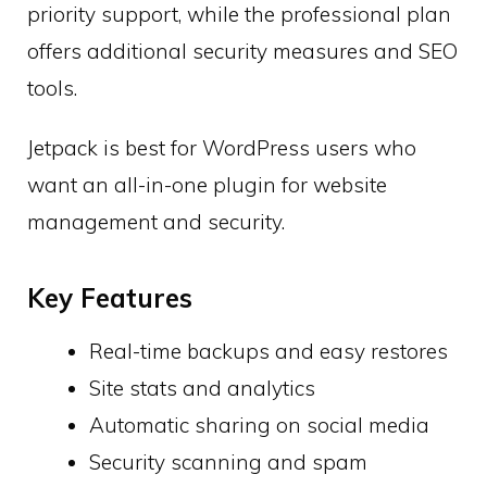
priority support, while the professional plan
offers additional security measures and SEO
tools.
Jetpack is best for WordPress users who
want an all-in-one plugin for website
management and security.
Key Features
Real-time backups and easy restores
Site stats and analytics
Automatic sharing on social media
Security scanning and spam