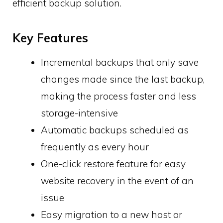
efficient backup solution.
Key Features
Incremental backups that only save
changes made since the last backup,
making the process faster and less
storage-intensive
Automatic backups scheduled as
frequently as every hour
One-click restore feature for easy
website recovery in the event of an
issue
Easy migration to a new host or