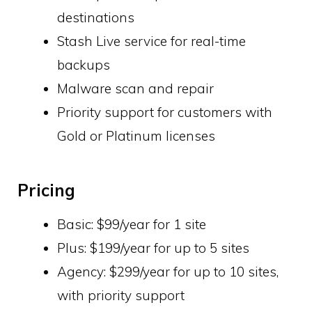
destinations
Stash Live service for real-time
backups
Malware scan and repair
Priority support for customers with
Gold or Platinum licenses
Pricing
Basic: $99/year for 1 site
Plus: $199/year for up to 5 sites
Agency: $299/year for up to 10 sites,
with priority support