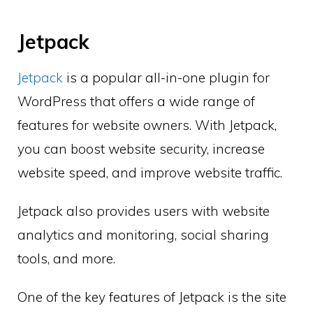
Jetpack
Jetpack
is a popular all-in-one plugin for
WordPress that offers a wide range of
features for website owners. With Jetpack,
you can boost website security, increase
website speed, and improve website traffic.
Jetpack also provides users with website
analytics and monitoring, social sharing
tools, and more.
One of the key features of Jetpack is the site