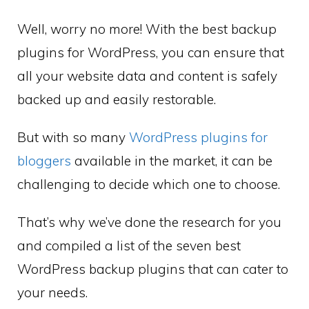
Well, worry no more! With the best backup
plugins for WordPress, you can ensure that
all your website data and content is safely
backed up and easily restorable.
But with so many
WordPress plugins for
bloggers
available in the market, it can be
challenging to decide which one to choose.
That’s why we’ve done the research for you
and compiled a list of the seven best
WordPress backup plugins that can cater to
your needs.