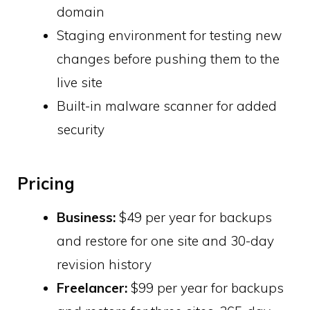
domain
Staging environment for testing new
changes before pushing them to the
live site
Built-in malware scanner for added
security
Pricing
Business:
$49 per year for backups
and restore for one site and 30-day
revision history
Freelancer:
$99 per year for backups