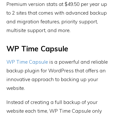
Premium version stats at $49.50 per year up
to 2 sites that comes with advanced backup
and migration features, priority support,
multisite support, and more.
WP Time Capsule
WP Time Capsule
is a powerful and reliable
backup plugin for WordPress that offers an
innovative approach to backing up your
website.
Instead of creating a full backup of your
website each time, WP Time Capsule only