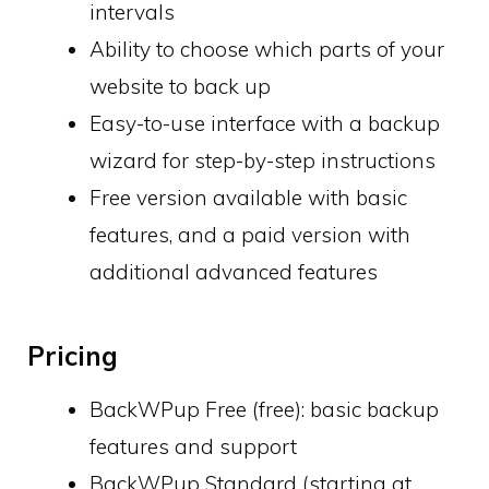
intervals
Ability to choose which parts of your
website to back up
Easy-to-use interface with a backup
wizard for step-by-step instructions
Free version available with basic
features, and a paid version with
additional advanced features
Pricing
BackWPup Free (free): basic backup
features and support
BackWPup Standard (starting at