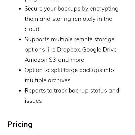
Secure your backups by encrypting
them and storing remotely in the
cloud
Supports multiple remote storage
options like Dropbox, Google Drive,
Amazon S3, and more
Option to split large backups into
multiple archives
Reports to track backup status and
issues
Pricing