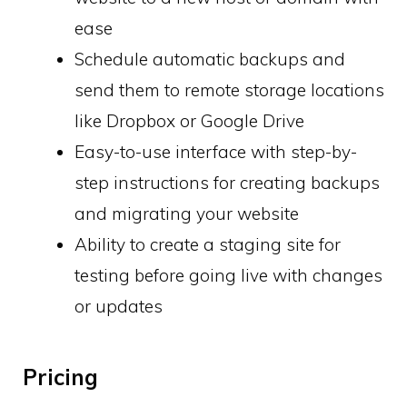
ease
Schedule automatic backups and
send them to remote storage locations
like Dropbox or Google Drive
Easy-to-use interface with step-by-
step instructions for creating backups
and migrating your website
Ability to create a staging site for
testing before going live with changes
or updates
Pricing