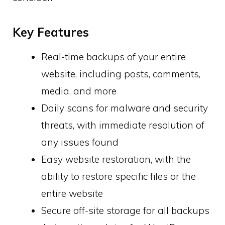
Key Features
Real-time backups of your entire
website, including posts, comments,
media, and more
Daily scans for malware and security
threats, with immediate resolution of
any issues found
Easy website restoration, with the
ability to restore specific files or the
entire website
Secure off-site storage for all backups