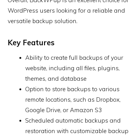
WordPress users looking for a reliable and
versatile backup solution.
Key Features
Ability to create full backups of your
website, including all files, plugins,
themes, and database
Option to store backups to various
remote locations, such as Dropbox,
Google Drive, or Amazon S3
Scheduled automatic backups and
restoration with customizable backup