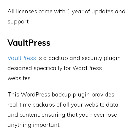
All licenses come with 1 year of updates and
support.
VaultPress
VaultPress
is a backup and security plugin
designed specifically for WordPress
websites.
This WordPress backup plugin provides
real-time backups of all your website data
and content, ensuring that you never lose
anything important.