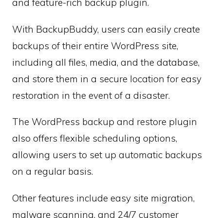
and feature-rich backup plugin.
With BackupBuddy, users can easily create
backups of their entire WordPress site,
including all files, media, and the database,
and store them in a secure location for easy
restoration in the event of a disaster.
The WordPress backup and restore plugin
also offers flexible scheduling options,
allowing users to set up automatic backups
on a regular basis.
Other features include easy site migration,
malware scanning, and 24/7 customer