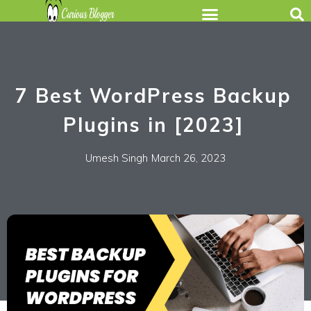
7 Best WordPress Backup
Plugins in [2023]
Umesh Singh
March 26, 2023