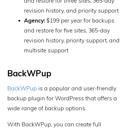
and restore for three sites, 365-day
revision history, and priority support
Agency:
$199 per year for backups
and restore for five sites, 365-day
revision history, priority support, and
multisite support
BackWPup
BackWPup
is a popular and user-friendly
backup plugin for WordPress that offers a
wide range of backup options.
With BackWPup, you can create full