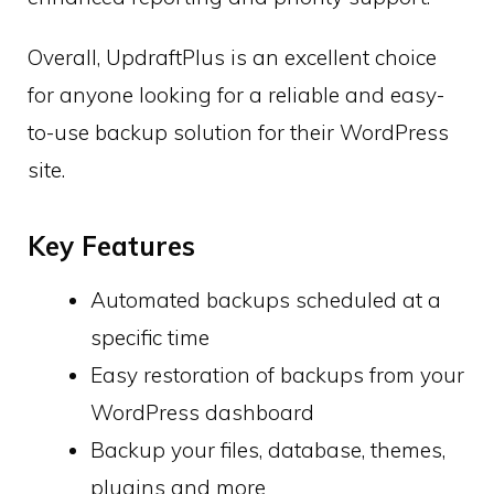
Overall, UpdraftPlus is an excellent choice
for anyone looking for a reliable and easy-
to-use backup solution for their WordPress
site.
Key Features
Automated backups scheduled at a
specific time
Easy restoration of backups from your
WordPress dashboard
Backup your files, database, themes,
plugins and more