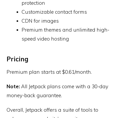
protection
Customizable contact forms
CDN for images
Premium themes and unlimited high-
speed video hosting
Pricing
Premium plan starts at $0.61/month.
Note:
All Jetpack plans come with a 30-day
money-back guarantee.
Overall, Jetpack offers a suite of tools to