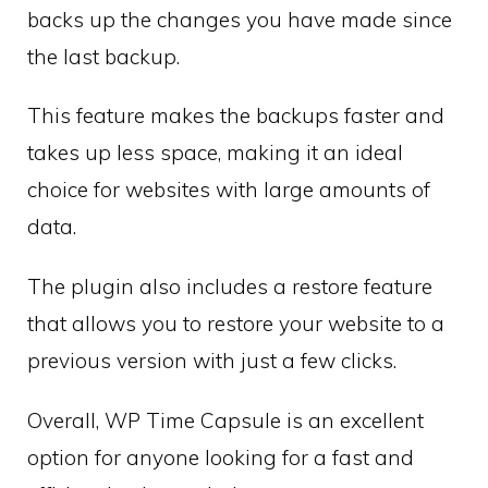
backs up the changes you have made since
the last backup.
This feature makes the backups faster and
takes up less space, making it an ideal
choice for websites with large amounts of
data.
The plugin also includes a restore feature
that allows you to restore your website to a
previous version with just a few clicks.
Overall, WP Time Capsule is an excellent
option for anyone looking for a fast and