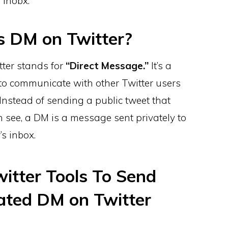
 inobx.
s DM on Twitter?
ter stands for
“Direct Message.”
It’s a
to communicate with other Twitter users
Instead of sending a public tweet that
 see, a DM is a message sent privately to
’s inbox.
witter Tools To Send
ted DM on Twitter