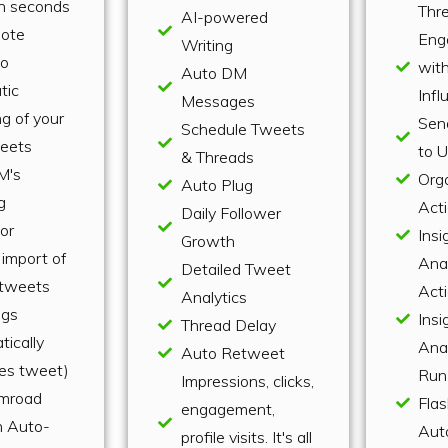
n seconds
Thr
AI-powered
uote
Eng
Writing
to
wit
Auto DM
tic
Infl
Messages
g of your
Sen
Schedule Tweets
eets
to 
& Threads
M's
Org
Auto Plug
g
Act
Daily Follower
or
Insi
Growth
import of
Anal
Detailed Tweet
r tweets
Act
Analytics
ugs
Insi
Thread Delay
tically
Anal
Auto Retweet
les tweet)
Run
Impressions, clicks,
mroad
Flas
engagement,
n Auto-
Aut
profile visits. It's all