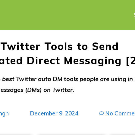
 Twitter Tools to Send
ted Direct Messaging [
 best Twitter auto DM tools people are using in
ssages (DMs) on Twitter.
ngh
December 9, 2024
No Comme