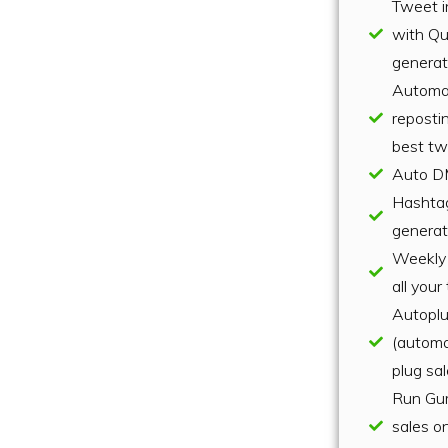
Tweet i
with Q
genera
Automa
repostin
best tw
Auto D
Hashta
generat
Weekly 
all you
Autopl
(automa
plug sa
Run Gu
sales o