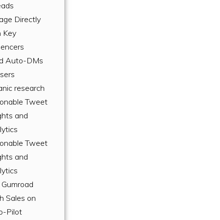
eads
age Directly
h Key
uencers
d Auto-DMs
Users
anic research
ionable Tweet
ghts and
ytics
ionable Tweet
ghts and
ytics
 Gumroad
h Sales on
o-Pilot