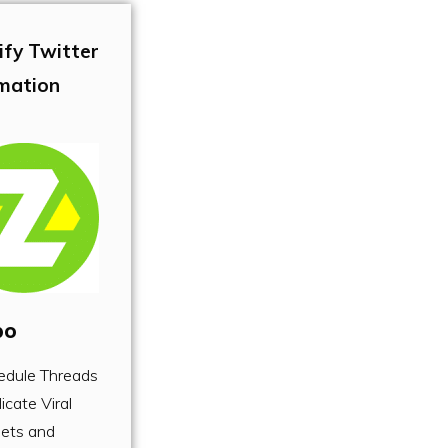
ify Twitter
mation
po
edule Threads
icate Viral
ets and