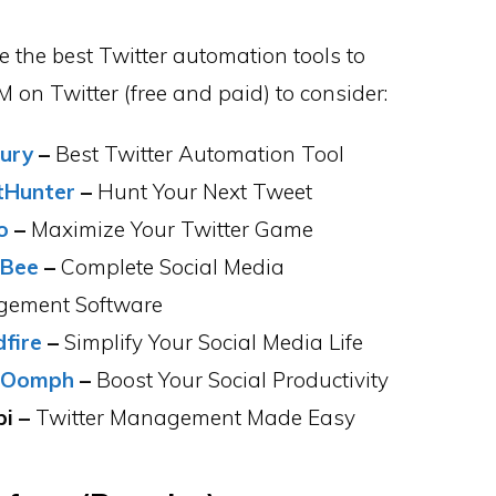
e the best Twitter automation tools to
 on Twitter (free and paid) to consider:
ury
–
Best Twitter Automation Tool
tHunter
–
Hunt Your Next Tweet
o
–
Maximize Your Twitter Game
lBee
–
Complete Social Media
ement Software
fire
–
Simplify Your Social Media Life
lOomph
–
Boost Your Social Productivity
i –
Twitter Management Made Easy