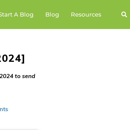
Start A Blog
Blog
Resources
2024]
 2024 to send
nts