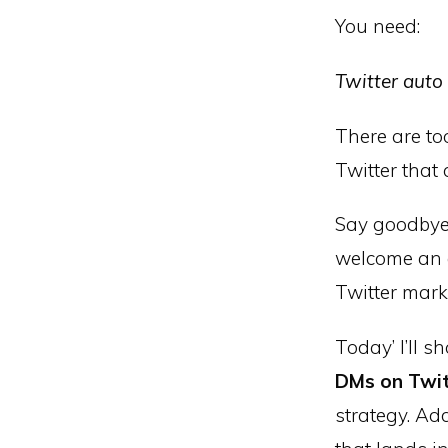
You need:
Twitter auto
There are t
Twitter that
Say goodbye 
welcome an e
Twitter marke
Today’ I’ll s
DMs on Twi
strategy. Add