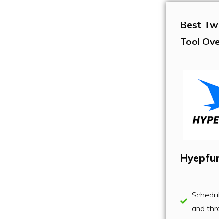
Best Tw
Tool Ove
Hyepfu
Schedu
and thr