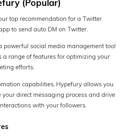
fury (Popular)
our top recommendation for a Twitter
pp to send auto DM on Twitter.
 a powerful social media management tool
s a range of features for optimizing your
ting efforts.
omation capabilities, Hypefury allows you
e your direct messaging process and drive
nteractions with your followers.
res