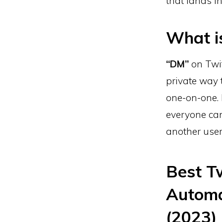
that lands in
What i
“DM”
on Twit
private way 
one-on-one. 
everyone can
another user
Best T
Automa
(2023)