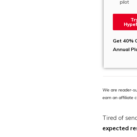
pilot
Tr
Hypef
Get 40% O
Annual Pl
We are reader-su
earn an affiliate
Tired of sen
expected r