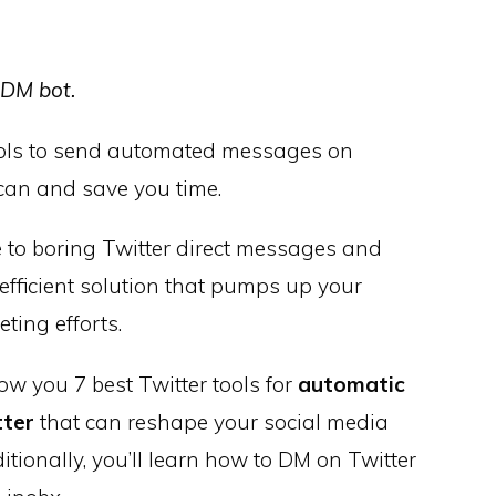
 DM bot.
ools to send automated messages on
 can and save you time.
to boring Twitter direct messages and
fficient solution that pumps up your
ting efforts.
how you 7 best Twitter tools for
automatic
tter
that can reshape your social media
itionally, you’ll learn
how to DM on Twitter