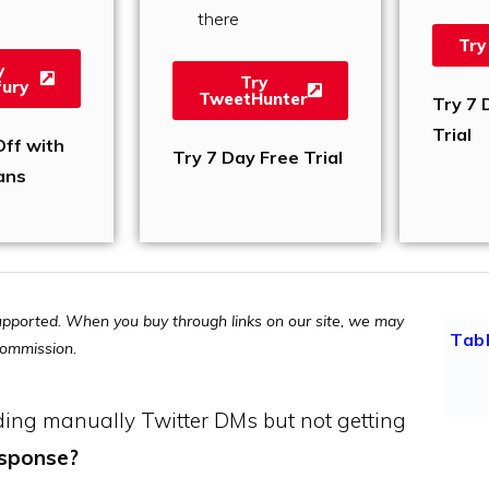
there
Try
y
Try
ury
TweetHunter
Try 7 
Trial
ff with
Try 7 Day Free Trial
ans
pported. When you buy through links on our site, we may
Tab
 commission.
ding manually Twitter DMs but not getting
esponse?