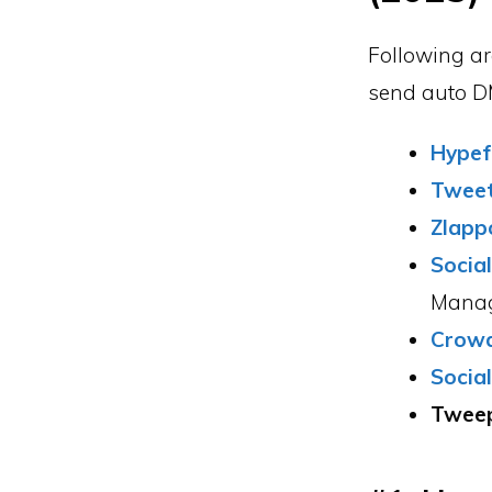
Following ar
send auto DM
Hypef
Twee
Zlapp
Socia
Manag
Crowd
Socia
Tweep