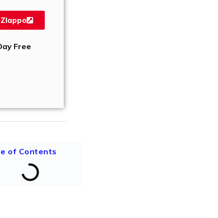
 Zlappo
Day Free
le of Contents