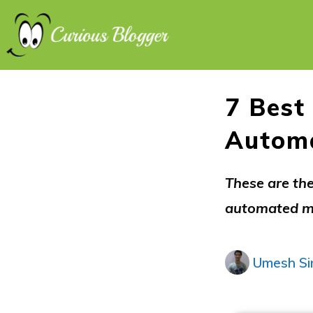
7 Best
Automa
These are the
automated me
Umesh Si