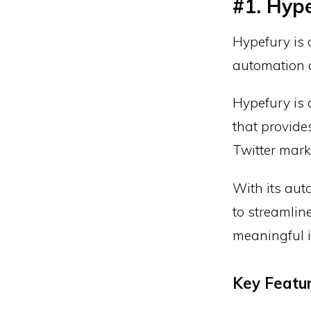
#1. Hype
Hypefury is 
automation a
Hypefury is
that provide
Twitter marke
With its aut
to streamlin
meaningful i
Key Featu