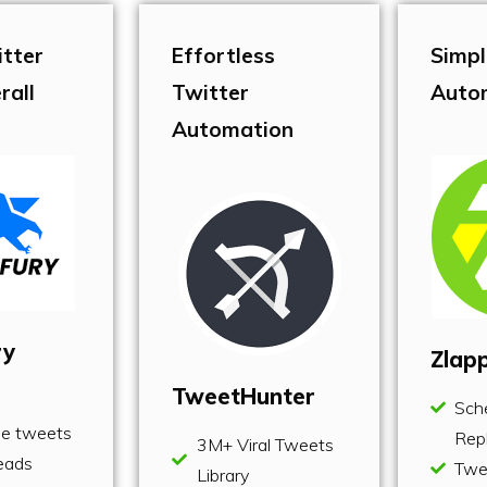
itter
Effortless
Simpl
rall
Twitter
Auto
Automation
ry
Zlap
TweetHunter
Sch
le tweets
Repl
3M+ Viral Tweets
eads
Twe
Library