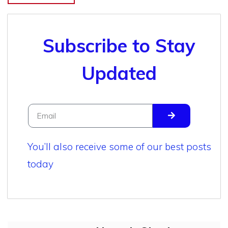
Subscribe to Stay
Updated
You’ll also receive some of our best posts
today