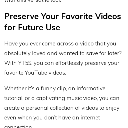
Preserve Your Favorite Videos
for Future Use
Have you ever come across a video that you
absolutely loved and wanted to save for later?
With YT5S, you can effortlessly preserve your
favorite YouTube videos.
Whether it’s a funny clip, an informative
tutorial, or a captivating music video, you can
create a personal collection of videos to enjoy
even when you don’t have an internet
connection.