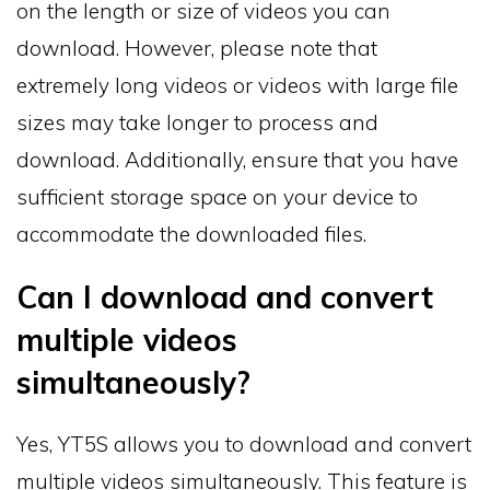
on the length or size of videos you can
download. However, please note that
extremely long videos or videos with large file
sizes may take longer to process and
download. Additionally, ensure that you have
sufficient storage space on your device to
accommodate the downloaded files.
Can I download and convert
multiple videos
simultaneously?
Yes, YT5S allows you to download and convert
multiple videos simultaneously. This feature is