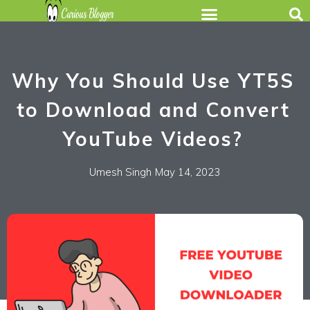
Why You Should Use YT5S
to Download and Convert
YouTube Videos?
Umesh Singh
May 14, 2023