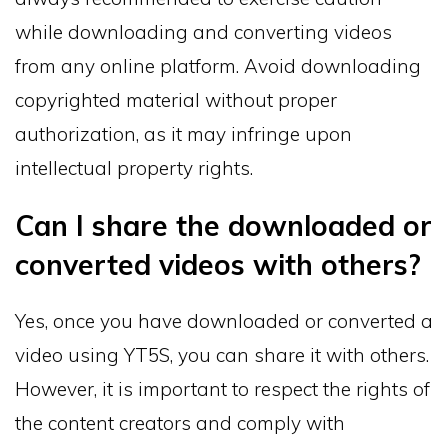
while downloading and converting videos
from any online platform. Avoid downloading
copyrighted material without proper
authorization, as it may infringe upon
intellectual property rights.
Can I share the downloaded or
converted videos with others?
Yes, once you have downloaded or converted a
video using YT5S, you can share it with others.
However, it is important to respect the rights of
the content creators and comply with