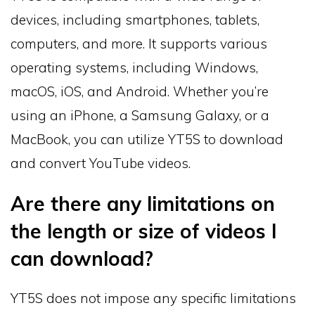
devices, including smartphones, tablets,
computers, and more. It supports various
operating systems, including Windows,
macOS, iOS, and Android. Whether you’re
using an iPhone, a Samsung Galaxy, or a
MacBook, you can utilize YT5S to download
and convert YouTube videos.
Are there any limitations on
the length or size of videos I
can download?
YT5S does not impose any specific limitations