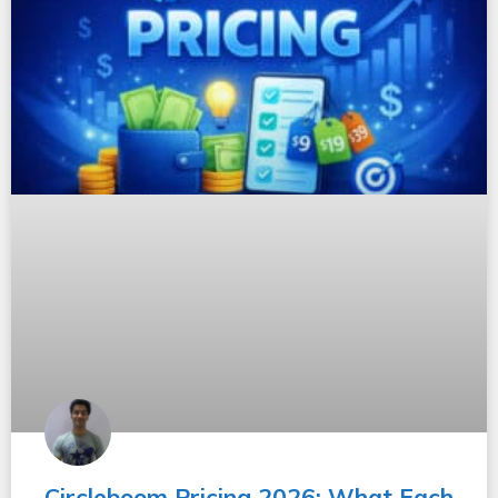
Circleboom Pricing 2026: What Each