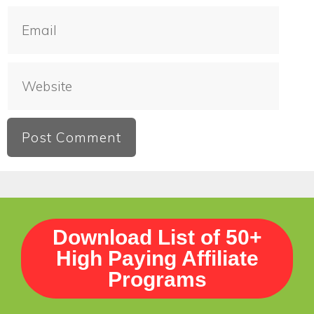
Download List of 50+
High Paying Affiliate
Programs