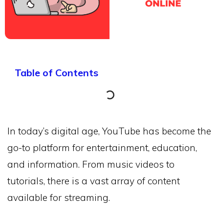
Table of Contents
In today’s digital age, YouTube has become the
go-to platform for entertainment, education,
and information. From music videos to
tutorials, there is a vast array of content
available for streaming.