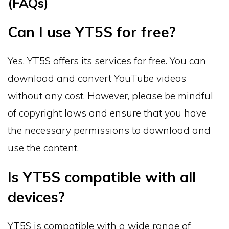
(FAQs)
Can I use YT5S for free?
Yes, YT5S offers its services for free. You can
download and convert YouTube videos
without any cost. However, please be mindful
of copyright laws and ensure that you have
the necessary permissions to download and
use the content.
Is YT5S compatible with all
devices?
YT5S is compatible with a wide range of