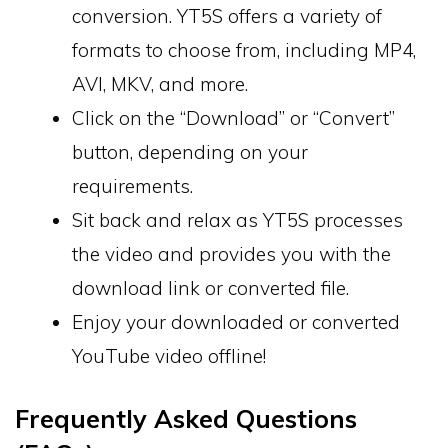
conversion. YT5S offers a variety of
formats to choose from, including MP4,
AVI, MKV, and more.
Click on the “Download” or “Convert”
button, depending on your
requirements.
Sit back and relax as YT5S processes
the video and provides you with the
download link or converted file.
Enjoy your downloaded or converted
YouTube video offline!
Frequently Asked Questions