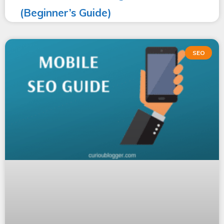
(Beginner’s Guide)
SEO