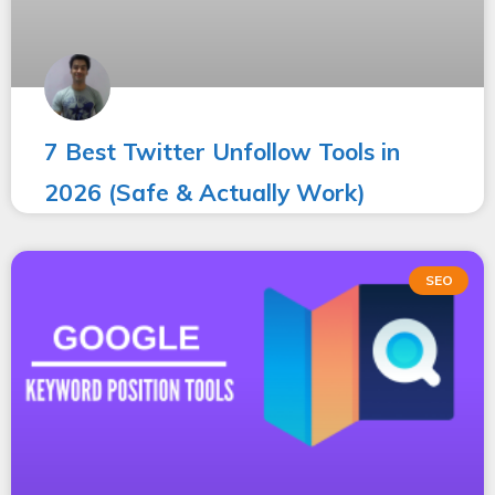
7 Best Twitter Unfollow Tools in
2026 (Safe & Actually Work)
SEO