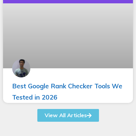
Best Google Rank Checker Tools We
Tested in 2026
View All Articles