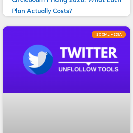
Plan Actually Costs?
SOCIAL MEDIA