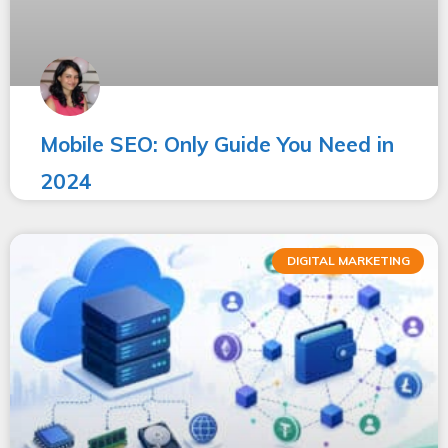
Mobile SEO: Only Guide You Need in
2024
DIGITAL MARKETING