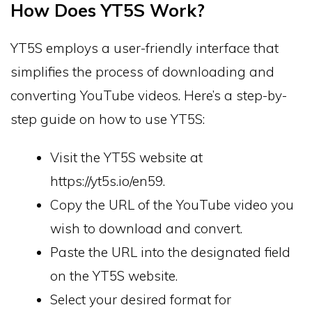
How Does YT5S Work?
YT5S employs a user-friendly interface that
simplifies the process of downloading and
converting YouTube videos. Here’s a step-by-
step guide on how to use YT5S:
Visit the YT5S website at
https://yt5s.io/en59.
Copy the URL of the YouTube video you
wish to download and convert.
Paste the URL into the designated field
on the YT5S website.
Select your desired format for