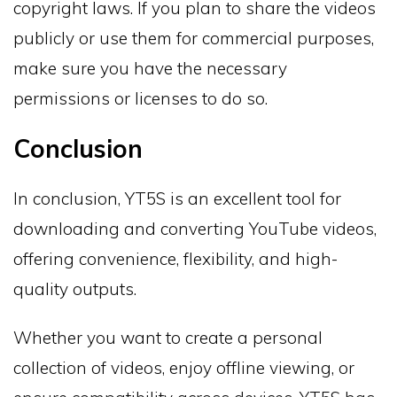
copyright laws. If you plan to share the videos
publicly or use them for commercial purposes,
make sure you have the necessary
permissions or licenses to do so.
Conclusion
In conclusion, YT5S is an excellent tool for
downloading and converting YouTube videos,
offering convenience, flexibility, and high-
quality outputs.
Whether you want to create a personal
collection of videos, enjoy offline viewing, or