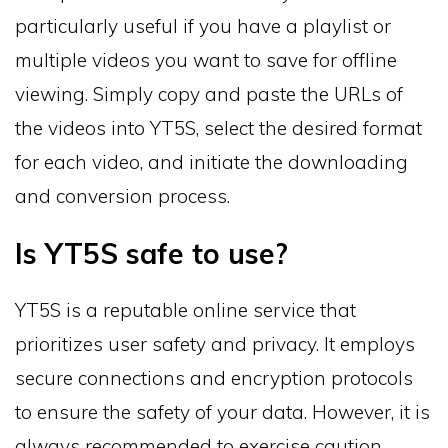
particularly useful if you have a playlist or
multiple videos you want to save for offline
viewing. Simply copy and paste the URLs of
the videos into YT5S, select the desired format
for each video, and initiate the downloading
and conversion process.
Is YT5S safe to use?
YT5S is a reputable online service that
prioritizes user safety and privacy. It employs
secure connections and encryption protocols
to ensure the safety of your data. However, it is
always recommended to exercise caution