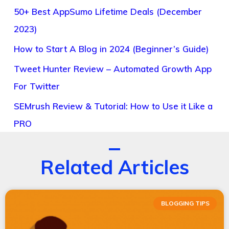
50+ Best AppSumo Lifetime Deals (December
2023)
How to Start A Blog in 2024 (Beginner’s Guide)
Tweet Hunter Review – Automated Growth App
For Twitter
SEMrush Review & Tutorial: How to Use it Like a
PRO
Related Articles
BLOGGING TIPS