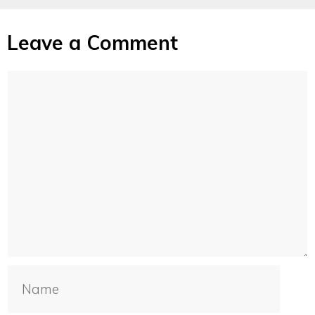
Leave a Comment