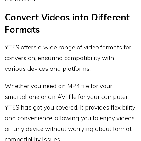
Convert Videos into Different
Formats
YT5S offers a wide range of video formats for
conversion, ensuring compatibility with
various devices and platforms.
Whether you need an MP4 file for your
smartphone or an AVI file for your computer,
YT5S has got you covered. It provides flexibility
and convenience, allowing you to enjoy videos
on any device without worrying about format
compatibility issues.