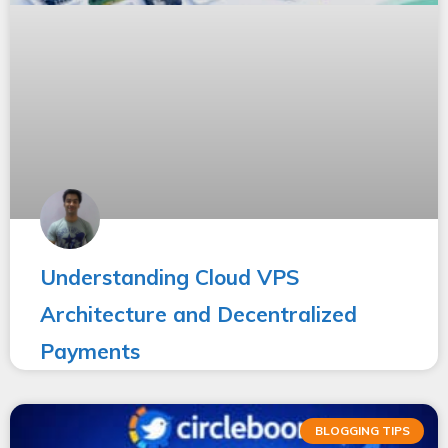
Understanding Cloud VPS
Architecture and Decentralized
Payments
BLOGGING TIPS