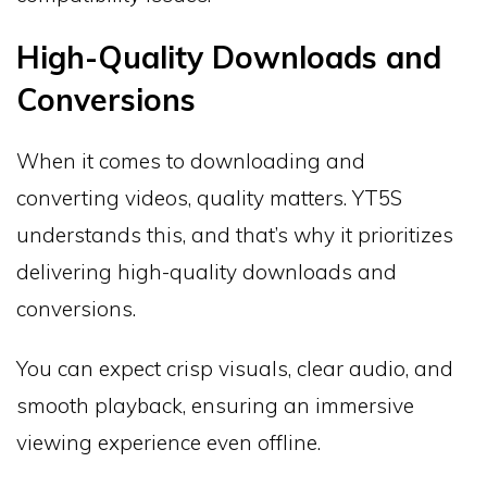
High-Quality Downloads and
Conversions
When it comes to downloading and
converting videos, quality matters. YT5S
understands this, and that’s why it prioritizes
delivering high-quality downloads and
conversions.
You can expect crisp visuals, clear audio, and
smooth playback, ensuring an immersive
viewing experience even offline.