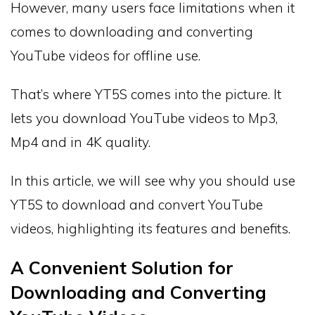
However, many users face limitations when it
comes to downloading and converting
YouTube videos for offline use.
That’s where YT5S comes into the picture. It
lets you download YouTube videos to Mp3,
Mp4 and in 4K quality.
In this article, we will see why you should use
YT5S to download and convert YouTube
videos, highlighting its features and benefits.
A Convenient Solution for
Downloading and Converting