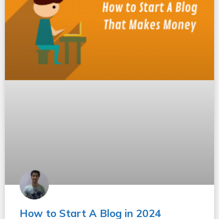
How to Start A Blog in 2024