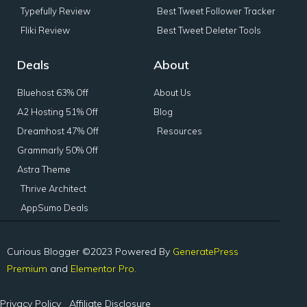
Typefully Review
Best Tweet Follower Tracker
Fliki Review
Best Tweet Deleter Tools
Deals
About
Bluehost 63% Off
About Us
A2 Hosting 51% Off
Blog
Dreamhost 47% Off
Resources
Grammarly 50% Off
Astra Theme
Thrive Architect
AppSumo Deals
Curious Blogger ©2023 Powered By
GeneratePress
Premium
and
Elementor Pro.
Privacy Policy
Affiliate Disclosure