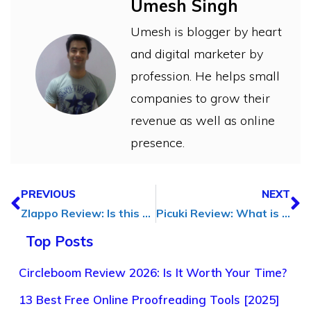
Umesh Singh
Umesh is blogger by heart
and digital marketer by
profession. He helps small
companies to grow their
revenue as well as online
presence.
PREVIOUS
NEXT
Zlappo Review: Is this the Best Ever Twitter Growth Tool?
Picuki Review: What is Picuki, Features, & Alternatives
Top Posts
Circleboom Review 2026: Is It Worth Your Time?
13 Best Free Online Proofreading Tools [2025]