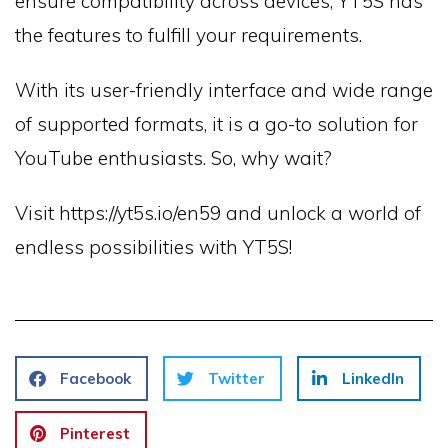
ensure compatibility across devices, YT5S has
the features to fulfill your requirements.
With its user-friendly interface and wide range
of supported formats, it is a go-to solution for
YouTube enthusiasts. So, why wait?
Visit https://yt5s.io/en59 and unlock a world of
endless possibilities with YT5S!
Facebook
Twitter
LinkedIn
Pinterest