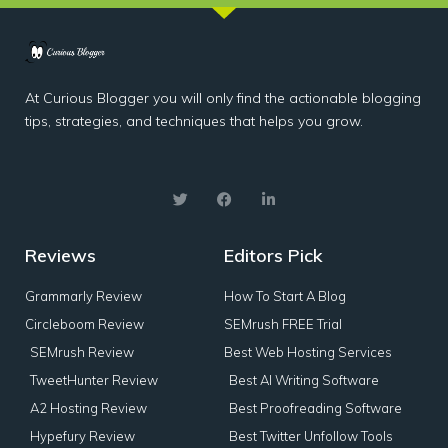
At Curious Blogger you will only find the actionable blogging
tips, strategies, and techniques that helps you grow.
Reviews
Editors Pick
Grammarly Review
How To Start A Blog
Circleboom Review
SEMrush FREE Trial
SEMrush Review
Best Web Hosting Services
TweetHunter Review
Best AI Writing Software
A2 Hosting Review
Best Proofreading Software
Hypefury Review
Best Twitter Unfollow Tools