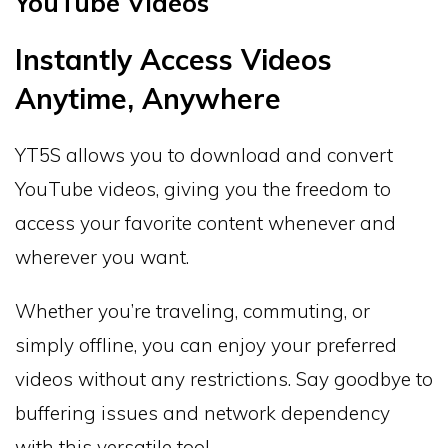
YouTube Videos
Instantly Access Videos
Anytime, Anywhere
YT5S allows you to download and convert
YouTube videos, giving you the freedom to
access your favorite content whenever and
wherever you want.
Whether you’re traveling, commuting, or
simply offline, you can enjoy your preferred
videos without any restrictions. Say goodbye to
buffering issues and network dependency
with this versatile tool.