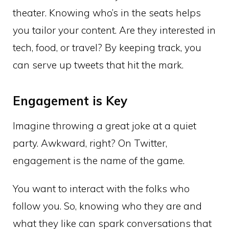
theater. Knowing who’s in the seats helps
you tailor your content. Are they interested in
tech, food, or travel? By keeping track, you
can serve up tweets that hit the mark.
Engagement is Key
Imagine throwing a great joke at a quiet
party. Awkward, right? On Twitter,
engagement is the name of the game.
You want to interact with the folks who
follow you. So, knowing who they are and
what they like can spark conversations that