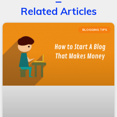
Related Articles
BLOGGING TIPS