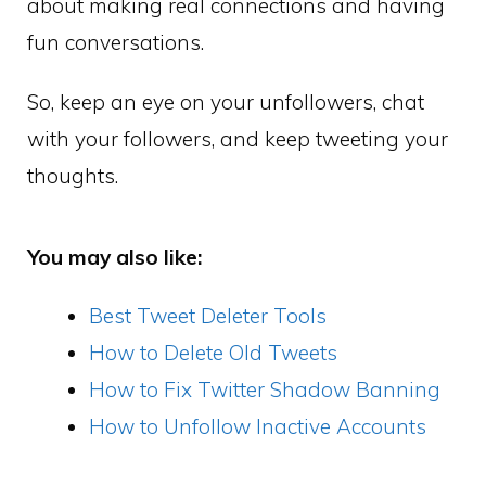
about making real connections and having
fun conversations.
So, keep an eye on your unfollowers, chat
with your followers, and keep tweeting your
thoughts.
You may also like:
Best Tweet Deleter Tools
How to Delete Old Tweets
How to Fix Twitter Shadow Banning
How to Unfollow Inactive Accounts