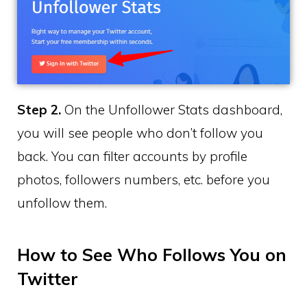
Step 2.
On the Unfollower Stats dashboard,
you will see people who don’t follow you
back. You can filter accounts by profile
photos, followers numbers, etc. before you
unfollow them.
How to See Who Follows You on
Twitter