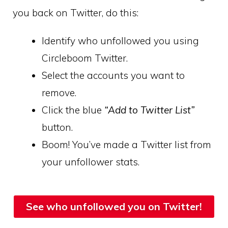
you back on Twitter, do this:
Identify who unfollowed you using
Circleboom Twitter.
Select the accounts you want to
remove.
Click the blue
“Add to Twitter List”
button.
Boom! You’ve made a Twitter list from
your unfollower stats.
See who unfollowed you on Twitter!