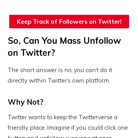
Keep Track of Followers on Twitter!
So, Can You Mass Unfollow
on Twitter?
The short answer is no, you can’t do it
directly within Twitter’s own platform.
Why Not?
Twitter wants to keep the Twitterverse a
friendly place. Imagine if you could click one
button and unfollow everyone at once.