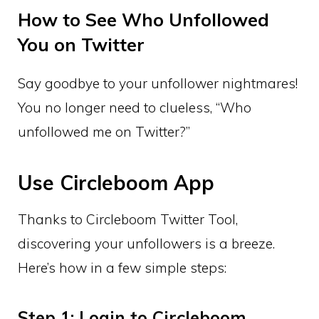
How to See Who Unfollowed
You on Twitter
Say goodbye to your unfollower nightmares!
You no longer need to clueless, “Who
unfollowed me on Twitter?”
Use Circleboom App
Thanks to Circleboom Twitter Tool,
discovering your unfollowers is a breeze.
Here’s how in a few simple steps:
Step 1: Login to Circleboom