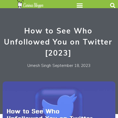
How to See Who
Unfollowed You on Twitter
[2023]
Umesh Singh
September 18, 2023