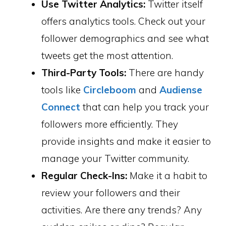
Use Twitter Analytics:
Twitter itself
offers analytics tools. Check out your
follower demographics and see what
tweets get the most attention.
Third-Party Tools:
There are handy
tools like
Circleboom
and
Audiense
Connect
that can help you track your
followers more efficiently. They
provide insights and make it easier to
manage your Twitter community.
Regular Check-Ins:
Make it a habit to
review your followers and their
activities. Are there any trends? Any