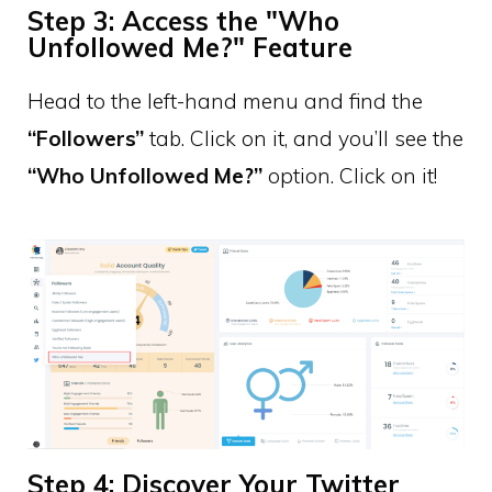
Step 3: Access the "Who
Unfollowed Me?" Feature
Head to the left-hand menu and find the
“Followers”
tab. Click on it, and you’ll see the
“Who Unfollowed Me?”
option. Click on it!
Step 4: Discover Your Twitter