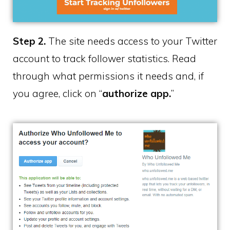
Step 2.
The site needs access to your Twitter
account to track follower statistics. Read
through what permissions it needs and, if
you agree, click on “
authorize app.
”