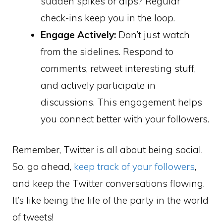
sudden spikes or dips? Regular
check-ins keep you in the loop.
Engage Actively:
Don’t just watch
from the sidelines. Respond to
comments, retweet interesting stuff,
and actively participate in
discussions. This engagement helps
you connect better with your followers.
Remember, Twitter is all about being social.
So, go ahead,
keep track of your followers
,
and keep the Twitter conversations flowing.
It’s like being the life of the party in the world
of tweets!