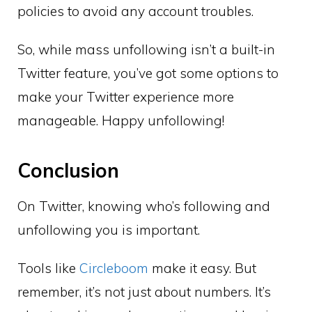
policies to avoid any account troubles.
So, while mass unfollowing isn’t a built-in
Twitter feature, you’ve got some options to
make your Twitter experience more
manageable. Happy unfollowing!
Conclusion
On Twitter, knowing who’s following and
unfollowing you is important.
Tools like
Circleboom
make it easy. But
remember, it’s not just about numbers. It’s