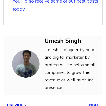
You’ll also receive some of our best posts
today
Umesh Singh
Umesh is blogger by heart
and digital marketer by
profession. He helps small
companies to grow their
revenue as well as online
presence.
PREVIOUS
NEXT