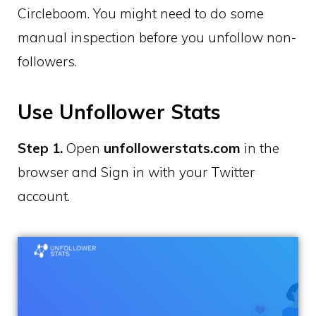
Circleboom. You might need to do some
manual inspection before you unfollow non-
followers.
Use Unfollower Stats
Step 1.
Open
unfollowerstats.com
in the
browser and Sign in with your Twitter
account.