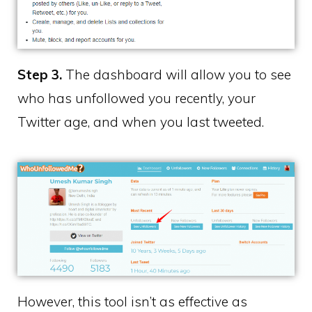
Step 3.
The dashboard will allow you to see
who has unfollowed you recently, your
Twitter age, and when you last tweeted.
However, this tool isn’t as effective as