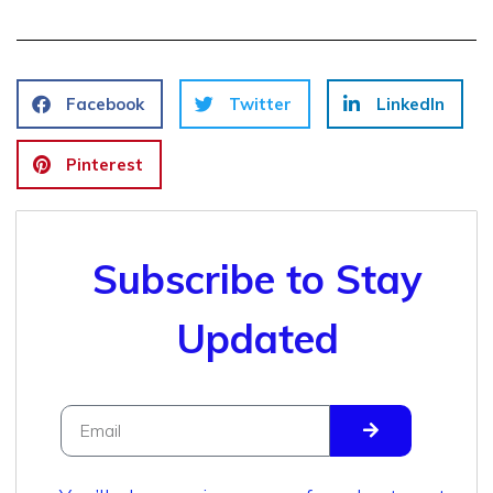
Facebook
Twitter
LinkedIn
Pinterest
Subscribe to Stay
Updated