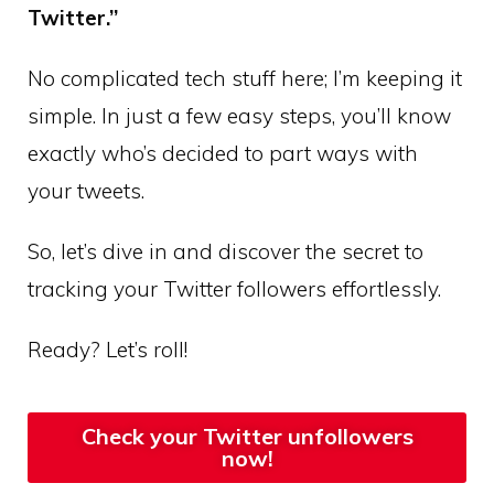
Twitter.”
No complicated tech stuff here; I’m keeping it
simple. In just a few easy steps, you’ll know
exactly who’s decided to part ways with
your tweets.
So, let’s dive in and discover the secret to
tracking your Twitter followers effortlessly.
Ready? Let’s roll!
Check your Twitter unfollowers
now!