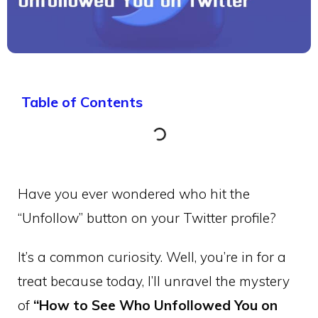
Table of Contents
Have you ever wondered who hit the
“Unfollow” button on your Twitter profile?
It’s a common curiosity. Well, you’re in for a
treat because today, I’ll unravel the mystery
of
“How to See Who Unfollowed You on