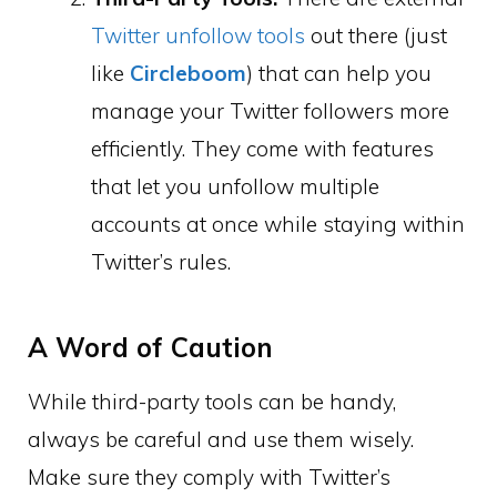
Twitter unfollow tools
out there (just
like
Circleboom
) that can help you
manage your Twitter followers more
efficiently. They come with features
that let you unfollow multiple
accounts at once while staying within
Twitter’s rules.
A Word of Caution
While third-party tools can be handy,
always be careful and use them wisely.
Make sure they comply with Twitter’s