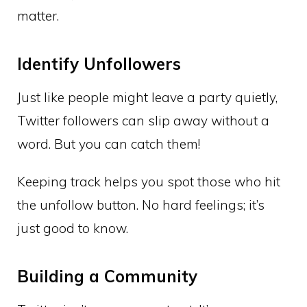
matter.
Identify Unfollowers
Just like people might leave a party quietly,
Twitter followers can slip away without a
word. But you can catch them!
Keeping track helps you spot those who hit
the unfollow button. No hard feelings; it’s
just good to know.
Building a Community