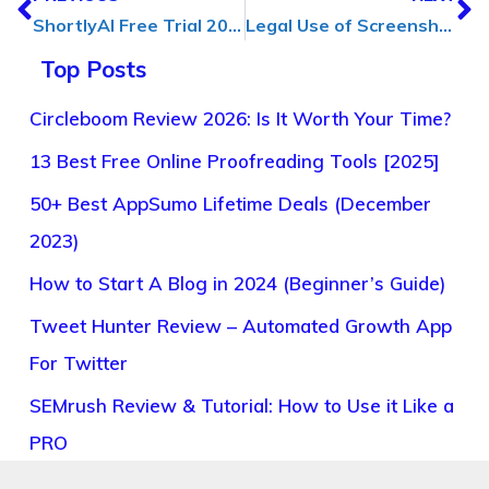
ShortlyAI Free Trial 2023: Get Access (Without Credit Card)
Legal Use of Screenshots: Rights & Responsibilities [Ultimate Guide]
Top Posts
Circleboom Review 2026: Is It Worth Your Time?
13 Best Free Online Proofreading Tools [2025]
50+ Best AppSumo Lifetime Deals (December
2023)
How to Start A Blog in 2024 (Beginner’s Guide)
Tweet Hunter Review – Automated Growth App
For Twitter
SEMrush Review & Tutorial: How to Use it Like a
PRO