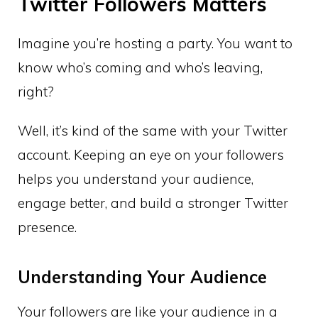
Twitter Followers Matters
Imagine you’re hosting a party. You want to
know who’s coming and who’s leaving,
right?
Well, it’s kind of the same with your Twitter
account. Keeping an eye on your followers
helps you understand your audience,
engage better, and build a stronger Twitter
presence.
Understanding Your Audience
Your followers are like your audience in a