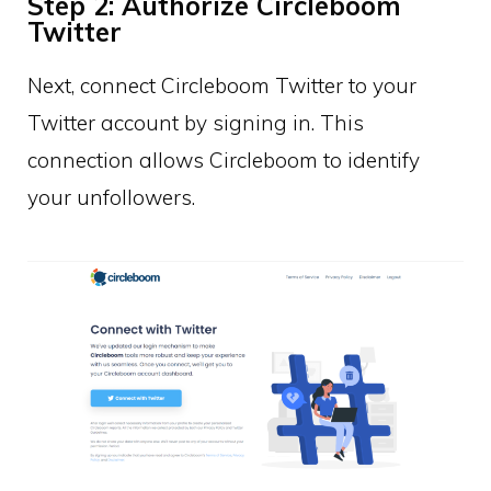
Step 2: Authorize Circleboom
Twitter
Next, connect Circleboom Twitter to your
Twitter account by signing in. This
connection allows Circleboom to identify
your unfollowers.