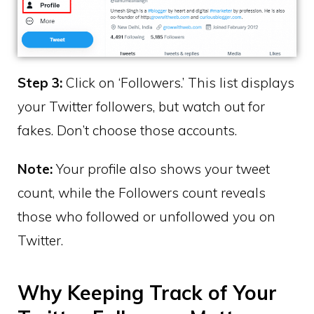
Step 3:
Click on ‘Followers.’ This list displays
your Twitter followers, but watch out for
fakes. Don’t choose those accounts.
Note:
Your profile also shows your tweet
count, while the Followers count reveals
those who followed or unfollowed you on
Twitter.
Why Keeping Track of Your