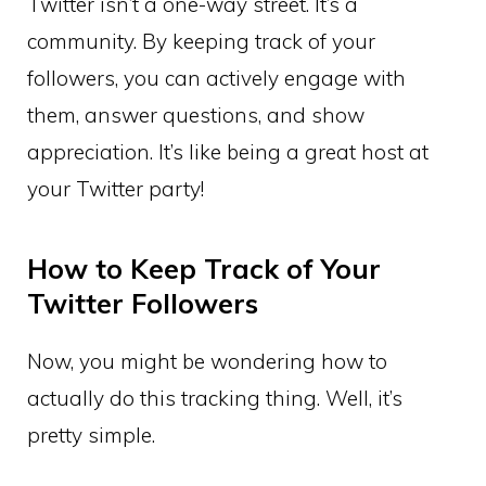
Twitter isn’t a one-way street. It’s a
community. By keeping track of your
followers, you can actively engage with
them, answer questions, and show
appreciation. It’s like being a great host at
your Twitter party!
How to Keep Track of Your
Twitter Followers
Now, you might be wondering how to
actually do this tracking thing. Well, it’s
pretty simple.