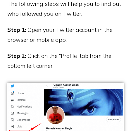
The following steps will help you to find out
who followed you on Twitter.
Step 1:
Open your Twitter account in the
browser or mobile app.
Step 2:
Click on the “Profile” tab from the
bottom left corner.