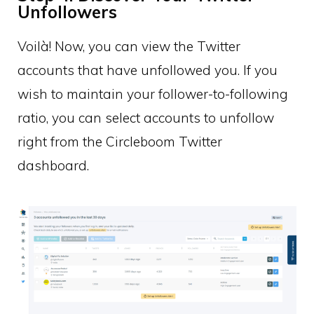
Unfollowers
Voilà! Now, you can view the Twitter
accounts that have unfollowed you. If you
wish to maintain your follower-to-following
ratio, you can select accounts to unfollow
right from the Circleboom Twitter
dashboard.