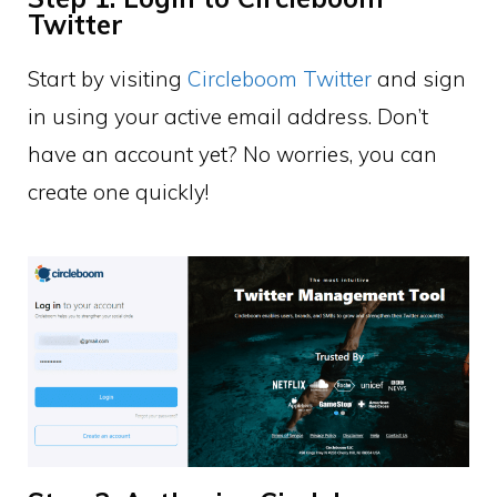
Twitter
Start by visiting
Circleboom Twitter
and sign
in using your active email address. Don’t
have an account yet? No worries, you can
create one quickly!