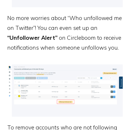
No more worries about “Who unfollowed me
on Twitter”! You can even set up an
“Unfollower Alert”
on Circleboom to receive
notifications when someone unfollows you.
To remove accounts who are not following