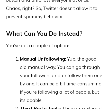
Chaos, right? So, Twitter doesn’t allow it to
prevent spammy behavior.
What Can You Do Instead?
You’ve got a couple of options:
Manual Unfollowing:
Yup, the good
old manual way. You can go through
your followers and unfollow them one
by one. It can be a bit time-consuming
if you’re following a lot of people, but
it’s doable.
Third-Party Tools:
There are external