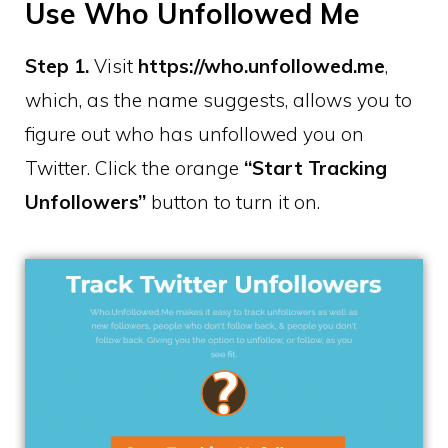
Use Who Unfollowed Me
Step 1.
Visit
https://who.unfollowed.me
,
which, as the name suggests, allows you to
figure out who has unfollowed you on
Twitter. Click the orange
“Start Tracking
Unfollowers”
button to turn it on.