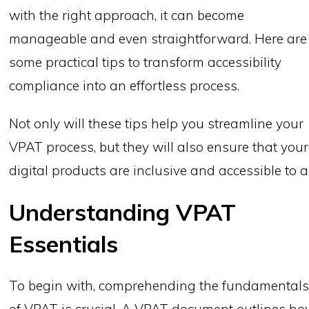
with the right approach, it can become
manageable and even straightforward. Here are
some practical tips to transform accessibility
compliance into an effortless process.
Not only will these tips help you streamline your
VPAT process, but they will also ensure that your
digital products are inclusive and accessible to al
Understanding VPAT
Essentials
To begin with, comprehending the fundamental