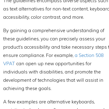
The guidelines encompass diverse aspects such
as text alternatives for non-text content, keyboar
accessibility, color contrast, and more.
By gaining a comprehensive understanding of
these guidelines, you can precisely assess your
product’s accessibility and take necessary steps 
ensure compliance. For example,
a Section 508
VPAT
can open up new opportunities for
individuals with disabilities, and promote the
development of technologies that will assist in
achieving these goals.
A few examples are alternative keyboards,