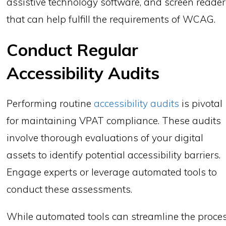
assistive technology software, and screen reade
that can help fulfill the requirements of WCAG.
Conduct Regular
Accessibility Audits
Performing routine
accessibility audits
is pivotal
for maintaining VPAT compliance. These audits
involve thorough evaluations of your digital
assets to identify potential accessibility barriers.
Engage experts or leverage automated tools to
conduct these assessments.
While automated tools can streamline the proce