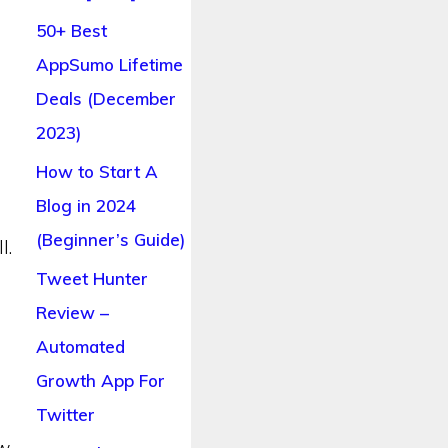
50+ Best
AppSumo Lifetime
Deals (December
2023)
How to Start A
Blog in 2024
(Beginner’s Guide)
l.
Tweet Hunter
Review –
Automated
Growth App For
s
Twitter