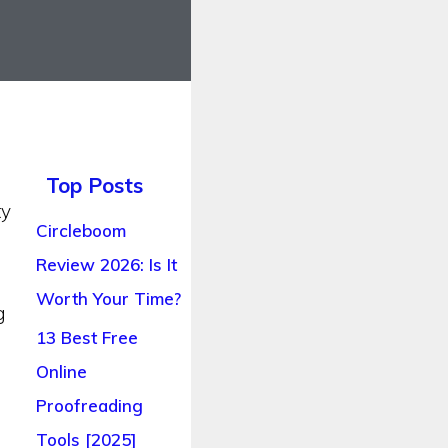
Top Posts
ty
Circleboom
Review 2026: Is It
Worth Your Time?
g
13 Best Free
Online
Proofreading
Tools [2025]