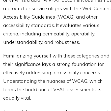
of VPAT is crucial. A VPAT document outlines h
a product or service aligns with the Web Conten
Accessibility Guidelines (WCAG) and other
accessibility standards. It evaluates various
criteria, including permeability, operability,
understandability, and robustness.
Familiarizing yourself with these categories and
their significance lays a strong foundation for
effectively addressing accessibility concerns.
Understanding the nuances of WCAG, which
forms the backbone of VPAT assessments, is
equally vital.