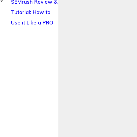
ow
SEMrush Review &
t
Tutorial: How to
Use it Like a PRO