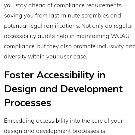
you stay ahead of compliance requirements,
saving you from last-minute scrambles and
potential legal ramifications. Not only do regular
accessibility audits help in maintaining WCAG
compliance, but they also promote inclusivity an
diversity within your user base.
Foster Accessibility in
Design and Development
Processes
Embedding accessibility into the core of your
design and development processes is