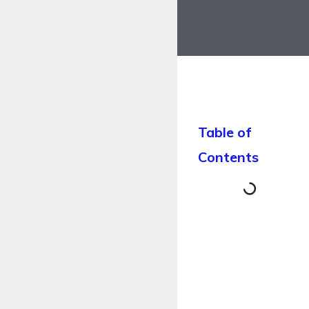
Table of
Contents