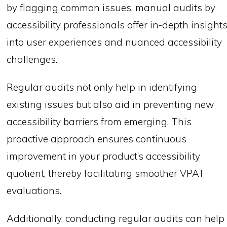
by flagging common issues, manual audits by
accessibility professionals offer in-depth insight
into user experiences and nuanced accessibility
challenges.
Regular audits not only help in identifying
existing issues but also aid in preventing new
accessibility barriers from emerging. This
proactive approach ensures continuous
improvement in your product’s accessibility
quotient, thereby facilitating smoother VPAT
evaluations.
Additionally, conducting regular audits can help