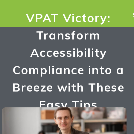
VPAT Victory:
Transform
Accessibility
Compliance into a
Breeze with These
Easy Tips
Umesh Singh
December 16, 2023