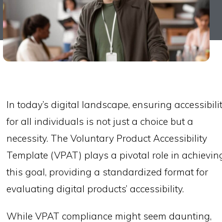
In today’s digital landscape, ensuring accessibili
for all individuals is not just a choice but a
necessity. The Voluntary Product Accessibility
Template (VPAT) plays a pivotal role in achievin
this goal, providing a standardized format for
evaluating digital products’ accessibility.
While VPAT compliance might seem daunting,