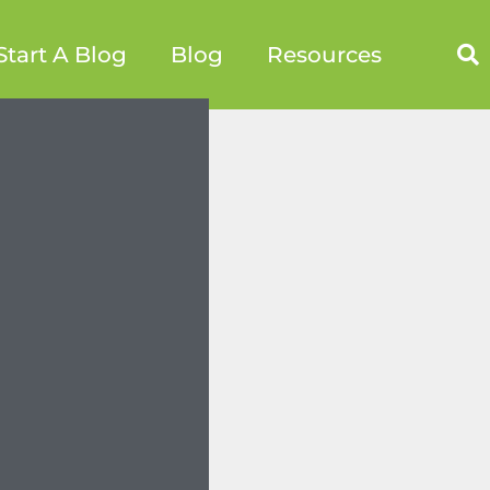
Start A Blog
Blog
Resources