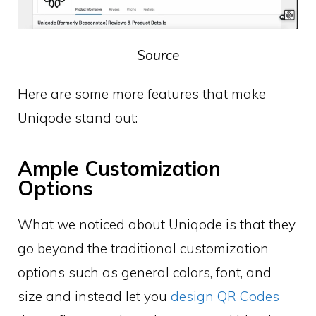
Source
Here are some more features that make
Uniqode stand out:
Ample Customization
Options
What we noticed about Uniqode is that they
go beyond the traditional customization
options such as general colors, font, and
size and instead let you
design QR Codes