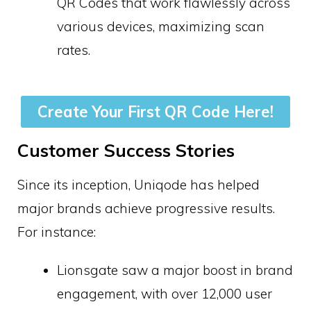
QR Codes that work flawlessly across
various devices, maximizing scan
rates.
Create Your First QR Code Here!
Customer Success Stories
Since its inception, Uniqode has helped
major brands achieve progressive results.
For instance:
Lionsgate saw a major boost in brand
engagement, with over 12,000 user