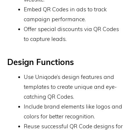
Embed QR Codes in ads to track
campaign performance.
Offer special discounts via QR Codes
to capture leads.
Design Functions
Use Uniqode’s design features and
templates to create unique and eye-
catching QR Codes.
Include brand elements like logos and
colors for better recognition.
Reuse successful QR Code designs for