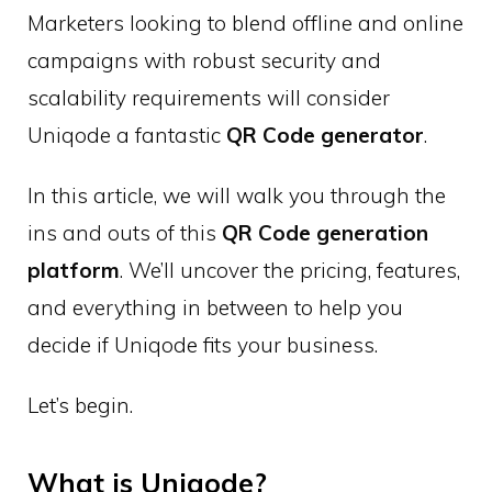
Marketers looking to blend offline and online
campaigns with robust security and
scalability requirements will consider
Uniqode a fantastic
QR Code generator
.
In this article, we will walk you through the
ins and outs of this
QR Code generation
platform
. We’ll uncover the pricing, features,
and everything in between to help you
decide if Uniqode fits your business.
Let’s begin.
What is Uniqode?