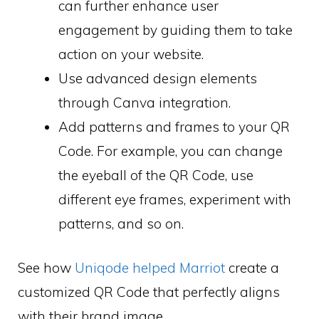
can further enhance user
engagement by guiding them to take
action on your website.
Use advanced design elements
through Canva integration.
Add patterns and frames to your QR
Code. For example, you can change
the eyeball of the QR Code, use
different eye frames, experiment with
patterns, and so on.
See how
Uniqode helped Marriot
create a
customized QR Code that perfectly aligns
with their brand image.