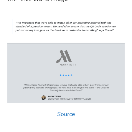
Source