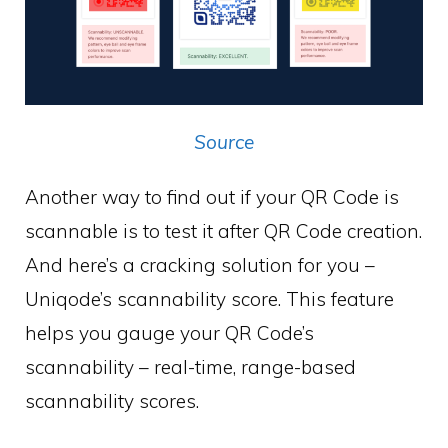
Source
Another way to find out if your QR Code is
scannable is to test it after QR Code creation.
And here’s a cracking solution for you –
Uniqode’s scannability score. This feature
helps you gauge your QR Code’s
scannability – real-time, range-based
scannability scores.