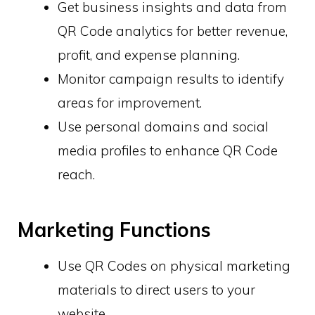
Get business insights and data from
QR Code analytics for better revenue,
profit, and expense planning.
Monitor campaign results to identify
areas for improvement.
Use personal domains and social
media profiles to enhance QR Code
reach.
Marketing Functions
Use QR Codes on physical marketing
materials to direct users to your
website.