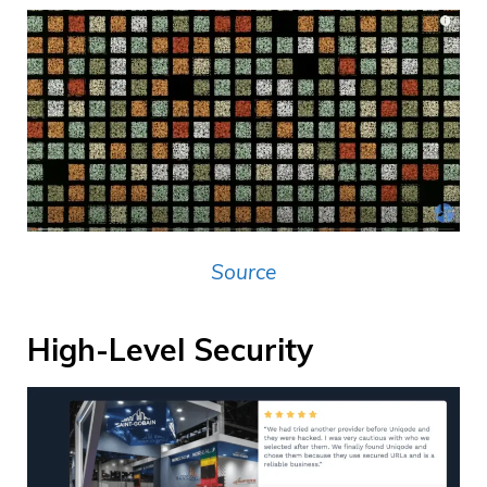
Source
High-Level Security