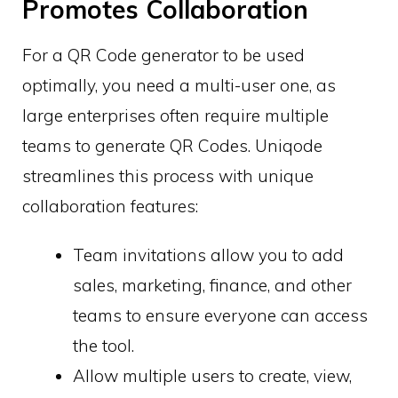
Promotes Collaboration
For a QR Code generator to be used
optimally, you need a multi-user one, as
large enterprises often require multiple
teams to generate QR Codes. Uniqode
streamlines this process with unique
collaboration features:
Team invitations allow you to add
sales, marketing, finance, and other
teams to ensure everyone can access
the tool.
Allow multiple users to create, view,