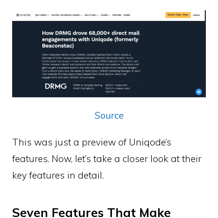
Source
This was just a preview of Uniqode’s
features. Now, let’s take a closer look at their
key features in detail.
Seven Features That Make