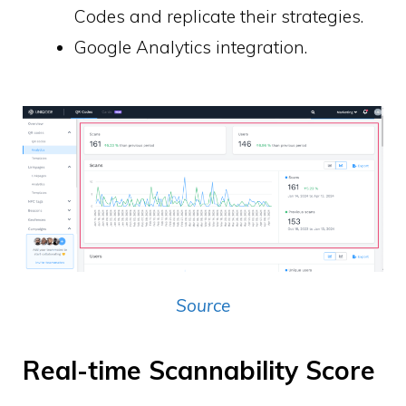
Codes and replicate their strategies.
Google Analytics integration.
Source
Real-time Scannability Score