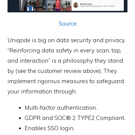
Source
Uniqode is big on data security and privacy.
“Reinforcing data safety in every scan, tap,
and interaction” is a philosophy they stand
by (see the customer review above). They
implement rigorous measures to safeguard
your information through:
Multi-factor authentication.
GDPR and SOC® 2 TYPE2 Compliant.
Enables SSO login.