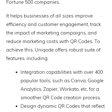
Fortune 500 companies.
It helps businesses of all sizes improve
efficiency and customer engagement, track
the impact of marketing campaigns, and
reduce marketing costs with QR Codes. To
achieve this, Uniqode offers robust suite of
features, including:
Integration capabilities with over 400
popular tools, such as Canva, Google
Analytics, Zapier, Workato, etc, for a
smoother QR Code creation process.
Design dynamic QR Codes that reflect