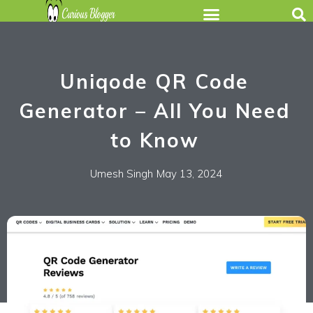
Uniqode QR Code
Generator – All You Need
to Know
Umesh Singh
May 13, 2024