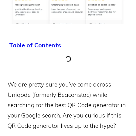
Table of Contents
We are pretty sure you’ve come across
Uniqode (formerly Beaconstac) while
searching for the best QR Code generator in
your Google search. Are you curious if this
QR Code generator lives up to the hype?