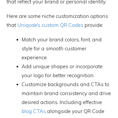
that reflect your brand or personal identity.
Here are some niche customization options
that
Uniqode’s custom QR Codes
provide:
Match your brand colors, font, and
style for a smooth customer
experience.
Add unique shapes or incorporate
your logo for better recognition.
Customize backgrounds and CTAs to
maintain brand consistency and drive
desired actions. Including effective
blog CTAs
alongside your QR Code