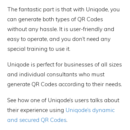
The fantastic part is that with Uniqode, you
can generate both types of QR Codes
without any hassle. It is user-friendly and
easy to operate, and you don’t need any
special training to use it.
Uniqode is perfect for businesses of all sizes
and individual consultants who must
generate QR Codes according to their needs.
See how one of Uniqode’s users talks about
their experience using
Uniqode’s dynamic
and secured QR Codes
.