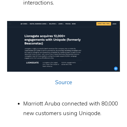
interactions.
Source
Marriott Aruba connected with 80,000
new customers using Uniqode.