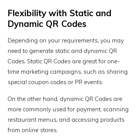
Flexibility with Static and
Dynamic QR Codes
Depending on your requirements, you may
need to generate static and dynamic QR
Codes. Static QR Codes are great for one-
time marketing campaigns, such as sharing
special coupon codes or PR events.
On the other hand, dynamic QR Codes are
more commonly used for payment, scanning
restaurant menus, and accessing products
from online stores.