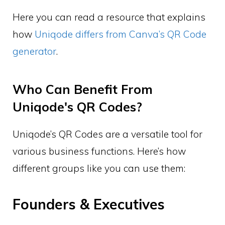
Here you can read a resource that explains
how
Uniqode differs from Canva’s QR Code
generator
.
Who Can Benefit From
Uniqode's QR Codes?
Uniqode’s QR Codes are a versatile tool for
various business functions. Here’s how
different groups like you can use them:
Founders & Executives