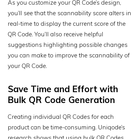
As you customize your QR Code’s design,
you’ll see that the scannability score alters in
real-time to display the current score of the
QR Code. You’ll also receive helpful
suggestions highlighting possible changes
you can make to improve the scannability of
your QR Code.
Save Time and Effort with
Bulk QR Code Generation
Creating individual QR Codes for each
product can be time-consuming. Uniqode’s
research shows that using bulk QR Codes