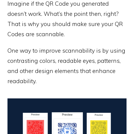
Imagine if the QR Code you generated
doesn’t work. What’s the point then, right?
That is why you should make sure your QR
Codes are scannable.
One way to improve scannability is by using
contrasting colors, readable eyes, patterns,
and other design elements that enhance
readability.