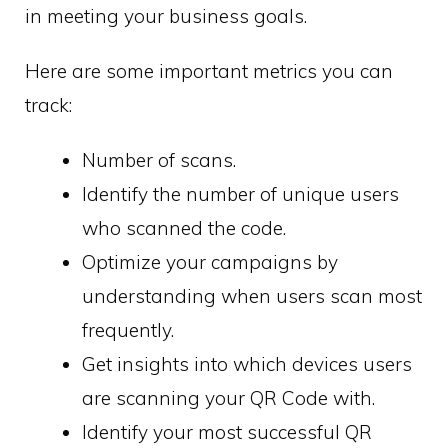
in meeting your business goals.
Here are some important metrics you can
track:
Number of scans.
Identify the number of unique users
who scanned the code.
Optimize your campaigns by
understanding when users scan most
frequently.
Get insights into which devices users
are scanning your QR Code with.
Identify your most successful QR