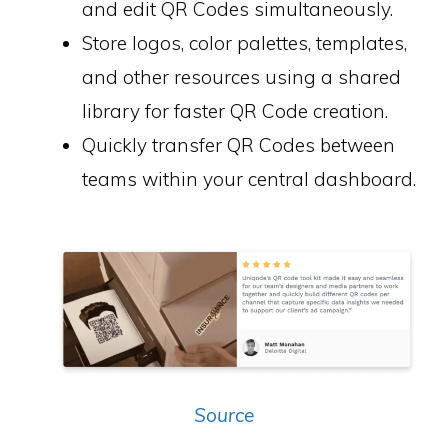
and edit QR Codes simultaneously.
Store logos, color palettes, templates,
and other resources using a shared
library for faster QR Code creation.
Quickly transfer QR Codes between
teams within your central dashboard.
Source