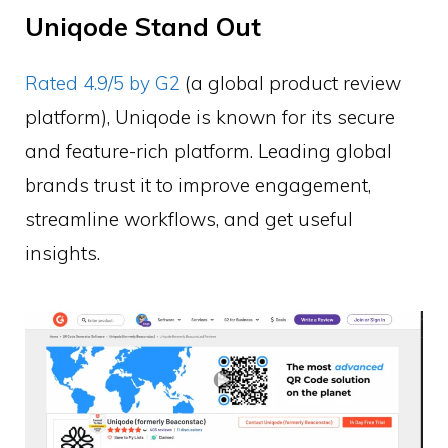
Uniqode Stand Out
Rated 4.9/5 by G2
(a global product review
platform), Uniqode is known for its secure
and feature-rich platform. Leading global
brands trust it to improve engagement,
streamline workflows, and get useful
insights.