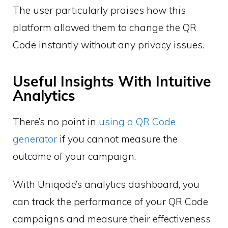
The user particularly praises how this
platform allowed them to change the QR
Code instantly without any privacy issues.
Useful Insights With Intuitive
Analytics
There’s no point in
using a QR Code
generator
if you cannot measure the
outcome of your campaign.
With Uniqode’s analytics dashboard, you
can track the performance of your QR Code
campaigns and measure their effectiveness