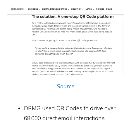
Source
DRMG used QR Codes to drive over
68,000 direct email interactions.