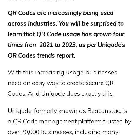
QR Codes are increasingly being used
across industries. You will be surprised to
learn that QR Code usage has grown four
times from 2021 to 2023, as per Uniqode’s
QR Codes trends report.
With this increasing usage, businesses
need an easy way to create secure QR
Codes. And Uniqode does exactly this.
Uniqode, formerly known as Beaconstac, is
a QR Code management platform trusted by
over 20,000 businesses, including many