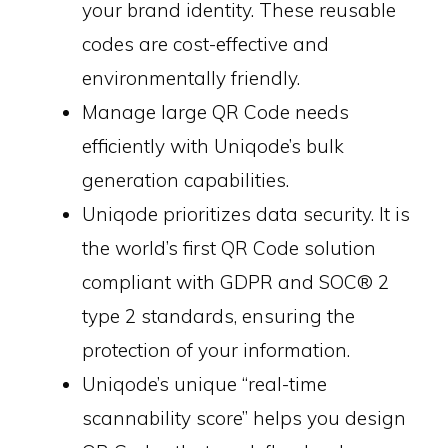
your brand identity. These reusable
codes are cost-effective and
environmentally friendly.
Manage large QR Code needs
efficiently with Uniqode’s bulk
generation capabilities.
Uniqode prioritizes data security. It is
the world’s first QR Code solution
compliant with GDPR and SOC® 2
type 2 standards, ensuring the
protection of your information.
Uniqode’s unique “real-time
scannability score” helps you design