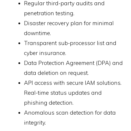
Regular third-party audits and
penetration testing.
Disaster recovery plan for minimal
downtime.
Transparent sub-processor list and
cyber insurance.
Data Protection Agreement (DPA) and
data deletion on request.
API access with secure IAM solutions.
Real-time status updates and
phishing detection.
Anomalous scan detection for data
integrity.