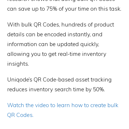
can save up to 75% of your time on this task.
With bulk QR Codes, hundreds of product
details can be encoded instantly, and
information can be updated quickly,
allowing you to get real-time inventory
insights.
Uniqode’s QR Code-based asset tracking
reduces inventory search time by 50%.
Watch the video to learn how to create bulk
QR Codes.