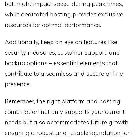
but might impact speed during peak times,
while dedicated hosting provides exclusive
resources for optimal performance.
Additionally, keep an eye on features like
security measures, customer support, and
backup options – essential elements that
contribute to a seamless and secure online
presence.
Remember, the right platform and hosting
combination not only supports your current
needs but also accommodates future growth,
ensuring a robust and reliable foundation for