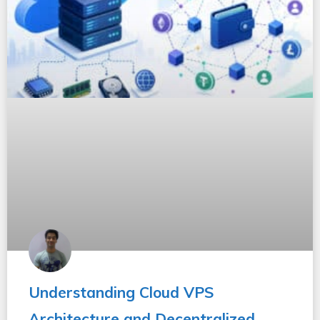
Understanding Cloud VPS
Architecture and Decentralized