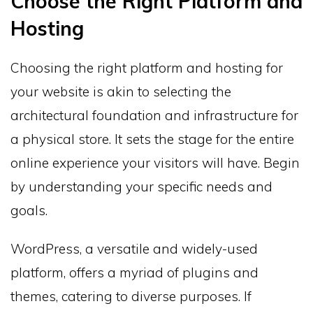
Choose the Right Platform and
Hosting
Choosing the right platform and hosting for
your website is akin to selecting the
architectural foundation and infrastructure for
a physical store. It sets the stage for the entire
online experience your visitors will have. Begin
by understanding your specific needs and
goals.
WordPress, a versatile and widely-used
platform, offers a myriad of plugins and
themes, catering to diverse purposes. If