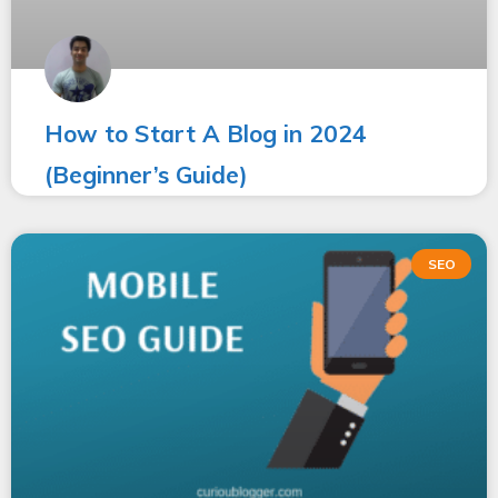
How to Start A Blog in 2024
(Beginner’s Guide)
SEO