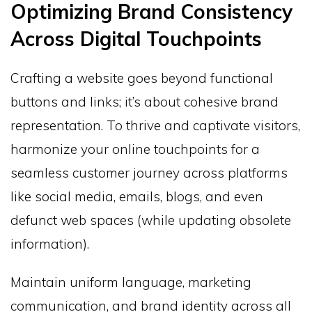
Optimizing Brand Consistency
Across Digital Touchpoints
Crafting a website goes beyond functional
buttons and links; it’s about cohesive brand
representation. To thrive and captivate visitors,
harmonize your online touchpoints for a
seamless customer journey across platforms
like social media, emails, blogs, and even
defunct web spaces (while updating obsolete
information).
Maintain uniform language, marketing
communication, and brand identity across all