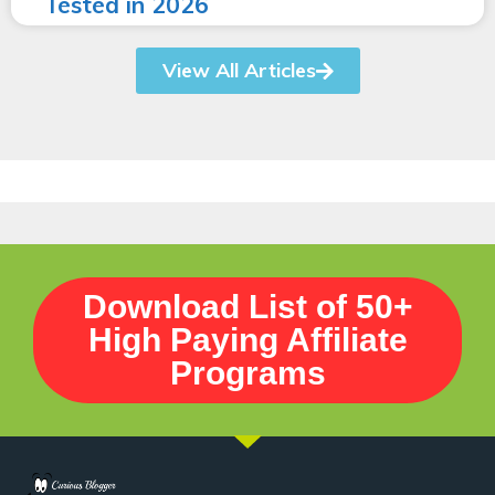
Tested in 2026
View All Articles
Download List of 50+
High Paying Affiliate
Programs