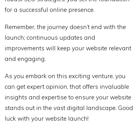
for a successful online presence.
Remember, the journey doesn’t end with the
launch; continuous updates and
improvements will keep your website relevant
and engaging.
As you embark on this exciting venture, you
can get expert opinion, that offers invaluable
insights and expertise to ensure your website
stands out in the vast digital landscape. Good
luck with your website launch!