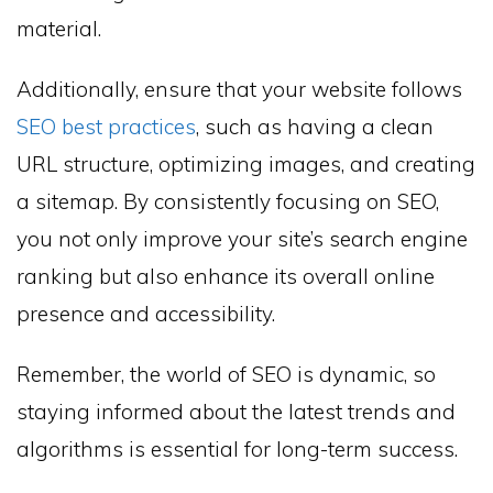
material.
Additionally, ensure that your website follows
SEO best practices
, such as having a clean
URL structure, optimizing images, and creating
a sitemap. By consistently focusing on SEO,
you not only improve your site’s search engine
ranking but also enhance its overall online
presence and accessibility.
Remember, the world of SEO is dynamic, so
staying informed about the latest trends and
algorithms is essential for long-term success.