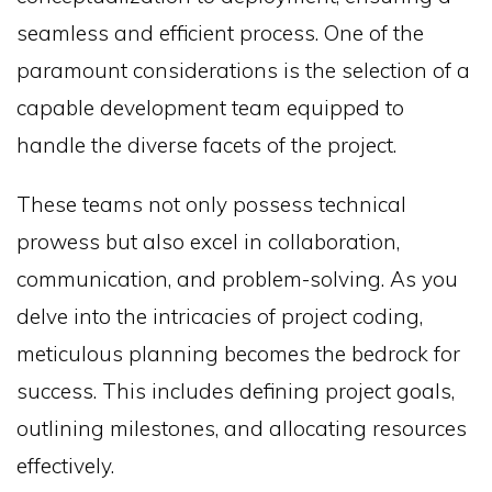
seamless and efficient process. One of the
paramount considerations is the selection of a
capable development team equipped to
handle the diverse facets of the project.
These teams not only possess technical
prowess but also excel in collaboration,
communication, and problem-solving. As you
delve into the intricacies of project coding,
meticulous planning becomes the bedrock for
success. This includes defining project goals,
outlining milestones, and allocating resources
effectively.