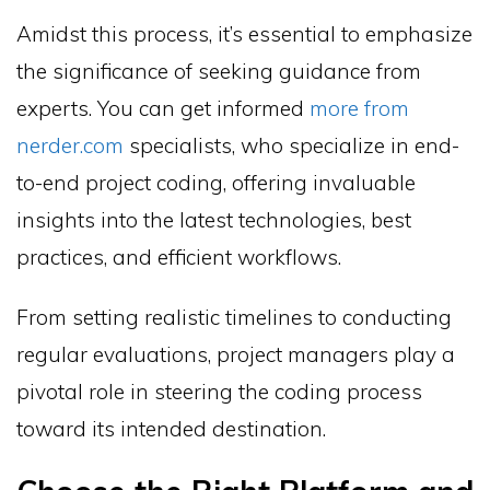
Amidst this process, it’s essential to emphasize
the significance of seeking guidance from
experts. You can get informed
more from
nerder.com
specialists, who specialize in end-
to-end project coding, offering invaluable
insights into the latest technologies, best
practices, and efficient workflows.
From setting realistic timelines to conducting
regular evaluations, project managers play a
pivotal role in steering the coding process
toward its intended destination.