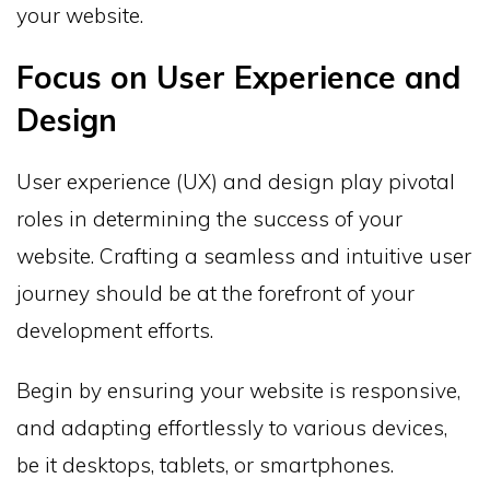
your website.
Focus on User Experience and
Design
User experience (UX) and design play pivotal
roles in determining the success of your
website. Crafting a seamless and intuitive user
journey should be at the forefront of your
development efforts.
Begin by ensuring your website is responsive,
and adapting effortlessly to various devices,
be it desktops, tablets, or smartphones.