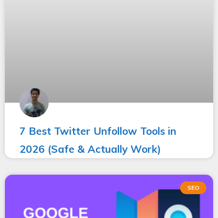
7 Best Twitter Unfollow Tools in
2026 (Safe & Actually Work)
SEO