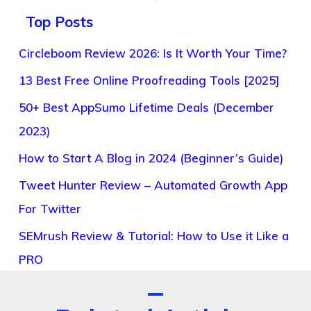
Top Posts
Circleboom Review 2026: Is It Worth Your Time?
13 Best Free Online Proofreading Tools [2025]
50+ Best AppSumo Lifetime Deals (December
2023)
How to Start A Blog in 2024 (Beginner’s Guide)
Tweet Hunter Review – Automated Growth App
For Twitter
SEMrush Review & Tutorial: How to Use it Like a
PRO