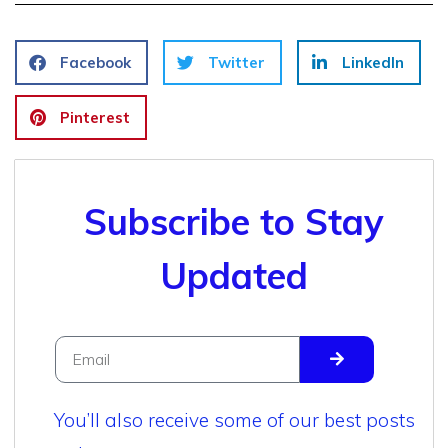
Facebook
Twitter
LinkedIn
Pinterest
Subscribe to Stay
Updated
You’ll also receive some of our best posts