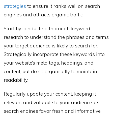
strategies
to ensure it ranks well on search
engines and attracts organic traffic.
Start by conducting thorough keyword
research to understand the phrases and terms
your target audience is likely to search for.
Strategically incorporate these keywords into
your website’s meta tags, headings, and
content, but do so organically to maintain
readability.
Regularly update your content, keeping it
relevant and valuable to your audience, as
search engines favor fresh and informative