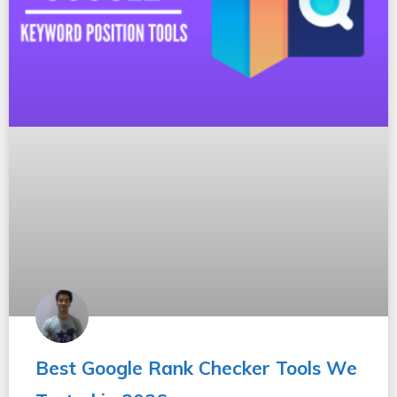
Best Google Rank Checker Tools We