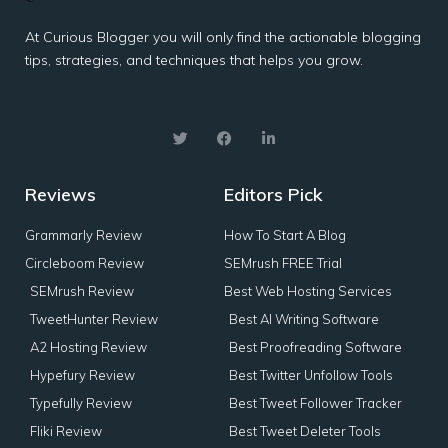
At Curious Blogger you will only find the actionable blogging
tips, strategies, and techniques that helps you grow.
Reviews
Editors Pick
Grammarly Review
How To Start A Blog
Circleboom Review
SEMrush FREE Trial
SEMrush Review
Best Web Hosting Services
TweetHunter Review
Best AI Writing Software
A2 Hosting Review
Best Proofreading Software
Hypefury Review
Best Twitter Unfollow Tools
Typefully Review
Best Tweet Follower Tracker
Fliki Review
Best Tweet Deleter Tools