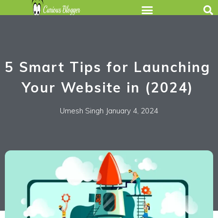
5 Smart Tips for Launching
Your Website in (2024)
Umesh Singh
January 4, 2024