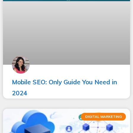
Mobile SEO: Only Guide You Need in
2024
DIGITAL MARKETING