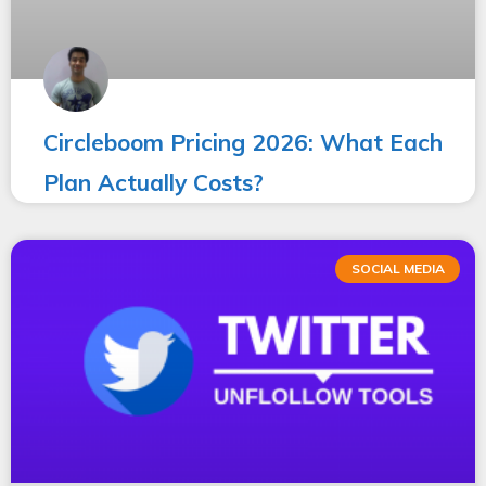
Circleboom Pricing 2026: What Each
Plan Actually Costs?
SOCIAL MEDIA