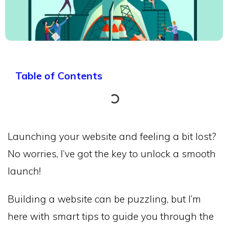
Table of Contents
Launching your website and feeling a bit lost?
No worries, I’ve got the key to unlock a smooth
launch!
Building a website can be puzzling, but I’m
here with smart tips to guide you through the