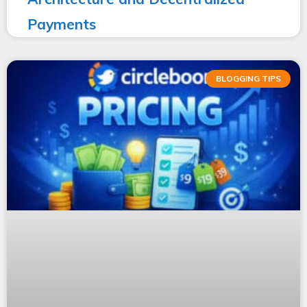
Payments
BLOGGING TIPS