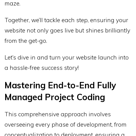
maze.
Together, we’ll tackle each step, ensuring your
website not only goes live but shines brilliantly
from the get-go.
Let’s dive in and turn your website launch into
a hassle-free success story!
Mastering End-to-End Fully
Managed Project Coding
This comprehensive approach involves
overseeing every phase of development, from
conceptualization to deployment, ensuring a