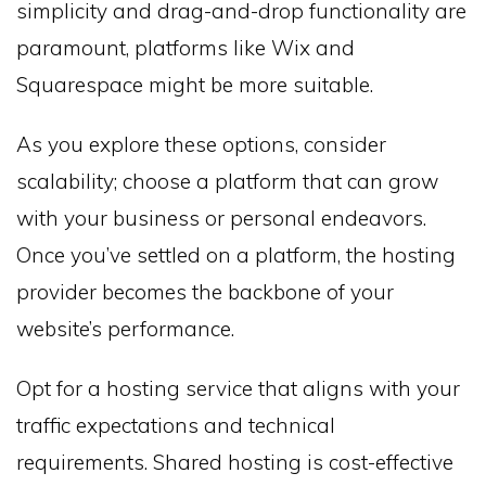
simplicity and drag-and-drop functionality are
paramount, platforms like Wix and
Squarespace might be more suitable.
As you explore these options, consider
scalability; choose a platform that can grow
with your business or personal endeavors.
Once you’ve settled on a platform, the hosting
provider becomes the backbone of your
website’s performance.
Opt for a hosting service that aligns with your
traffic expectations and technical
requirements. Shared hosting is cost-effective