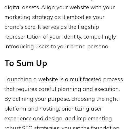
digital assets. Align your website with your
marketing strategy as it embodies your
brand’s core. It serves as the flagship
representation of your identity, compellingly
introducing users to your brand persona.
To Sum Up
Launching a website is a multifaceted process
that requires careful planning and execution.
By defining your purpose, choosing the right
platform and hosting, prioritizing user
experience and design, and implementing
robust SEO strategies, you set the foundation