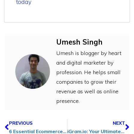
today
Umesh Singh
Umesh is blogger by heart
and digital marketer by
profession. He helps small
companies to grow their
revenue as well as online
presence.
PREVIOUS
NEXT
6 Essential Ecommerce SEO Tools for Boosting Online Sales
iGram.io: Your Ultimate Instagram Video Downloader