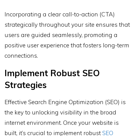
Incorporating a clear call-to-action (CTA)
strategically throughout your site ensures that
users are guided seamlessly, promoting a
positive user experience that fosters long-term
connections.
Implement Robust SEO
Strategies
Effective Search Engine Optimization (SEO) is
the key to unlocking visibility in the broad
internet environment. Once your website is
built, it’s crucial to implement robust
SEO