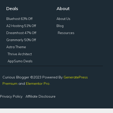
Deals
About
Bluehost 63% Off
About Us
A2 Hosting 51% Off
Blog
Dreamhost 47% Off
Resources
Grammarly 50% Off
Astra Theme
Thrive Architect
AppSumo Deals
Curious Blogger ©2023 Powered By
GeneratePress
Premium
and
Elementor Pro.
Privacy Policy
Affiliate Disclosure