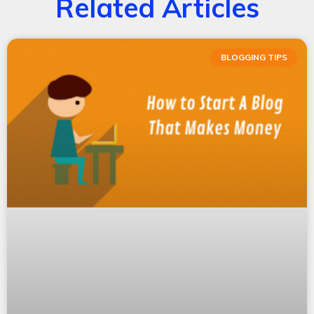
Related Articles
BLOGGING TIPS