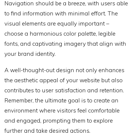
Navigation should be a breeze, with users able
to find information with minimal effort. The
visual elements are equally important –
choose a harmonious color palette, legible
fonts, and captivating imagery that align with
your brand identity.
A well-thought-out design not only enhances
the aesthetic appeal of your website but also
contributes to user satisfaction and retention.
Remember, the ultimate goal is to create an
environment where visitors feel comfortable
and engaged, prompting them to explore
further and take desired actions.