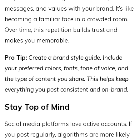
messages, and values with your brand. It’s like
becoming a familiar face in a crowded room.
Over time, this repetition builds trust and
makes you memorable.
Pro Tip:
Create a brand style guide. Include
your preferred colors, fonts, tone of voice, and
the type of content you share. This helps keep
everything you post consistent and on-brand.
Stay Top of Mind
Social media platforms love active accounts. If
you post regularly, algorithms are more likely