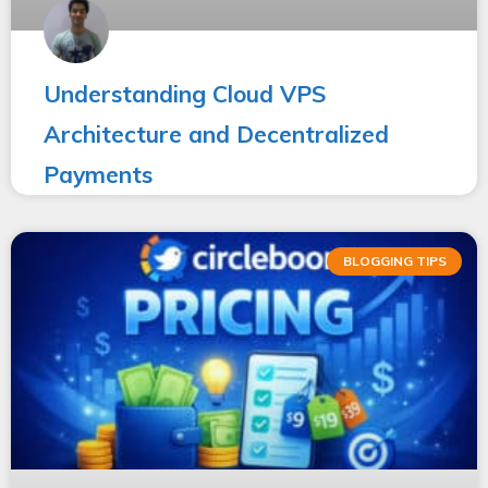
Understanding Cloud VPS
Architecture and Decentralized
Payments
BLOGGING TIPS