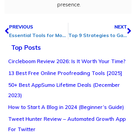
presence.
PREVIOUS
NEXT
Essential Tools for Modern Workplaces to Streamline Office Operations
Top 9 Strategies to Gain Loyal Social Media Followers in 2025
Top Posts
Circleboom Review 2026: Is It Worth Your Time?
13 Best Free Online Proofreading Tools [2025]
50+ Best AppSumo Lifetime Deals (December
2023)
How to Start A Blog in 2024 (Beginner’s Guide)
Tweet Hunter Review – Automated Growth App
For Twitter