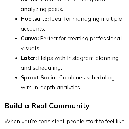
analyzing posts.
Hootsuite:
Ideal for managing multiple
accounts.
Canva:
Perfect for creating professional
visuals.
Later:
Helps with Instagram planning
and scheduling.
Sprout Social:
Combines scheduling
with in-depth analytics.
Build a Real Community
When you’re consistent, people start to feel like