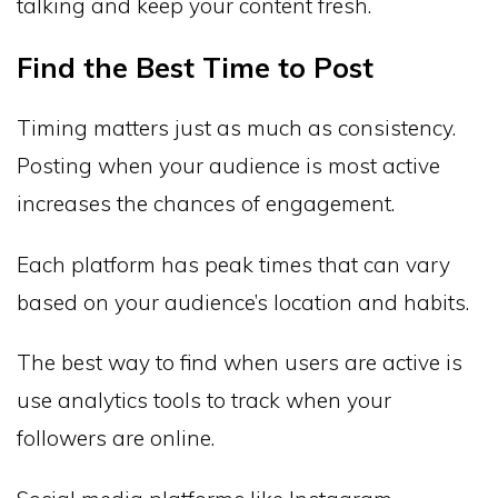
talking and keep your content fresh.
Find the Best Time to Post
Timing matters just as much as consistency.
Posting when your audience is most active
increases the chances of engagement.
Each platform has peak times that can vary
based on your audience’s location and habits.
The best way to find when users are active is
use analytics tools to track when your
followers are online.