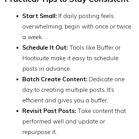
Start Small:
If daily posting feels
overwhelming, begin with once or twice
a week.
Schedule It Out:
Tools like Buffer or
Hootsuite make it easy to schedule
posts in advance.
Batch Create Content:
Dedicate one
day to creating multiple posts. It’s
efficient and gives you a buffer.
Revisit Past Posts:
Take content that
performed well and update or
repurpose it.