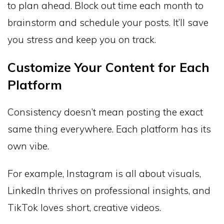
to plan ahead. Block out time each month to
brainstorm and schedule your posts. It’ll save
you stress and keep you on track.
Customize Your Content for Each
Platform
Consistency doesn’t mean posting the exact
same thing everywhere. Each platform has its
own vibe.
For example, Instagram is all about visuals,
LinkedIn thrives on professional insights, and
TikTok loves short, creative videos.