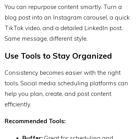
You can repurpose content smartly. Turn a
blog post into an Instagram carousel, a quick
TikTok video, and a detailed LinkedIn post.
Same message, different style.
Use Tools to Stay Organized
Consistency becomes easier with the right
tools. Social media scheduling platforms can
help you plan, create, and post content
efficiently.
Recommended Tools:
Buffer:
Great for scheduling and