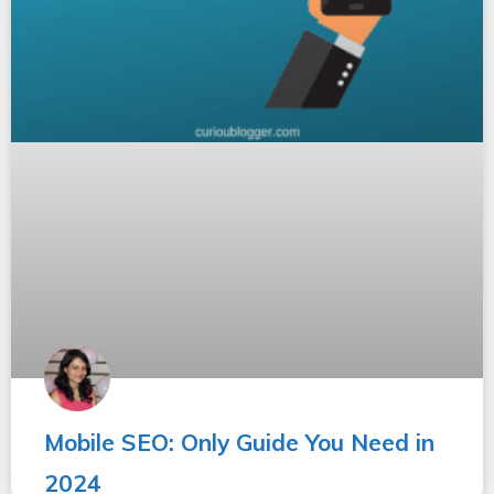
Mobile SEO: Only Guide You Need in
2024