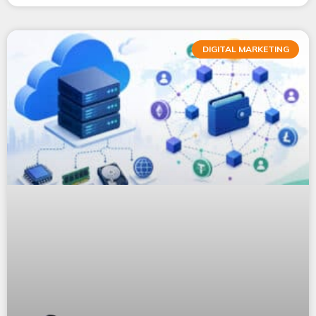
DIGITAL MARKETING