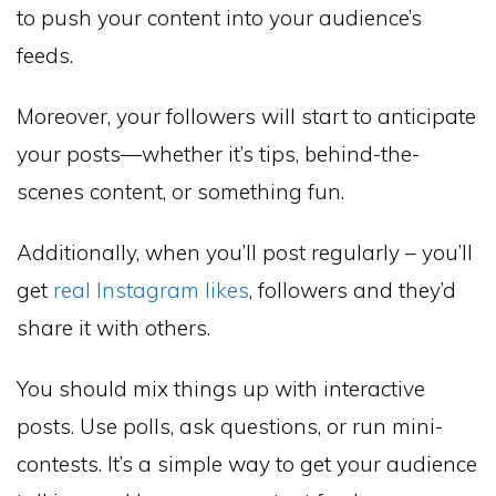
to push your content into your audience’s
feeds.
Moreover, your followers will start to anticipate
your posts—whether it’s tips, behind-the-
scenes content, or something fun.
Additionally, when you’ll post regularly – you’ll
get
real Instagram likes
, followers and they’d
share it with others.
You should mix things up with interactive
posts. Use polls, ask questions, or run mini-
contests. It’s a simple way to get your audience