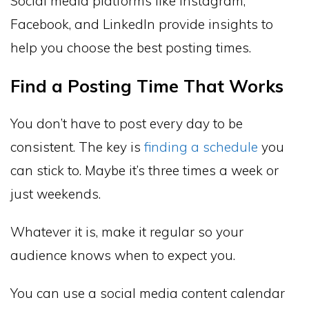
Social media platforms like Instagram,
Facebook, and LinkedIn provide insights to
help you choose the best posting times.
Find a Posting Time That Works
You don’t have to post every day to be
consistent. The key is
finding a schedule
you
can stick to. Maybe it’s three times a week or
just weekends.
Whatever it is, make it regular so your
audience knows when to expect you.
You can use a social media content calendar