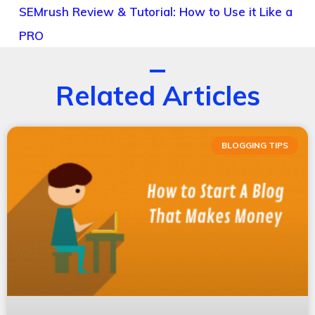
SEMrush Review & Tutorial: How to Use it Like a
PRO
Related Articles
BLOGGING TIPS