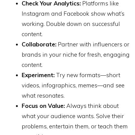
Check Your Analytics:
Platforms like
Instagram and Facebook show what’s
working. Double down on successful
content.
Collaborate:
Partner with influencers or
brands in your niche for fresh, engaging
content.
Experiment:
Try new formats—short
videos, infographics, memes—and see
what resonates.
Focus on Value:
Always think about
what your audience wants. Solve their
problems, entertain them, or teach them