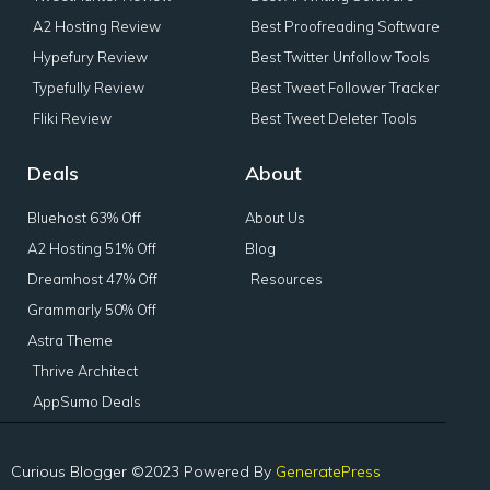
A2 Hosting Review
Best Proofreading Software
Hypefury Review
Best Twitter Unfollow Tools
Typefully Review
Best Tweet Follower Tracker
Fliki Review
Best Tweet Deleter Tools
Deals
About
Bluehost 63% Off
About Us
A2 Hosting 51% Off
Blog
Dreamhost 47% Off
Resources
Grammarly 50% Off
Astra Theme
Thrive Architect
AppSumo Deals
Curious Blogger ©2023 Powered By
GeneratePress