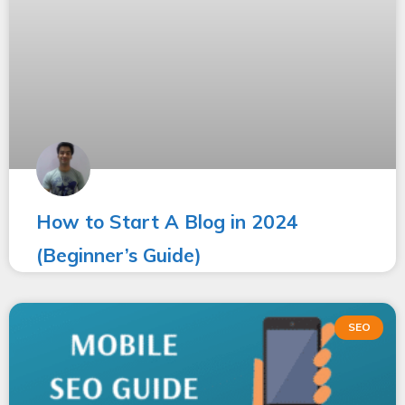
How to Start A Blog in 2024
(Beginner’s Guide)
SEO