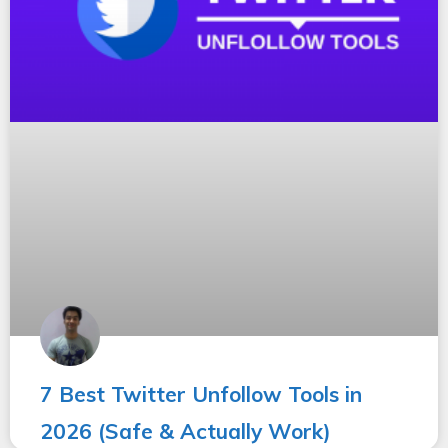
7 Best Twitter Unfollow Tools in
2026 (Safe & Actually Work)