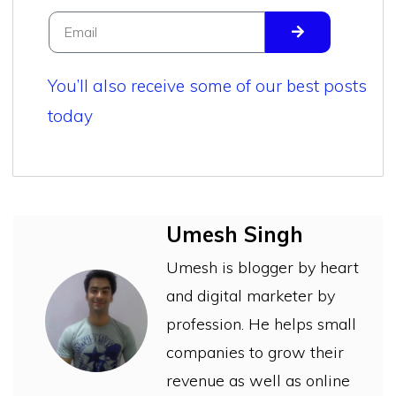
You’ll also receive some of our best posts
today
Umesh Singh
Umesh is blogger by heart
and digital marketer by
profession. He helps small
companies to grow their
revenue as well as online