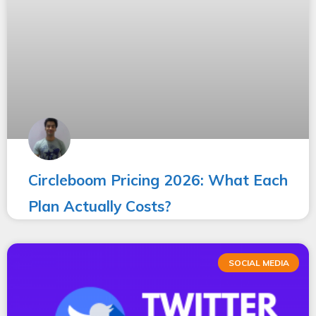
Circleboom Pricing 2026: What Each
Plan Actually Costs?
SOCIAL MEDIA