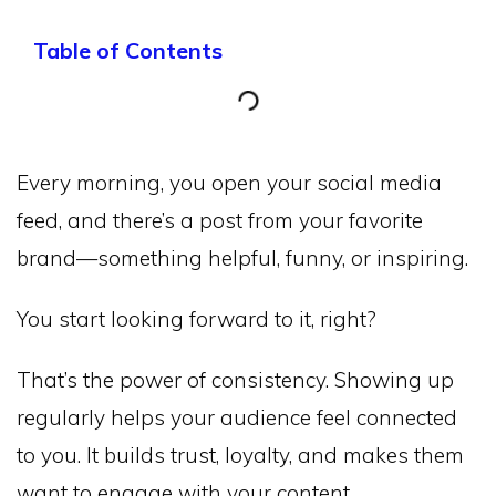
Table of Contents
Every morning, you open your social media
feed, and there’s a post from your favorite
brand—something helpful, funny, or inspiring.
You start looking forward to it, right?
That’s the power of consistency. Showing up
regularly helps your audience feel connected
to you. It builds trust, loyalty, and makes them
want to engage with your content.