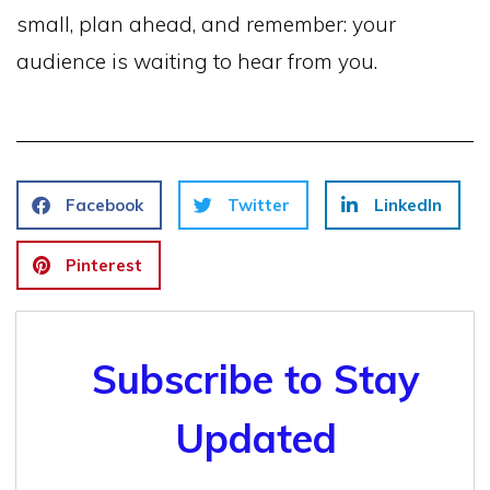
small, plan ahead, and remember: your
audience is waiting to hear from you.
Facebook
Twitter
LinkedIn
Pinterest
Subscribe to Stay
Updated