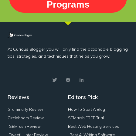
Programs
At Curious Blogger you will only find the actionable blogging
tips, strategies, and techniques that helps you grow.
Reviews
Editors Pick
Grammarly Review
How To Start A Blog
Circleboom Review
SEMrush FREE Trial
SEMrush Review
Best Web Hosting Services
TweetHunter Review
Best AI Writing Software