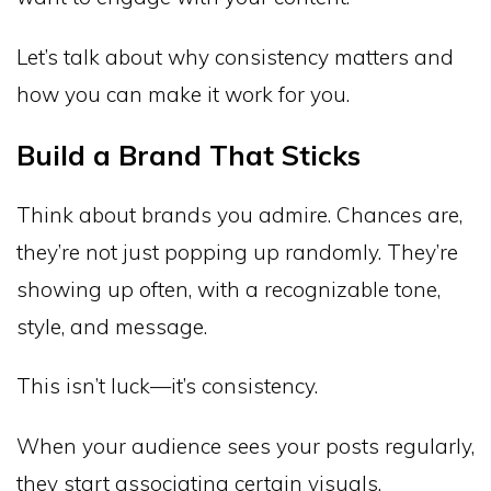
Let’s talk about why consistency matters and
how you can make it work for you.
Build a Brand That Sticks
Think about brands you admire. Chances are,
they’re not just popping up randomly. They’re
showing up often, with a recognizable tone,
style, and message.
This isn’t luck—it’s consistency.
When your audience sees your posts regularly,
they start associating certain visuals,