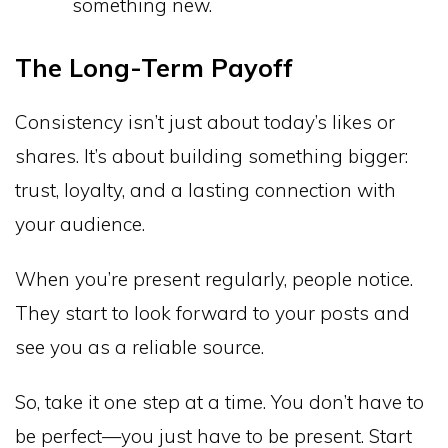
something new.
The Long-Term Payoff
Consistency isn’t just about today’s likes or
shares. It’s about building something bigger:
trust, loyalty, and a lasting connection with
your audience.
When you’re present regularly, people notice.
They start to look forward to your posts and
see you as a reliable source.
So, take it one step at a time. You don’t have to
be perfect—you just have to be present. Start