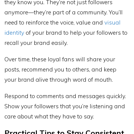
they know you. They’re not just followers
anymore—they’re part of a community. You’ll
need to reinforce the voice, value and
visual
identity
of your brand to help your followers to
recall your brand easily.
Over time, these loyal fans will share your
posts, recommend you to others, and keep
your brand alive through word of mouth.
Respond to comments and messages quickly.
Show your followers that you’re listening and
care about what they have to say.
Practical Tips to Stay Consistent