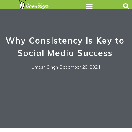
Why Consistency is Key to
Social Media Success
Umesh Singh
December 20, 2024