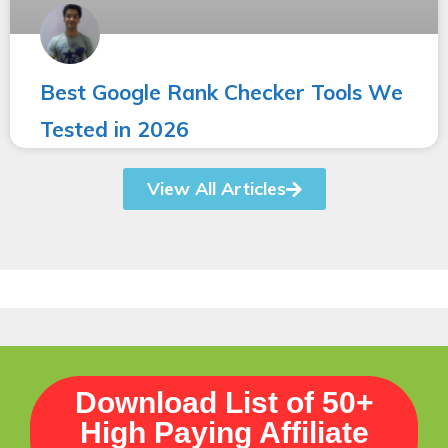
Best Google Rank Checker Tools We
Tested in 2026
View All Articles
Download List of 50+
High Paying Affiliate