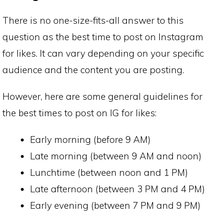
There is no one-size-fits-all answer to this
question as the best time to post on Instagram
for likes. It can vary depending on your specific
audience and the content you are posting.
However, here are some general guidelines for
the best times to post on IG for likes:
Early morning (before 9 AM)
Late morning (between 9 AM and noon)
Lunchtime (between noon and 1 PM)
Late afternoon (between 3 PM and 4 PM)
Early evening (between 7 PM and 9 PM)