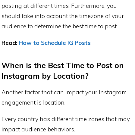
posting at different times. Furthermore, you
should take into account the timezone of your
audience to determine the best time to post.
Read:
How to Schedule IG Posts
When is the Best Time to Post on
Instagram by Location?
Another factor that can impact your Instagram
engagement is location.
Every country has different time zones that may
impact audience behaviors.