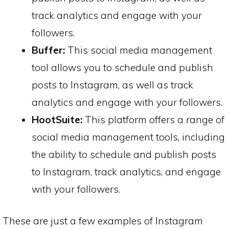
track analytics and engage with your
followers.
Buffer:
This social media management
tool allows you to schedule and publish
posts to Instagram, as well as track
analytics and engage with your followers.
HootSuite:
This platform offers a range of
social media management tools, including
the ability to schedule and publish posts
to Instagram, track analytics, and engage
with your followers.
These are just a few examples of Instagram