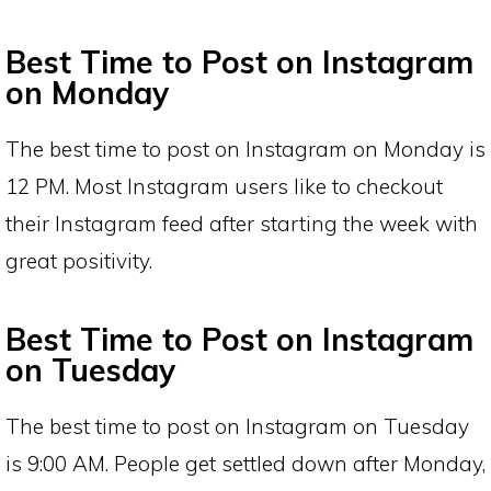
Best Time to Post on Instagram
on Monday
The best time to post on Instagram on Monday is
12 PM. Most Instagram users like to checkout
their Instagram feed after starting the week with
great positivity.
Best Time to Post on Instagram
on Tuesday
The best time to post on Instagram on Tuesday
is 9:00 AM. People get settled down after Monday,