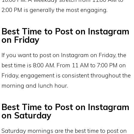
2:00 PM is generally the most engaging.
Best Time to Post on Instagram
on Friday
If you want to post on Instagram on Friday, the
best time is 8:00 AM. From 11 AM to 7:00 PM on
Friday, engagement is consistent throughout the
morning and lunch hour.
Best Time to Post on Instagram
on Saturday
Saturday mornings are the best time to post on