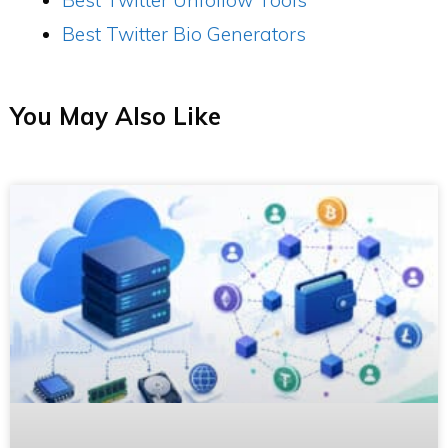
Best Twitter Bio Generators
You May Also Like