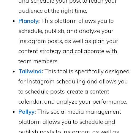
and schedule your post to reach your
audience at the right time.
Planoly
:
This platform allows you to
schedule, publish, and analyze your
Instagram posts, as well as plan your
content strategy and collaborate with
team members.
Tailwind
:
This tool is specifically designed
for Instagram scheduling and allows you
to schedule posts, create a content
calendar, and analyze your performance.
Pallyy
:
This social media management
platform allows you to schedule and
publish posts to Instagram, as well as