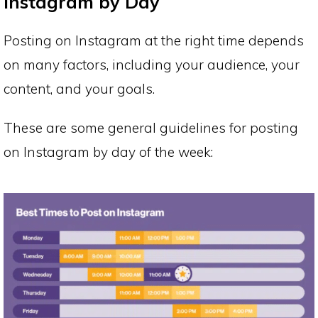
Instagram by Day
Posting on Instagram at the right time depends
on many factors, including your audience, your
content, and your goals.
These are some general guidelines for posting
on Instagram by day of the week: