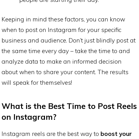
Keeping in mind these factors, you can know
when to post on Instagram for your specific
business and audience. Don’t just blindly post at
the same time every day – take the time to and
analyze data to make an informed decision
about when to share your content. The results
will speak for themselves!
What is the Best Time to Post Reels
on Instagram?
Instagram reels are the best way to
boost your