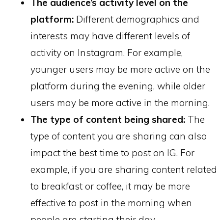
The audience’s activity level on the
platform:
Different demographics and
interests may have different levels of
activity on Instagram. For example,
younger users may be more active on the
platform during the evening, while older
users may be more active in the morning.
The type of content being shared:
The
type of content you are sharing can also
impact the best time to post on IG. For
example, if you are sharing content related
to breakfast or coffee, it may be more
effective to post in the morning when
people are starting their day.