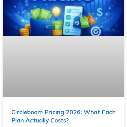
Circleboom Pricing 2026: What Each
Plan Actually Costs?