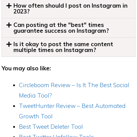
How often should I post on Instagram in
2023?
Can posting at the "best" times
guarantee success on Instagram?
Is it okay to post the same content
multiple times on Instagram?
You may also like:
Circleboom Review – Is It The Best Social
Media Tool?
TweetHunter Review – Best Automated
Growth Tool
Best Tweet Deleter Tool
Best Twitter Unfollow Tools