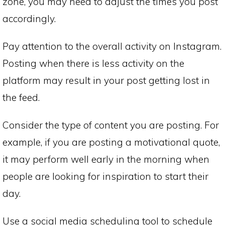
zone, you may need to adjust the times you post
accordingly.
Pay attention to the overall activity on Instagram.
Posting when there is less activity on the
platform may result in your post getting lost in
the feed.
Consider the type of content you are posting. For
example, if you are posting a motivational quote,
it may perform well early in the morning when
people are looking for inspiration to start their
day.
Use a social media scheduling tool to schedule