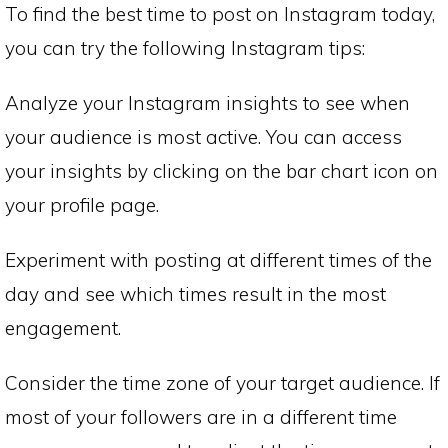
To find the best time to post on Instagram today,
you can try the following Instagram tips:
Analyze your Instagram insights to see when
your audience is most active. You can access
your insights by clicking on the bar chart icon on
your profile page.
Experiment with posting at different times of the
day and see which times result in the most
engagement.
Consider the time zone of your target audience. If
most of your followers are in a different time