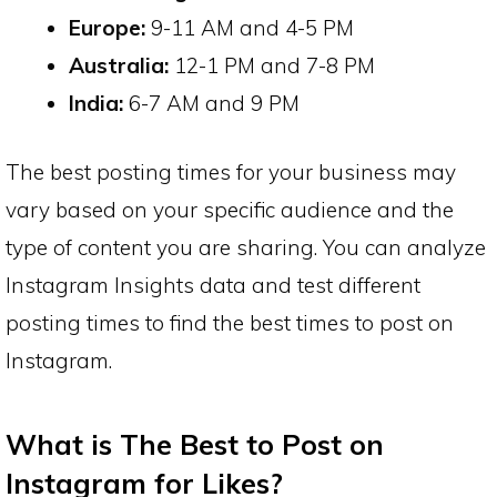
Europe:
9-11 AM and 4-5 PM
Australia:
12-1 PM and 7-8 PM
India:
6-7 AM and 9 PM
The best posting times for your business may
vary based on your specific audience and the
type of content you are sharing. You can analyze
Instagram Insights data and test different
posting times to find the best times to post on
Instagram.
What is The Best to Post on
Instagram for Likes?