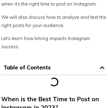
when it’s the right time to post on Instagram.
We will also discuss how to analyze and test the
right posts for your audience.
Let’s learn how timing impacts Instagram
success.
Table of Contents
When is the Best Time to Post on
Instagram in 2023?