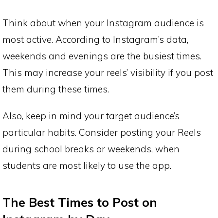
Think about when your Instagram audience is
most active. According to Instagram’s data,
weekends and evenings are the busiest times.
This may increase your reels’ visibility if you post
them during these times.
Also, keep in mind your target audience’s
particular habits. Consider posting your Reels
during school breaks or weekends, when
students are most likely to use the app.
The Best Times to Post on