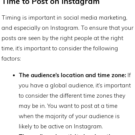
Time to Post on Instagram
Timing is important in social media marketing,
and especially on Instagram. To ensure that your
posts are seen by the right people at the right
time, it’s important to consider the following
factors:
The audience’s location and time zone:
If
you have a global audience, it’s important
to consider the different time zones they
may be in. You want to post at a time
when the majority of your audience is
likely to be active on Instagram.