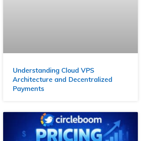
Understanding Cloud VPS
Architecture and Decentralized
Payments