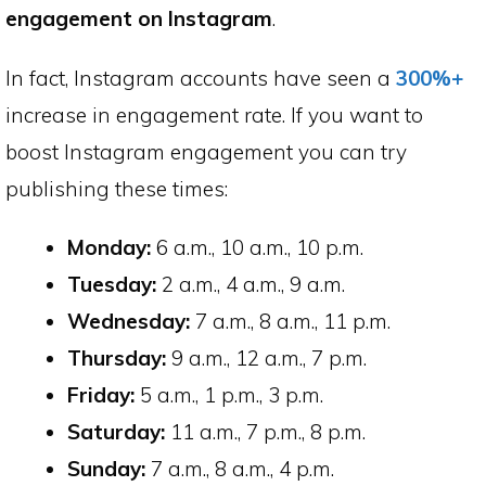
engagement on Instagram
.
In fact, Instagram accounts have seen a
300%+
increase in engagement rate. If you want to
boost Instagram engagement you can try
publishing these times:
Monday:
6 a.m., 10 a.m., 10 p.m.
Tuesday:
2 a.m., 4 a.m., 9 a.m.
Wednesday:
7 a.m., 8 a.m., 11 p.m.
Thursday:
9 a.m., 12 a.m., 7 p.m.
Friday:
5 a.m., 1 p.m., 3 p.m.
Saturday:
11 a.m., 7 p.m., 8 p.m.
Sunday:
7 a.m., 8 a.m., 4 p.m.