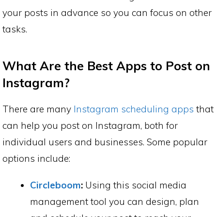
your posts in advance so you can focus on other
tasks.
What Are the Best Apps to Post on
Instagram?
There are many
Instagram scheduling apps
that
can help you post on Instagram, both for
individual users and businesses. Some popular
options include:
Circleboom
:
Using this social media
management tool you can design, plan