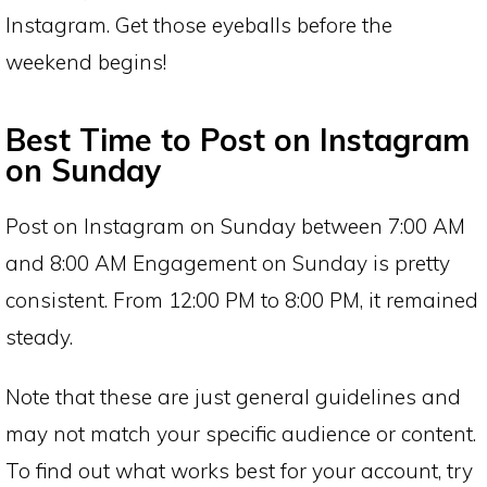
Instagram. Get those eyeballs before the
weekend begins!
Best Time to Post on Instagram
on Sunday
Post on Instagram on Sunday between 7:00 AM
and 8:00 AM Engagement on Sunday is pretty
consistent. From 12:00 PM to 8:00 PM, it remained
steady.
Note that these are just general guidelines and
may not match your specific audience or content.
To find out what works best for your account, try