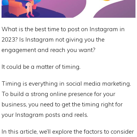
What is the best time to post on Instagram in
2023? Is Instagram not giving you the
engagement and reach you want?
It could be a matter of timing.
Timing is everything in social media marketing.
To build a strong online presence for your
business, you need to get the timing right for
your Instagram posts and reels.
In this article, we’ll explore the factors to consider