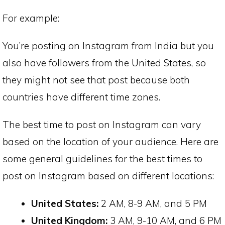
For example:
You’re posting on Instagram from India but you
also have followers from the United States, so
they might not see that post because both
countries have different time zones.
The best time to post on Instagram can vary
based on the location of your audience. Here are
some general guidelines for the best times to
post on Instagram based on different locations:
United States:
2 AM, 8-9 AM, and 5 PM
United Kingdom:
3 AM, 9-10 AM, and 6 PM