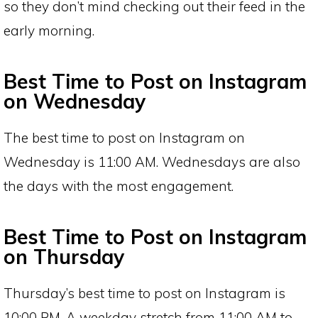
so they don’t mind checking out their feed in the
early morning.
Best Time to Post on Instagram
on Wednesday
The best time to post on Instagram on
Wednesday is 11:00 AM. Wednesdays are also
the days with the most engagement.
Best Time to Post on Instagram
on Thursday
Thursday’s best time to post on Instagram is
10:00 PM. A weekday stretch from 11:00 AM to