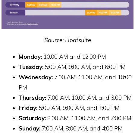
Source: Hootsuite
Monday:
10:00 AM and 12:00 PM
Tuesday:
5:00 AM, 9:00 AM, and 6:00 PM
Wednesday:
7:00 AM, 11:00 AM, and 10:00
PM
Thursday:
7:00 AM, 10:00 AM, and 3:00 PM
Friday:
5:00 AM, 9:00 AM, and 1:00 PM
Saturday:
8:00 AM, 11:00 AM, and 7:00 PM
Sunday:
7:00 AM, 8:00 AM, and 4:00 PM