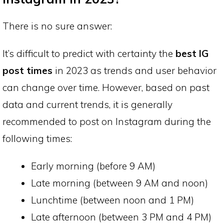
There is no sure answer:
It’s difficult to predict with certainty the
best IG
post times
in 2023 as trends and user behavior
can change over time. However, based on past
data and current trends, it is generally
recommended to post on Instagram during the
following times:
Early morning (before 9 AM)
Late morning (between 9 AM and noon)
Lunchtime (between noon and 1 PM)
Late afternoon (between 3 PM and 4 PM)