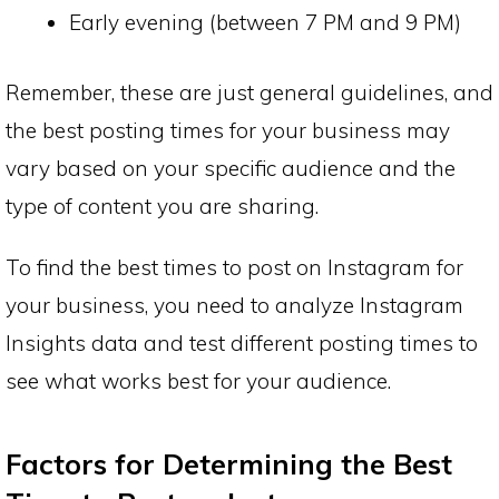
Early evening (between 7 PM and 9 PM)
Remember, these are just general guidelines, and
the best posting times for your business may
vary based on your specific audience and the
type of content you are sharing.
To find the best times to post on Instagram for
your business, you need to analyze Instagram
Insights data and test different posting times to
see what works best for your audience.
Factors for Determining the Best