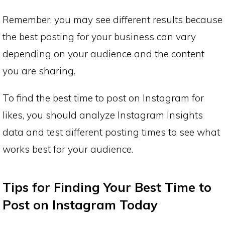
Remember, you may see different results because
the best posting for your business can vary
depending on your audience and the content
you are sharing.
To find the best time to post on Instagram for
likes, you should analyze Instagram Insights
data and test different posting times to see what
works best for your audience.
Tips for Finding Your Best Time to
Post on Instagram Today