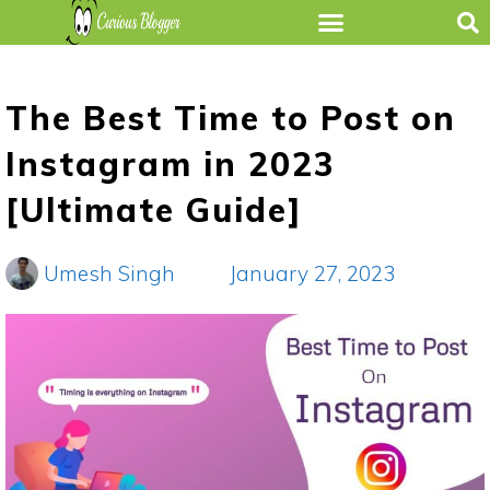
The Best Time to Post on
Instagram in 2023
[Ultimate Guide]
Umesh Singh
January 27, 2023