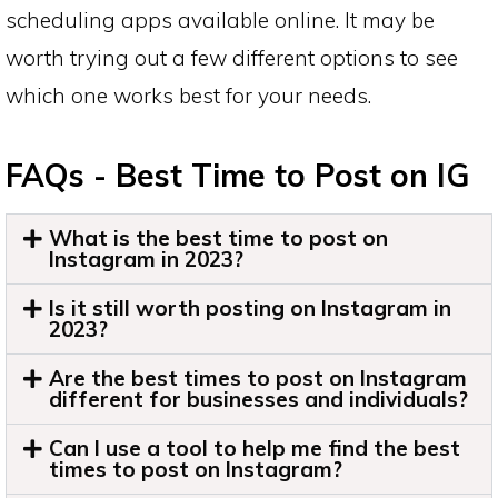
scheduling apps available online. It may be
worth trying out a few different options to see
which one works best for your needs.
FAQs - Best Time to Post on IG
What is the best time to post on
Instagram in 2023?
Is it still worth posting on Instagram in
2023?
Are the best times to post on Instagram
different for businesses and individuals?
Can I use a tool to help me find the best
times to post on Instagram?