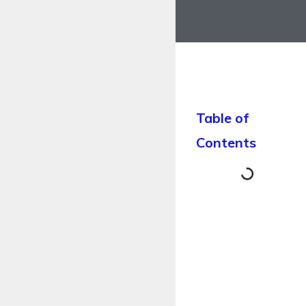
Table of
Contents