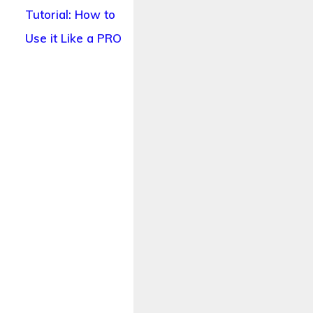
Tutorial: How to
Use it Like a PRO