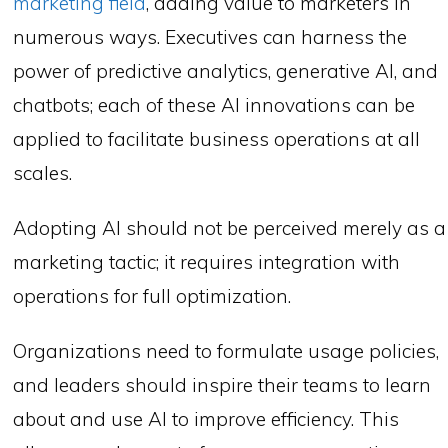
marketing field
, adding value to marketers in
numerous ways. Executives can harness the
power of predictive analytics, generative AI, and
chatbots; each of these AI innovations can be
applied to facilitate business operations at all
scales.
Adopting AI should not be perceived merely as a
marketing tactic; it requires integration with
operations for full optimization.
Organizations need to formulate usage policies,
and leaders should inspire their teams to learn
about and use AI to improve efficiency. This