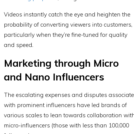
Videos instantly catch the eye and heighten the
probability of converting viewers into customers,
particularly when they’re fine-tuned for quality
and speed.
Marketing through Micro
and Nano Influencers
The escalating expenses and disputes associat
with prominent influencers have led brands of
various scales to lean towards collaboration wit
micro-influencers (those with less than 100,000