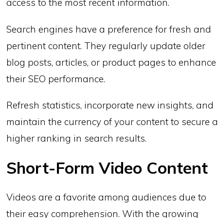
access to the most recent information.
Search engines have a preference for fresh and
pertinent content. They regularly update older
blog posts, articles, or product pages to enhance
their SEO performance.
Refresh statistics, incorporate new insights, and
maintain the currency of your content to secure 
higher ranking in search results.
Short-Form Video Content
Videos are a favorite among audiences due to
their easy comprehension. With the growing