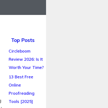
Top Posts
Circleboom
Review 2026: Is It
Worth Your Time?
13 Best Free
Online
Proofreading
g
Tools [2025]