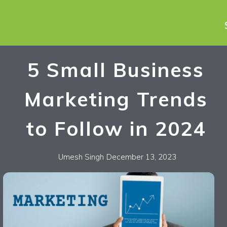
5 Small Business
Marketing Trends
to Follow in 2024
Umesh Singh
December 13, 2023