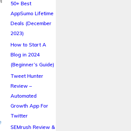
l
50+ Best
AppSumo Lifetime
Deals (December
o
2023)
How to Start A
Blog in 2024
(Beginner’s Guide)
Tweet Hunter
Review –
Automated
Growth App For
Twitter
e
SEMrush Review &