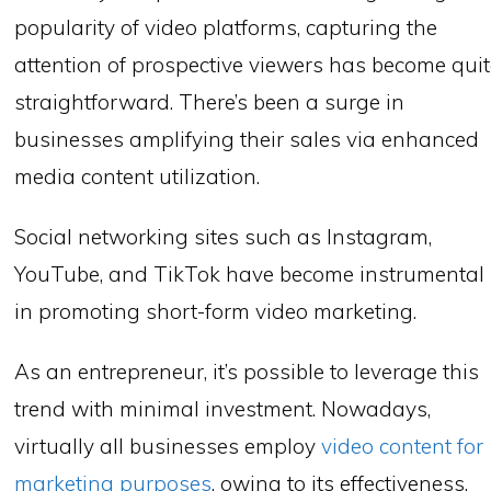
popularity of video platforms, capturing the
attention of prospective viewers has become qui
straightforward. There’s been a surge in
businesses amplifying their sales via enhanced
media content utilization.
Social networking sites such as Instagram,
YouTube, and TikTok have become instrumental
in promoting short-form video marketing.
As an entrepreneur, it’s possible to leverage this
trend with minimal investment. Nowadays,
virtually all businesses employ
video content for
marketing purposes
, owing to its effectiveness.