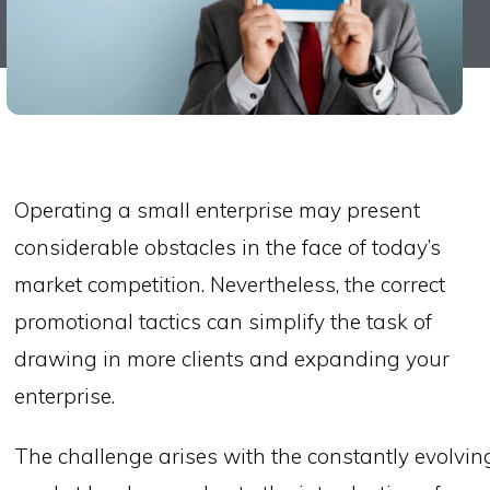
Operating a small enterprise may present
considerable obstacles in the face of today’s
market competition. Nevertheless, the correct
promotional tactics can simplify the task of
drawing in more clients and expanding your
enterprise.
The challenge arises with the constantly evolvin