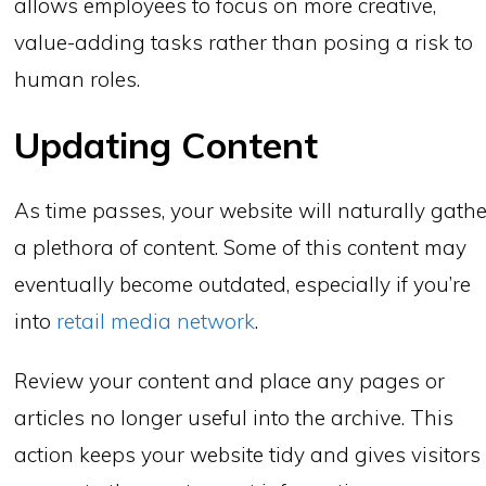
allows employees to focus on more creative,
value-adding tasks rather than posing a risk to
human roles.
Updating Content
As time passes, your website will naturally gathe
a plethora of content. Some of this content may
eventually become outdated, especially if you’re
into
retail media network
.
Review your content and place any pages or
articles no longer useful into the archive. This
action keeps your website tidy and gives visitors