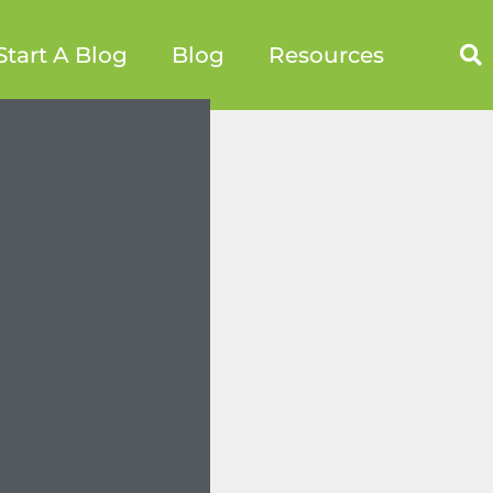
Start A Blog
Blog
Resources