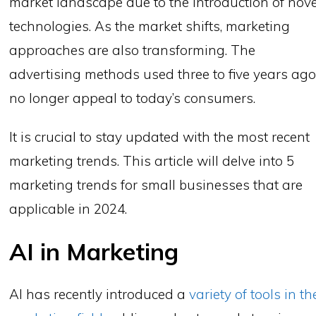
market landscape due to the introduction of nove
technologies. As the market shifts, marketing
approaches are also transforming. The
advertising methods used three to five years ag
no longer appeal to today’s consumers.
It is crucial to stay updated with the most recent
marketing trends. This article will delve into 5
marketing trends for small businesses that are
applicable in 2024.
AI in Marketing
AI has recently introduced a
variety of tools in th