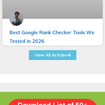
Best Google Rank Checker Tools We
Tested in 2026
View All Articles