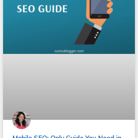
Mobile SEO: Only Guide You Need in