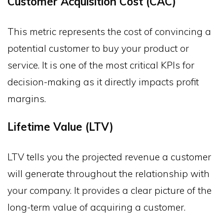
Customer Acquisition Cost (CAC)
This metric represents the cost of convincing a
potential customer to buy your product or
service. It is one of the most critical KPIs for
decision-making as it directly impacts profit
margins.
Lifetime Value (LTV)
LTV tells you the projected revenue a customer
will generate throughout the relationship with
your company. It provides a clear picture of the
long-term value of acquiring a customer.