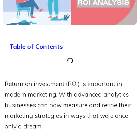
Table of Contents
Return on investment (ROI) is important in
modern marketing. With advanced analytics
businesses can now measure and refine their
marketing strategies in ways that were once
only a dream.