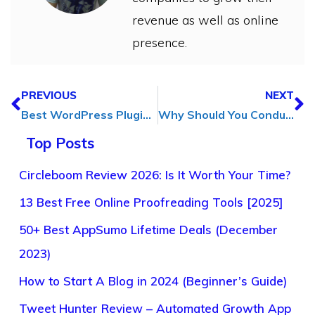
revenue as well as online
presence.
PREVIOUS
NEXT
Best WordPress Plugins for Blogs in [2025]
Why Should You Conduct a UX Audit and Its Benefits for Business?
Top Posts
Circleboom Review 2026: Is It Worth Your Time?
13 Best Free Online Proofreading Tools [2025]
50+ Best AppSumo Lifetime Deals (December
2023)
How to Start A Blog in 2024 (Beginner’s Guide)
Tweet Hunter Review – Automated Growth App