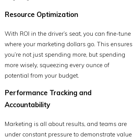
Resource Optimization
With ROI in the driver’s seat, you can fine-tune
where your marketing dollars go. This ensures
you’re not just spending more, but spending
more wisely, squeezing every ounce of
potential from your budget.
Performance Tracking and
Accountability
Marketing is all about results, and teams are
under constant pressure to demonstrate value