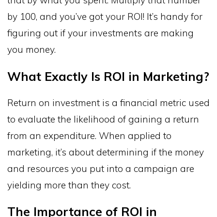
by 100, and you’ve got your ROI! It’s handy for
figuring out if your investments are making
you money.
What Exactly Is ROI in Marketing?
Return on investment is a financial metric used
to evaluate the likelihood of gaining a return
from an expenditure. When applied to
marketing, it’s about determining if the money
and resources you put into a campaign are
yielding more than they cost.
The Importance of ROI in