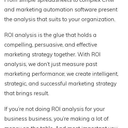
and marketing automation software present
the analysis that suits to your organization.
ROI analysis is the glue that holds a
compelling, persuasive, and effective
marketing strategy together. With ROI
analysis, we don’t just measure past
marketing performance; we create intelligent,
strategic, and successful marketing strategy
that brings result.
If you’re not doing ROI analysis for your
business business, you’re making a lot of