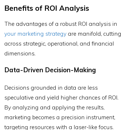
Benefits of ROI Analysis
The advantages of a robust ROI analysis in
your marketing strategy
are manifold, cutting
across strategic, operational, and financial
dimensions.
Data-Driven Decision-Making
Decisions grounded in data are less
speculative and yield higher chances of ROI.
By analyzing and applying the results,
marketing becomes a precision instrument,
targeting resources with a laser-like focus.