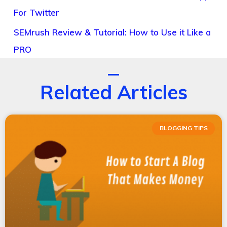
For Twitter
SEMrush Review & Tutorial: How to Use it Like a
PRO
Related Articles
BLOGGING TIPS