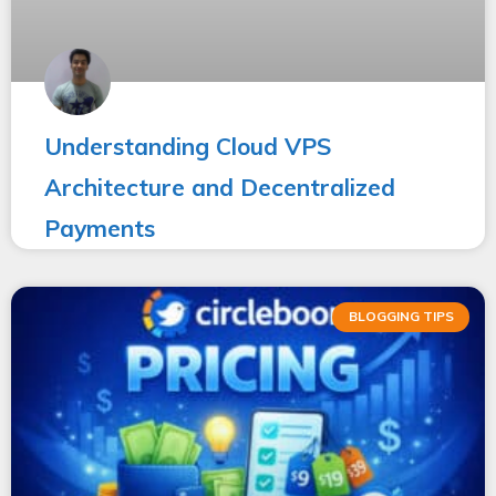
Understanding Cloud VPS
Architecture and Decentralized
Payments
BLOGGING TIPS