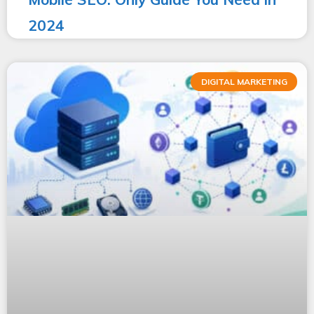
2024
DIGITAL MARKETING