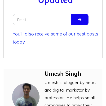
You’ll also receive some of our best posts
today
Umesh Singh
Umesh is blogger by heart
and digital marketer by
profession. He helps small
companies to grow their