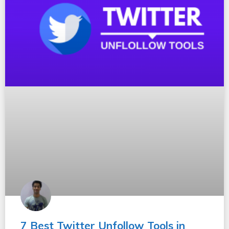
7 Best Twitter Unfollow Tools in