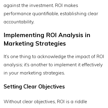
against the investment. ROI makes
performance quantifiable, establishing clear
accountability.
Implementing ROI Analysis in
Marketing Strategies
It’s one thing to acknowledge the impact of ROI
analysis; it’s another to implement it effectively
in your marketing strategies.
Setting Clear Objectives
Without clear objectives, ROI is a riddle