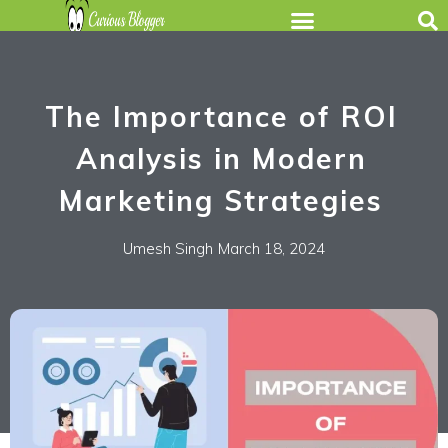
The Importance of ROI
Analysis in Modern
Marketing Strategies
Umesh Singh
March 18, 2024