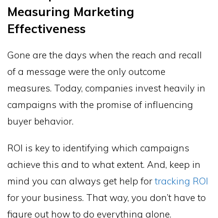
Measuring Marketing
Effectiveness
Gone are the days when the reach and recall
of a message were the only outcome
measures. Today, companies invest heavily in
campaigns with the promise of influencing
buyer behavior.
ROI is key to identifying which campaigns
achieve this and to what extent. And, keep in
mind you can always get help for
tracking ROI
for your business. That way, you don’t have to
figure out how to do everything alone.