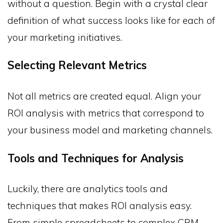
without a question. Begin with a crystal clear
definition of what success looks like for each of
your marketing initiatives.
Selecting Relevant Metrics
Not all metrics are created equal. Align your
ROI analysis with metrics that correspond to
your business model and marketing channels.
Tools and Techniques for Analysis
Luckily, there are analytics tools and
techniques that makes ROI analysis easy.
From simple spreadsheets to complex CRM