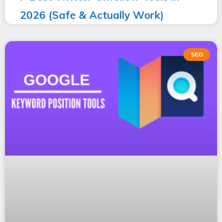
2026 (Safe & Actually Work)
SEO