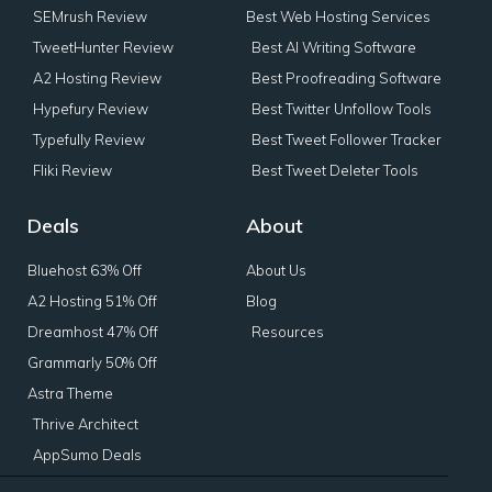
SEMrush Review
Best Web Hosting Services
TweetHunter Review
Best AI Writing Software
A2 Hosting Review
Best Proofreading Software
Hypefury Review
Best Twitter Unfollow Tools
Typefully Review
Best Tweet Follower Tracker
Fliki Review
Best Tweet Deleter Tools
Deals
About
Bluehost 63% Off
About Us
A2 Hosting 51% Off
Blog
Dreamhost 47% Off
Resources
Grammarly 50% Off
Astra Theme
Thrive Architect
AppSumo Deals