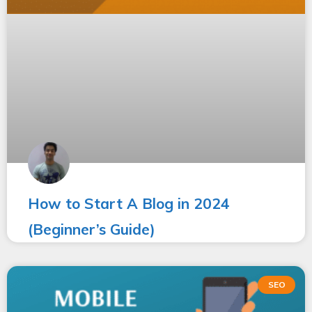
How to Start A Blog in 2024
(Beginner’s Guide)
SEO