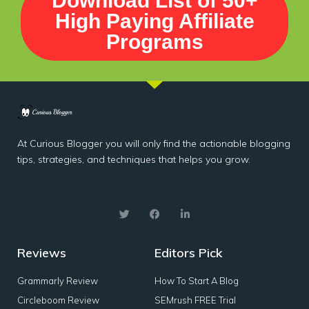
Download List of 50+
High Paying Affiliate
Programs
At Curious Blogger you will only find the actionable blogging
tips, strategies, and techniques that helps you grow.
Reviews
Editors Pick
Grammarly Review
How To Start A Blog
Circleboom Review
SEMrush FREE Trial