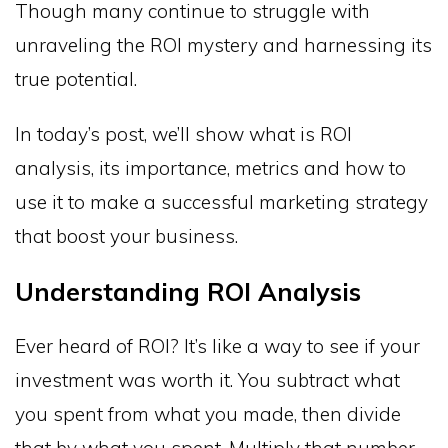
Though many continue to struggle with
unraveling the ROI mystery and harnessing its
true potential.
In today’s post, we’ll show what is ROI
analysis, its importance, metrics and how to
use it to make a successful marketing strategy
that boost your business.
Understanding ROI Analysis
Ever heard of ROI? It’s like a way to see if your
investment was worth it. You subtract what
you spent from what you made, then divide
that by what you spent. Multiply that number