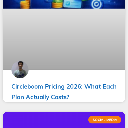
Circleboom Pricing 2026: What Each
Plan Actually Costs?
SOCIAL MEDIA