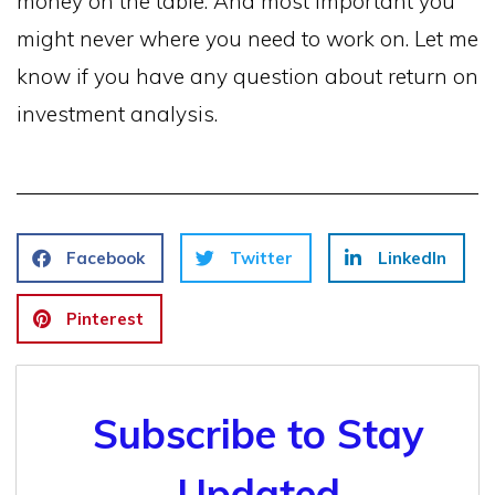
money on the table. And most important you
might never where you need to work on. Let me
know if you have any question about return on
investment analysis.
Facebook
Twitter
LinkedIn
Pinterest
Subscribe to Stay
Updated