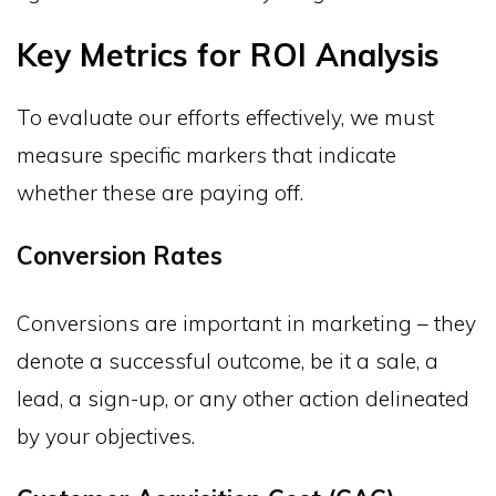
Key Metrics for ROI Analysis
To evaluate our efforts effectively, we must
measure specific markers that indicate
whether these are paying off.
Conversion Rates
Conversions are important in marketing – they
denote a successful outcome, be it a sale, a
lead, a sign-up, or any other action delineated
by your objectives.