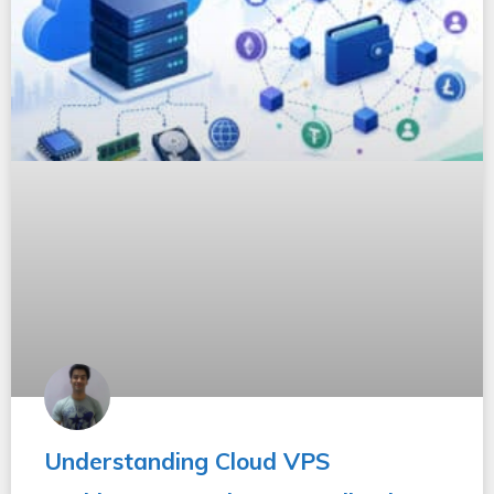
Understanding Cloud VPS