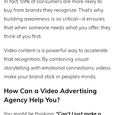
In fact, 59% of consumers are more likely to
buy from brands they recognize. That’s why
building awareness is so critical—it ensures
that when someone needs what you offer, they
think of you first.
Video content is a powerful way to accelerate
that recognition. By combining visual
storytelling with emotional connections, videos
make your brand stick in people’s minds.
How Can a Video Advertising
Agency Help You?
You might be thinking,
“Can’t I just make a