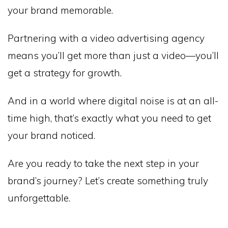
your brand memorable.
Partnering with a video advertising agency
means you’ll get more than just a video—you’ll
get a strategy for growth.
And in a world where digital noise is at an all-
time high, that’s exactly what you need to get
your brand noticed.
Are you ready to take the next step in your
brand’s journey? Let’s create something truly
unforgettable.