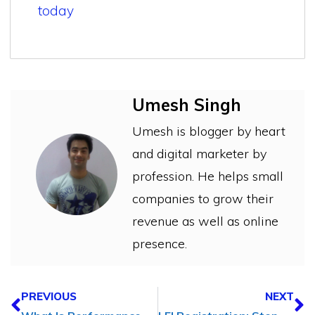
today
Umesh Singh
Umesh is blogger by heart
and digital marketer by
profession. He helps small
companies to grow their
revenue as well as online
presence.
PREVIOUS
NEXT