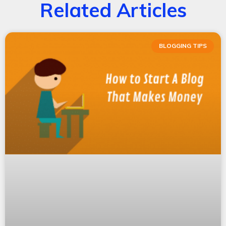
Related Articles
BLOGGING TIPS