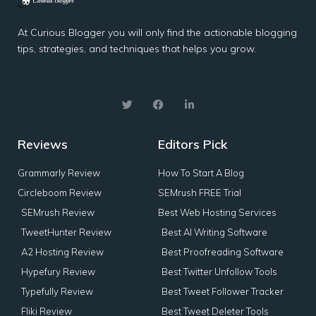
At Curious Blogger you will only find the actionable blogging
tips, strategies, and techniques that helps you grow.
Reviews
Editors Pick
Grammarly Review
How To Start A Blog
Circleboom Review
SEMrush FREE Trial
SEMrush Review
Best Web Hosting Services
TweetHunter Review
Best AI Writing Software
A2 Hosting Review
Best Proofreading Software
Hypefury Review
Best Twitter Unfollow Tools
Typefully Review
Best Tweet Follower Tracker
Fliki Review
Best Tweet Deleter Tools