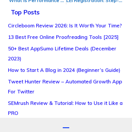
What Is Performance Marketing and How Does It Drive Results?
LEI Registration: Step-by-Step Guide for Companies in Global Finance
Top Posts
Circleboom Review 2026: Is It Worth Your Time?
13 Best Free Online Proofreading Tools [2025]
50+ Best AppSumo Lifetime Deals (December
2023)
How to Start A Blog in 2024 (Beginner’s Guide)
Tweet Hunter Review – Automated Growth App
For Twitter
SEMrush Review & Tutorial: How to Use it Like a
PRO