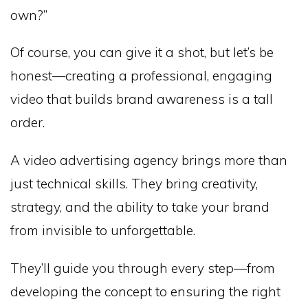
own?”
Of course, you can give it a shot, but let’s be
honest—creating a professional, engaging
video that builds brand awareness is a tall
order.
A video advertising agency brings more than
just technical skills. They bring creativity,
strategy, and the ability to take your brand
from invisible to unforgettable.
They’ll guide you through every step—from
developing the concept to ensuring the right