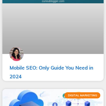
Mobile SEO: Only Guide You Need in
2024
DIGITAL MARKETING