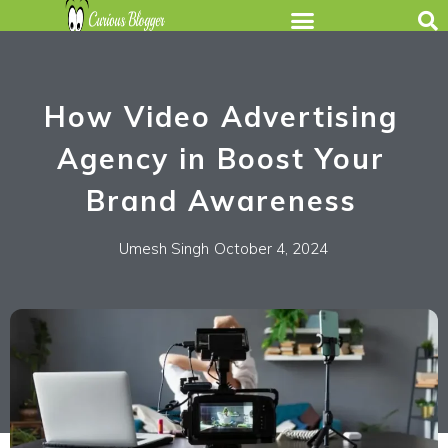
How Video Advertising
Agency in Boost Your
Brand Awareness
Umesh Singh
October 4, 2024