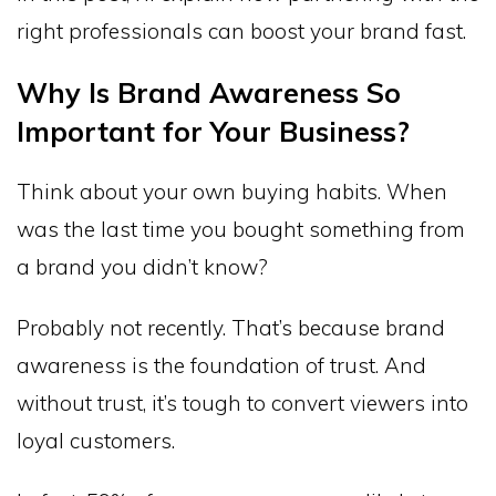
right professionals can boost your brand fast.
Why Is Brand Awareness So
Important for Your Business?
Think about your own buying habits. When
was the last time you bought something from
a brand you didn’t know?
Probably not recently. That’s because brand
awareness is the foundation of trust. And
without trust, it’s tough to convert viewers into
loyal customers.