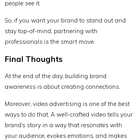
people see it.
So, if you want your brand to stand out and
stay top-of-mind, partnering with
professionals is the smart move.
Final Thoughts
At the end of the day, building brand
awareness is about creating connections.
Moreover, video advertising is one of the best
ways to do that. A well-crafted video tells your
brand’s story in a way that resonates with
your audience, evokes emotions, and makes