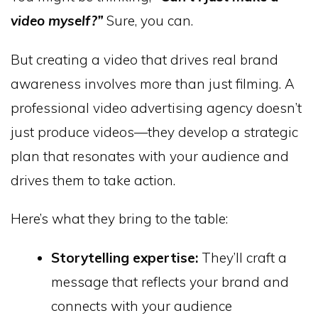
video myself?”
Sure, you can.
But creating a video that drives real brand
awareness involves more than just filming. A
professional video advertising agency doesn’t
just produce videos—they develop a strategic
plan that resonates with your audience and
drives them to take action.
Here’s what they bring to the table:
Storytelling expertise:
They’ll craft a
message that reflects your brand and
connects with your audience