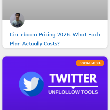
Circleboom Pricing 2026: What Each
Plan Actually Costs?
SOCIAL MEDIA