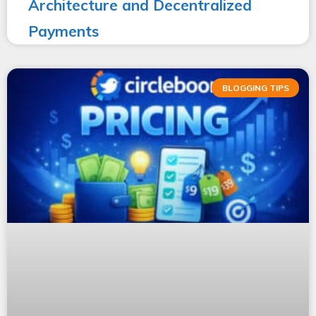
Architecture and Decentralized
Payments
BLOGGING TIPS