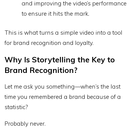
and improving the video’s performance
to ensure it hits the mark.
This is what turns a simple video into a tool
for brand recognition and loyalty.
Why Is Storytelling the Key to
Brand Recognition?
Let me ask you something—when’s the last
time you remembered a brand because of a
statistic?
Probably never.