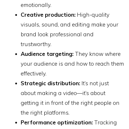
emotionally.
Creative production:
High-quality
visuals, sound, and editing make your
brand look professional and
trustworthy.
Audience targeting:
They know where
your audience is and how to reach them
effectively.
Strategic distribution:
It’s not just
about making a video—it’s about
getting it in front of the right people on
the right platforms.
Performance optimization:
Tracking