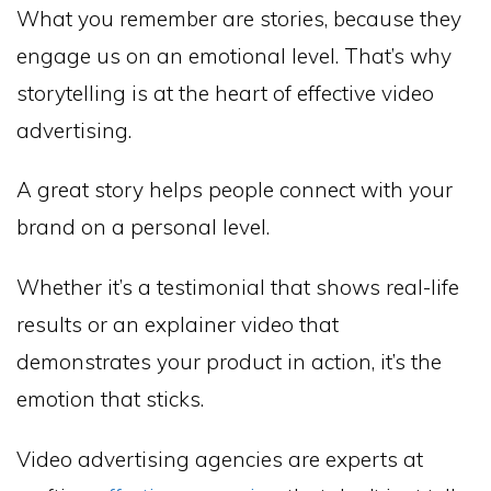
What you remember are stories, because they
engage us on an emotional level. That’s why
storytelling is at the heart of effective video
advertising.
A great story helps people connect with your
brand on a personal level.
Whether it’s a testimonial that shows real-life
results or an explainer video that
demonstrates your product in action, it’s the
emotion that sticks.
Video advertising agencies are experts at