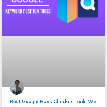
Best Google Rank Checker Tools We