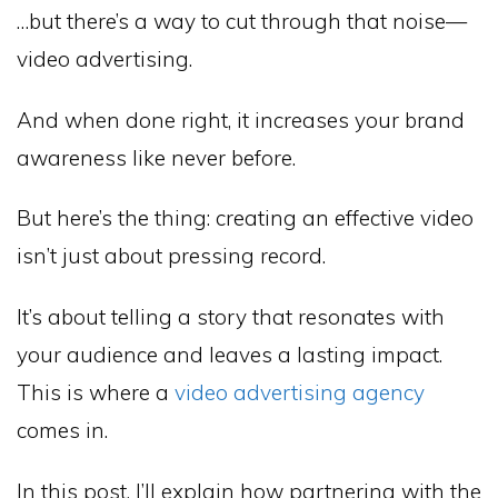
…but there’s a way to cut through that noise—
video advertising.
And when done right, it increases your brand
awareness like never before.
But here’s the thing: creating an effective video
isn’t just about pressing record.
It’s about telling a story that resonates with
your audience and leaves a lasting impact.
This is where a
video advertising agency
comes in.
In this post, I’ll explain how partnering with the