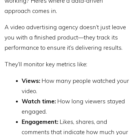
working? Here’s where a data-driven
approach comes in.
A video advertising agency doesn’t just leave
you with a finished product—they track its
performance to ensure it’s delivering results.
They’ll monitor key metrics like:
Views:
How many people watched your
video.
Watch time:
How long viewers stayed
engaged.
Engagement:
Likes, shares, and
comments that indicate how much your