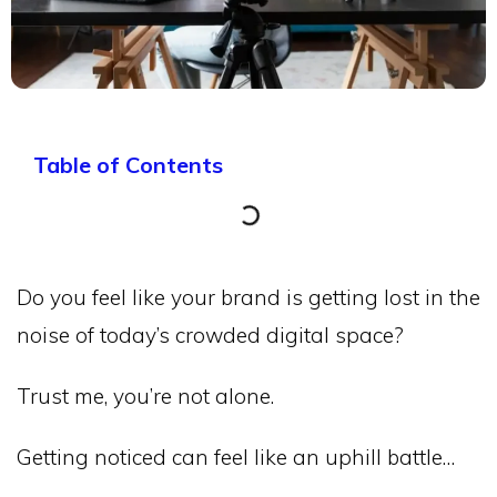
Table of Contents
Do you feel like your brand is getting lost in the
noise of today’s crowded digital space?
Trust me, you’re not alone.
Getting noticed can feel like an uphill battle…