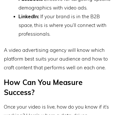
demographics with video ads.
LinkedIn:
If your brand is in the B2B
space, this is where you’ll connect with
professionals.
A video advertising agency will know which
platform best suits your audience and how to
craft content that performs well on each one.
How Can You Measure
Success?
Once your video is live, how do you know if it’s