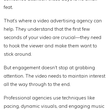
feat.
That’s where a video advertising agency can
help. They understand that the first few
seconds of your video are crucial—they need
to hook the viewer and make them want to
stick around.
But engagement doesn’t stop at grabbing
attention. The video needs to maintain interest
all the way through to the end.
Professional agencies use techniques like
pacing, dynamic visuals, and engaging music