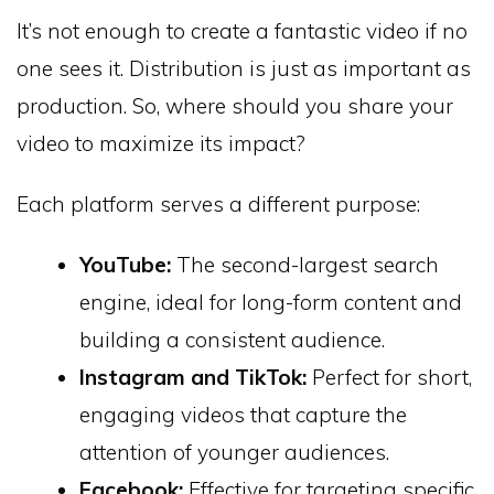
It’s not enough to create a fantastic video if no
one sees it. Distribution is just as important as
production. So, where should you share your
video to maximize its impact?
Each platform serves a different purpose:
YouTube:
The second-largest search
engine, ideal for long-form content and
building a consistent audience.
Instagram and TikTok:
Perfect for short,
engaging videos that capture the
attention of younger audiences.
Facebook:
Effective for targeting specific