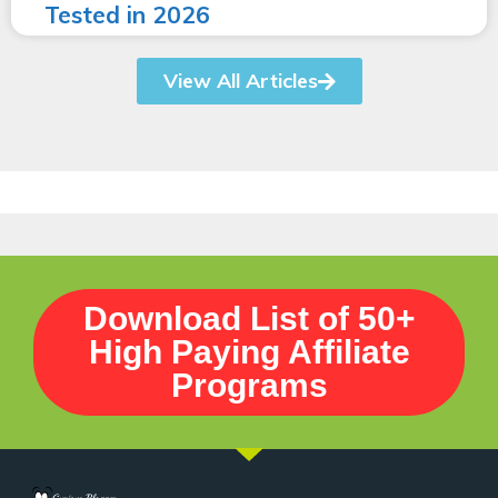
Tested in 2026
View All Articles
Download List of 50+
High Paying Affiliate
Programs