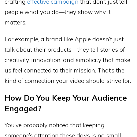
crafting
effective campaign
that don’t just tell
people what you do—they show why it
matters.
For example, a brand like Apple doesn’t just
talk about their products—they tell stories of
creativity, innovation, and simplicity that make
us feel connected to their mission. That’s the
kind of connection your video should strive for.
How Do You Keep Your Audience
Engaged?
You’ve probably noticed that keeping
someone’s attention these days is no small