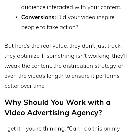
audience interacted with your content.
Conversions:
Did your video inspire
people to take action?
But here’s the real value: they don’t just track—
they optimize. If something isn’t working, they’ll
tweak the content, the distribution strategy, or
even the video’s length to ensure it performs
better over time.
Why Should You Work with a
Video Advertising Agency?
I get it—you’re thinking, “Can I do this on my