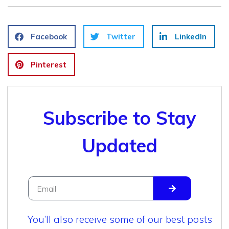
Facebook
Twitter
LinkedIn
Pinterest
Subscribe to Stay
Updated
You’ll also receive some of our best posts