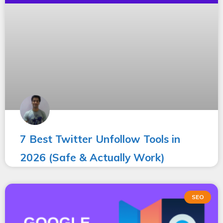
7 Best Twitter Unfollow Tools in
2026 (Safe & Actually Work)
SEO