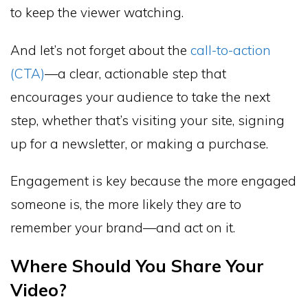
to keep the viewer watching.
And let’s not forget about the
call-to-action
(CTA)
—a clear, actionable step that
encourages your audience to take the next
step, whether that’s visiting your site, signing
up for a newsletter, or making a purchase.
Engagement is key because the more engaged
someone is, the more likely they are to
remember your brand—and act on it.
Where Should You Share Your
Video?