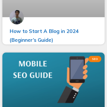
How to Start A Blog in 2024
(Beginner’s Guide)
SEO