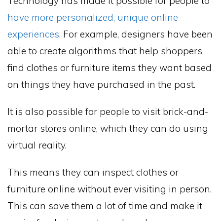
Technology has made it possible for people to
have more personalized, unique online
experiences
. For example, designers have been
able to create algorithms that help shoppers
find clothes or furniture items they want based
on things they have purchased in the past.
It is also possible for people to visit brick-and-
mortar stores online, which they can do using
virtual reality.
This means they can inspect clothes or
furniture online without ever visiting in person.
This can save them a lot of time and make it