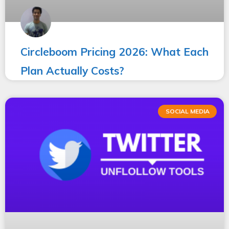
Circleboom Pricing 2026: What Each
Plan Actually Costs?
SOCIAL MEDIA