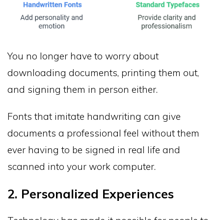
You no longer have to worry about
downloading documents, printing them out,
and signing them in person either.
Fonts that imitate handwriting can give
documents a professional feel without them
ever having to be signed in real life and
scanned into your work computer.
2. Personalized Experiences