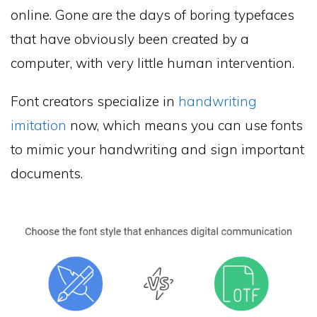
online. Gone are the days of boring typefaces
that have obviously been created by a
computer, with very little human intervention.
Font creators specialize in
handwriting
imitation
now, which means you can use fonts
to mimic your handwriting and sign important
documents.