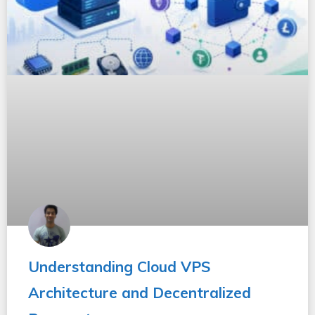
Understanding Cloud VPS
Architecture and Decentralized