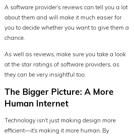
A software provider’s reviews can tell you a lot
about them and will make it much easier for
you to decide whether you want to give them a
chance.
As well as reviews, make sure you take a look
at the star ratings of software providers, as
they can be very insightful too.
The Bigger Picture: A More
Human Internet
Technology isn’t just making design more
efficient—it’s making it more human. By