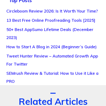
Top Posts
Circleboom Review 2026: Is It Worth Your Time?
13 Best Free Online Proofreading Tools [2025]
50+ Best AppSumo Lifetime Deals (December
2023)
How to Start A Blog in 2024 (Beginner’s Guide)
Tweet Hunter Review – Automated Growth App
For Twitter
SEMrush Review & Tutorial: How to Use it Like a
PRO
Related Articles