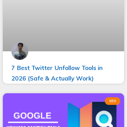
7 Best Twitter Unfollow Tools in
2026 (Safe & Actually Work)
SEO