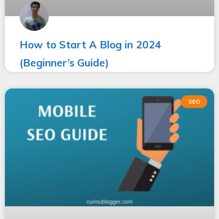
How to Start A Blog in 2024
(Beginner’s Guide)
SEO