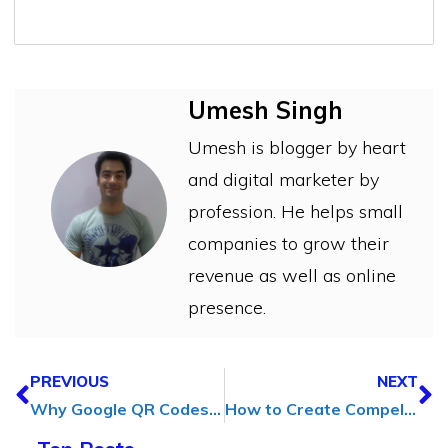
Umesh Singh
Umesh is blogger by heart
and digital marketer by
profession. He helps small
companies to grow their
revenue as well as online
presence.
PREVIOUS
NEXT
Why Google QR Codes Can Make a Big Difference for Your Business
How to Create Compelling Animated Content for Social Media