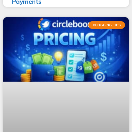
Payments
BLOGGING TIPS