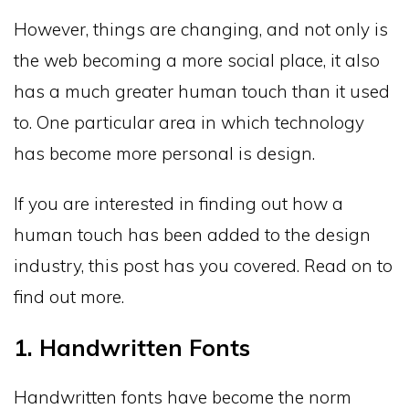
However, things are changing, and not only is
the web becoming a more social place, it also
has a much greater human touch than it used
to. One particular area in which technology
has become more personal is design.
If you are interested in finding out how a
human touch has been added to the design
industry, this post has you covered. Read on to
find out more.
1. Handwritten Fonts
Handwritten fonts have become the norm