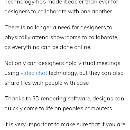
Technology has made it easier than ever for
designers to collaborate with one another.
There is no longer a need for designers to
physically attend showrooms to collaborate,
as everything can be done online.
Not only can designers hold virtual meetings
using
video chat
technology, but they can also
share files with people with ease.
Thanks to 3D rendering software, designs can
quickly come to life on people’s computers.
It is very important to make sure that if you are