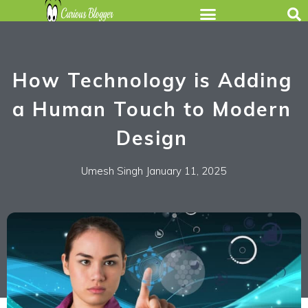
How Technology is Adding
a Human Touch to Modern
Design
Umesh Singh
January 11, 2025