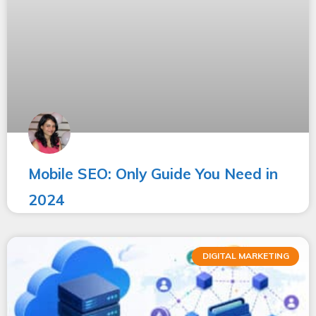
Mobile SEO: Only Guide You Need in
2024
DIGITAL MARKETING