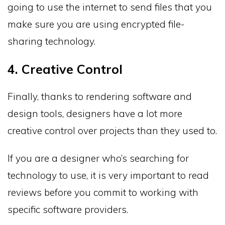
going to use the internet to send files that you
make sure you are using encrypted file-
sharing technology.
4. Creative Control
Finally, thanks to rendering software and
design tools, designers have a lot more
creative control over projects than they used to.
If you are a designer who’s searching for
technology to use, it is very important to read
reviews before you commit to working with
specific software providers.