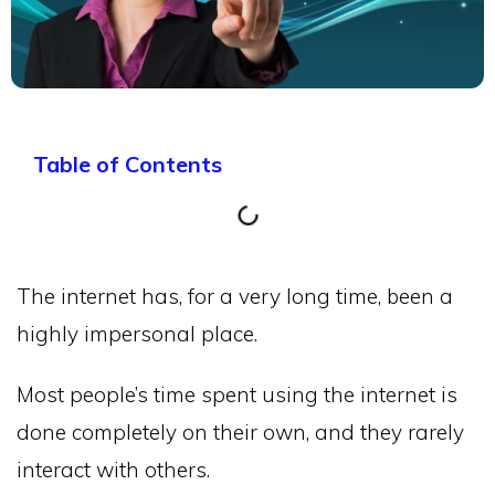
Table of Contents
The internet has, for a very long time, been a
highly impersonal place.
Most people’s time spent using the internet is
done completely on their own, and they rarely
interact with others.