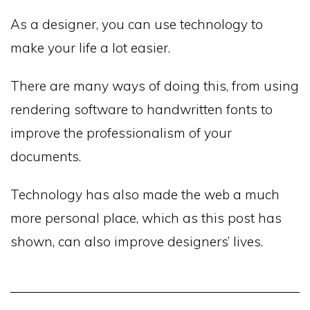
As a designer, you can use technology to
make your life a lot easier.
There are many ways of doing this, from using
rendering software to handwritten fonts to
improve the professionalism of your
documents.
Technology has also made the web a much
more personal place, which as this post has
shown, can also improve designers’ lives.