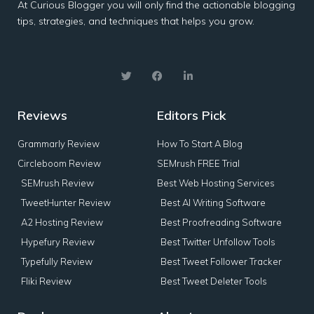
At Curious Blogger you will only find the actionable blogging
tips, strategies, and techniques that helps you grow.
Reviews
Editors Pick
Grammarly Review
How To Start A Blog
Circleboom Review
SEMrush FREE Trial
SEMrush Review
Best Web Hosting Services
TweetHunter Review
Best AI Writing Software
A2 Hosting Review
Best Proofreading Software
Hypefury Review
Best Twitter Unfollow Tools
Typefully Review
Best Tweet Follower Tracker
Fliki Review
Best Tweet Deleter Tools