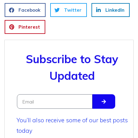
Facebook
Twitter
LinkedIn
Pinterest
Subscribe to Stay
Updated
You’ll also receive some of our best posts
today