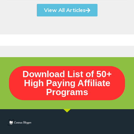
View All Articles
Download List of 50+
High Paying Affiliate
Programs