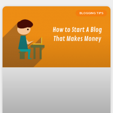
BLOGGING TIPS