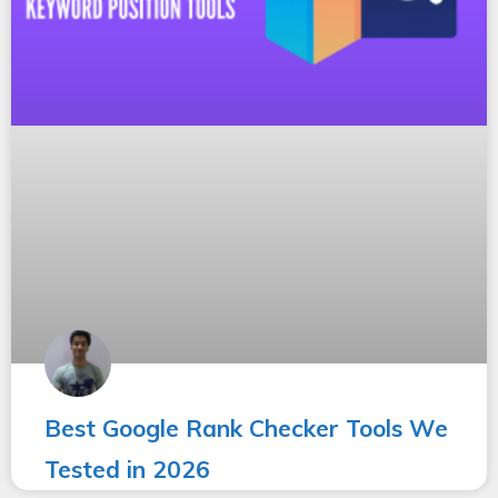
Best Google Rank Checker Tools We
Tested in 2026