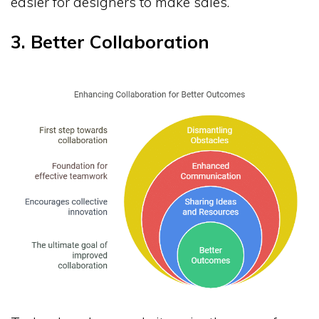
easier for designers to make sales.
3. Better Collaboration