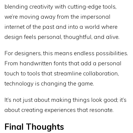
blending creativity with cutting-edge tools,
we’re moving away from the impersonal
internet of the past and into a world where
design feels personal, thoughtful, and alive.
For designers, this means endless possibilities.
From handwritten fonts that add a personal
touch to tools that streamline collaboration,
technology is changing the game.
It’s not just about making things look good; it’s
about creating experiences that resonate.
Final Thoughts