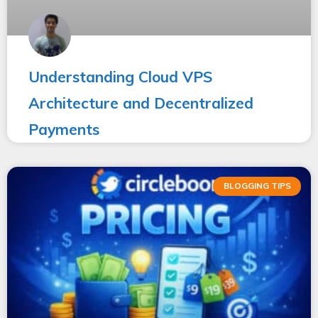
Understanding Cloud VPS
Architecture and Decentralized
Payments
BLOGGING TIPS