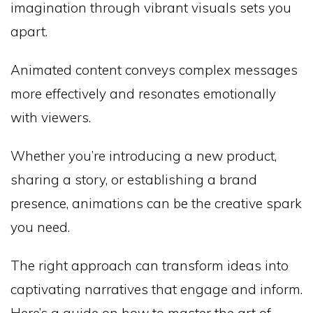
imagination through vibrant visuals sets you
apart.
Animated content conveys complex messages
more effectively and resonates emotionally
with viewers.
Whether you’re introducing a new product,
sharing a story, or establishing a brand
presence, animations can be the creative spark
you need.
The right approach can transform ideas into
captivating narratives that engage and inform.
Here’s a guide on how to master the art of