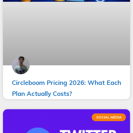
Circleboom Pricing 2026: What Each
Plan Actually Costs?
SOCIAL MEDIA