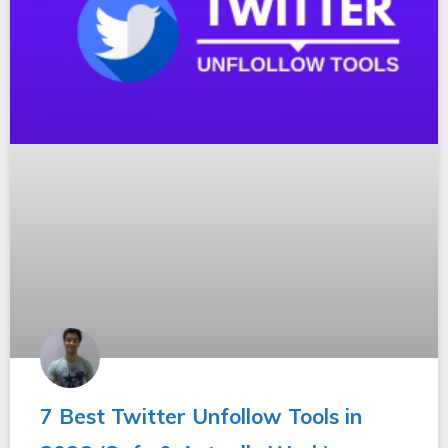
7 Best Twitter Unfollow Tools in