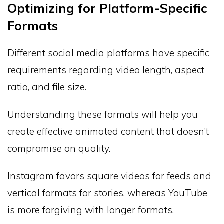
Optimizing for Platform-Specific
Formats
Different social media platforms have specific
requirements regarding video length, aspect
ratio, and file size.
Understanding these formats will help you
create effective animated content that doesn’t
compromise on quality.
Instagram favors square videos for feeds and
vertical formats for stories, whereas YouTube
is more forgiving with longer formats.