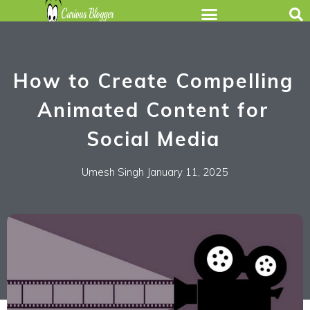
How to Create Compelling
Animated Content for
Social Media
Umesh Singh
January 11, 2025