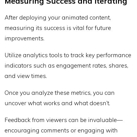
Measuring Success and Iterating
After deploying your animated content,
measuring its success is vital for future
improvements.
Utilize analytics tools to track key performance
indicators such as engagement rates, shares,
and view times.
Once you analyze these metrics, you can
uncover what works and what doesn’t.
Feedback from viewers can be invaluable—
encouraging comments or engaging with