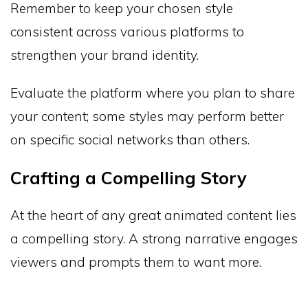
Remember to keep your chosen style
consistent across various platforms to
strengthen your brand identity.
Evaluate the platform where you plan to share
your content; some styles may perform better
on specific social networks than others.
Crafting a Compelling Story
At the heart of any great animated content lies
a compelling story. A strong narrative engages
viewers and prompts them to want more.