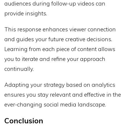
audiences during follow-up videos can
provide insights.
This response enhances viewer connection
and guides your future creative decisions.
Learning from each piece of content allows
you to iterate and refine your approach
continually.
Adapting your strategy based on analytics
ensures you stay relevant and effective in the
ever-changing social media landscape.
Conclusion