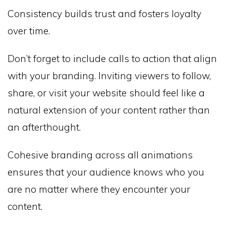
Consistency builds trust and fosters loyalty
over time.
Don’t forget to include calls to action that align
with your branding. Inviting viewers to follow,
share, or visit your website should feel like a
natural extension of your content rather than
an afterthought.
Cohesive branding across all animations
ensures that your audience knows who you
are no matter where they encounter your
content.