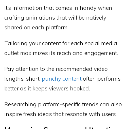
It’s information that comes in handy when
crafting animations that will be natively
shared on each platform.
Tailoring your content for each social media
outlet maximizes its reach and engagement.
Pay attention to the recommended video
lengths; short,
punchy content
often performs
better as it keeps viewers hooked.
Researching platform-specific trends can also
inspire fresh ideas that resonate with users.