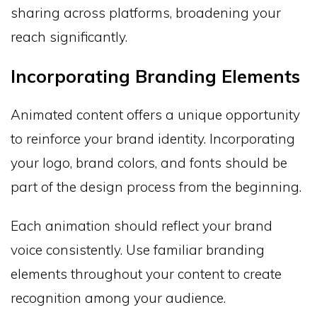
sharing across platforms, broadening your
reach significantly.
Incorporating Branding Elements
Animated content offers a unique opportunity
to reinforce your brand identity. Incorporating
your logo, brand colors, and fonts should be
part of the design process from the beginning.
Each animation should reflect your brand
voice consistently. Use familiar branding
elements throughout your content to create
recognition among your audience.