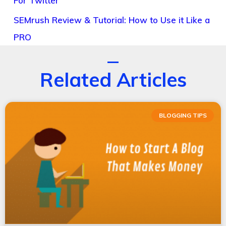
For Twitter
SEMrush Review & Tutorial: How to Use it Like a
PRO
Related Articles
BLOGGING TIPS