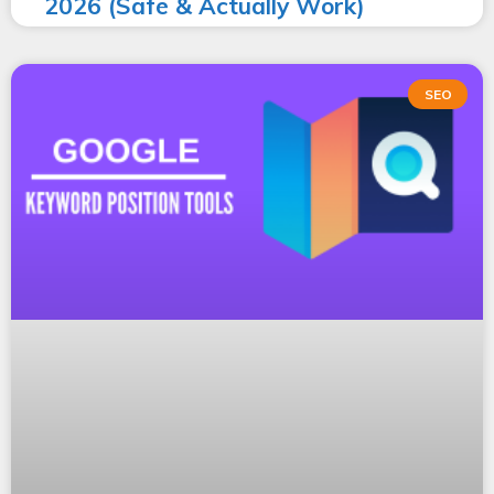
2026 (Safe & Actually Work)
SEO