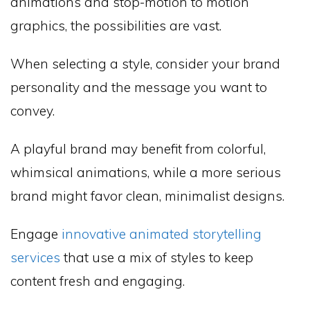
animations and stop-motion to motion
graphics, the possibilities are vast.
When selecting a style, consider your brand
personality and the message you want to
convey.
A playful brand may benefit from colorful,
whimsical animations, while a more serious
brand might favor clean, minimalist designs.
Engage
innovative animated storytelling
services
that use a mix of styles to keep
content fresh and engaging.