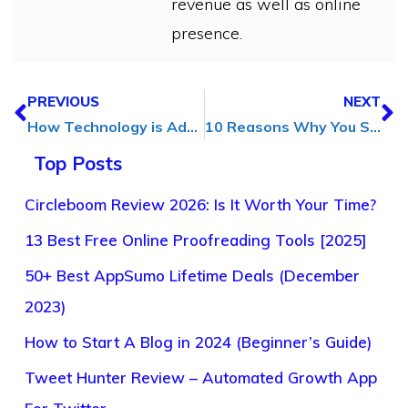
revenue as well as online
presence.
PREVIOUS
NEXT
How Technology is Adding a Human Touch to Modern Design
10 Reasons Why You Should Invest in Digital Marketing
Top Posts
Circleboom Review 2026: Is It Worth Your Time?
13 Best Free Online Proofreading Tools [2025]
50+ Best AppSumo Lifetime Deals (December
2023)
How to Start A Blog in 2024 (Beginner’s Guide)
Tweet Hunter Review – Automated Growth App