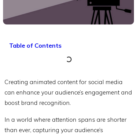
Table of Contents
Creating animated content for social media
can enhance your audience’s engagement and
boost brand recognition.
In a world where attention spans are shorter
than ever, capturing your audience’s