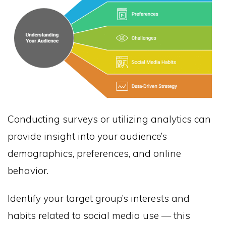
Conducting surveys or utilizing analytics can
provide insight into your audience’s
demographics, preferences, and online
behavior.
Identify your target group’s interests and
habits related to social media use — this