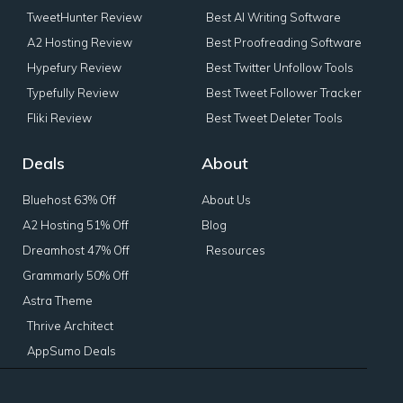
TweetHunter Review
Best AI Writing Software
A2 Hosting Review
Best Proofreading Software
Hypefury Review
Best Twitter Unfollow Tools
Typefully Review
Best Tweet Follower Tracker
Fliki Review
Best Tweet Deleter Tools
Deals
About
Bluehost 63% Off
About Us
A2 Hosting 51% Off
Blog
Dreamhost 47% Off
Resources
Grammarly 50% Off
Astra Theme
Thrive Architect
AppSumo Deals