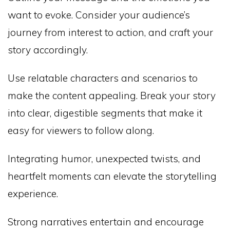
want to evoke. Consider your audience’s
journey from interest to action, and craft your
story accordingly.
Use relatable characters and scenarios to
make the content appealing. Break your story
into clear, digestible segments that make it
easy for viewers to follow along.
Integrating humor, unexpected twists, and
heartfelt moments can elevate the storytelling
experience.
Strong narratives entertain and encourage