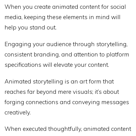
When you create animated content for social
media, keeping these elements in mind will
help you stand out.
Engaging your audience through storytelling,
consistent branding, and attention to platform
specifications will elevate your content.
Animated storytelling is an art form that
reaches far beyond mere visuals; it’s about
forging connections and conveying messages
creatively.
When executed thoughtfully, animated content