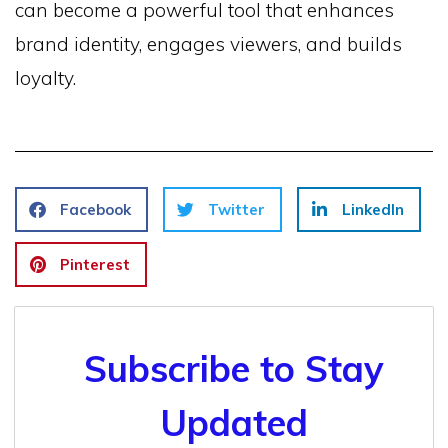
can become a powerful tool that enhances
brand identity, engages viewers, and builds
loyalty.
Facebook
Twitter
LinkedIn
Pinterest
Subscribe to Stay
Updated