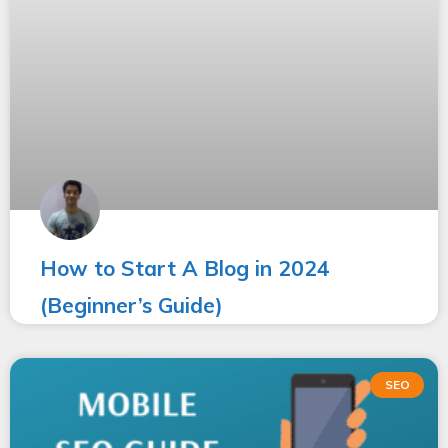
How to Start A Blog in 2024
(Beginner’s Guide)
SEO