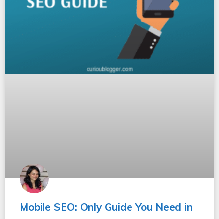
Mobile SEO: Only Guide You Need in