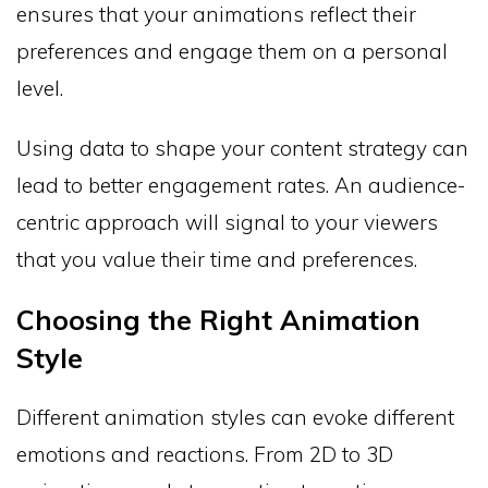
ensures that your animations reflect their
preferences and engage them on a personal
level.
Using data to shape your content strategy can
lead to better engagement rates. An audience-
centric approach will signal to your viewers
that you value their time and preferences.
Choosing the Right Animation
Style
Different animation styles can evoke different
emotions and reactions. From 2D to 3D