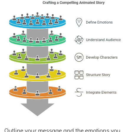
Outline your message and the emotions you