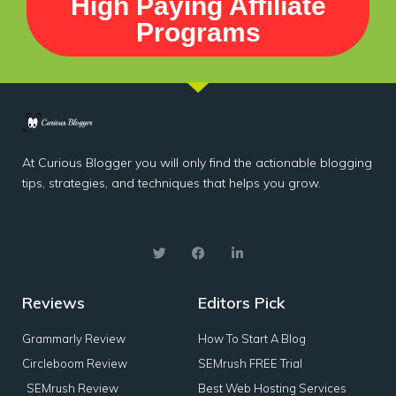
High Paying Affiliate
Programs
At Curious Blogger you will only find the actionable blogging
tips, strategies, and techniques that helps you grow.
Reviews
Editors Pick
Grammarly Review
How To Start A Blog
Circleboom Review
SEMrush FREE Trial
SEMrush Review
Best Web Hosting Services