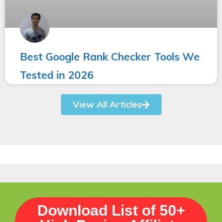
Best Google Rank Checker Tools We
Tested in 2026
View All Articles
Download List of 50+