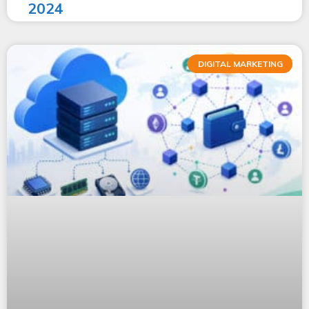
2024
DIGITAL MARKETING