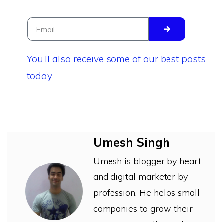
You’ll also receive some of our best posts
today
Umesh Singh
Umesh is blogger by heart
and digital marketer by
profession. He helps small
companies to grow their