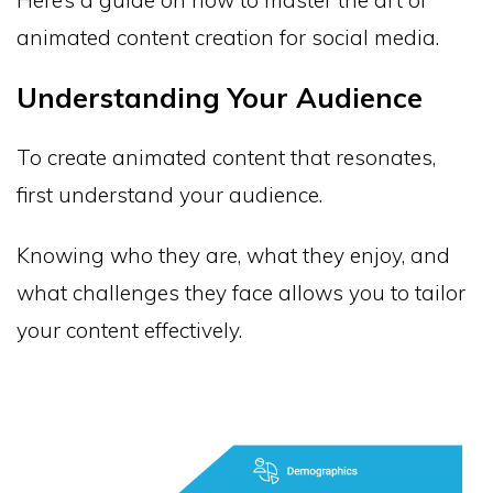
animated content creation for social media.
Understanding Your Audience
To create animated content that resonates,
first understand your audience.
Knowing who they are, what they enjoy, and
what challenges they face allows you to tailor
your content effectively.