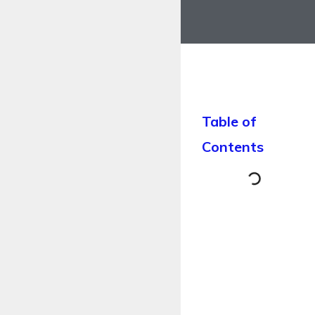
Table of
Contents