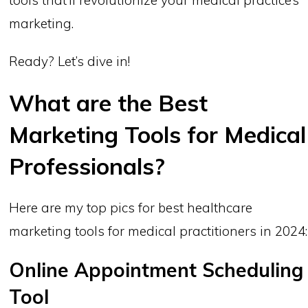
marketing.
Ready? Let’s dive in!
What are the Best
Marketing Tools for Medical
Professionals?
Here are my top pics for best healthcare
marketing tools for medical practitioners in 2024:
Online Appointment Scheduling
Tool