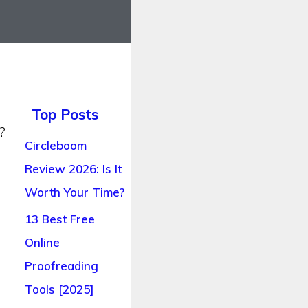
Top Posts
?
Circleboom
Review 2026: Is It
Worth Your Time?
13 Best Free
Online
Proofreading
Tools [2025]