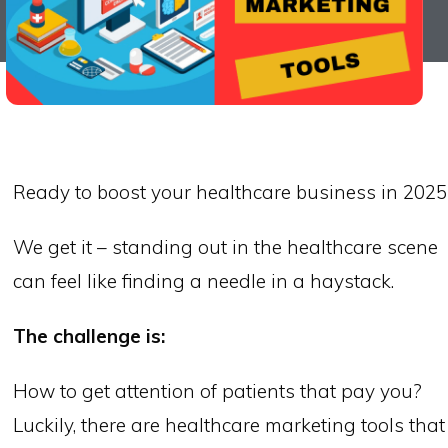
Ready to boost your healthcare business in 2025
We get it – standing out in the healthcare scene
can feel like finding a needle in a haystack.
The challenge is:
How to get attention of patients that pay you?
Luckily, there are healthcare marketing tools that