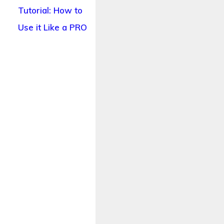
Tutorial: How to
Use it Like a PRO