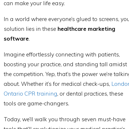
can make your life easy.
In a world where everyone’s glued to screens, yo
solution lies in these
healthcare marketing
software
.
Imagine effortlessly connecting with patients,
boosting your practice, and standing tall amidst
the competition. Yep, that’s the power we’re talki
about. Whether it’s for medical check-ups,
Londo
Ontario CPR training
, or dental practices, these
tools are game-changers.
Today, we’ll walk you through seven must-have
tools that’ll revolutionize your medical practice’s