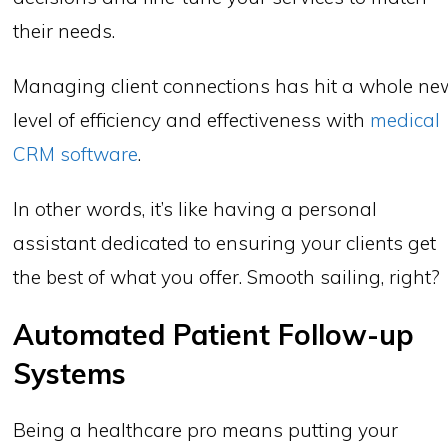
their needs.
Managing client connections has hit a whole ne
level of efficiency and effectiveness with
medical
CRM software
.
In other words, it’s like having a personal
assistant dedicated to ensuring your clients get
the best of what you offer. Smooth sailing, right?
Automated Patient Follow-up
Systems
Being a healthcare pro means putting your