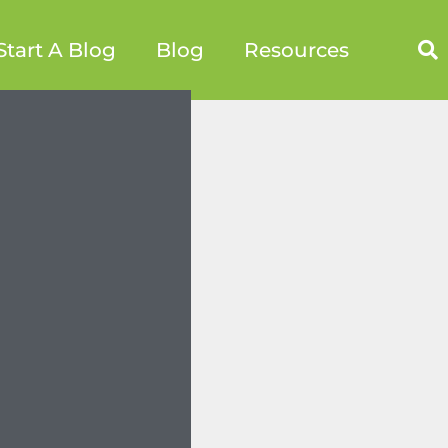
Start A Blog
Blog
Resources