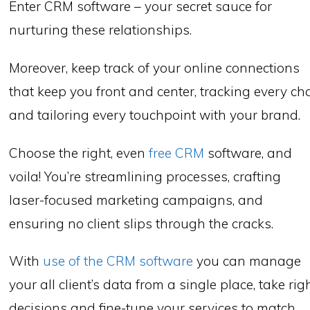
Enter CRM software – your secret sauce for
nurturing these relationships.
Moreover, keep track of your online connections
that keep you front and center, tracking every ch
and tailoring every touchpoint with your brand.
Choose the right, even
free CRM
software, and
voila! You’re streamlining processes, crafting
laser-focused marketing campaigns, and
ensuring no client slips through the cracks.
With
use of the CRM software
you can manage
your all client’s data from a single place, take rig
decisions and fine-tune your services to match