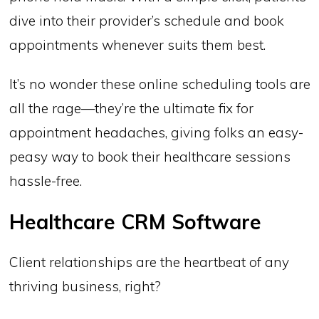
dive into their provider’s schedule and book
appointments whenever suits them best.
It’s no wonder these online scheduling tools are
all the rage—they’re the ultimate fix for
appointment headaches, giving folks an easy-
peasy way to book their healthcare sessions
hassle-free.
Healthcare CRM Software
Client relationships are the heartbeat of any
thriving business, right?