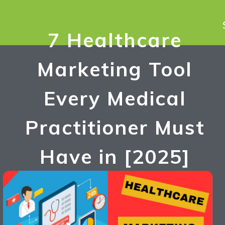
7 Healthcare
Marketing Tool
Every Medical
Practitioner Must
Have in [2025]
Umesh Singh
December 10, 2023