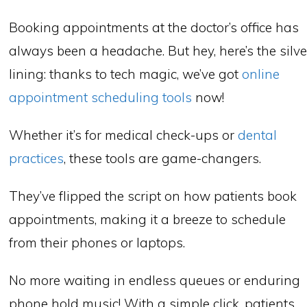
Booking appointments at the doctor’s office has
always been a headache. But hey, here’s the silve
lining: thanks to tech magic, we’ve got
online
appointment scheduling tools
now!
Whether it’s for medical check-ups or
dental
practices
, these tools are game-changers.
They’ve flipped the script on how patients book
appointments, making it a breeze to schedule
from their phones or laptops.
No more waiting in endless queues or enduring
phone hold music! With a simple click, patients