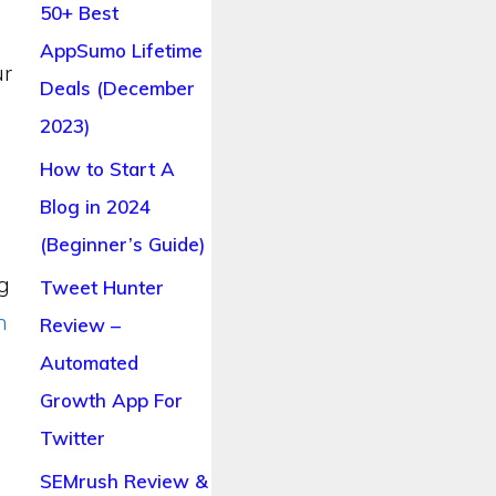
50+ Best
AppSumo Lifetime
ur
Deals (December
2023)
How to Start A
Blog in 2024
(Beginner’s Guide)
ng
Tweet Hunter
n
Review –
Automated
Growth App For
Twitter
SEMrush Review &