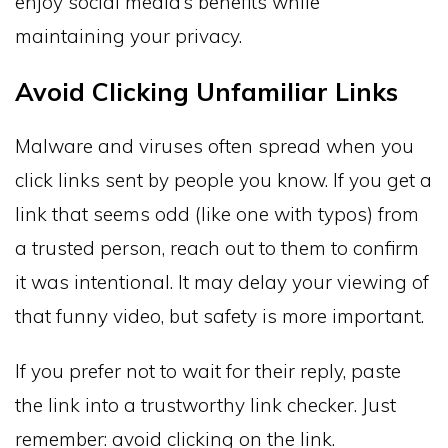
enjoy social media’s benefits while
maintaining your privacy.
Avoid Clicking Unfamiliar Links
Malware and viruses often spread when you
click links sent by people you know. If you get a
link that seems odd (like one with typos) from
a trusted person, reach out to them to confirm
it was intentional. It may delay your viewing of
that funny video, but safety is more important.
If you prefer not to wait for their reply, paste
the link into a trustworthy link checker. Just
remember: avoid clicking on the link.