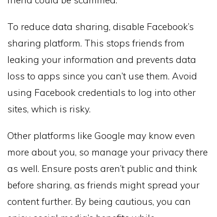
friend could be scammed.
To reduce data sharing, disable Facebook’s
sharing platform. This stops friends from
leaking your information and prevents data
loss to apps since you can’t use them. Avoid
using Facebook credentials to log into other
sites, which is risky.
Other platforms like Google may know even
more about you, so manage your privacy there
as well. Ensure posts aren’t public and think
before sharing, as friends might spread your
content further. By being cautious, you can