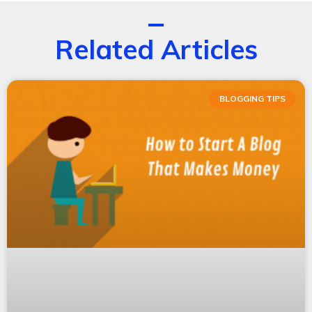
Related Articles
BLOGGING TIPS