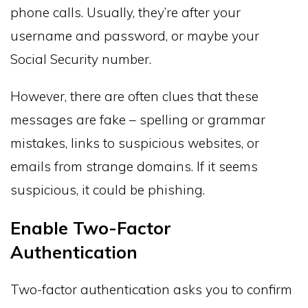
phone calls. Usually, they’re after your
username and password, or maybe your
Social Security number.
However, there are often clues that these
messages are fake – spelling or grammar
mistakes, links to suspicious websites, or
emails from strange domains. If it seems
suspicious, it could be phishing.
Enable Two-Factor
Authentication
Two-factor authentication asks you to confirm