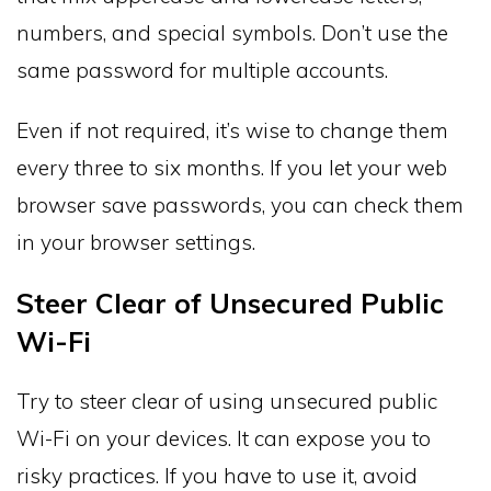
numbers, and special symbols. Don’t use the
same password for multiple accounts.
Even if not required, it’s wise to change them
every three to six months. If you let your web
browser save passwords, you can check them
in your browser settings.
Steer Clear of Unsecured Public
Wi-Fi
Try to steer clear of using unsecured public
Wi-Fi on your devices. It can expose you to
risky practices. If you have to use it, avoid