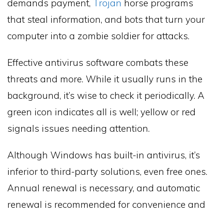
demands payment,
Trojan
horse programs
that steal information, and bots that turn your
computer into a zombie soldier for attacks.
Effective antivirus software combats these
threats and more. While it usually runs in the
background, it’s wise to check it periodically. A
green icon indicates all is well; yellow or red
signals issues needing attention.
Although Windows has built-in antivirus, it’s
inferior to third-party solutions, even free ones.
Annual renewal is necessary, and automatic
renewal is recommended for convenience and