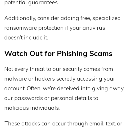
potential guarantees.
Additionally, consider adding free, specialized
ransomware protection if your antivirus
doesn’t include it.
Watch Out for Phishing Scams
Not every threat to our security comes from
malware or hackers secretly accessing your
account. Often, we’re deceived into giving away
our passwords or personal details to
malicious individuals.
These attacks can occur through email, text, or