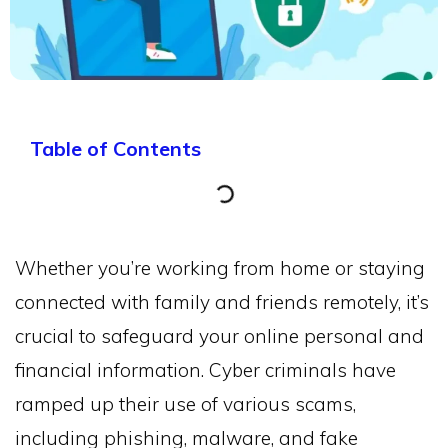
Table of Contents
Whether you’re working from home or staying
connected with family and friends remotely, it’s
crucial to safeguard your online personal and
financial information. Cyber criminals have
ramped up their use of various scams,
including phishing, malware, and fake