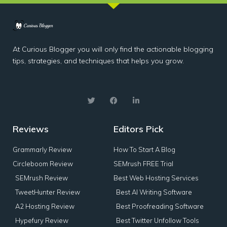
At Curious Blogger you will only find the actionable blogging
tips, strategies, and techniques that helps you grow.
Reviews
Editors Pick
Grammarly Review
How To Start A Blog
Circleboom Review
SEMrush FREE Trial
SEMrush Review
Best Web Hosting Services
TweetHunter Review
Best AI Writing Software
A2 Hosting Review
Best Proofreading Software
Hypefury Review
Best Twitter Unfollow Tools