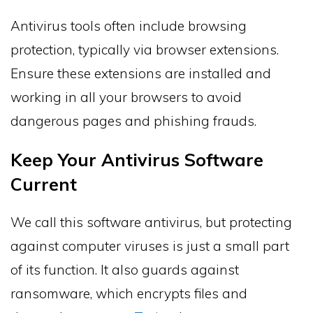
Antivirus tools often include browsing
protection, typically via browser extensions.
Ensure these extensions are installed and
working in all your browsers to avoid
dangerous pages and phishing frauds.
Keep Your Antivirus Software
Current
We call this software antivirus, but protecting
against computer viruses is just a small part
of its function. It also guards against
ransomware, which encrypts files and