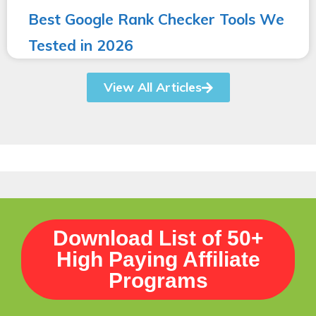
Best Google Rank Checker Tools We
Tested in 2026
View All Articles
Download List of 50+
High Paying Affiliate
Programs