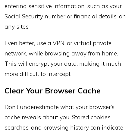
entering sensitive information, such as your
Social Security number or financial details, on
any sites.
Even better, use a VPN, or virtual private
network, while browsing away from home.
This will encrypt your data, making it much
more difficult to intercept.
Clear Your Browser Cache
Don’t underestimate what your browser’s
cache reveals about you. Stored cookies,
searches, and browsing history can indicate