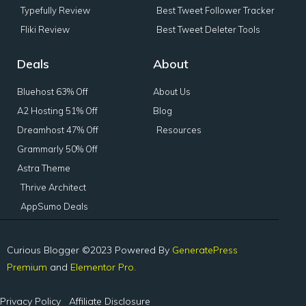
Typefully Review
Best Tweet Follower Tracker
Fliki Review
Best Tweet Deleter Tools
Deals
About
Bluehost 63% Off
About Us
A2 Hosting 51% Off
Blog
Dreamhost 47% Off
Resources
Grammarly 50% Off
Astra Theme
Thrive Architect
AppSumo Deals
Curious Blogger ©2023 Powered By
GeneratePress
Premium
and
Elementor Pro.
Privacy Policy
Affiliate Disclosure