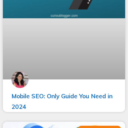
Mobile SEO: Only Guide You Need in
2024