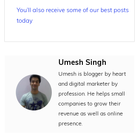
You’ll also receive some of our best posts
today
Umesh Singh
Umesh is blogger by heart
and digital marketer by
profession. He helps small
companies to grow their
revenue as well as online
presence.