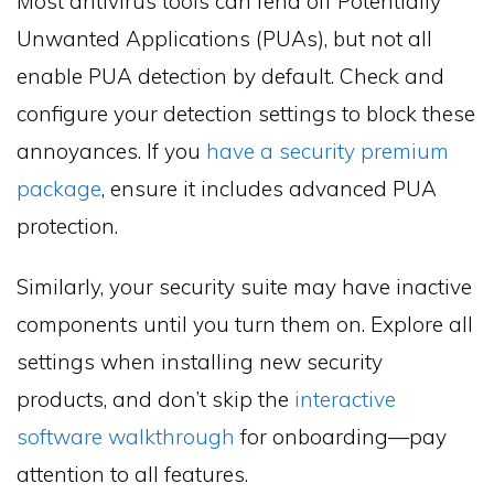
Most antivirus tools can fend off Potentially
Unwanted Applications (PUAs), but not all
enable PUA detection by default. Check and
configure your detection settings to block these
annoyances. If you
have a security premium
package
, ensure it includes advanced PUA
protection.
Similarly, your security suite may have inactive
components until you turn them on. Explore all
settings when installing new security
products, and don’t skip the
interactive
software walkthrough
for onboarding—pay
attention to all features.