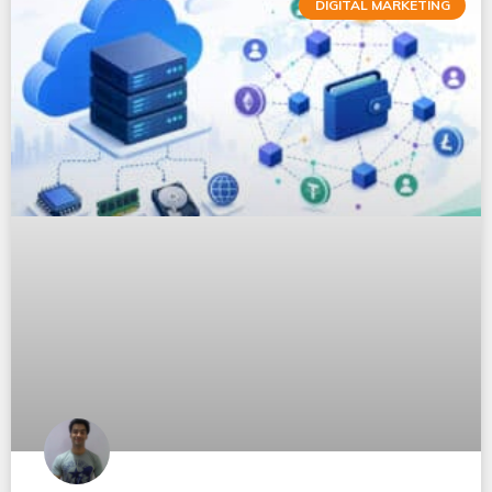
DIGITAL MARKETING