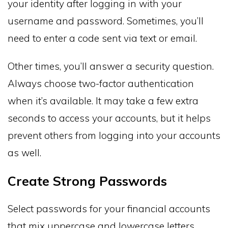
your identity after logging in with your
username and password. Sometimes, you’ll
need to enter a code sent via text or email.
Other times, you’ll answer a security question.
Always choose two-factor authentication
when it’s available. It may take a few extra
seconds to access your accounts, but it helps
prevent others from logging into your accounts
as well.
Create Strong Passwords
Select passwords for your financial accounts
that mix uppercase and lowercase letters,