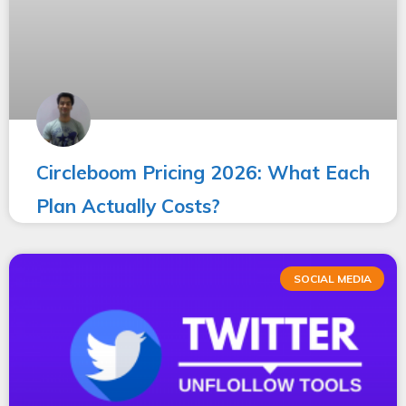
Circleboom Pricing 2026: What Each
Plan Actually Costs?
SOCIAL MEDIA