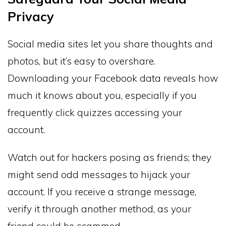
Privacy
Social media sites let you share thoughts and
photos, but it’s easy to overshare.
Downloading your Facebook data reveals how
much it knows about you, especially if you
frequently click quizzes accessing your
account.
Watch out for hackers posing as friends; they
might send odd messages to hijack your
account. If you receive a strange message,
verify it through another method, as your