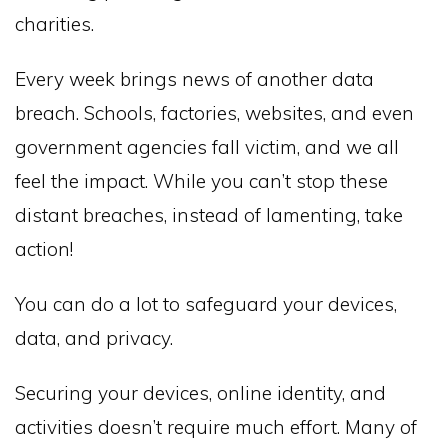
charities.
Every week brings news of another data
breach. Schools, factories, websites, and even
government agencies fall victim, and we all
feel the impact. While you can’t stop these
distant breaches, instead of lamenting, take
action!
You can do a lot to safeguard your devices,
data, and privacy.
Securing your devices, online identity, and
activities doesn’t require much effort. Many of