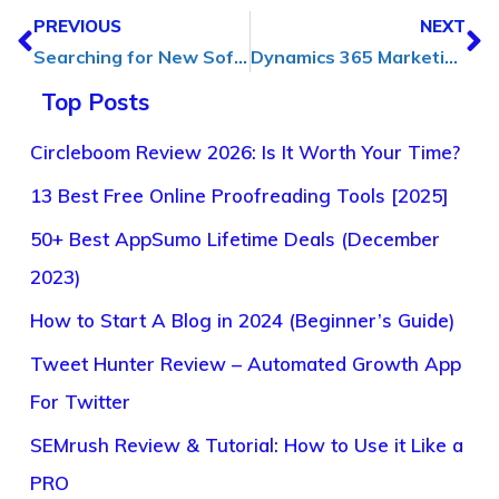
PREVIOUS
NEXT
Searching for New Software Solutions? Here’s What Experts Have to Say
Dynamics 365 Marketing Consulting: Unlocking Your Marketing Potential
Top Posts
Circleboom Review 2026: Is It Worth Your Time?
13 Best Free Online Proofreading Tools [2025]
50+ Best AppSumo Lifetime Deals (December
2023)
How to Start A Blog in 2024 (Beginner’s Guide)
Tweet Hunter Review – Automated Growth App
For Twitter
SEMrush Review & Tutorial: How to Use it Like a
PRO