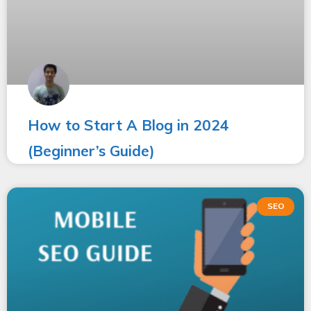
How to Start A Blog in 2024
(Beginner’s Guide)
SEO