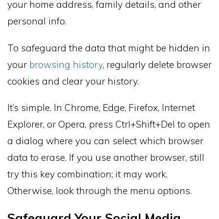
your home address, family details, and other
personal info.
To safeguard the data that might be hidden in
your
browsing history
, regularly delete browser
cookies and clear your history.
It’s simple. In Chrome, Edge, Firefox, Internet
Explorer, or Opera, press Ctrl+Shift+Del to open
a dialog where you can select which browser
data to erase. If you use another browser, still
try this key combination; it may work.
Otherwise, look through the menu options.
Safeguard Your Social Media