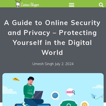
A Guide to Online Security
and Privacy – Protecting
Yourself in the Digital
World
Umesh Singh
July 2, 2024