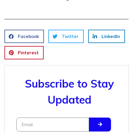
Facebook
Twitter
LinkedIn
Pinterest
Subscribe to Stay
Updated