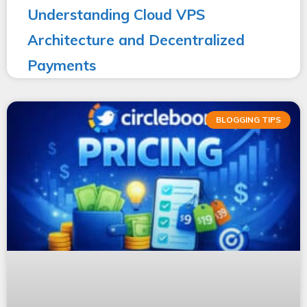
Understanding Cloud VPS
Architecture and Decentralized
Payments
BLOGGING TIPS