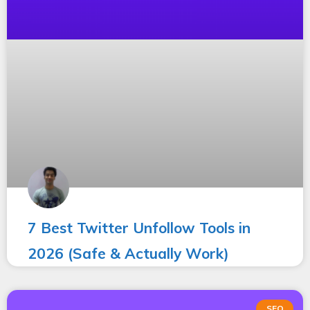
7 Best Twitter Unfollow Tools in
2026 (Safe & Actually Work)
SEO