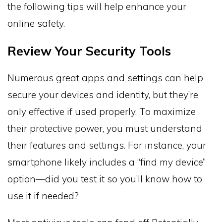
the following tips will help enhance your
online safety.
Review Your Security Tools
Numerous great apps and settings can help
secure your devices and identity, but they’re
only effective if used properly. To maximize
their protective power, you must understand
their features and settings. For instance, your
smartphone likely includes a “find my device”
option—did you test it so you’ll know how to
use it if needed?