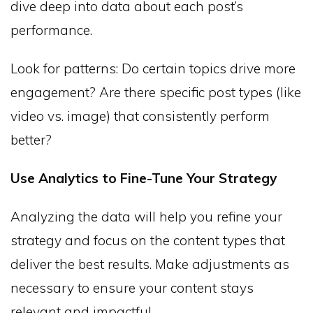
dive deep into data about each post’s
performance.
Look for patterns: Do certain topics drive more
engagement? Are there specific post types (like
video vs. image) that consistently perform
better?
Use Analytics to Fine-Tune Your Strategy
Analyzing the data will help you refine your
strategy and focus on the content types that
deliver the best results. Make adjustments as
necessary to ensure your content stays
relevant and impactful.