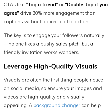
CTAs like
“Tag a friend”
or
“Double-tap if you
agree”
drive 30% more engagement than
captions without a direct call to action.
The key is to engage your followers naturally
—no one likes a pushy sales pitch, but a
friendly invitation works wonders.
Leverage High-Quality Visuals
Visuals are often the first thing people notice
on social media, so ensure your images and
videos are high-quality and visually
appealing. A
background changer
can help