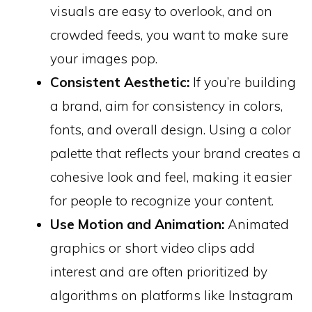
visuals are easy to overlook, and on
crowded feeds, you want to make sure
your images pop.
Consistent Aesthetic:
If you’re building
a brand, aim for consistency in colors,
fonts, and overall design. Using a color
palette that reflects your brand creates a
cohesive look and feel, making it easier
for people to recognize your content.
Use Motion and Animation:
Animated
graphics or short video clips add
interest and are often prioritized by
algorithms on platforms like Instagram