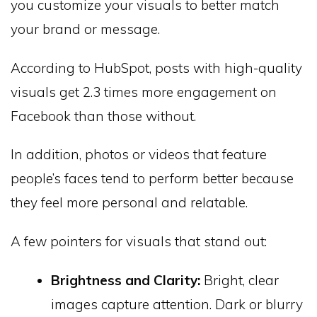
you customize your visuals to better match
your brand or message.
According to HubSpot, posts with high-quality
visuals get 2.3 times more engagement on
Facebook than those without.
In addition, photos or videos that feature
people’s faces tend to perform better because
they feel more personal and relatable.
A few pointers for visuals that stand out:
Brightness and Clarity:
Bright, clear
images capture attention. Dark or blurry