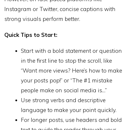
Instagram or Twitter, concise captions with
strong visuals perform better.
Quick Tips to Start:
Start with a bold statement or question
in the first line to stop the scroll, like
“Want more views? Here’s how to make
your posts pop!” or “The #1 mistake
people make on social media is…”
Use strong verbs and descriptive
language to make your point quickly.
For longer posts, use headers and bold
text to guide the reader through your