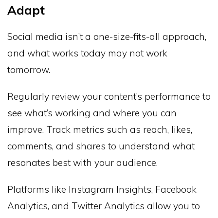
Adapt
Social media isn’t a one-size-fits-all approach,
and what works today may not work
tomorrow.
Regularly review your content’s performance to
see what’s working and where you can
improve. Track metrics such as reach, likes,
comments, and shares to understand what
resonates best with your audience.
Platforms like Instagram Insights, Facebook
Analytics, and Twitter Analytics allow you to