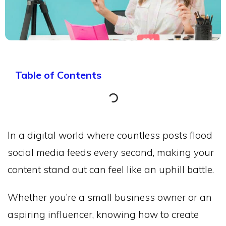
Table of Contents
In a digital world where countless posts flood
social media feeds every second, making your
content stand out can feel like an uphill battle.
Whether you’re a small business owner or an
aspiring influencer, knowing how to create