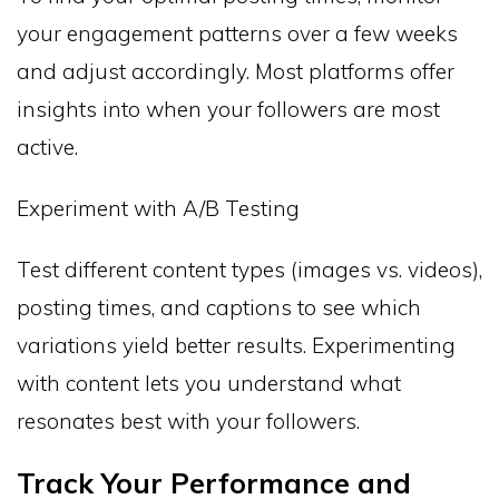
your engagement patterns over a few weeks
and adjust accordingly. Most platforms offer
insights into when your followers are most
active.
Experiment with A/B Testing
Test different content types (images vs. videos),
posting times, and captions to see which
variations yield better results. Experimenting
with content lets you understand what
resonates best with your followers.
Track Your Performance and