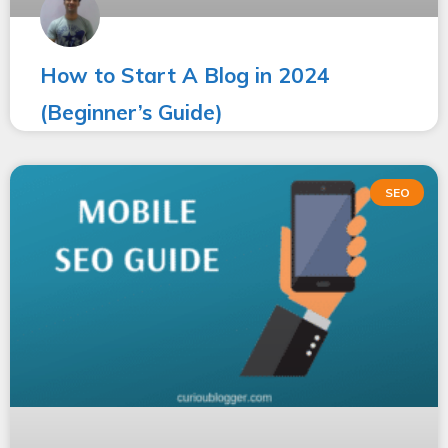
How to Start A Blog in 2024
(Beginner’s Guide)
SEO