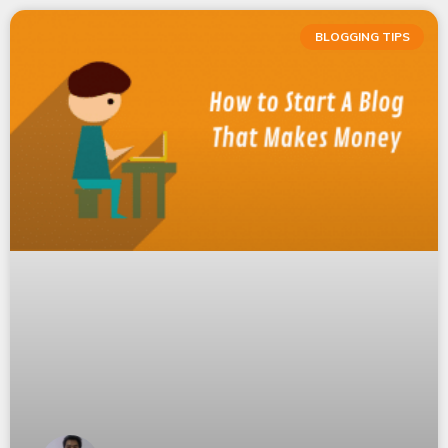
BLOGGING TIPS