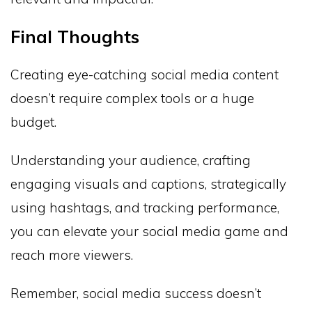
Final Thoughts
Creating eye-catching social media content
doesn’t require complex tools or a huge
budget.
Understanding your audience, crafting
engaging visuals and captions, strategically
using hashtags, and tracking performance,
you can elevate your social media game and
reach more viewers.
Remember, social media success doesn’t