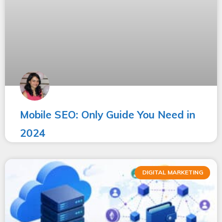
Mobile SEO: Only Guide You Need in
2024
DIGITAL MARKETING