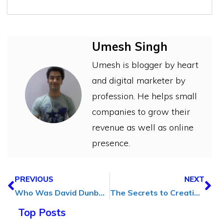
Umesh Singh
Umesh is blogger by heart
and digital marketer by
profession. He helps small
companies to grow their
revenue as well as online
presence.
PREVIOUS
NEXT
Who Was David Dunbar Buick? His Early Life and Story
The Secrets to Creating SEO-Friendly Content That Actually Converts
Top Posts