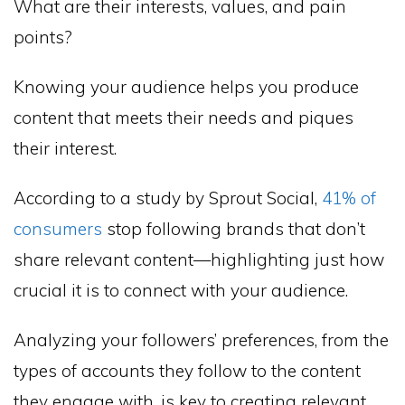
What are their interests, values, and pain
points?
Knowing your audience helps you produce
content that meets their needs and piques
their interest.
According to a study by Sprout Social,
41% of
consumers
stop following brands that don’t
share relevant content—highlighting just how
crucial it is to connect with your audience.
Analyzing your followers’ preferences, from the
types of accounts they follow to the content
they engage with, is key to creating relevant