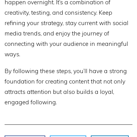
happen overnight. It’s a combination of
creativity, testing, and consistency. Keep
refining your strategy, stay current with social
media trends, and enjoy the journey of
connecting with your audience in meaningful
ways.
By following these steps, you’ll have a strong
foundation for creating content that not only
attracts attention but also builds a loyal,
engaged following.