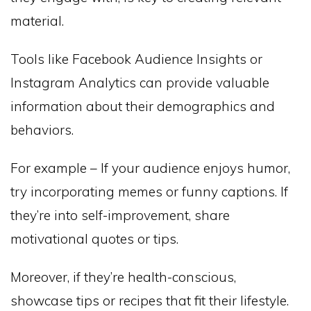
material.
Tools like Facebook Audience Insights or
Instagram Analytics can provide valuable
information about their demographics and
behaviors.
For example – If your audience enjoys humor,
try incorporating memes or funny captions. If
they’re into self-improvement, share
motivational quotes or tips.
Moreover, if they’re health-conscious,
showcase tips or recipes that fit their lifestyle.