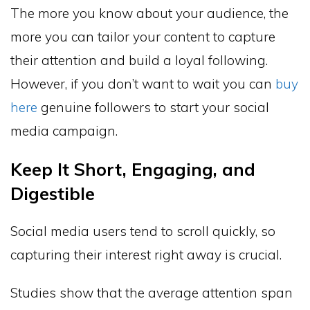
The more you know about your audience, the
more you can tailor your content to capture
their attention and build a loyal following.
However, if you don’t want to wait you can
buy
here
genuine followers to start your social
media campaign.
Keep It Short, Engaging, and
Digestible
Social media users tend to scroll quickly, so
capturing their interest right away is crucial.
Studies show that the average attention span