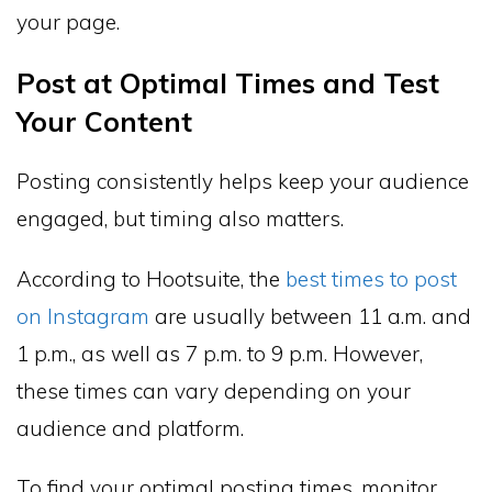
your page.
Post at Optimal Times and Test
Your Content
Posting consistently helps keep your audience
engaged, but timing also matters.
According to Hootsuite, the
best times to post
on Instagram
are usually between 11 a.m. and
1 p.m., as well as 7 p.m. to 9 p.m. However,
these times can vary depending on your
audience and platform.
To find your optimal posting times, monitor