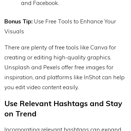
and Facebook.
Bonus Tip:
Use Free Tools to Enhance Your
Visuals
There are plenty of free tools like Canva for
creating or editing high-quality graphics.
Unsplash and Pexels offer free images for
inspiration, and platforms like InShot can help
you edit video content easily.
Use Relevant Hashtags and Stay
on Trend
Incorporating relevant hashtags can expand