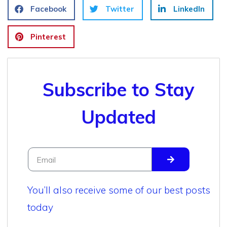
Facebook
Twitter
LinkedIn
Pinterest
Subscribe to Stay
Updated
You’ll also receive some of our best posts
today