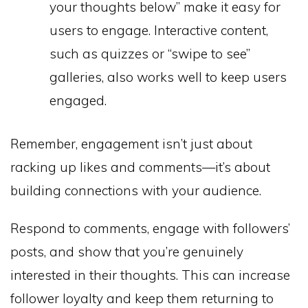
your thoughts below” make it easy for
users to engage. Interactive content,
such as quizzes or “swipe to see”
galleries, also works well to keep users
engaged.
Remember, engagement isn’t just about
racking up likes and comments—it’s about
building connections with your audience.
Respond to comments, engage with followers’
posts, and show that you’re genuinely
interested in their thoughts. This can increase
follower loyalty and keep them returning to