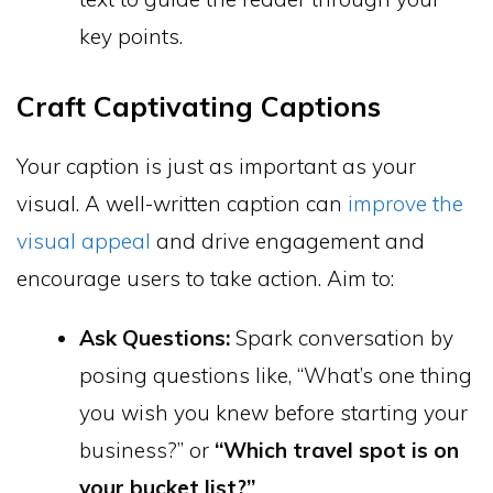
key points.
Craft Captivating Captions
Your caption is just as important as your
visual. A well-written caption can
improve the
visual appeal
and drive engagement and
encourage users to take action. Aim to:
Ask Questions:
Spark conversation by
posing questions like, “What’s one thing
you wish you knew before starting your
business?” or
“Which travel spot is on
your bucket list?”