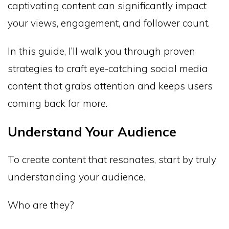
captivating content can significantly impact
your views, engagement, and follower count.
In this guide, I’ll walk you through proven
strategies to craft eye-catching social media
content that grabs attention and keeps users
coming back for more.
Understand Your Audience
To create content that resonates, start by truly
understanding your audience.
Who are they?