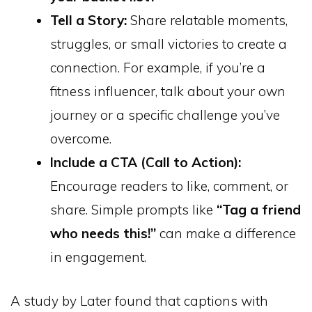
Tell a Story:
Share relatable moments,
struggles, or small victories to create a
connection. For example, if you’re a
fitness influencer, talk about your own
journey or a specific challenge you’ve
overcome.
Include a CTA (Call to Action):
Encourage readers to like, comment, or
share. Simple prompts like
“Tag a friend
who needs this!”
can make a difference
in engagement.
A study by Later found that captions with