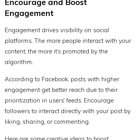
Encourage and Boost
Engagement
Engagement drives visibility on social
platforms. The more people interact with your
content, the more it’s promoted by the
algorithm.
According to Facebook, posts with higher
engagement get better reach due to their
prioritization in users’ feeds. Encourage
followers to interact directly with your post by
liking, sharing, or commenting.
Here are some creative ideas to boost