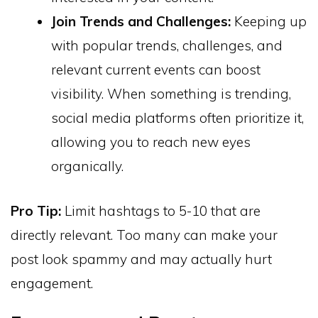
Join Trends and Challenges:
Keeping up
with popular trends, challenges, and
relevant current events can boost
visibility. When something is trending,
social media platforms often prioritize it,
allowing you to reach new eyes
organically.
Pro Tip:
Limit hashtags to 5-10 that are
directly relevant. Too many can make your
post look spammy and may actually hurt
engagement.