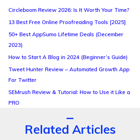
Circleboom Review 2026: Is It Worth Your Time?
13 Best Free Online Proofreading Tools [2025]
50+ Best AppSumo Lifetime Deals (December
2023)
How to Start A Blog in 2024 (Beginner’s Guide)
Tweet Hunter Review – Automated Growth App
For Twitter
SEMrush Review & Tutorial: How to Use it Like a
PRO
Related Articles