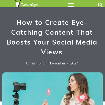
How to Create Eye-
Catching Content That
Boosts Your Social Media
Views
Umesh Singh
November 7, 2024