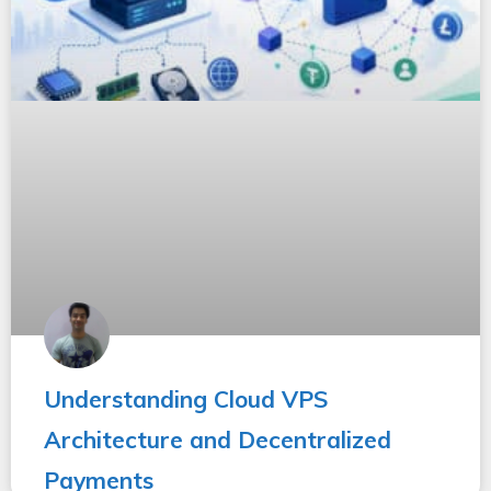
Understanding Cloud VPS
Architecture and Decentralized
Payments