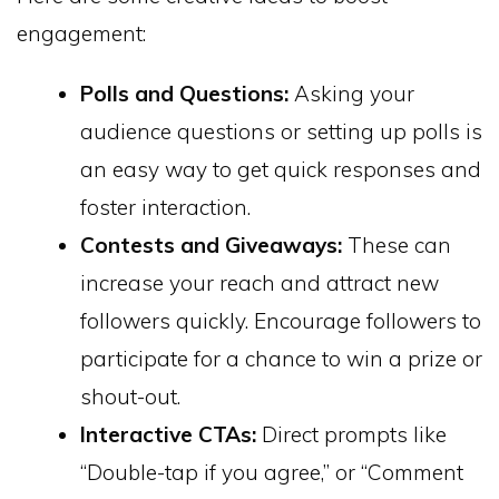
engagement:
Polls and Questions:
Asking your
audience questions or setting up polls is
an easy way to get quick responses and
foster interaction.
Contests and Giveaways:
These can
increase your reach and attract new
followers quickly. Encourage followers to
participate for a chance to win a prize or
shout-out.
Interactive CTAs:
Direct prompts like
“Double-tap if you agree,” or “Comment