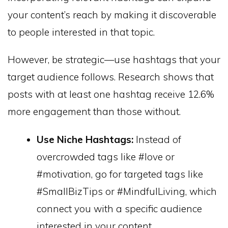
your content’s reach by making it discoverable
to people interested in that topic.
However, be strategic—use hashtags that your
target audience follows. Research shows that
posts with at least one hashtag receive 12.6%
more engagement than those without.
Use Niche Hashtags:
Instead of
overcrowded tags like #love or
#motivation, go for targeted tags like
#SmallBizTips or #MindfulLiving, which
connect you with a specific audience
interested in your content.