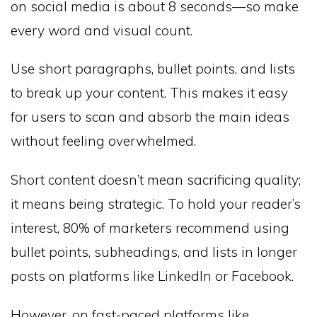
on social media is about 8 seconds—so make
every word and visual count.
Use short paragraphs, bullet points, and lists
to break up your content. This makes it easy
for users to scan and absorb the main ideas
without feeling overwhelmed.
Short content doesn’t mean sacrificing quality;
it means being strategic. To hold your reader’s
interest, 80% of marketers recommend using
bullet points, subheadings, and lists in longer
posts on platforms like LinkedIn or Facebook.
However, on fast-paced platforms like