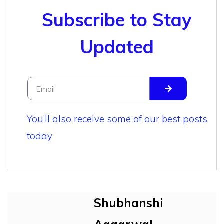
Subscribe to Stay
Updated
You’ll also receive some of our best posts
today
Shubhanshi