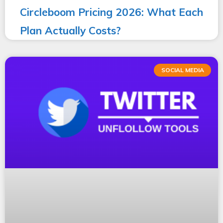
Circleboom Pricing 2026: What Each
Plan Actually Costs?
SOCIAL MEDIA