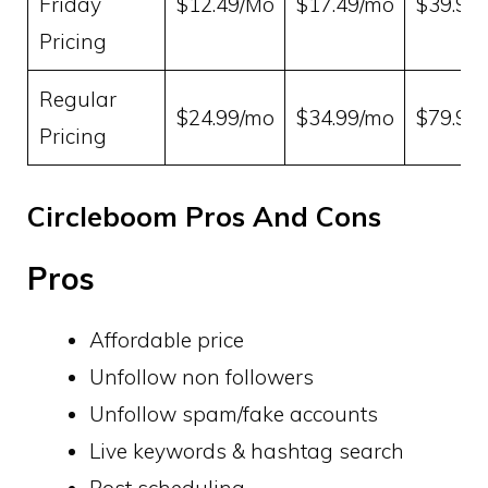
Friday
$12.49/Mo
$17.49/mo
$39.99
Pricing
Regular
$24.99/mo
$34.99/mo
$79.99
Pricing
Circleboom Pros And Cons
Pros
Affordable price
Unfollow non followers
Unfollow spam/fake accounts
Live keywords & hashtag search
Post scheduling