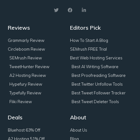
Reviews
Editors Pick
Grammarly Review
How To Start A Blog
Circleboom Review
SEMrush FREE Trial
SEMrush Review
Best Web Hosting Services
TweetHunter Review
Best AI Writing Software
A2 Hosting Review
Best Proofreading Software
Hypefury Review
Best Twitter Unfollow Tools
Typefully Review
Best Tweet Follower Tracker
Fliki Review
Best Tweet Deleter Tools
Deals
About
Bluehost 63% Off
About Us
A2 Hosting 51% Off
Blog