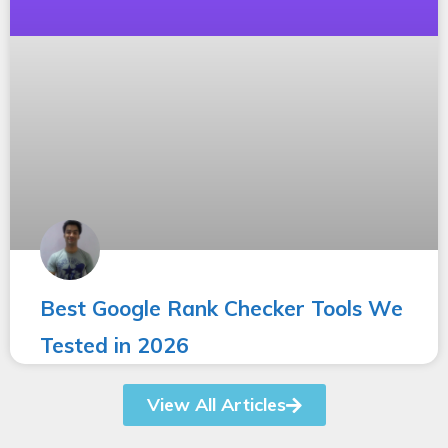
Best Google Rank Checker Tools We
Tested in 2026
View All Articles