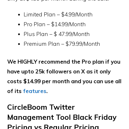
Limited Plan – $4.99/Month
Pro Plan – $14.99/Month
Plus Plan – $ 47.99/Month
Premium Plan – $79.99/Month
We HIGHLY recommend the Pro plan if you
have upto 25k followers on X as it only
costs $14.99 per month and you can use all
of its
features
.
CircleBoom Twitter
Management Tool Black Friday
Pricing vs Regular Pricing