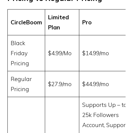
Limited
CircleBoom
Pro
Plan
Black
Friday
$4.99/Mo
$14.99/mo
Pricing
Regular
$27.9/mo
$44.99/mo
Pricing
Supports Up – to
25k Followers
Account, Supports