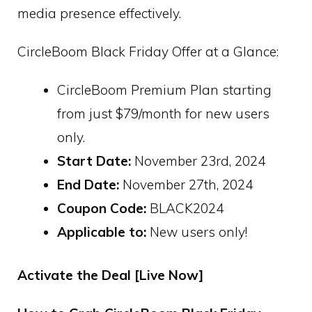
media presence effectively.
CircleBoom Black Friday Offer at a Glance:
CircleBoom Premium Plan starting
from just $79/month for new users
only.
Start Date:
November 23rd, 2024
End Date:
November 27th, 2024
Coupon Code:
BLACK2024
Applicable to:
New users only!
Activate the Deal [Live Now]