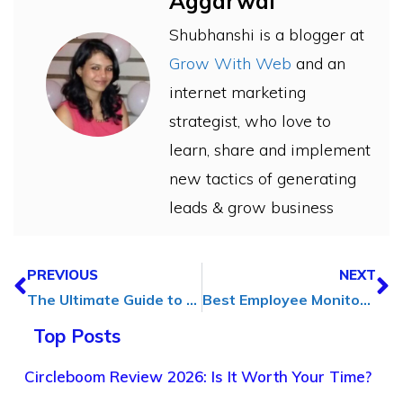
Aggarwal
Shubhanshi is a blogger at
Grow With Web
and an
internet marketing
strategist, who love to
learn, share and implement
new tactics of generating
leads & grow business
PREVIOUS
NEXT
The Ultimate Guide to Website Growth: Everything You Need to Know
Best Employee Monitoring Software to Boost Productivity in 2025
Top Posts
Circleboom Review 2026: Is It Worth Your Time?