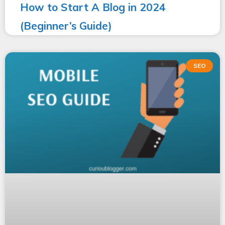
How to Start A Blog in 2024
(Beginner’s Guide)
SEO