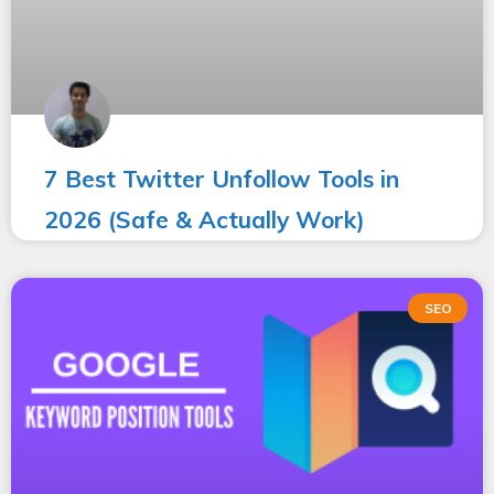
7 Best Twitter Unfollow Tools in
2026 (Safe & Actually Work)
SEO