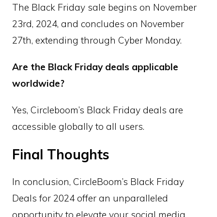
The Black Friday sale begins on November
23rd, 2024, and concludes on November
27th, extending through Cyber Monday.
Are the Black Friday deals applicable
worldwide?
Yes, Circleboom’s Black Friday deals are
accessible globally to all users.
Final Thoughts
In conclusion, CircleBoom’s Black Friday
Deals for 2024 offer an unparalleled
opportunity to elevate your social media