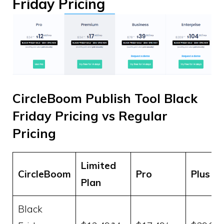
Friday Pricing
CircleBoom Publish Tool Black
Friday Pricing vs Regular
Pricing
Limited
CircleBoom
Pro
Plus
Plan
Black