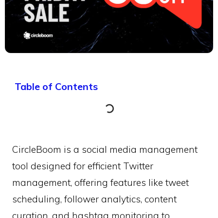
Table of Contents
CircleBoom is a social media management
tool designed for efficient Twitter
management, offering features like tweet
scheduling, follower analytics, content
curation, and hashtag monitoring to