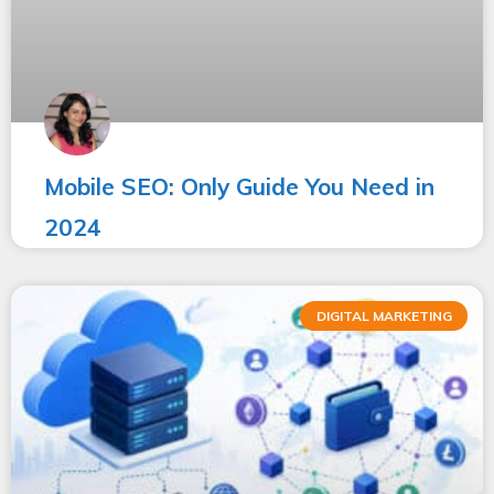
Mobile SEO: Only Guide You Need in
2024
DIGITAL MARKETING