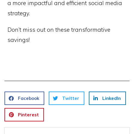
a more impactful and efficient social media
strategy.
Don’t miss out on these transformative
savings!
Facebook
Twitter
LinkedIn
Pinterest