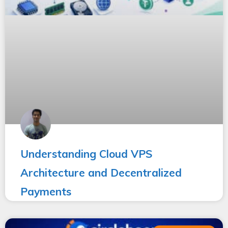
Understanding Cloud VPS
Architecture and Decentralized
Payments