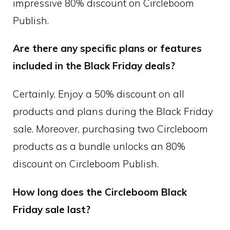
impressive 80% discount on Circleboom
Publish.
Are there any specific plans or features
included in the Black Friday deals?
Certainly. Enjoy a 50% discount on all
products and plans during the Black Friday
sale. Moreover, purchasing two Circleboom
products as a bundle unlocks an 80%
discount on Circleboom Publish.
How long does the Circleboom Black
Friday sale last?