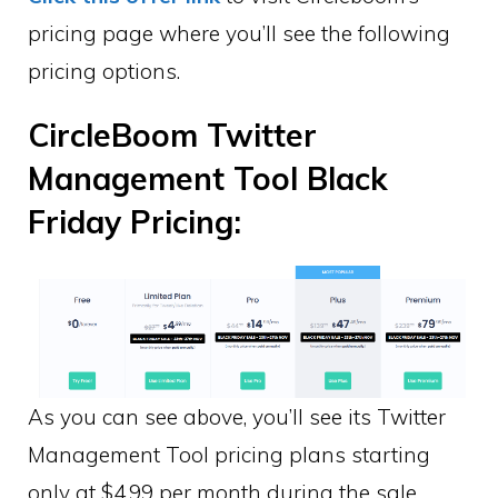
pricing page where you’ll see the following
pricing options.
CircleBoom Twitter
Management Tool Black
Friday Pricing:
As you can see above, you’ll see its Twitter
Management Tool pricing plans starting
only at $4.99 per month during the sale.