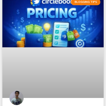
BLOGGING TIPS