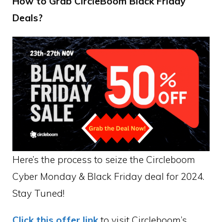
How to Grab CircleBoom Black Friday
Deals?
Here’s the process to seize the Circleboom
Cyber Monday & Black Friday deal for 2024.
Stay Tuned!
Click this offer link
to visit Circleboom’s