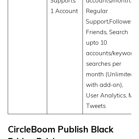
Supports
accounts/month,
1 Account
Regular
Support,Followers,
Friends, Search
upto 10
accounts/keyword
searches per
month (Unlimited
with add-on),
User Analytics, My
Tweets
CircleBoom Publish Black