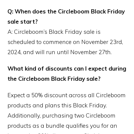
Q: When does the Circleboom Black Friday
sale start?
A: Circleboom’s Black Friday sale is
scheduled to commence on November 23rd,
2024, and will run until November 27th.
What kind of discounts can I expect during
the Circleboom Black Friday sale?
Expect a 50% discount across all Circleboom
products and plans this Black Friday.
Additionally, purchasing two Circleboom
products as a bundle qualifies you for an