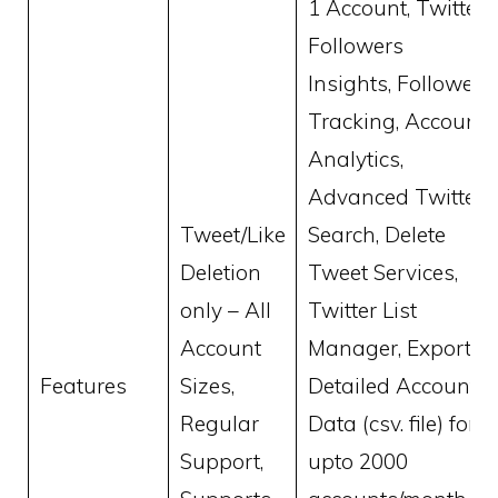
1 Account, Twitter
Followers
Insights, Follower
Tracking, Account
Analytics,
Advanced Twitter
Tweet/Like
Search, Delete
Deletion
Tweet Services,
only – All
Twitter List
Account
Manager, Export
Features
Sizes,
Detailed Account
Regular
Data (csv. file) for
Support,
upto 2000