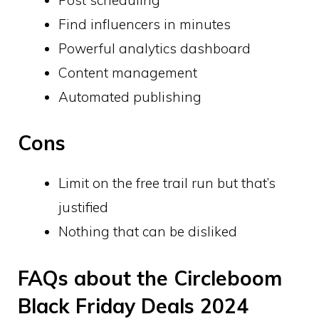
Find influencers in minutes
Powerful analytics dashboard
Content management
Automated publishing
Cons
Limit on the free trail run but that’s
justified
Nothing that can be disliked
FAQs about the Circleboom
Black Friday Deals 2024