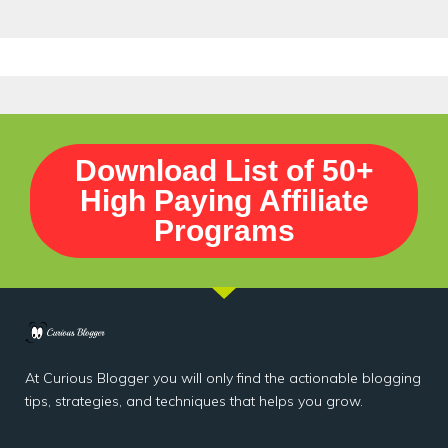
Download List of 50+
High Paying Affiliate
Programs
At Curious Blogger you will only find the actionable blogging
tips, strategies, and techniques that helps you grow.