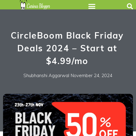
CircleBoom Black Friday
Deals 2024 – Start at
$4.99/mo
Shubhanshi Aggarwal
November 24, 2024