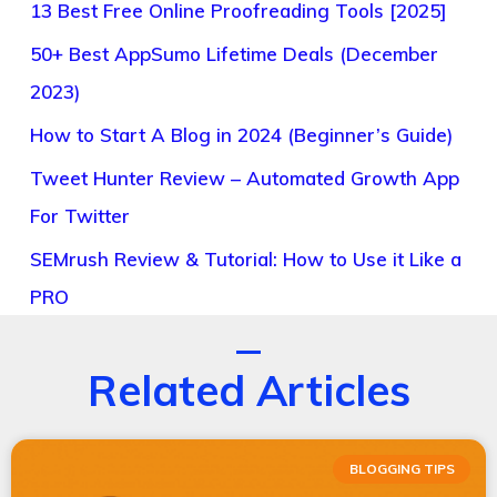
13 Best Free Online Proofreading Tools [2025]
50+ Best AppSumo Lifetime Deals (December
2023)
How to Start A Blog in 2024 (Beginner’s Guide)
Tweet Hunter Review – Automated Growth App
For Twitter
SEMrush Review & Tutorial: How to Use it Like a
PRO
Related Articles
BLOGGING TIPS