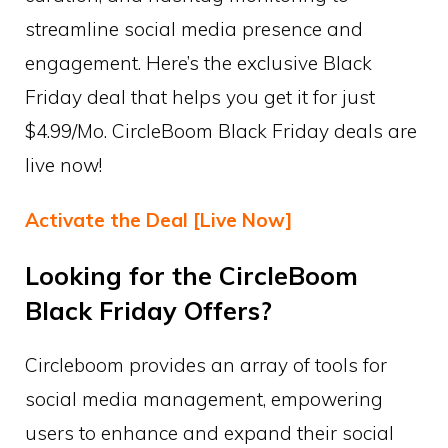
streamline social media presence and
engagement. Here’s the exclusive Black
Friday deal that helps you get it for just
$4.99/Mo. CircleBoom Black Friday deals are
live now!
Activate the Deal [Live Now]
Looking for the CircleBoom
Black Friday Offers?
Circleboom provides an array of tools for
social media management, empowering
users to enhance and expand their social