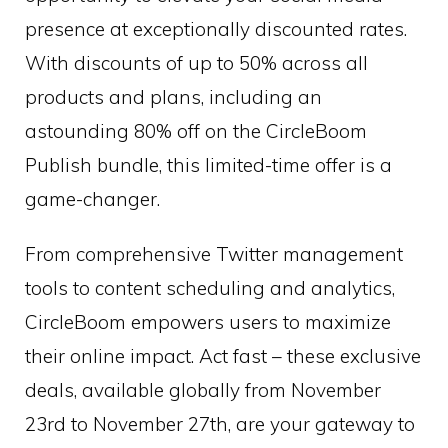
presence at exceptionally discounted rates.
With discounts of up to 50% across all
products and plans, including an
astounding 80% off on the CircleBoom
Publish bundle, this limited-time offer is a
game-changer.
From comprehensive Twitter management
tools to content scheduling and analytics,
CircleBoom empowers users to maximize
their online impact. Act fast – these exclusive
deals, available globally from November
23rd to November 27th, are your gateway to