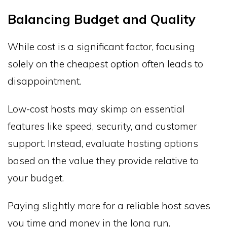
Balancing Budget and Quality
While cost is a significant factor, focusing
solely on the cheapest option often leads to
disappointment.
Low-cost hosts may skimp on essential
features like speed, security, and customer
support. Instead, evaluate hosting options
based on the value they provide relative to
your budget.
Paying slightly more for a reliable host saves
you time and money in the long run.