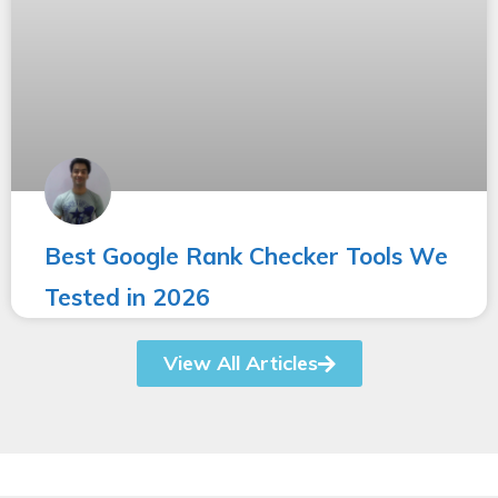
Best Google Rank Checker Tools We
Tested in 2026
View All Articles