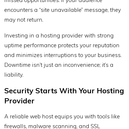
missed opportunities. If your audience
encounters a “site unavailable” message, they
may not return.
Investing in a hosting provider with strong
uptime performance protects your reputation
and minimizes interruptions to your business.
Downtime isn’t just an inconvenience; it’s a
liability.
Security Starts With Your Hosting
Provider
A reliable web host equips you with tools like
firewalls, malware scanning, and SSL