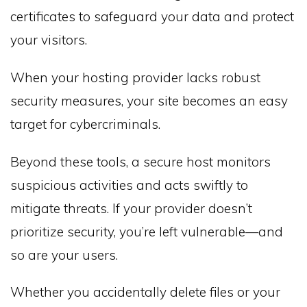
certificates to safeguard your data and protect
your visitors.
When your hosting provider lacks robust
security measures, your site becomes an easy
target for cybercriminals.
Beyond these tools, a secure host monitors
suspicious activities and acts swiftly to
mitigate threats. If your provider doesn’t
prioritize security, you’re left vulnerable—and
so are your users.
Whether you accidentally delete files or your