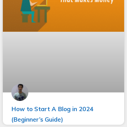
How to Start A Blog in 2024
(Beginner’s Guide)