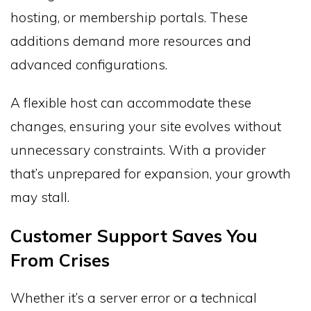
hosting, or membership portals. These
additions demand more resources and
advanced configurations.
A flexible host can accommodate these
changes, ensuring your site evolves without
unnecessary constraints. With a provider
that’s unprepared for expansion, your growth
may stall.
Customer Support Saves You
From Crises
Whether it’s a server error or a technical