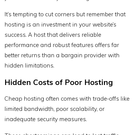
It’s tempting to cut corners but remember that
hosting is an investment in your website’s
success. A host that delivers reliable
performance and robust features offers far
better returns than a bargain provider with
hidden limitations.
Hidden Costs of Poor Hosting
Cheap hosting often comes with trade-offs like
limited bandwidth, poor scalability, or
inadequate security measures.