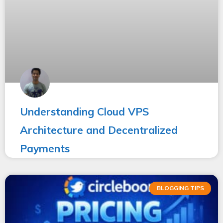
Understanding Cloud VPS
Architecture and Decentralized
Payments
BLOGGING TIPS