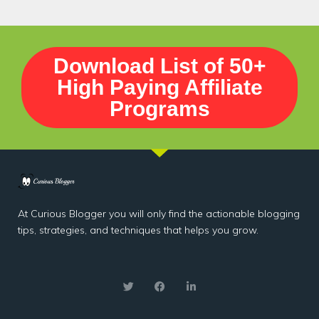
Download List of 50+
High Paying Affiliate
Programs
At Curious Blogger you will only find the actionable blogging
tips, strategies, and techniques that helps you grow.