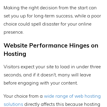
Making the right decision from the start can
set you up for long-term success, while a poor
choice could spell disaster for your online
presence.
Website Performance Hinges on
Hosting
Visitors expect your site to load in under three
seconds, and if it doesn’t, many will leave
before engaging with your content.
Your choice from a
wide range of web hosting
solutions
directly affects this because hosting