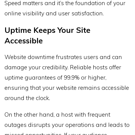
Speed matters and it’s the foundation of your
online visibility and user satisfaction.
Uptime Keeps Your Site
Accessible
Website downtime frustrates users and can
damage your credibility. Reliable hosts offer
uptime guarantees of 99.9% or higher,
ensuring that your website remains accessible
around the clock.
On the other hand, a host with frequent
outages disrupts your operations and leads to