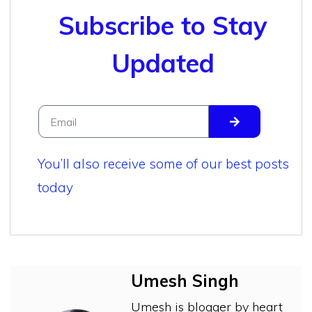
Subscribe to Stay
Updated
You’ll also receive some of our best posts
today
Umesh Singh
Umesh is blogger by heart