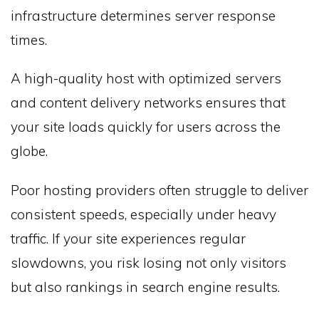
infrastructure determines server response
times.
A high-quality host with optimized servers
and content delivery networks ensures that
your site loads quickly for users across the
globe.
Poor hosting providers often struggle to deliver
consistent speeds, especially under heavy
traffic. If your site experiences regular
slowdowns, you risk losing not only visitors
but also rankings in search engine results.