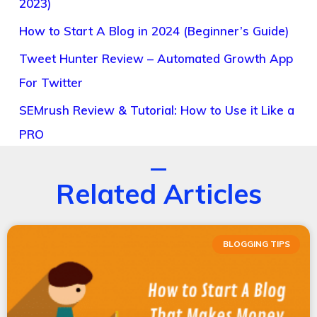
2023)
How to Start A Blog in 2024 (Beginner’s Guide)
Tweet Hunter Review – Automated Growth App
For Twitter
SEMrush Review & Tutorial: How to Use it Like a
PRO
Related Articles
BLOGGING TIPS