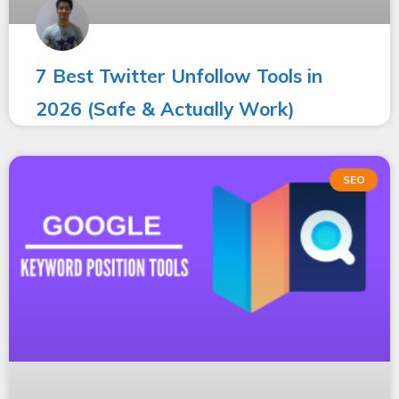
7 Best Twitter Unfollow Tools in
2026 (Safe & Actually Work)
SEO