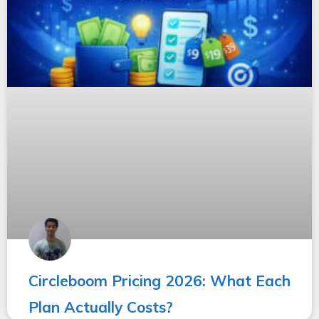
Circleboom Pricing 2026: What Each
Plan Actually Costs?