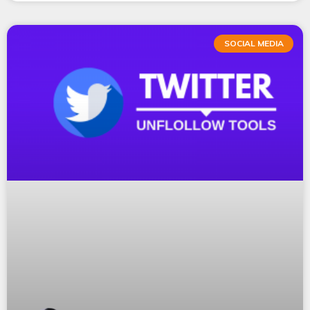
SOCIAL MEDIA