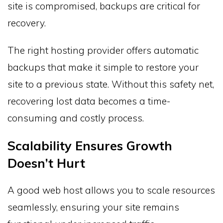
site is compromised, backups are critical for
recovery.
The right hosting provider offers automatic
backups that make it simple to restore your
site to a previous state. Without this safety net,
recovering lost data becomes a time-
consuming and costly process.
Scalability Ensures Growth
Doesn’t Hurt
A good web host allows you to scale resources
seamlessly, ensuring your site remains