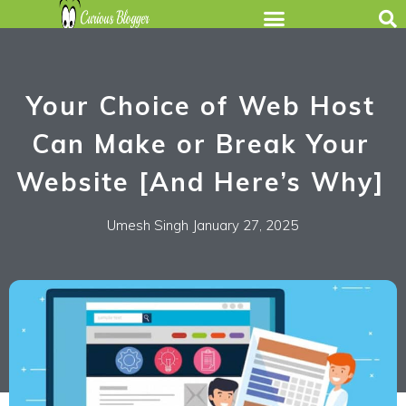
Your Choice of Web Host
Can Make or Break Your
Website [And Here’s Why]
Umesh Singh
January 27, 2025