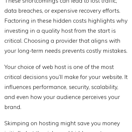
These shortcomings can lead to lost traffic,
data breaches, or expensive recovery efforts.
Factoring in these hidden costs highlights why
investing in a quality host from the start is
critical. Choosing a provider that aligns with
your long-term needs prevents costly mistakes.
Your choice of web host is one of the most
critical decisions you’ll make for your website. It
influences performance, security, scalability,
and even how your audience perceives your
brand.
Skimping on hosting might save you money