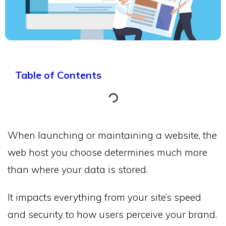
Table of Contents
When launching or maintaining a website, the
web host you choose determines much more
than where your data is stored.
It impacts everything from your site’s speed
and security to how users perceive your brand.