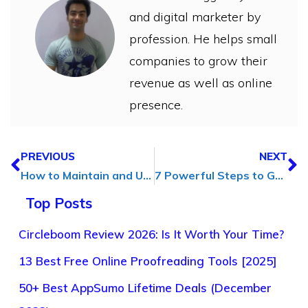
and digital marketer by
profession. He helps small
companies to grow their
revenue as well as online
presence.
PREVIOUS
NEXT
How to Maintain and Update Your Webflow Site to Ensure Optimal Performance?
7 Powerful Steps to Grow Your Business Quickly in (2025)
Top Posts
Circleboom Review 2026: Is It Worth Your Time?
13 Best Free Online Proofreading Tools [2025]
50+ Best AppSumo Lifetime Deals (December