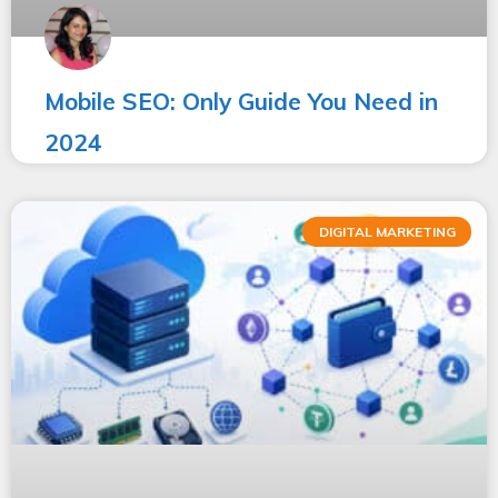
Mobile SEO: Only Guide You Need in
2024
DIGITAL MARKETING