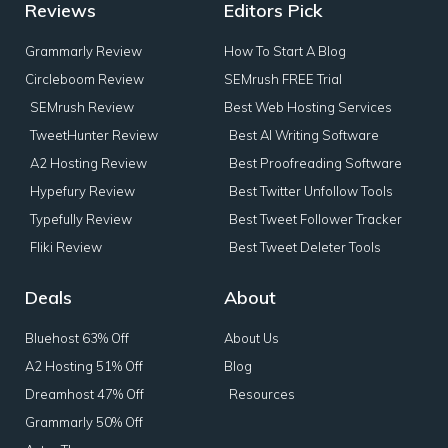
Reviews
Editors Pick
Grammarly Review
How To Start A Blog
Circleboom Review
SEMrush FREE Trial
SEMrush Review
Best Web Hosting Services
TweetHunter Review
Best AI Writing Software
A2 Hosting Review
Best Proofreading Software
Hypefury Review
Best Twitter Unfollow Tools
Typefully Review
Best Tweet Follower Tracker
Fliki Review
Best Tweet Deleter Tools
Deals
About
Bluehost 63% Off
About Us
A2 Hosting 51% Off
Blog
Dreamhost 47% Off
Resources
Grammarly 50% Off