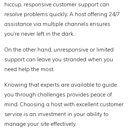
hiccup, responsive customer support can
resolve problems quickly. A host offering 24/7
assistance via multiple channels ensures
you’re never left in the dark.
On the other hand, unresponsive or limited
support can leave you stranded when you
need help the most.
Knowing that experts are available to guide
you through challenges provides peace of
mind. Choosing a host with excellent customer
service is an investment in your ability to
manage your site effectively.