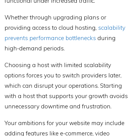
functional under increased traffic.
Whether through upgrading plans or
providing access to cloud hosting,
scalability
prevents performance bottlenecks
during
high-demand periods.
Choosing a host with limited scalability
options forces you to switch providers later,
which can disrupt your operations. Starting
with a host that supports your growth avoids
unnecessary downtime and frustration.
Your ambitions for your website may include
adding features like e-commerce, video