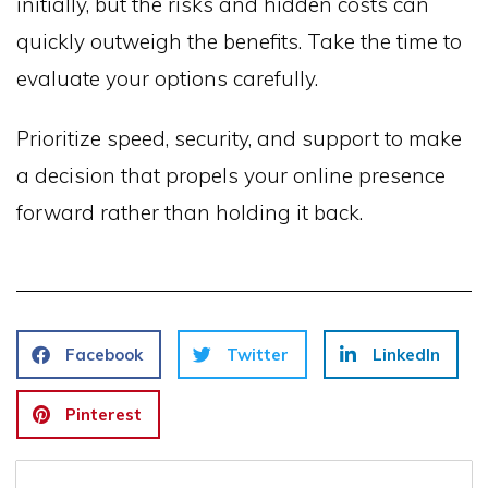
initially, but the risks and hidden costs can
quickly outweigh the benefits. Take the time to
evaluate your options carefully.
Prioritize speed, security, and support to make
a decision that propels your online presence
forward rather than holding it back.
Facebook
Twitter
LinkedIn
Pinterest