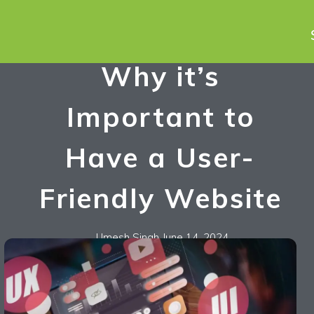
Why it’s
Important to
Have a User-
Friendly Website
Umesh Singh
June 14, 2024