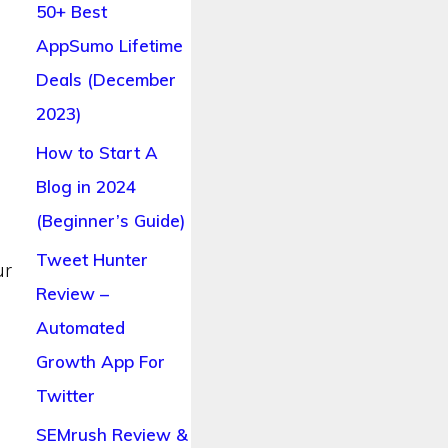
50+ Best
AppSumo Lifetime
s
Deals (December
2023)
How to Start A
Blog in 2024
(Beginner’s Guide)
Tweet Hunter
ur
Review –
Automated
Growth App For
Twitter
SEMrush Review &