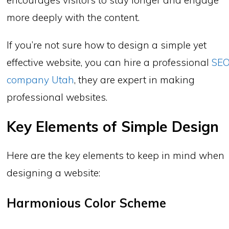
more deeply with the content.
If you’re not sure how to design a simple yet
effective website, you can hire a professional
SE
company Utah
, they are expert in making
professional websites.
Key Elements of Simple Design
Here are the key elements to keep in mind when
designing a website:
Harmonious Color Scheme