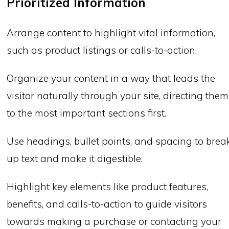
Prioritized Information
Arrange content to highlight vital information,
such as product listings or calls-to-action.
Organize your content in a way that leads the
visitor naturally through your site, directing them
to the most important sections first.
Use headings, bullet points, and spacing to brea
up text and make it digestible.
Highlight key elements like product features,
benefits, and calls-to-action to guide visitors
towards making a purchase or contacting your