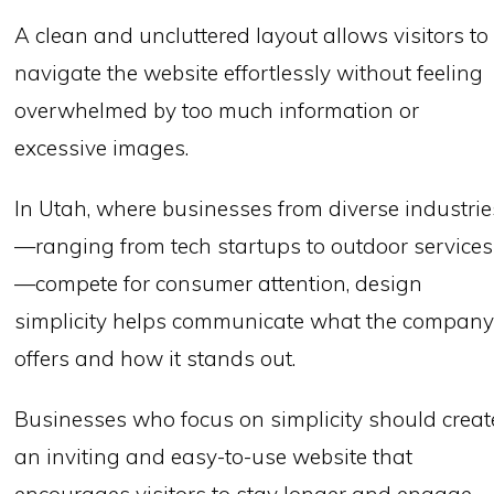
A clean and uncluttered layout allows visitors to
navigate the website effortlessly without feeling
overwhelmed by too much information or
excessive images.
In Utah, where businesses from diverse industrie
—ranging from tech startups to outdoor services
—compete for consumer attention, design
simplicity helps communicate what the compan
offers and how it stands out.
Businesses who focus on simplicity should creat
an inviting and easy-to-use website that
encourages visitors to stay longer and engage