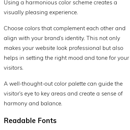
Using a harmonious color scheme creates a
visually pleasing experience.
Choose colors that complement each other and
align with your brand’s identity. This not only
makes your website look professional but also
helps in setting the right mood and tone for your
visitors.
A well-thought-out color palette can guide the
visitor’s eye to key areas and create a sense of
harmony and balance.
Readable Fonts