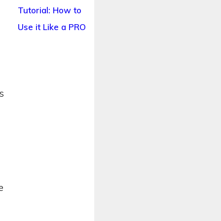
Tutorial: How to
Use it Like a PRO
s
y
e