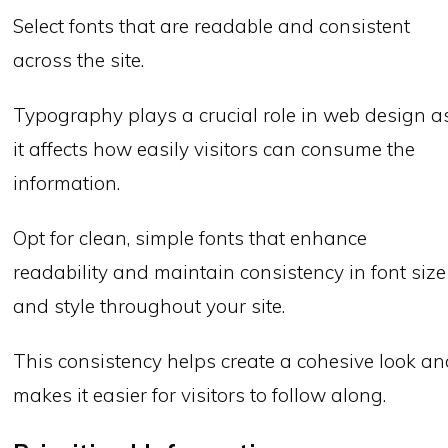
Select fonts that are readable and consistent
across the site.
Typography plays a crucial role in web design a
it affects how easily visitors can consume the
information.
Opt for clean, simple fonts that enhance
readability and maintain consistency in font size
and style throughout your site.
This consistency helps create a cohesive look a
makes it easier for visitors to follow along.