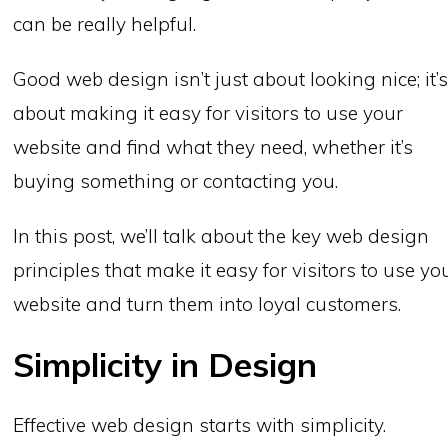
can be really helpful.
Good web design isn’t just about looking nice; it’
about making it easy for visitors to use your
website and find what they need, whether it’s
buying something or contacting you.
In this post, we’ll talk about the key web design
principles that make it easy for visitors to use yo
website and turn them into loyal customers.
Simplicity in Design
Effective web design starts with simplicity.