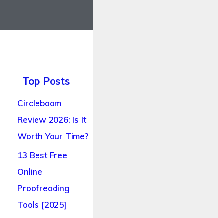
Top Posts
Circleboom
Review 2026: Is It
Worth Your Time?
13 Best Free
Online
Proofreading
Tools [2025]