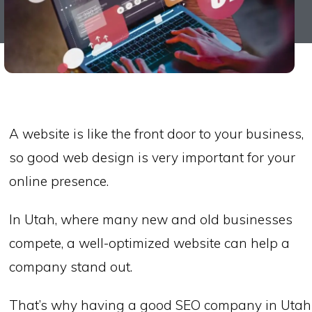
A website is like the front door to your business,
so good web design is very important for your
online presence.
In Utah, where many new and old businesses
compete, a well-optimized website can help a
company stand out.
That’s why having a good SEO company in Utah