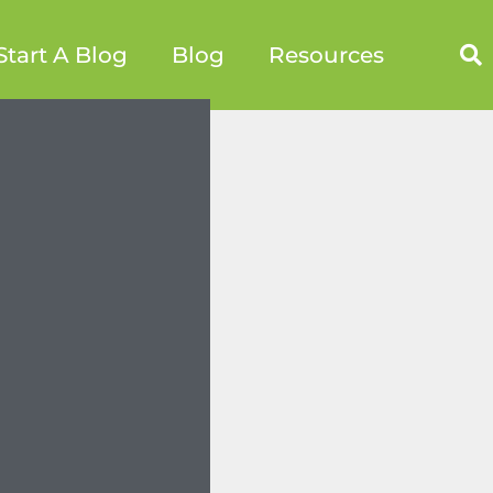
Start A Blog
Blog
Resources