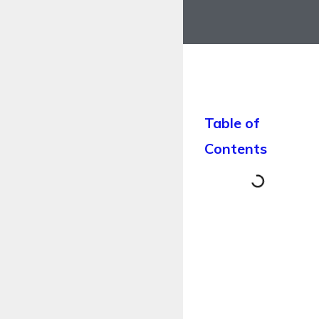
Table of
Contents