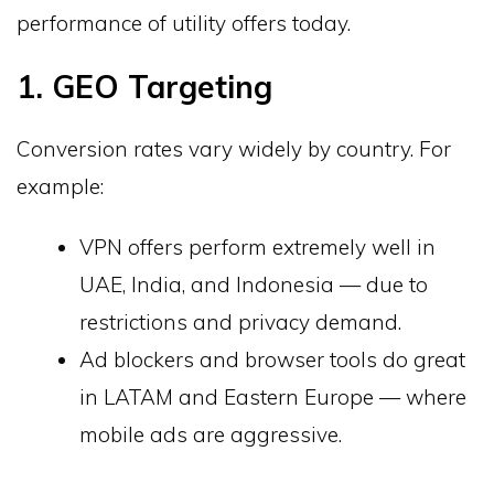
performance of utility offers today.
1. GEO Targeting
Conversion rates vary widely by country. For
example:
VPN offers perform extremely well in
UAE, India, and Indonesia — due to
restrictions and privacy demand.
Ad blockers and browser tools do great
in LATAM and Eastern Europe — where
mobile ads are aggressive.