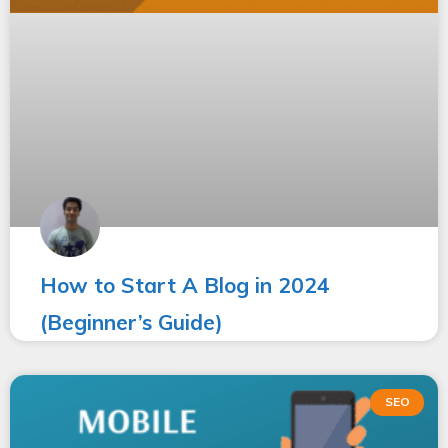
How to Start A Blog in 2024
(Beginner’s Guide)
SEO