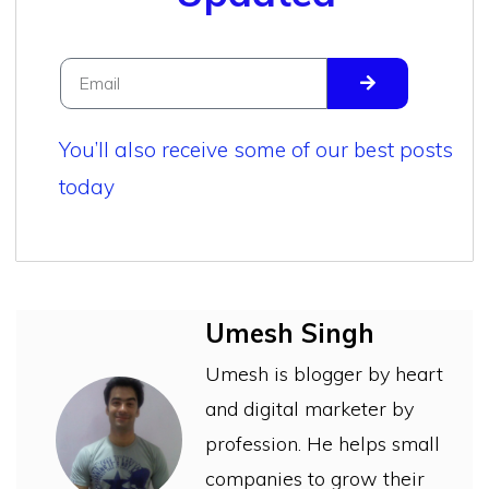
You’ll also receive some of our best posts
today
Umesh Singh
Umesh is blogger by heart
and digital marketer by
profession. He helps small
companies to grow their