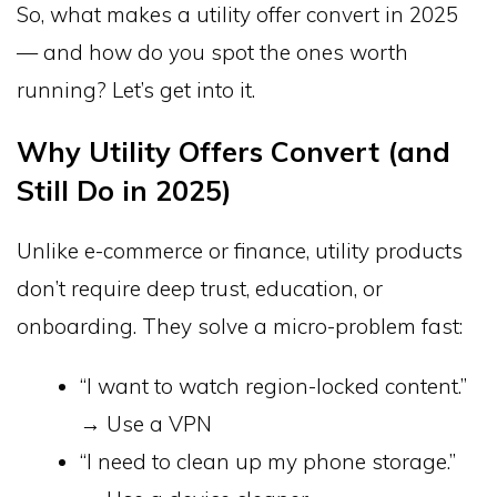
So, what makes a utility offer convert in 2025
— and how do you spot the ones worth
running? Let’s get into it.
Why Utility Offers Convert (and
Still Do in 2025)
Unlike e-commerce or finance, utility products
don’t require deep trust, education, or
onboarding. They solve a micro-problem fast:
“I want to watch region-locked content.”
→ Use a VPN
“I need to clean up my phone storage.”