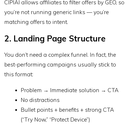
CIPIAI allows affiliates to filter offers by GEO, so
you’re not running generic links — you’re
matching offers to intent.
2. Landing Page Structure
You don’t need a complex funnel. In fact, the
best-performing campaigns usually stick to
this format:
Problem → Immediate solution → CTA
No distractions
Bullet points + benefits + strong CTA
(“Try Now,” “Protect Device”)