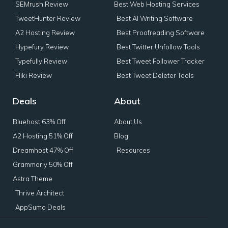
SEMrush Review
Best Web Hosting Services
TweetHunter Review
Best AI Writing Software
A2 Hosting Review
Best Proofreading Software
Hypefury Review
Best Twitter Unfollow Tools
Typefully Review
Best Tweet Follower Tracker
Fliki Review
Best Tweet Deleter Tools
Deals
About
Bluehost 63% Off
About Us
A2 Hosting 51% Off
Blog
Dreamhost 47% Off
Resources
Grammarly 50% Off
Astra Theme
Thrive Architect
AppSumo Deals