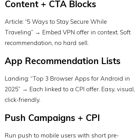
Content + CTA Blocks
Article: “5 Ways to Stay Secure While
Traveling” → Embed VPN offer in context. Soft
recommendation, no hard sell.
App Recommendation Lists
Landing: “Top 3 Browser Apps for Android in
2025” → Each linked to a CPI offer. Easy, visual,
click-friendly.
Push Campaigns + CPI
Run push to mobile users with short pre-