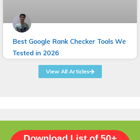
Best Google Rank Checker Tools We
Tested in 2026
View All Articles
Download List of 50+