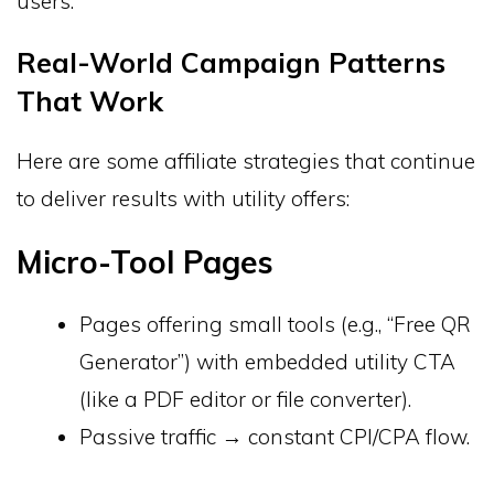
users.
Real-World Campaign Patterns
That Work
Here are some affiliate strategies that continue
to deliver results with utility offers:
Micro-Tool Pages
Pages offering small tools (e.g., “Free QR
Generator”) with embedded utility CTA
(like a PDF editor or file converter).
Passive traffic → constant CPI/CPA flow.