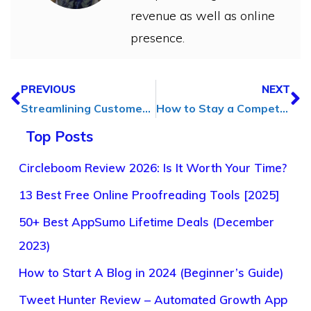
revenue as well as online
presence.
PREVIOUS
NEXT
Streamlining Customer Service: How Remote Support Software Can Help
How to Stay a Competitive Dentist in 2025: A Complete PPC Advertising Guide
Top Posts
Circleboom Review 2026: Is It Worth Your Time?
13 Best Free Online Proofreading Tools [2025]
50+ Best AppSumo Lifetime Deals (December
2023)
How to Start A Blog in 2024 (Beginner’s Guide)
Tweet Hunter Review – Automated Growth App