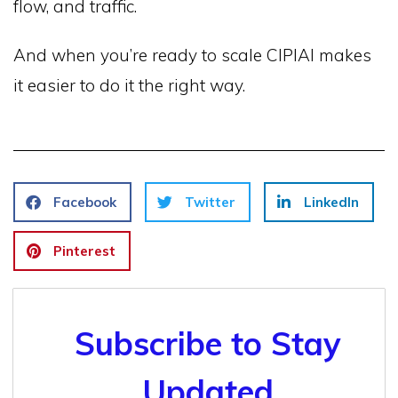
flow, and traffic.
And when you’re ready to scale CIPIAI makes
it easier to do it the right way.
Facebook
Twitter
LinkedIn
Pinterest
Subscribe to Stay
Updated