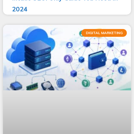
2024
DIGITAL MARKETING