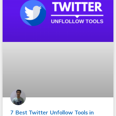
7 Best Twitter Unfollow Tools in