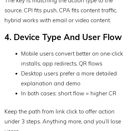
The key is matching the action type to the
source. CPI fits push, CPA fits content traffic,
hybrid works with email or video content.
4. Device Type And User Flow
Mobile users convert better on one-click
installs, app redirects, QR flows
Desktop users prefer a more detailed
explanation and demo
In both cases: short flow = higher CR
Keep the path from link click to offer action
under 3 steps. Anything more, and you’ll lose