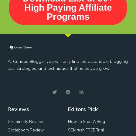
High Paying Affiliate
Programs
At Curious Blogger you will only find the actionable blogging
tips, strategies, and techniques that helps you grow.
Reviews
Editors Pick
Grammarly Review
How To Start A Blog
Circleboom Review
SEMrush FREE Trial