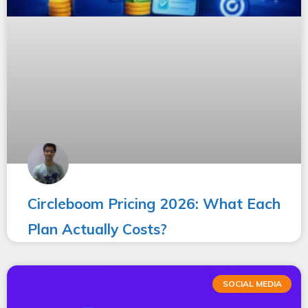
Circleboom Pricing 2026: What Each
Plan Actually Costs?
SOCIAL MEDIA