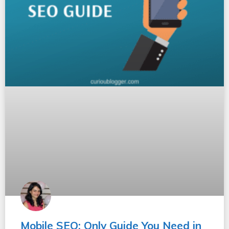
Mobile SEO: Only Guide You Need in