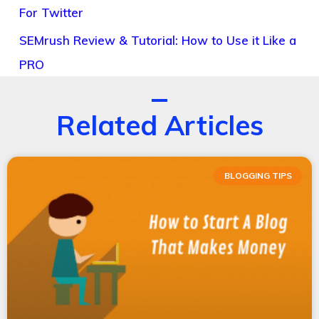
For Twitter
SEMrush Review & Tutorial: How to Use it Like a
PRO
Related Articles
BLOGGING TIPS