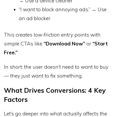
→ Use a device cleaner
“I want to block annoying ads.” → Use
an ad blocker
This creates low-friction entry points with
simple CTAs like
“Download Now”
or
“Start
Free.”
In short: the user doesn’t need to want to buy
— they just want to fix something.
What Drives Conversions: 4 Key
Factors
Let’s go deeper into what actually affects the