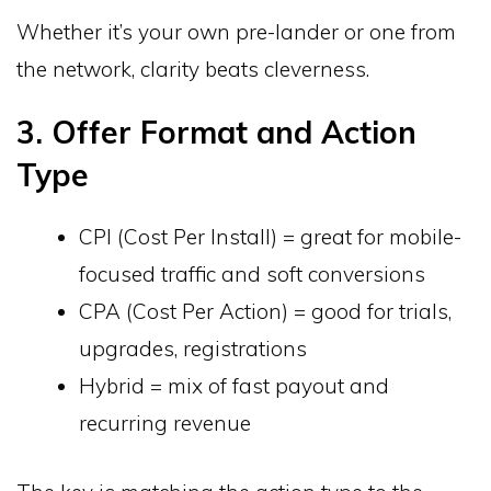
Whether it’s your own pre-lander or one from
the network, clarity beats cleverness.
3. Offer Format and Action
Type
CPI (Cost Per Install) = great for mobile-
focused traffic and soft conversions
CPA (Cost Per Action) = good for trials,
upgrades, registrations
Hybrid = mix of fast payout and
recurring revenue