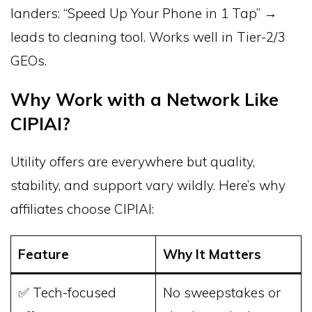
landers: “Speed Up Your Phone in 1 Tap” →
leads to cleaning tool. Works well in Tier-2/3
GEOs.
Why Work with a Network Like
CIPIAI?
Utility offers are everywhere but quality,
stability, and support vary wildly. Here’s why
affiliates choose CIPIAI:
Feature
Why It Matters
✅ Tech-focused
No sweepstakes or