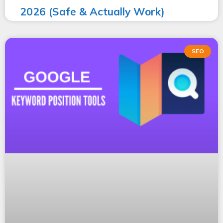
2026 (Safe & Actually Work)
SEO