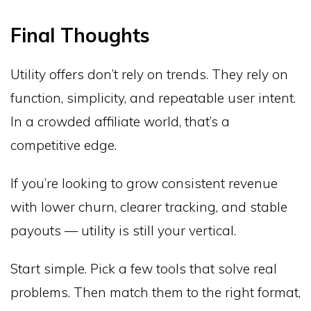
Final Thoughts
Utility offers don’t rely on trends. They rely on
function, simplicity, and repeatable user intent.
In a crowded affiliate world, that’s a
competitive edge.
If you’re looking to grow consistent revenue
with lower churn, clearer tracking, and stable
payouts — utility is still your vertical.
Start simple. Pick a few tools that solve real
problems. Then match them to the right format,