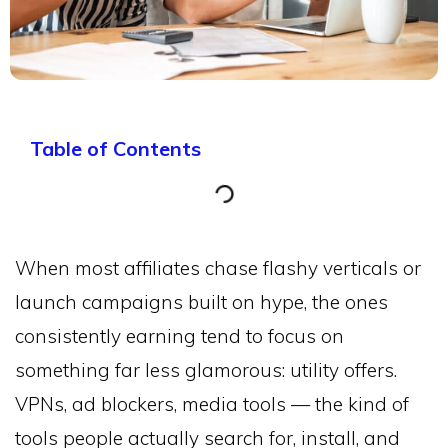
Table of Contents
When most affiliates chase flashy verticals or
launch campaigns built on hype, the ones
consistently earning tend to focus on
something far less glamorous: utility offers.
VPNs, ad blockers, media tools — the kind of
tools people actually search for, install, and