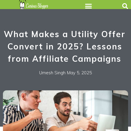
What Makes a Utility Offer
Convert in 2025? Lessons
from Affiliate Campaigns
Umesh Singh
May 5, 2025