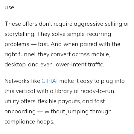
use.
These offers don’t require aggressive selling or
storytelling. They solve simple, recurring
problems — fast. And when paired with the
right funnel, they convert across mobile,
desktop, and even lower-intent traffic.
Networks like
CIPIAI
make it easy to plug into
this vertical with a library of ready-to-run
utility offers, flexible payouts, and fast
onboarding — without jumping through
compliance hoops.