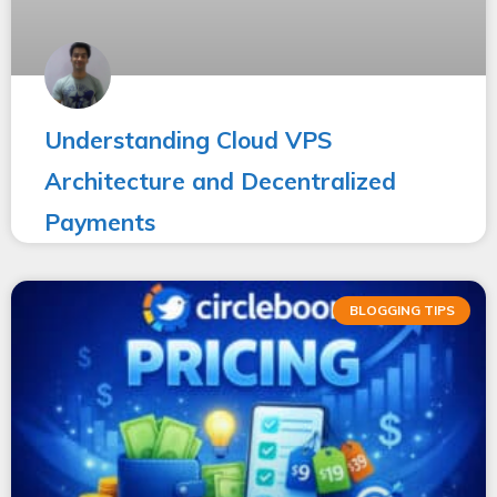
Understanding Cloud VPS
Architecture and Decentralized
Payments
BLOGGING TIPS