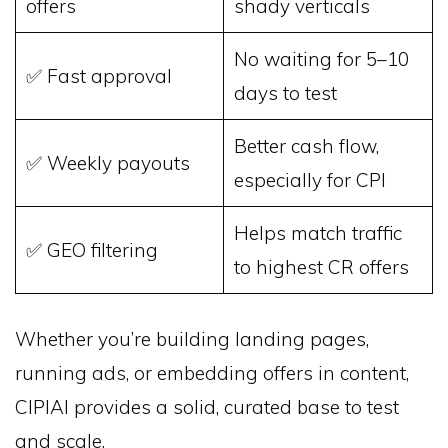
offers
shady verticals
No waiting for 5–10
✅ Fast approval
days to test
Better cash flow,
✅ Weekly payouts
especially for CPI
Helps match traffic
✅ GEO filtering
to highest CR offers
Whether you’re building landing pages,
running ads, or embedding offers in content,
CIPIAI provides a solid, curated base to test
and scale.