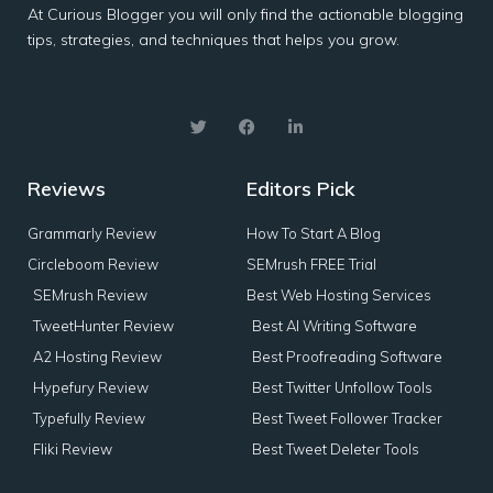
At Curious Blogger you will only find the actionable blogging
tips, strategies, and techniques that helps you grow.
Reviews
Editors Pick
Grammarly Review
How To Start A Blog
Circleboom Review
SEMrush FREE Trial
SEMrush Review
Best Web Hosting Services
TweetHunter Review
Best AI Writing Software
A2 Hosting Review
Best Proofreading Software
Hypefury Review
Best Twitter Unfollow Tools
Typefully Review
Best Tweet Follower Tracker
Fliki Review
Best Tweet Deleter Tools