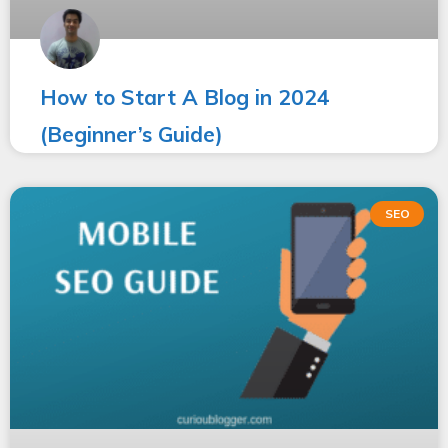
How to Start A Blog in 2024
(Beginner’s Guide)
SEO