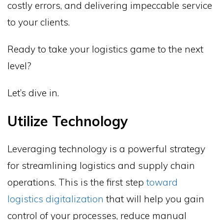
costly errors, and delivering impeccable service
to your clients.
Ready to take your logistics game to the next
level?
Let’s dive in.
Utilize Technology
Leveraging technology is a powerful strategy
for streamlining logistics and supply chain
operations. This is the first step
toward
logistics digitalization
that will help you gain
control of your processes, reduce manual