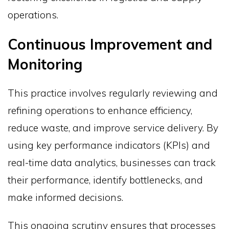
operations.
Continuous Improvement and
Monitoring
This practice involves regularly reviewing and
refining operations to enhance efficiency,
reduce waste, and improve service delivery. By
using key performance indicators (KPIs) and
real-time data analytics, businesses can track
their performance, identify bottlenecks, and
make informed decisions.
This ongoing scrutiny ensures that processes