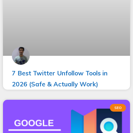
7 Best Twitter Unfollow Tools in
2026 (Safe & Actually Work)
SEO