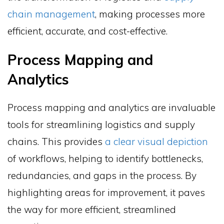
chain management
, making processes more
efficient, accurate, and cost-effective.
Process Mapping and
Analytics
Process mapping and analytics are invaluable
tools for streamlining logistics and supply
chains. This provides
a clear visual depiction
of workflows, helping to identify bottlenecks,
redundancies, and gaps in the process. By
highlighting areas for improvement, it paves
the way for more efficient, streamlined