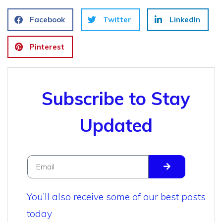
Facebook
Twitter
LinkedIn
Pinterest
Subscribe to Stay
Updated
You’ll also receive some of our best posts
today