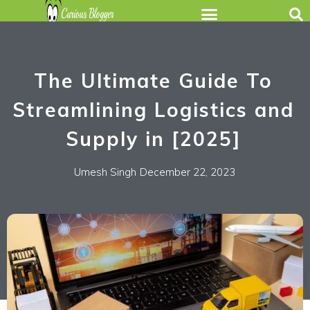
The Ultimate Guide To
Streamlining Logistics and
Supply in [2025]
Umesh Singh
December 22, 2023