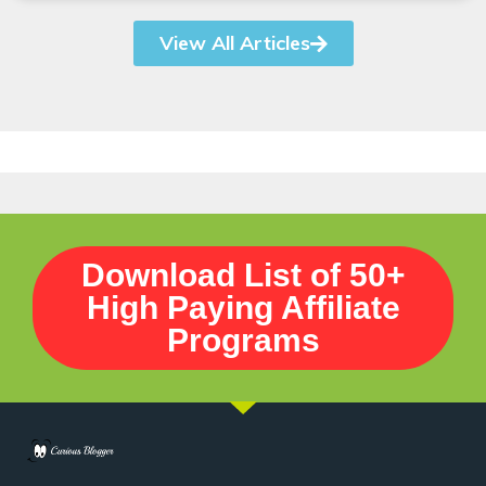
View All Articles
Download List of 50+
High Paying Affiliate
Programs