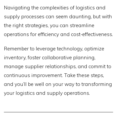
Navigating the complexities of logistics and
supply processes can seem daunting, but with
the right strategies, you can streamline
operations for efficiency and cost-effectiveness.
Remember to leverage technology, optimize
inventory, foster collaborative planning,
manage supplier relationships, and commit to
continuous improvement. Take these steps,
and you’ll be well on your way to transforming
your logistics and supply operations.