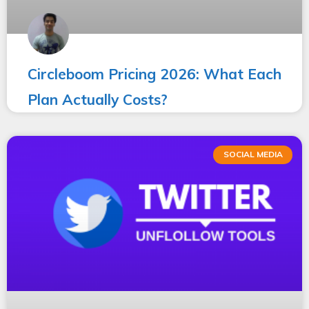
Circleboom Pricing 2026: What Each
Plan Actually Costs?
SOCIAL MEDIA