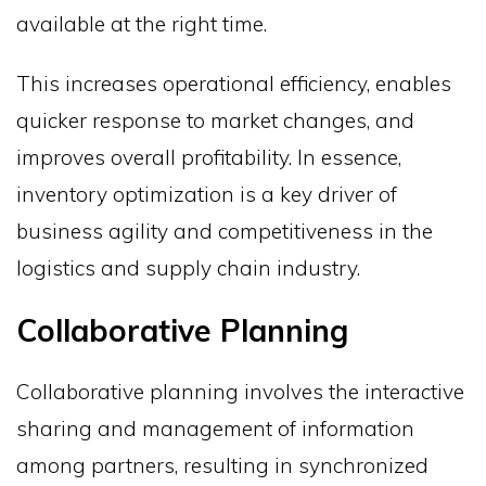
available at the right time.
This increases operational efficiency, enables
quicker response to market changes, and
improves overall profitability. In essence,
inventory optimization is a key driver of
business agility and competitiveness in the
logistics and supply chain industry.
Collaborative Planning
Collaborative planning involves the interactive
sharing and management of information
among partners, resulting in synchronized