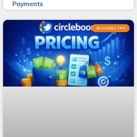
Payments
BLOGGING TIPS