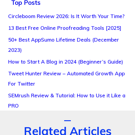
Top Posts
Circleboom Review 2026: Is It Worth Your Time?
13 Best Free Online Proofreading Tools [2025]
50+ Best AppSumo Lifetime Deals (December
2023)
How to Start A Blog in 2024 (Beginner’s Guide)
Tweet Hunter Review – Automated Growth App
For Twitter
SEMrush Review & Tutorial: How to Use it Like a
PRO
Related Articles