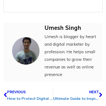
Umesh Singh
Umesh is blogger by heart
and digital marketer by
profession. He helps small
companies to grow their
revenue as well as online
presence.
PREVIOUS
NEXT
How to Protect Digital Content (A Guide for Influencers)
Ultimate Guide to Inspiring Enthusiasm in the Workplace in [2024]