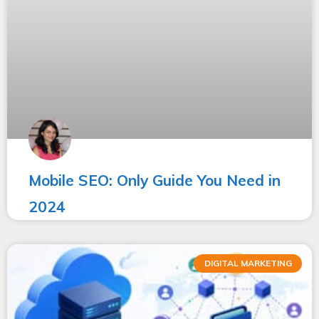
Mobile SEO: Only Guide You Need in
2024
DIGITAL MARKETING