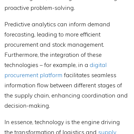
proactive problem-solving.
Predictive analytics can inform demand
forecasting, leading to more efficient
procurement and stock management.
Furthermore, the integration of these
technologies – for example, in a
digital
procurement platform
facilitates seamless
information flow between different stages of
the supply chain, enhancing coordination and
decision-making.
In essence, technology is the engine driving
the transformation of logistics and
supply