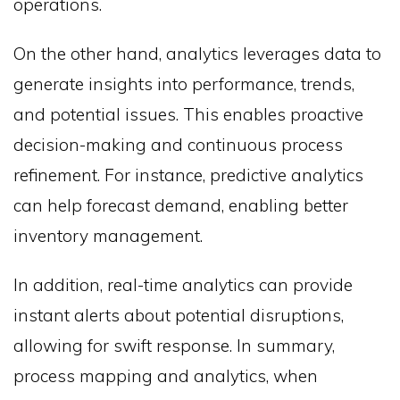
operations.
On the other hand, analytics leverages data to
generate insights into performance, trends,
and potential issues. This enables proactive
decision-making and continuous process
refinement. For instance, predictive analytics
can help forecast demand, enabling better
inventory management.
In addition, real-time analytics can provide
instant alerts about potential disruptions,
allowing for swift response. In summary,
process mapping and analytics, when