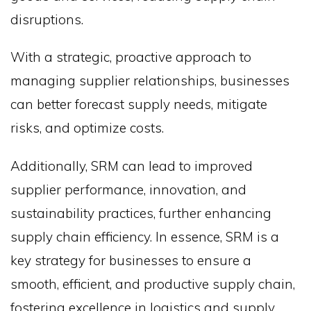
disruptions.
With a strategic, proactive approach to
managing supplier relationships, businesses
can better forecast supply needs, mitigate
risks, and optimize costs.
Additionally, SRM can lead to improved
supplier performance, innovation, and
sustainability practices, further enhancing
supply chain efficiency. In essence, SRM is a
key strategy for businesses to ensure a
smooth, efficient, and productive supply chain,
fostering excellence in logistics and supply