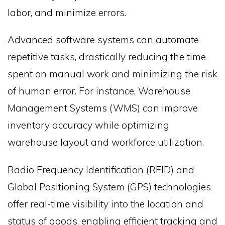
labor, and minimize errors.
Advanced software systems can automate
repetitive tasks, drastically reducing the time
spent on manual work and minimizing the risk
of human error. For instance, Warehouse
Management Systems (WMS) can improve
inventory accuracy while optimizing
warehouse layout and workforce utilization.
Radio Frequency Identification (RFID) and
Global Positioning System (GPS) technologies
offer real-time visibility into the location and
status of goods, enabling efficient tracking and