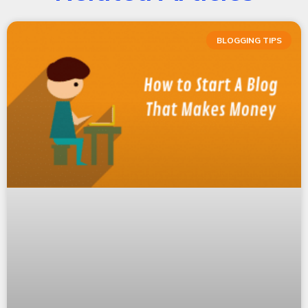
BLOGGING TIPS