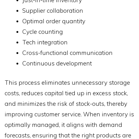
Supplier collaboration
Optimal order quantity
Cycle counting
Tech integration
Cross-functional communication
Continuous development
This process eliminates unnecessary storage
costs, reduces capital tied up in excess stock,
and minimizes the risk of stock-outs, thereby
improving customer service. When inventory is
optimally managed, it aligns with demand
forecasts, ensuring that the right products are