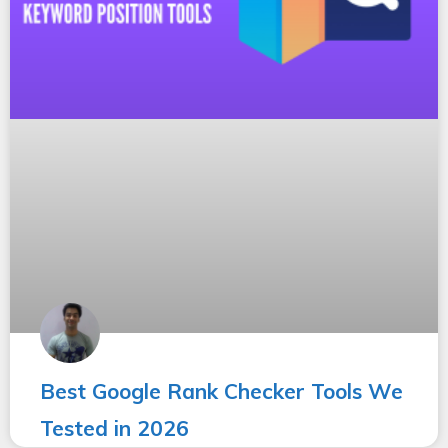
Best Google Rank Checker Tools We
Tested in 2026