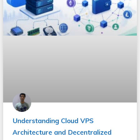
Understanding Cloud VPS
Architecture and Decentralized