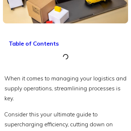
Table of Contents
When it comes to managing your logistics and
supply operations, streamlining processes is
key.
Consider this your ultimate guide to
supercharging efficiency, cutting down on