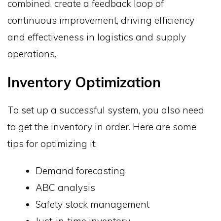
combined, create a feedback loop of
continuous improvement, driving efficiency
and effectiveness in logistics and supply
operations.
Inventory Optimization
To set up a successful system, you also need
to get the inventory in order. Here are some
tips for optimizing it:
Demand forecasting
ABC analysis
Safety stock management
Just-in-time inventory