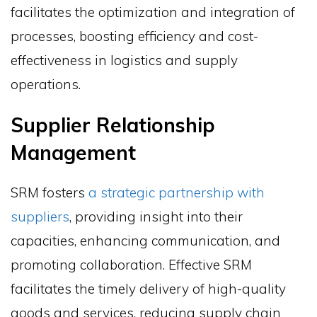
facilitates the optimization and integration of
processes, boosting efficiency and cost-
effectiveness in logistics and supply
operations.
Supplier Relationship
Management
SRM fosters
a strategic partnership with
suppliers
, providing insight into their
capacities, enhancing communication, and
promoting collaboration. Effective SRM
facilitates the timely delivery of high-quality
goods and services, reducing supply chain