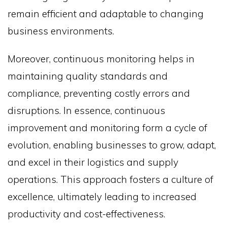
remain efficient and adaptable to changing
business environments.
Moreover, continuous monitoring helps in
maintaining quality standards and
compliance, preventing costly errors and
disruptions. In essence, continuous
improvement and monitoring form a cycle of
evolution, enabling businesses to grow, adapt,
and excel in their logistics and supply
operations. This approach fosters a culture of
excellence, ultimately leading to increased
productivity and cost-effectiveness.