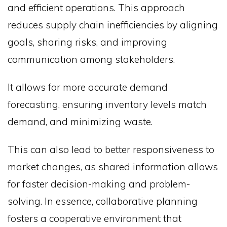
and efficient operations. This approach
reduces supply chain inefficiencies by aligning
goals, sharing risks, and improving
communication among stakeholders.
It allows for more accurate demand
forecasting, ensuring inventory levels match
demand, and minimizing waste.
This can also lead to better responsiveness to
market changes, as shared information allows
for faster decision-making and problem-
solving. In essence, collaborative planning
fosters a cooperative environment that